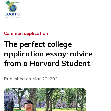
Skip
to
content
Common application
The perfect college
application essay: advice
from a Harvard Student
Published on Mar 22, 2021