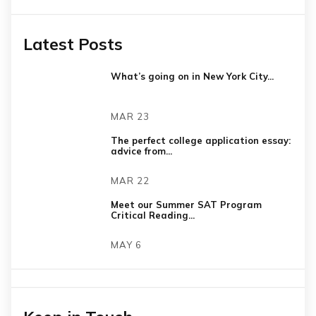
Latest Posts
What’s going on in New York City...
MAR 23
The perfect college application essay:
advice from...
MAR 22
Meet our Summer SAT Program
Critical Reading...
MAY 6