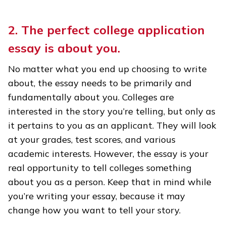
2. The perfect college application
essay is about you.
No matter what you end up choosing to write
about, the essay needs to be primarily and
fundamentally about you. Colleges are
interested in the story you’re telling, but only as
it pertains to you as an applicant. They will look
at your grades, test scores, and various
academic interests. However, the essay is your
real opportunity to tell colleges something
about you as a person. Keep that in mind while
you’re writing your essay, because it may
change how you want to tell your story.