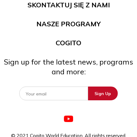
SKONTAKTUJ SIĘ Z NAMI
NASZE PROGRAMY
COGITO
Sign up for the latest news, programs
and more:
© 2021 Cogito World Education. All rights reserved.