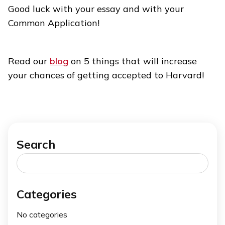
Good luck with your essay and with your
Common Application!
Read our
blog
on 5 things that will increase
your chances of getting accepted to Harvard!
Search
Search
for:
Categories
No categories