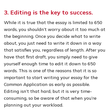
3. Editing is the key to success.
While it is true that the essay is limited to 650
words, you shouldn’t worry about it too much at
the beginning. Once you decide what to write
about, you just need to write it down in a way
that satisfies you, regardless of length. After you
have that first draft, you simply need to give
yourself enough time to edit it down to 650
words. This is one of the reasons that it is so
important to start writing your essay for the
Common Application as early as possible.
Editing isn’t that hard, but it is very time-
consuming, so be aware of that when you’re
planning out your workload.