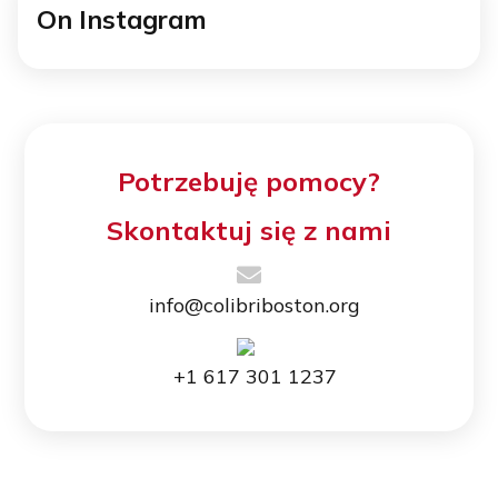
On Instagram
Potrzebuję pomocy?
Skontaktuj się z nami
info@colibriboston.org
+1 617 301 1237