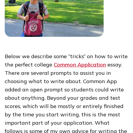
Below we describe some “tricks” on how to write
the perfect college
Common Application
essay.
There are several prompts to assist you in
choosing what to write about. Common App
added an open prompt so students could write
about anything. Beyond your grades and test
scores, which will be mostly or entirely finished
by the time you start writing, this is the most
important part of your application. What
follows is some of my own advice for writing the