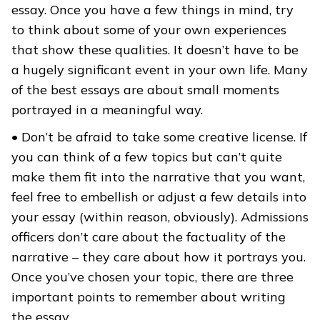
essay. Once you have a few things in mind, try
to think about some of your own experiences
that show these qualities. It doesn’t have to be
a hugely significant event in your own life. Many
of the best essays are about small moments
portrayed in a meaningful way.
• Don’t be afraid to take some creative license. If
you can think of a few topics but can’t quite
make them fit into the narrative that you want,
feel free to embellish or adjust a few details into
your essay (within reason, obviously). Admissions
officers don’t care about the factuality of the
narrative – they care about how it portrays you.
Once you’ve chosen your topic, there are three
important points to remember about writing
the essay.