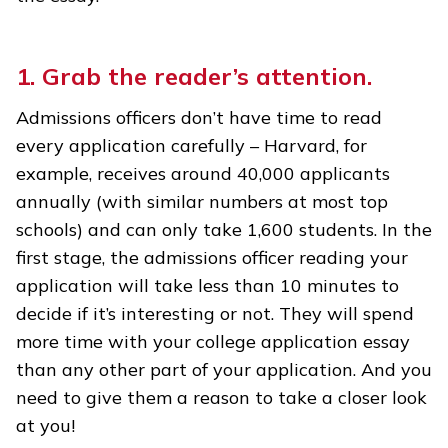
1. Grab the reader’s attention.
Admissions officers don’t have time to read
every application carefully – Harvard, for
example, receives around 40,000 applicants
annually (with similar numbers at most top
schools) and can only take 1,600 students. In the
first stage, the admissions officer reading your
application will take less than 10 minutes to
decide if it’s interesting or not. They will spend
more time with your college application essay
than any other part of your application. And you
need to give them a reason to take a closer look
at you!