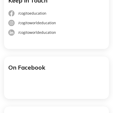
Keep in Touch
/cogitoeducation
/cogitoworldeducation
/cogitoworldeducation
On Facebook