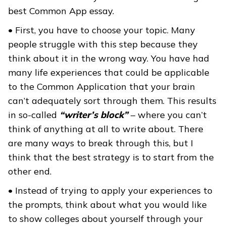
best Common App essay.
• First, you have to choose your topic. Many
people struggle with this step because they
think about it in the wrong way. You have had
many life experiences that could be applicable
to the Common Application that your brain
can’t adequately sort through them. This results
in so-called
“writer’s block”
– where you can’t
think of anything at all to write about. There
are many ways to break through this, but I
think that the best strategy is to start from the
other end.
• Instead of trying to apply your experiences to
the prompts, think about what you would like
to show colleges about yourself through your