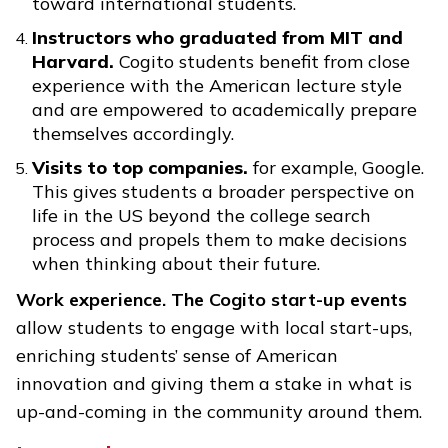
toward international students.
Instructors who graduated from MIT and
Harvard.
Cogito students benefit from close
experience with the American lecture style
and are empowered to academically prepare
themselves accordingly.
Visits to top companies.
for example, Google.
This gives students a broader perspective on
life in the US beyond the college search
process and propels them to make decisions
when thinking about their future.
Work experience. The Cogito start-up events
allow students to engage with local start-ups,
enriching students’ sense of American
innovation and giving them a stake in what is
up-and-coming in the community around them.