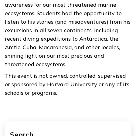
awareness for our most threatened marine
ecosystems. Students had the opportunity to
listen to his stories (and misadventures) from his
excursions in all seven continents, including
recent diving expeditions to Antarctica, the
Arctic, Cuba, Macaronesia, and other locales,
shining light on our most precious and
threatened ecosystems.
This event is not owned, controlled, supervised
or sponsored by Harvard University or any of its
schools or programs.
Search