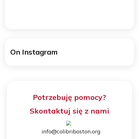
On Instagram
Potrzebuję pomocy?
Skontaktuj się z nami
info@colibriboston.org