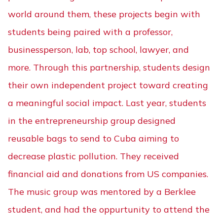
world around them, these projects begin with
students being paired with a professor,
businessperson, lab, top school, lawyer, and
more. Through this partnership, students design
their own independent project toward creating
a meaningful social impact. Last year, students
in the entrepreneurship group designed
reusable bags to send to Cuba aiming to
decrease plastic pollution. They received
financial aid and donations from US companies.
The music group was mentored by a Berklee
student, and had the oppurtunity to attend the