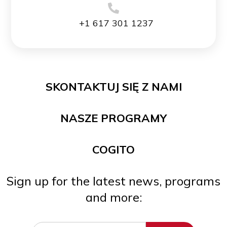
+1 617 301 1237
SKONTAKTUJ SIĘ Z NAMI
NASZE PROGRAMY
COGITO
Sign up for the latest news, programs
and more: