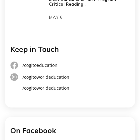
Critical Reading...
MAY 6
Keep in Touch
/cogitoeducation
/cogitoworldeducation
/cogitoworldeducation
On Facebook