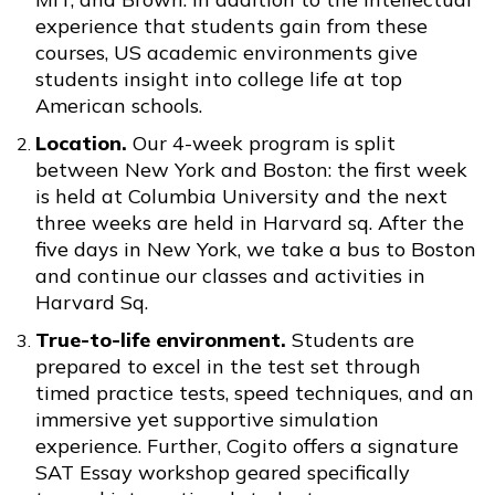
experience that students gain from these
courses, US academic environments give
students insight into college life at top
American schools.
Location.
Our 4-week program is split
between New York and Boston: the first week
is held at Columbia University and the next
three weeks are held in Harvard sq. After the
five days in New York, we take a bus to Boston
and continue our classes and activities in
Harvard Sq.
True-to-life environment.
Students are
prepared to excel in the test set through
timed practice tests, speed techniques, and an
immersive yet supportive simulation
experience. Further, Cogito offers a signature
SAT Essay workshop geared specifically