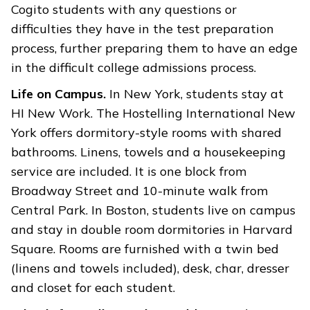
Cogito students with any questions or
difficulties they have in the test preparation
process, further preparing them to have an edge
in the difficult college admissions process.
Life on Campus.
In New York, students stay at
HI New Work. The Hostelling International New
York offers dormitory-style rooms with shared
bathrooms. Linens, towels and a housekeeping
service are included. It is one block from
Broadway Street and 10-minute walk from
Central Park. In Boston, students live on campus
and stay in double room dormitories in Harvard
Square. Rooms are furnished with a twin bed
(linens and towels included), desk, char, dresser
and closet for each student.