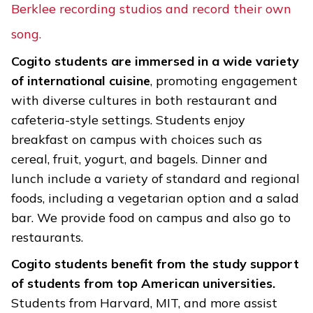
Berklee recording studios and record their own
song.
Cogito students are immersed in a wide variety
of international cuisine
, promoting engagement
with diverse cultures in both restaurant and
cafeteria-style settings. Students enjoy
breakfast on campus with choices such as
cereal, fruit, yogurt, and bagels. Dinner and
lunch include a variety of standard and regional
foods, including a vegetarian option and a salad
bar. We provide food on campus and also go to
restaurants.
Cogito students benefit from the study support
of students from top American universities.
Students from Harvard, MIT, and more assist