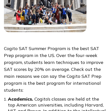
Cogito SAT Summer Program is the best SAT
Prep program in the US. Over the four-week
program, students learn techniques to improve
SAT scores by 20% on average. Check out the
main reasons we can say the Cogito SAT Prep
program is the best program for international
students:
Academics.
Cogito’s classes are held at the
top American universities, including Harvard,
MIT, and Brown. In addition to the intellectual