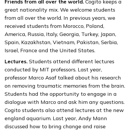
Friends from all over the world.
Cogito keeps a
great nationality mix. We welcome students
from all over the world. In previous years, we
received students from Morocco, Poland,
America, Russia, Italy, Georgia, Turkey, Japan,
Spain, Kazakhstan, Vietnam, Pakistan, Serbia,
Israel, France and the United States.
Lectures.
Students attend different lectures
conducted by MIT professors. Last year,
professor Marco Asaf talked about his research
on removing traumatic memories from the brain.
Students had the opportunity to engage in a
dialogue with Marco and ask him any questions.
Cogito students also attend lectures at the new
england aquarium. Last year, Andy Mann
discussed how to bring change and raise