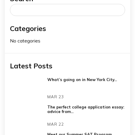
Search
for:
Categories
No categories
Latest Posts
What’s going on in New York City...
MAR 23
The perfect college application essay:
advice from...
MAR 22
Meet our Summer SAT Program