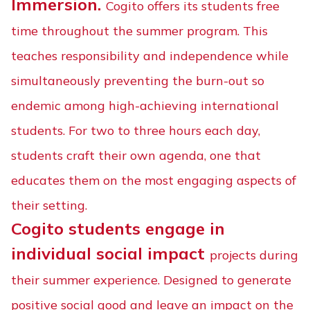
Immersion.
Cogito offers its students free
time throughout the summer program. This
teaches responsibility and independence while
simultaneously preventing the burn-out so
endemic among high-achieving international
students. For two to three hours each day,
students craft their own agenda, one that
educates them on the most engaging aspects of
their setting.
Cogito students engage in
individual social impact
projects during
their summer experience. Designed to generate
positive social good and leave an impact on the