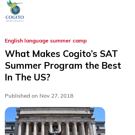
Skip
to
content
English language summer camp
What Makes Cogito’s SAT
Summer Program the Best
In The US?
Published on Nov 27, 2018