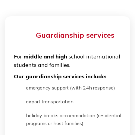
Guardianship services
For
middle and high
school international
students and families.
Our guardianship services include:
emergency support (with 24h response)
airport transportation
holiday breaks accommodation (residential
programs or host families)