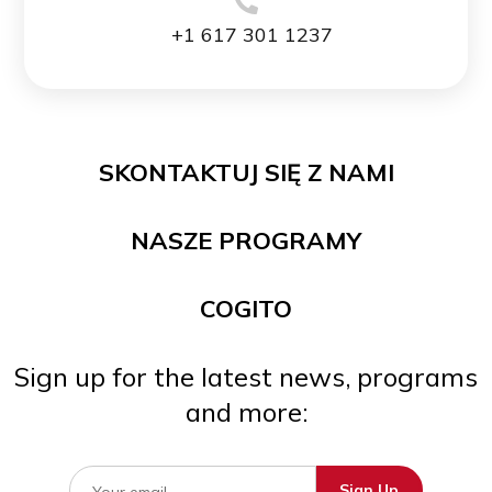
+1 617 301 1237
SKONTAKTUJ SIĘ Z NAMI
NASZE PROGRAMY
COGITO
Sign up for the latest news, programs
and more: