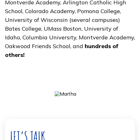
Montverde Academy, Arlington Catholic High
School, Colorado Academy, Pomona College,
University of Wisconsin (several campuses)
Bates College, UMass Boston, University of
Idaho, Columbia University, Montverde Academy,
Oakwood Friends School, and
hundreds of
others!
LET’S TALK