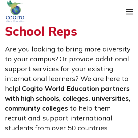
Skip
to
content
School Reps
Are you looking to bring more diversity
to your campus?
Or provide additional
support services for your existing
international learners?
We are here to
help!
Cogito World Education partners
with high schools, colleges, universities,
community colleges
to help them
recruit and support international
students from over 50 countries