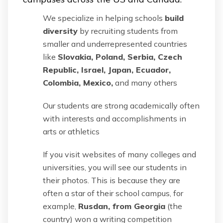
We specialize in helping schools
build
diversity
by recruiting students from
smaller and underrepresented countries
like
Slovakia, Poland, Serbia, Czech
Republic, Israel, Japan, Ecuador,
Colombia, Mexico,
and many others
Our students are strong academically often
with interests and accomplishments in
arts or athletics
If you visit websites of many colleges and
universities, you will see our students in
their photos. This is because they are
often a star of their school campus, for
example,
Rusdan, from Georgia
(the
country) won a writing competition