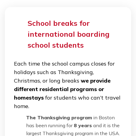
School breaks for
international boarding
school students
Each time the school campus closes for
holidays such as Thanksgiving,
Christmas, or long breaks
we provide
different residential programs or
homestays
for students who can’t travel
home.
The Thanksgiving program
in Boston
has been running for
8 years
and it is the
largest Thanksgiving program in the USA.