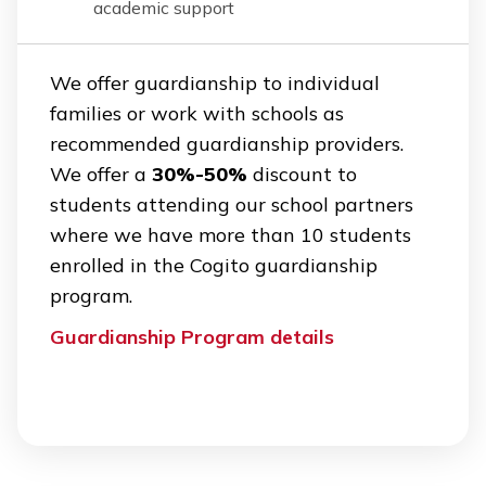
academic support
We offer guardianship to individual
families or work with schools as
recommended guardianship providers.
We offer a
30%-50%
discount to
students attending our school partners
where we have more than 10 students
enrolled in the Cogito guardianship
program.
Guardianship Program details