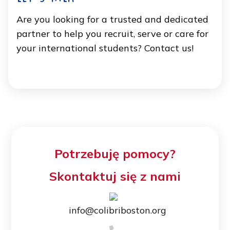
Are you looking for a trusted and dedicated
partner to help you recruit, serve or care for
your international students? Contact us!
Potrzebuję pomocy?
Skontaktuj się z nami
info@colibriboston.org