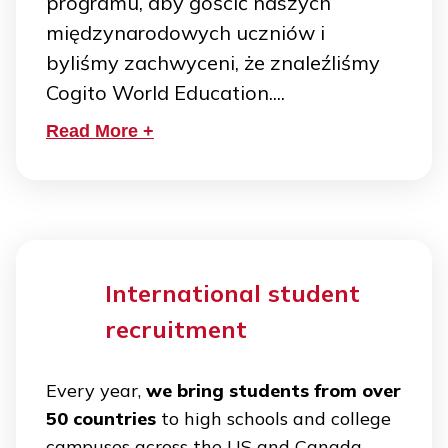
programu, aby gościć naszych
międzynarodowych uczniów i
byliśmy zachwyceni, że znaleźliśmy
Cogito World Education....
Read More +
International student
recruitment
Every year,
we bring students from over
50 countries
to high schools and college
campuses across the US and Canada.