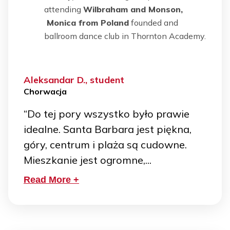
attending
Wilbraham and Monson,
Monica from Poland
founded and
ballroom dance club in Thornton Academy.
Aleksandar D., student
Chorwacja
“Do tej pory wszystko było prawie
idealne. Santa Barbara jest piękna,
góry, centrum i plaża są cudowne.
Mieszkanie jest ogromne,...
Read More +