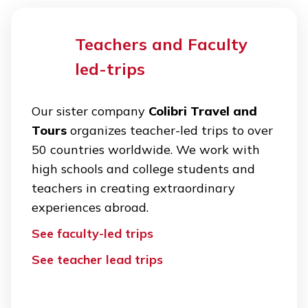
Teachers and Faculty
led-trips
Our sister company
Colibri Travel and
Tours
organizes teacher-led trips to over
50 countries worldwide. We work with
high schools and college students and
teachers in creating extraordinary
experiences abroad.
See faculty-led trips
See teacher lead trips