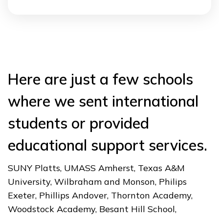
Here are just a few schools
where we sent international
students or provided
educational support services.
SUNY Platts, UMASS Amherst, Texas A&M
University, Wilbraham and Monson, Philips
Exeter, Phillips Andover, Thornton Academy,
Woodstock Academy, Besant Hill School,