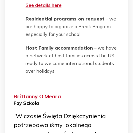
See details here
Residential programs on request
– we
are happy to organize a Break Program
especially for your school
Host Family accommodation
– we have
a network of host families across the US
ready to welcome international students
over holidays
Brittanny O’Meara
Fay Szkoła
“W czasie Święta Dziękczynienia
potrzebowaliśmy lokalnego