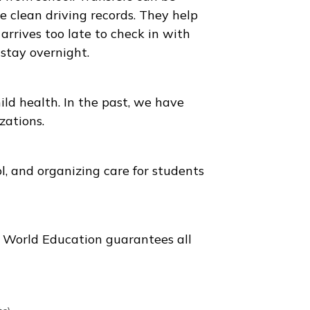
 our guardians are ready to pick up the student
During such a stay, we maintain close contact
all parties involved.
avel to and from school. Transfers can be
le, and have clean driving records. They help
he student arrives too late to check in with
dents can stay overnight.
izing in child health. In the past, we have
 hospitalizations.