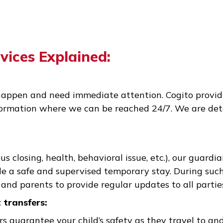
Services Explained:
ons happen and need immediate attention. Cogi
t information where we can be reached 24/7. We