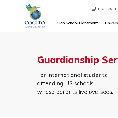
Skip
to
content
+1 61
High School Placement
Guardianship S
For international student
attending US schools,
whose parents live overse