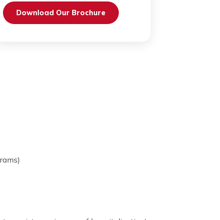
Send Request
Download Our Brochure