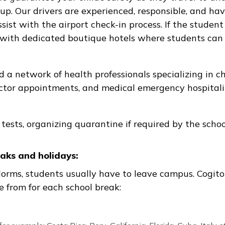
ampus closing, health, behavioral issue, etc.),
provide a safe and supervised temporary stay. 
ians, and parents to provide regular updates to 
rport transfers:
rivers guarantee your child’s safety as they tr
 pickup. Our drivers are experienced, responsib
nd assist with the airport check-in process. If t
ership with dedicated boutique hotels where stu
loped a network of health professionals special
its, doctor appointments, and medical emergency