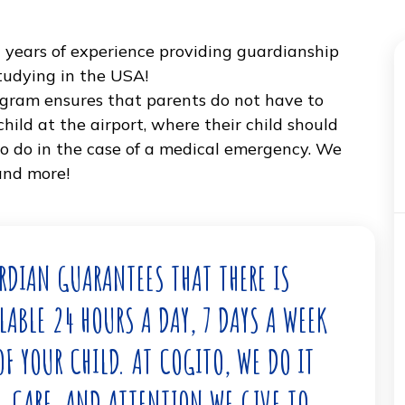
er 10 years of experience providing guardiansh
ents studying in the USA!
ip program ensures that parents do not have to
eir child at the airport, where their child shou
what to do in the case of a medical emergency.
that, and more!
 GUARDIAN GUARANTEES THAT THERE IS
VAILABLE 24 HOURS A DAY, 7 DAYS A WEE