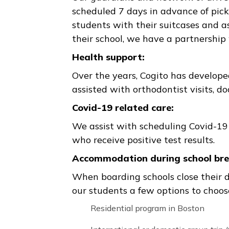
soon as possible!
4 to 24-hour campus pick-up:
In the case of any emergency (c
within 4-24 hours’ notice and 
with the school, student, guard
Assistance with arranging ai
Our guardians and network of d
scheduled 7 days in advance of
students with their suitcases a
their school, we have a partn
Health support:
Over the years, Cogito has deve
assisted with orthodontist vis