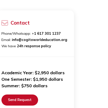
ip
Contact
ld
Phone/Whatsapp: +
1 617 301 1237
 We
Email:
info@cogitoworldeducation.org
We have
24h response policy
Academic Year: $2,950 dollars
One Semester: $1,950 dollars
K
Summer: $750 dollars