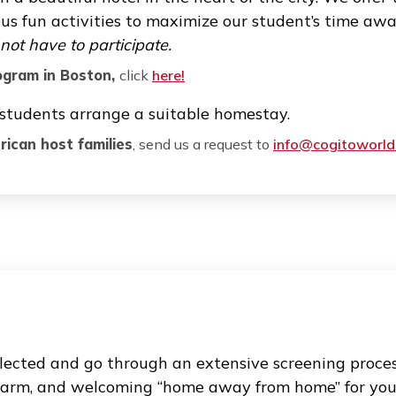
n bring extra challenges, even for the most de
e academic difficulties and focus on maximizin
ation system and can answer any question reg
s an international student. We also help with o
sidential programs, host fami
 residential thanksgiving program in Boston so 
tay in a beautiful hotel in the heart of the cit
various fun activities to maximize our student
ut do not have to participate.
ak
Program in Boston,
click
here!