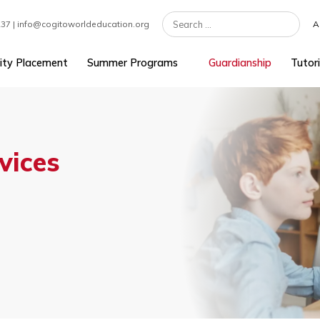
7 301 1237 | info@cogitoworldeducation.org
University Placement
Summer Programs
Guardians
ervices
s
as.