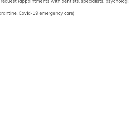
g school breaks/holidays (homestay or Cogito-run res
if parents can’t attend)
upon request (appointments with dentists, specialists, 
sts, quarantine, Covid-19 emergency care)