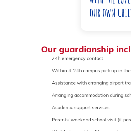
TO TAKE C
WITH THE 
OUR OWN 
Our guardianship i
24h emergency contact
Within 4-24h campus pick up 
Assistance with arranging airp