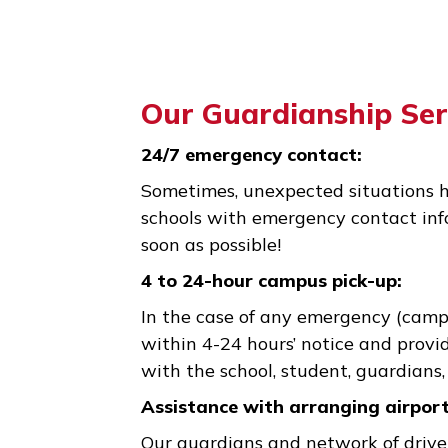
Our Guardianship 
24/7 emergency contact:
Sometimes, unexpected situati
schools with emergency contac