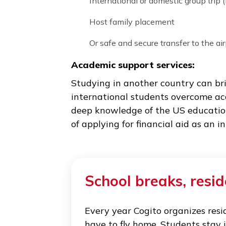
Covid-19 related care:
We assist with scheduling Covi
who receive positive test resul
Accommodation during school
When boarding schools close t
our students a few options to 
Residential program in Boston
International or domestic group 
Host family placement
Or safe and secure transfer to 
Academic support services: