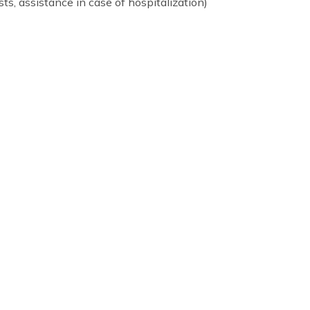
idential programs)
psychologists, assistance in case of hospitalization)