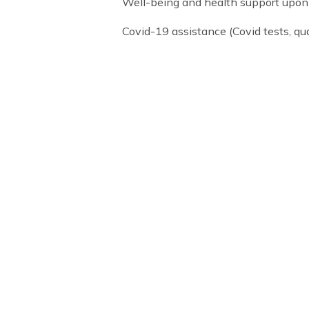
Arranging accommodation durin
Academic support services
Parents’ weekend school visit (
Well-being and health support 
Covid-19 assistance (Covid te