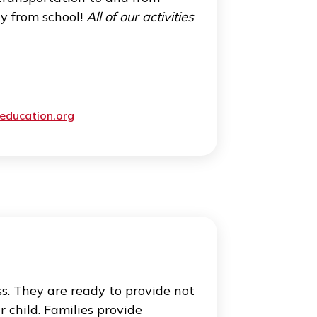
dicated students. At Cogito, we help
g student success. Additionally, we have a
arding college applications and the process
rganizing campus visits and tutoring!
lies, and trips
international students of all ages don’t
y. We offer transportation to and from
’s time away from school!
All of our activities