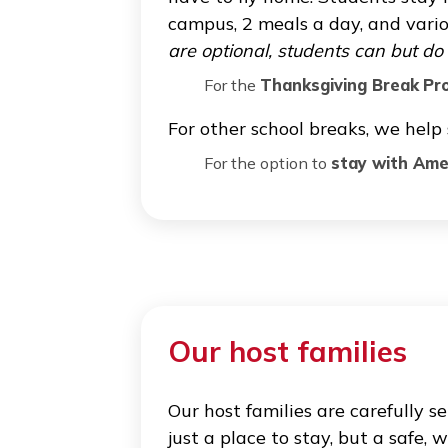
Studying in another country ca
international students overcom
deep knowledge of the US educ
of applying for financial aid a
School breaks, re
Every year Cogito organizes
have to fly home. Students s
campus, 2 meals a day, and 
are optional, students can b
For the
Thanksgiving Bre