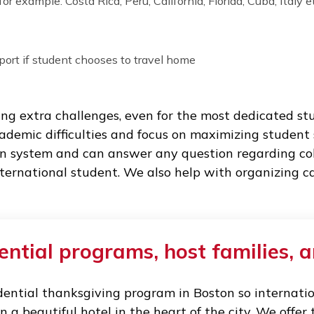
d-19 tests, organizing quarantine if required b
ts.
 breaks and holidays:
heir dorms, students usually have to leave cam
choose from for each school break:
trip (for example: Costa Rica, Peru, California, Florida, 
the airport if student chooses to travel home