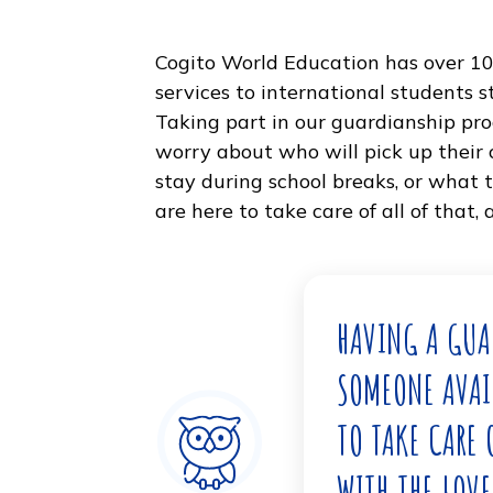
Cogito World Education has ov
services to international stud
Taking part in our guardiansh
worry about who will pick up th
stay during school breaks, or 
are here to take care of all of 
HAVING A
SOMEONE A