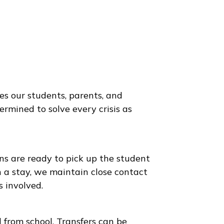
to provides our students, parents, and
 are determined to solve every crisis as