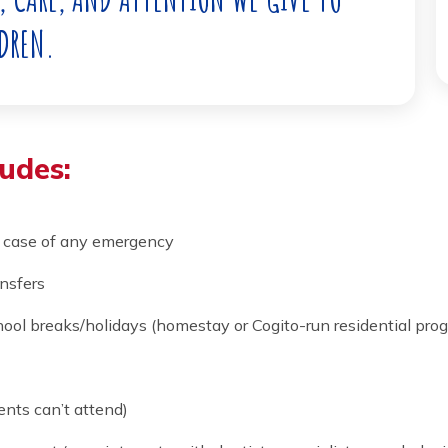
ARE OF YOUR CHILD. AT COGITO, WE DO IT
LOVE, CARE, AND ATTENTION WE GIVE TO
CHILDREN.
ncludes:
in the case of any emergency
ort transfers