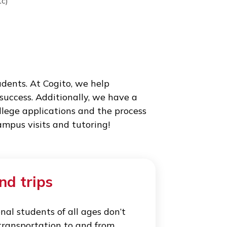
y the school, and organizing care for students
pus. Cogito World Education guarantees all
Cuba, Italy etc)