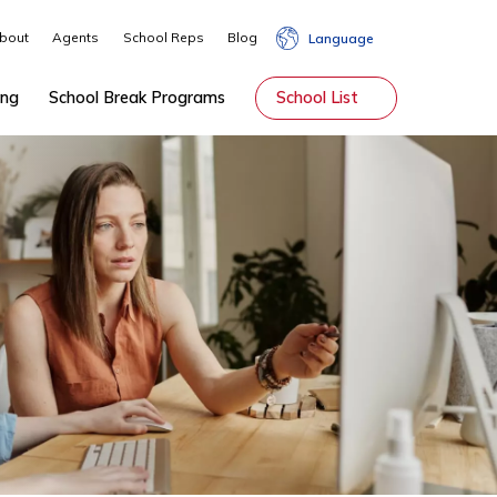
About
Agents
School Reps
Blog
Lang
hip
Tutoring
School Break Programs
School Li