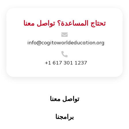
تحتاج المساعدة؟ تواصل معنا
info@cogitoworldeducation.org
+1 617 301 1237
تواصل معنا
برامجنا