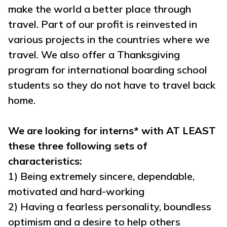
make the world a better place through
travel. Part of our profit is reinvested in
various projects in the countries where we
travel. We also offer a Thanksgiving
program for international boarding school
students so they do not have to travel back
home.
We are looking for interns* with AT LEAST
these three following sets of
characteristics:
1) Being extremely sincere, dependable,
motivated and hard-working
2) Having a fearless personality, boundless
optimism and a desire to help others