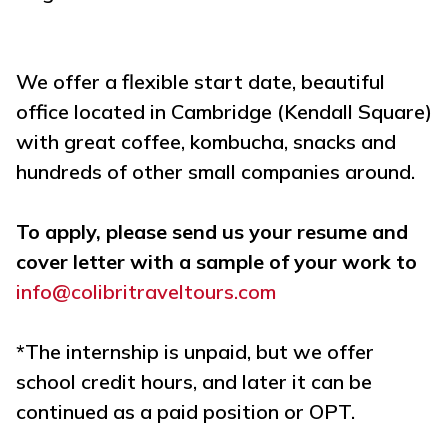
We offer a flexible start date, beautiful
office located in Cambridge (Kendall Square)
with great coffee, kombucha, snacks and
hundreds of other small companies around.
To apply, please send us your resume and
cover letter with a sample of your work to
info@colibritraveltours.com
*The internship is unpaid, but we offer
school credit hours, and later it can be
continued as a paid position or OPT.