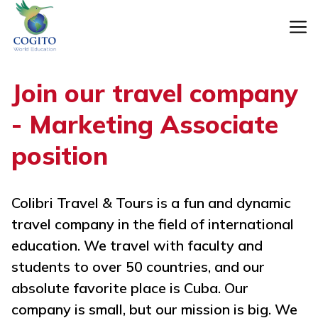
Skip
to
content
Join our travel company
- Marketing Associate
position
Colibri Travel & Tours is a fun and dynamic
travel company in the field of international
education. We travel with faculty and
students to over 50 countries, and our
absolute favorite place is Cuba. Our
company is small, but our mission is big. We