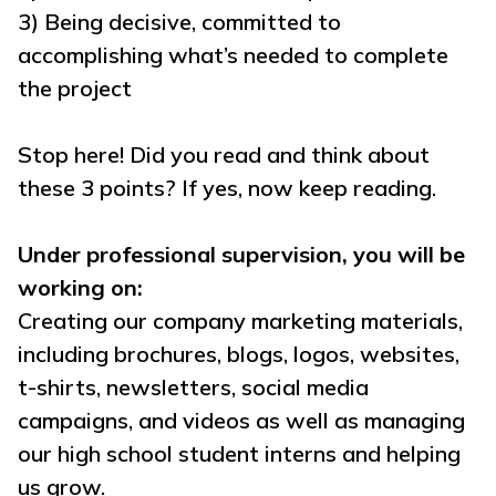
3) Being decisive, committed to
accomplishing what’s needed to complete
the project
Stop here! Did you read and think about
these 3 points? If yes, now keep reading.
Under professional supervision, you will be
working on:
Creating our company marketing materials,
including brochures, blogs, logos, websites,
t-shirts, newsletters, social media
campaigns, and videos as well as managing
our high school student interns and helping
us grow.