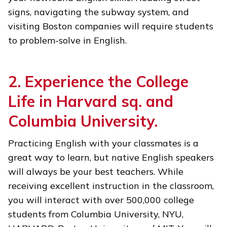
signs, navigating the subway system, and
visiting Boston companies will require students
to problem-solve in English.
2. Experience the College
Life in Harvard sq. and
Columbia University.
Practicing English with your classmates is a
great way to learn, but native English speakers
will always be your best teachers. While
receiving excellent instruction in the classroom,
you will interact with over 500,000 college
students from Columbia University, NYU,