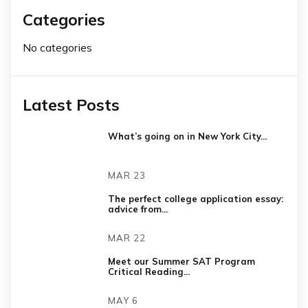
Categories
No categories
Latest Posts
What’s going on in New York City...
MAR 23
The perfect college application essay:
advice from...
MAR 22
Meet our Summer SAT Program
Critical Reading...
MAY 6