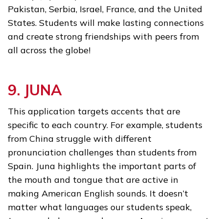
Pakistan, Serbia, Israel, France, and the United
States. Students will make lasting connections
and create strong friendships with peers from
all across the globe!
9. JUNA
This application targets accents that are
specific to each country. For example, students
from China struggle with different
pronunciation challenges than students from
Spain. Juna highlights the important parts of
the mouth and tongue that are active in
making American English sounds. It doesn’t
matter what languages our students speak,