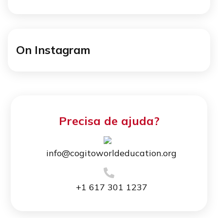
On Instagram
Precisa de ajuda?
info@cogitoworldeducation.org
+1 617 301 1237