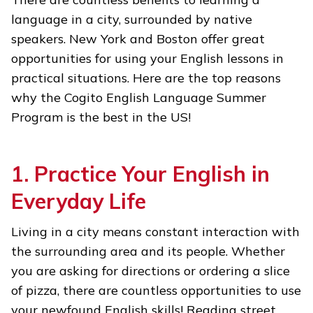
language in a city, surrounded by native
speakers. New York and Boston offer great
opportunities for using your English lessons in
practical situations. Here are the top reasons
why the Cogito English Language Summer
Program is the best in the US!
1. Practice Your English in
Everyday Life
Living in a city means constant interaction with
the surrounding area and its people. Whether
you are asking for directions or ordering a slice
of pizza, there are countless opportunities to use
your newfound English skills! Reading street