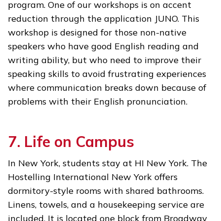
program. One of our workshops is on accent
reduction through the application JUNO. This
workshop is designed for those non-native
speakers who have good English reading and
writing ability, but who need to improve their
speaking skills to avoid frustrating experiences
where communication breaks down because of
problems with their English pronunciation.
7. Life on Campus
In New York, students stay at HI New York. The
Hostelling International New York offers
dormitory-style rooms with shared bathrooms.
Linens, towels, and a housekeeping service are
included. It is located one block from Broadway