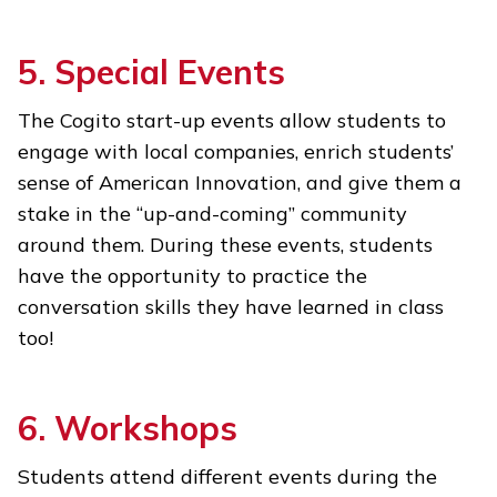
5. Special Events
The Cogito start-up events allow students to
engage with local companies, enrich students’
sense of American Innovation, and give them a
stake in the “up-and-coming” community
around them. During these events, students
have the opportunity to practice the
conversation skills they have learned in class
too!
6. Workshops
Students attend different events during the