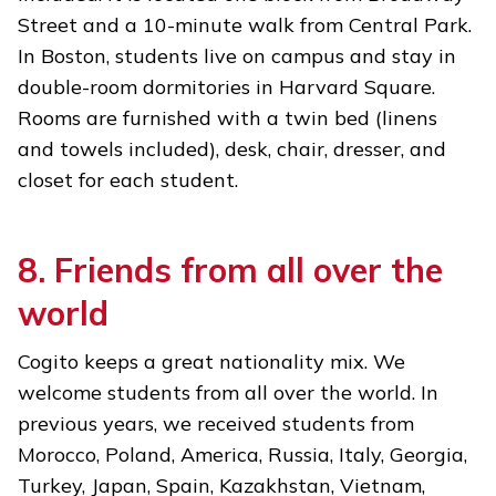
Street and a 10-minute walk from Central Park.
In Boston, students live on campus and stay in
double-room dormitories in Harvard Square.
Rooms are furnished with a twin bed (linens
and towels included), desk, chair, dresser, and
closet for each student.
8. Friends from all over the
world
Cogito keeps a great nationality mix. We
welcome students from all over the world. In
previous years, we received students from
Morocco, Poland, America, Russia, Italy, Georgia,
Turkey, Japan, Spain, Kazakhstan, Vietnam,