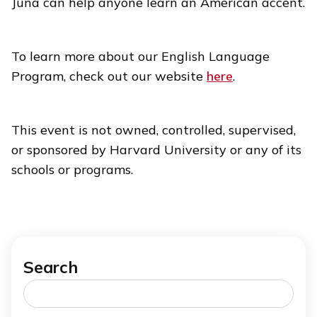
Juna can help anyone learn an American accent.
To learn more about our English Language
Program, check out our website
here
.
This event is not owned, controlled, supervised,
or sponsored by Harvard University or any of its
schools or programs.
Search
Search
for: