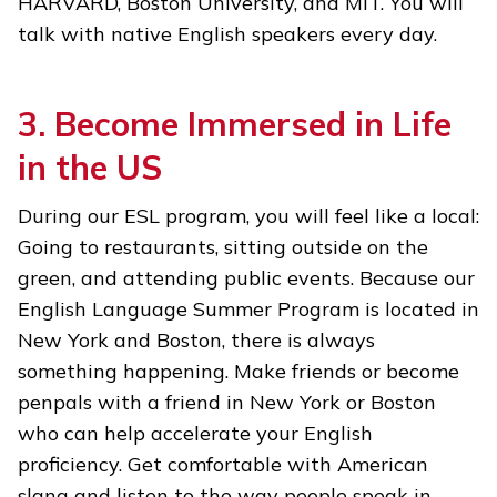
HARVARD, Boston University, and MIT. You will
talk with native English speakers every day.
3. Become Immersed in Life
in the US
During our ESL program, you will feel like a local:
Going to restaurants, sitting outside on the
green, and attending public events. Because our
English Language Summer Program is located in
New York and Boston, there is always
something happening. Make friends or become
penpals with a friend in New York or Boston
who can help accelerate your English
proficiency. Get comfortable with American
slang and listen to the way people speak in