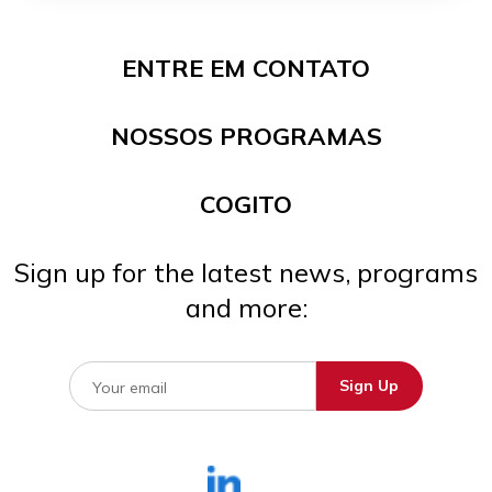
ENTRE EM CONTATO
NOSSOS PROGRAMAS
COGITO
Sign up for the latest news, programs
and more: