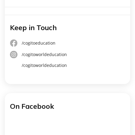
Keep in Touch
/cogitoeducation
/cogitoworldeducation
/cogitoworldeducation
On Facebook