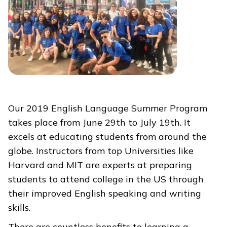
Our 2019 English Language Summer Program
takes place from June 29th to July 19th. It
excels at educating students from around the
globe. Instructors from top Universities like
Harvard and MIT are experts at preparing
students to attend college in the US through
their improved English speaking and writing
skills.
There are countless benefits to learning a