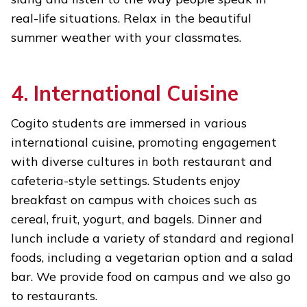
real-life situations. Relax in the beautiful
summer weather with your classmates.
4. International Cuisine
Cogito students are immersed in various
international cuisine, promoting engagement
with diverse cultures in both restaurant and
cafeteria-style settings. Students enjoy
breakfast on campus with choices such as
cereal, fruit, yogurt, and bagels. Dinner and
lunch include a variety of standard and regional
foods, including a vegetarian option and a salad
bar. We provide food on campus and we also go
to restaurants.