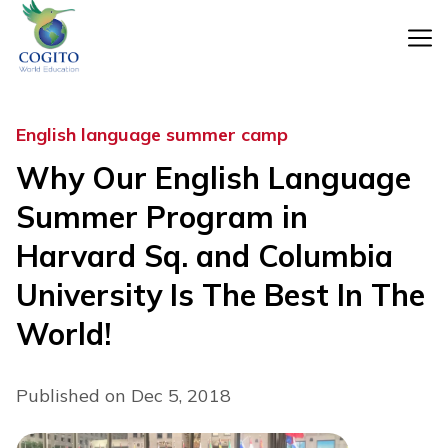
Skip
to
content
English language summer camp
Why Our English Language
Summer Program in
Harvard Sq. and Columbia
University Is The Best In The
World!
Published on Dec 5, 2018