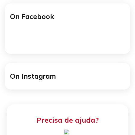
On Facebook
On Instagram
Precisa de ajuda?