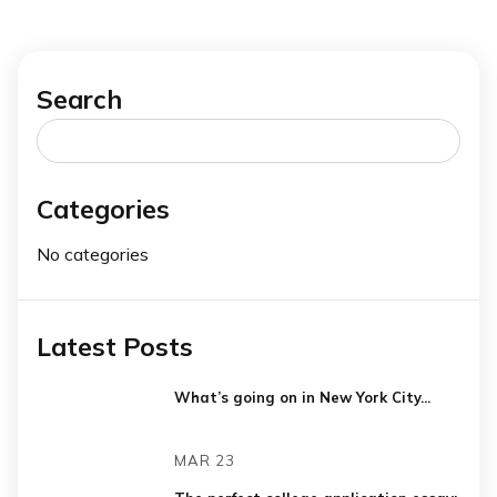
Search
Search
for:
Categories
No categories
Latest Posts
What’s going on in New York City...
MAR 23