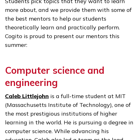
Students pick topics that they want to learn
more about, and we provide them with some of
the best mentors to help our students
theoretically learn and practically perform.
Cogito is proud to present our mentors this
summer:
Computer science and
engineering
Caleb Littlejohn
is a full-time student at MIT
(Massachusetts Institute of Technology), one of
the most prestigious institutions of higher
learning in the world. He is pursuing a degree in
computer science. While advancing his
education, Caleb also led a team as the lead