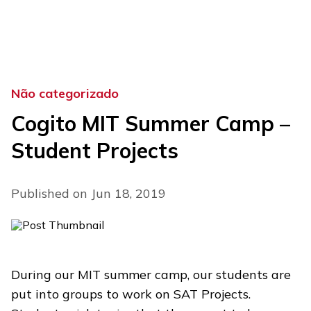
Skip
to
content
Não categorizado
Cogito MIT Summer Camp –
Student Projects
Published on Jun 18, 2019
During our MIT summer camp, our students are
put into groups to work on SAT Projects.