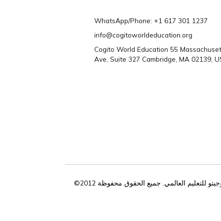
تحتاج المساعدة؟ 
تواصل معنا
WhatsApp/Phone: +1 617 301 1
info@cogitoworldeducation.org
Cogito World Education 55 Mass
Ave, Suite 327 Cambridge, MA 0