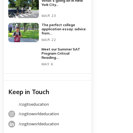
Latest Posts
What’s going on in New
York City...
MAR 23
The perfect college
application essay: advice
from...
MAR 22
Meet our Summer SAT
Program Critical
Reading...
MAY 6
Keep in Touch
o write
/cogitoeducation