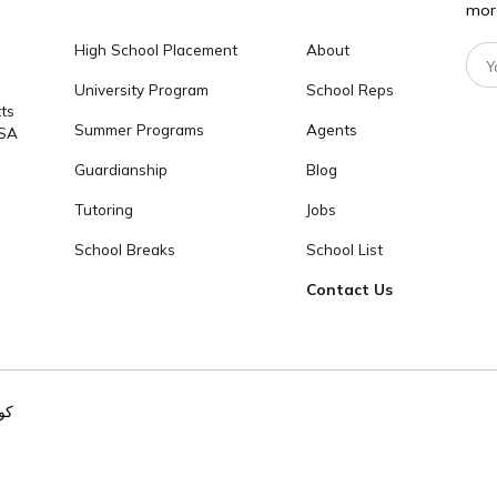
تواصل معنا
info@cogitoworlded
برامجنا
كوجيتو
237
High School Placement
About
University Program
School Reps
achusetts
Summer Programs
Agents
2139, USA