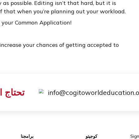
ccess.
 is limited to 650 words, you shouldn’t worry ab
ce you decide what to write about, you just ne
isfies you, regardless of length. After you have
 give yourself enough time to edit it down to 65
ns that it is so important to start writing your 
arly as possible. Editing isn’t that hard, but it 
are of that when you’re planning out your wor
d with your Common Application!
 will increase your chances of getting accepted