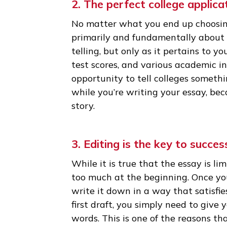
most top schools) and can only 
admissions officer reading you
if it’s interesting or not. The
essay than any other part of y
to take a closer look at you!
2. The perfect college app
No matter what you end up cho
primarily and fundamentally ab
telling, but only as it pertains
test scores, and various academ
opportunity to tell colleges s
while you’re writing your essa
story.