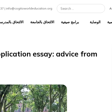
7 301 1237 | info@cogitoworldeducation.org
لالتحاق بالمدرسة الثانوية
الالتحاق بالجامعة
برامج صيفية
e application essay: advice f
t