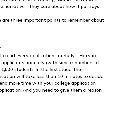
e a hugely significant event in your own life. Man
ll moments portrayed in a meaningful way.
creative license. If you can think of a few topic
the narrative that you want, feel free to embell
essay (within reason, obviously). Admissions offi
y of the narrative – they care about how it port
, there are three important points to remember
tion.
 time to read every application carefully – Harv
0,000 applicants annually (with similar number