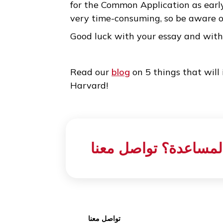
3. Editing is the key to su
While it is true that the essay
too much at the beginning. On
write it down in a way that sat
first draft, you simply need to
words. This is one of the reaso
for the Common Application as e
very time-consuming, so be aw
Good luck with your essay an
Read our
blog
on 5 things that
Harvard!