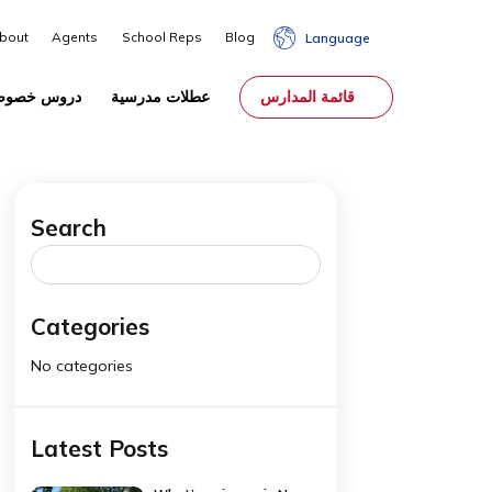
About
Agents
School Reps
Blog
Lang
الوصاية
دروس خصوصية
عطلات مدرسية
قائمة المدا
Search
rom
Search
for:
Categories
No categories