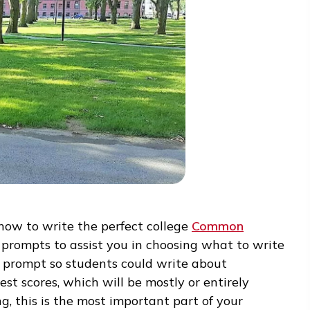
” on how to write the perfect college
Common
veral prompts to assist you in choosing what t