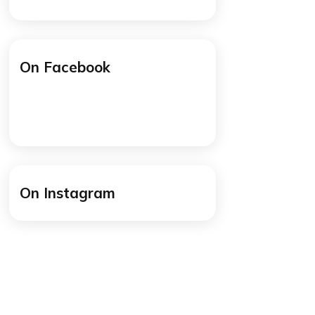
/cogitoworldeducation
y
/cogitoworldeducation
mmon
cause
On Facebook
at
ely
 think
 but I
at you
On Instagram
 a few
hese