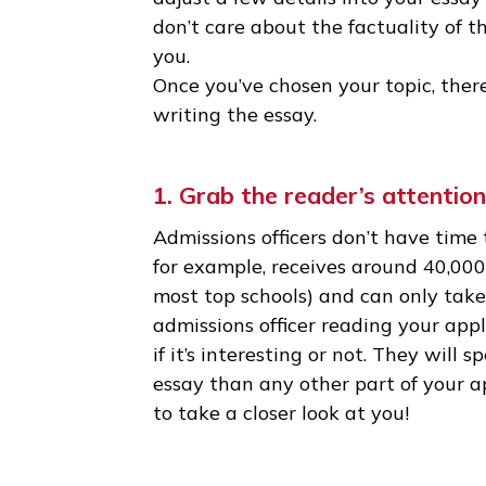
qualities. It doesn’t have to b
the best essays are about sma
• Don’t be afraid to take some 
can’t quite make them fit into 
adjust a few details into your 
don’t care about the factualit
you.
Once you’ve chosen your topic
writing the essay.
1. Grab the reader’s atten
Admissions officers don’t have
for example, receives around 4