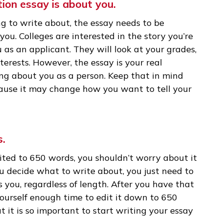
take 1,600 students. In the first stage, the
r application will take less than 10 minutes to 
y will spend more time with your college applicat
our application. And you need to give them a r
lication essay is about you.
osing to write about, the essay needs to be
out you. Colleges are interested in the story y
 to you as an applicant. They will look at your g
ic interests. However, the essay is your real
omething about you as a person. Keep that in mi
y, because it may change how you want to tell 