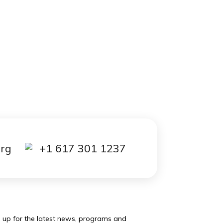
out it
ed to
 that
0
essay
is
kload.
 to