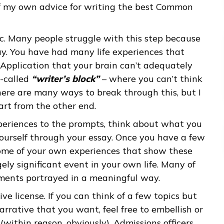
pen prompt so students could write about
nd test scores, which will be mostly or entirel
writing, this is the most important part of your
some of my own advice for writing the best Co
ur topic. Many people struggle with this step be
ong way. You have had many life experiences th
mmon Application that your brain can’t adequat
 in so-called
“writer’s block”
– where you can’t
out. There are many ways to break through this,
 to start from the other end.
our experiences to the prompts, think about wh
bout yourself through your essay. Once you have
about some of your own experiences that show t