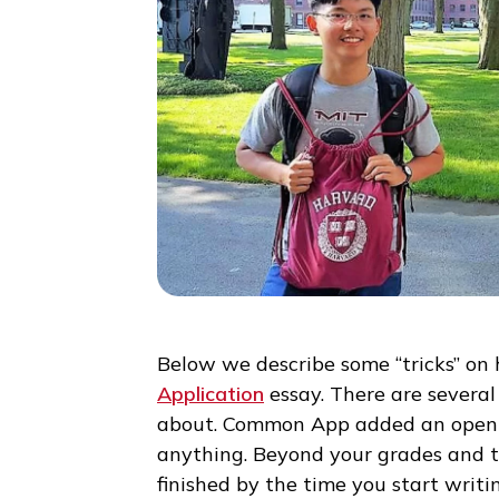
Below we describe some “tricks
Application
essay. There are se