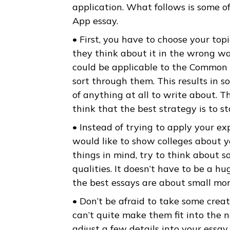
about. Common App added an o
anything. Beyond your grades a
finished by the time you start 
application. What follows is 
App essay.
• First, you have to choose yo
they think about it in the wr
could be applicable to the Co
sort through them. This results
of anything at all to write ab
think that the best strategy is
• Instead of trying to apply y
would like to show colleges a
things in mind, try to think 