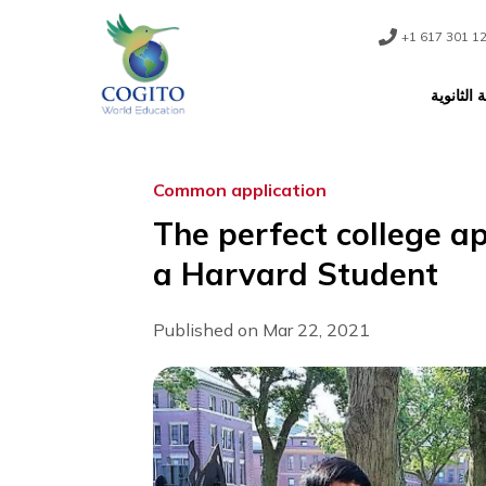
Skip
to
content
+1 61
ا
Common application
The perfect colleg
a Harvard Studen
Published on Mar 22, 2021