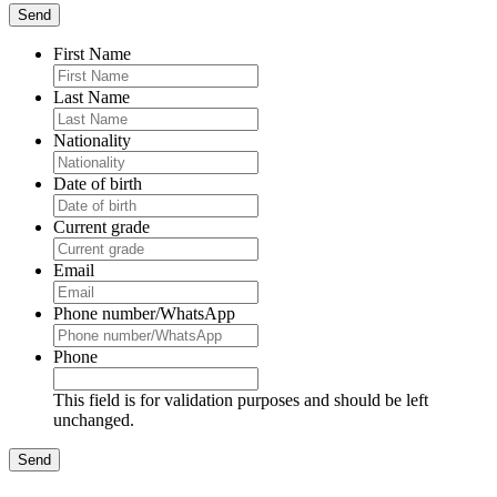
First Name
Last Name
Nationality
Date of birth
Current grade
Email
Phone number/WhatsApp
Phone
This field is for validation purposes and should be left
unchanged.