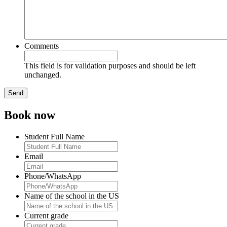
Comments
This field is for validation purposes and should be left
unchanged.
Book now
Student Full Name
Email
Phone/WhatsApp
Name of the school in the US
Current grade