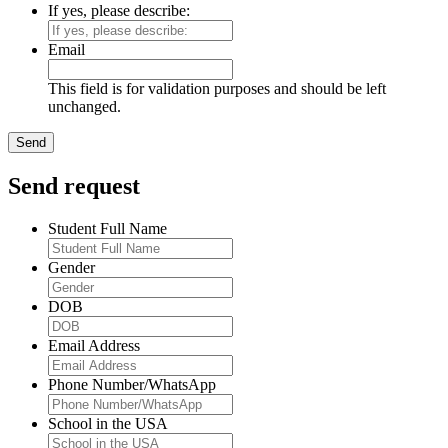
If yes, please describe:
Email
This field is for validation purposes and should be left
unchanged.
Send request
Student Full Name
Gender
DOB
Email Address
Phone Number/WhatsApp
School in the USA