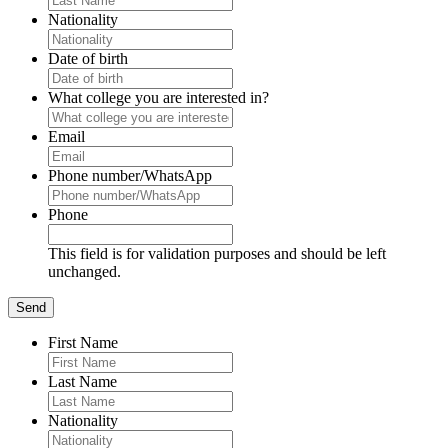
Nationality
Date of birth
What college you are interested in?
Email
Phone number/WhatsApp
Phone
This field is for validation purposes and should be left
unchanged.
First Name
Last Name
Nationality