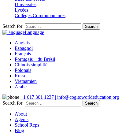
Universités
Lycées
Collèges Communautaires
Search for:
Language
Anglais
Espagnol
Français
Portugais – du Brésil
Chinois simplifié
Polonais
Russe
Vietnamien
Arabe
+1 617 301 1237 | info@cogitoworldeducation.org
Search for:
About
Agents
School Reps
Blog