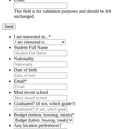
This field is for validation purposes and should be left
unchanged.
I am interested in...
*
Student Full Name
Nationality
Date of birth
Email
*
Most recent school
Graduated? (if not, which grade?)
Budget (tuition, housing, meals)
*
Any location preferences?