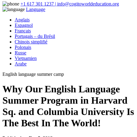
+1 617 301 1237 | info@cogitoworldeducation.org
Language
Anglais
Espagnol
Français
Portugais – du Brésil
Chinois simplifié
Polonais
Russe
Vietnamien
Arabe
English language summer camp
Why Our English Language
Summer Program in Harvard
Sq. and Columbia University Is
The Best In The World!