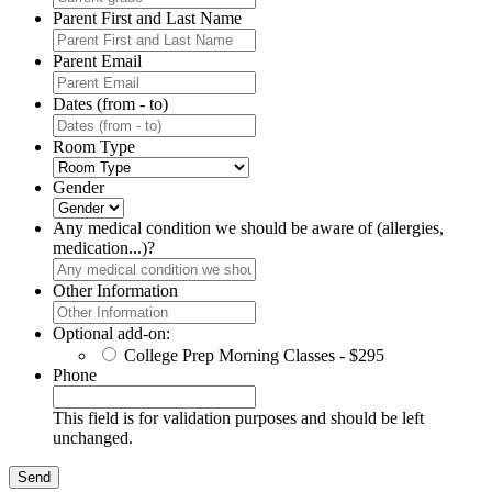
Parent First and Last Name
Parent Email
Dates (from - to)
Room Type
Gender
Any medical condition we should be aware of (allergies,
medication...)?
Other Information
Optional add-on:
College Prep Morning Classes - $295
Phone
This field is for validation purposes and should be left
unchanged.