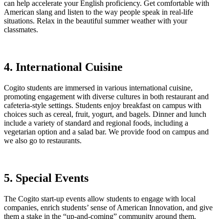
can help accelerate your English proficiency. Get comfortable with
American slang and listen to the way people speak in real-life
situations. Relax in the beautiful summer weather with your
classmates.
4. International Cuisine
Cogito students are immersed in various international cuisine,
promoting engagement with diverse cultures in both restaurant and
cafeteria-style settings. Students enjoy breakfast on campus with
choices such as cereal, fruit, yogurt, and bagels. Dinner and lunch
include a variety of standard and regional foods, including a
vegetarian option and a salad bar. We provide food on campus and
we also go to restaurants.
5. Special Events
The Cogito start-up events allow students to engage with local
companies, enrich students’ sense of American Innovation, and give
them a stake in the “up-and-coming” community around them.