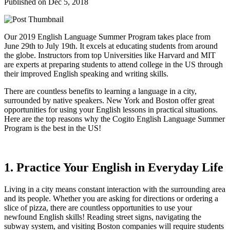
Published on Dec 5, 2018
Our 2019 English Language Summer Program takes place from
June 29th to July 19th. It excels at educating students from around
the globe. Instructors from top Universities like Harvard and MIT
are experts at preparing students to attend college in the US through
their improved English speaking and writing skills.
There are countless benefits to learning a language in a city,
surrounded by native speakers. New York and Boston offer great
opportunities for using your English lessons in practical situations.
Here are the top reasons why the Cogito English Language Summer
Program is the best in the US!
1. Practice Your English in Everyday Life
Living in a city means constant interaction with the surrounding area
and its people. Whether you are asking for directions or ordering a
slice of pizza, there are countless opportunities to use your
newfound English skills! Reading street signs, navigating the
subway system, and visiting Boston companies will require students