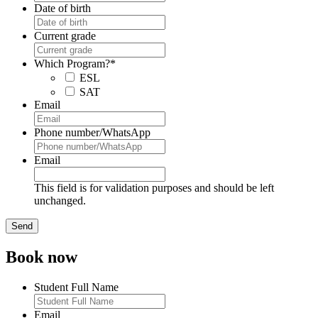
Date of birth
Current grade
Which Program?
*
ESL
SAT
Email
Phone number/WhatsApp
Email
This field is for validation purposes and should be left
unchanged.
Book now
Student Full Name
Email