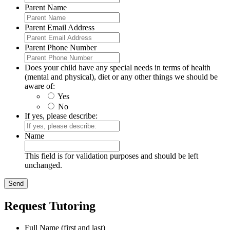
Parent Name
Parent Email Address
Parent Phone Number
Does your child have any special needs in terms of health
(mental and physical), diet or any other things we should be
aware of:
Yes
No
If yes, please describe:
Name
This field is for validation purposes and should be left
unchanged.
Request Tutoring
Full Name (first and last)