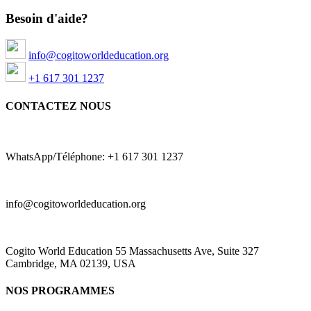
Besoin d'aide?
info@cogitoworldeducation.org
+1 617 301 1237
CONTACTEZ NOUS
WhatsApp/Téléphone: +1 617 301 1237
info@cogitoworldeducation.org
Cogito World Education 55 Massachusetts Ave, Suite 327
Cambridge, MA 02139, USA
NOS PROGRAMMES