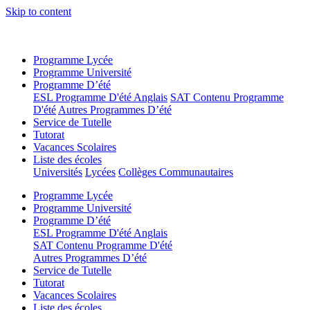
Skip to content
Programme Lycée
Programme Université
Programme D’été
ESL Programme D'été Anglais
SAT Contenu Programme
D'été
Autres Programmes D’été
Service de Tutelle
Tutorat
Vacances Scolaires
Liste des écoles
Universités
Lycées
Collèges Communautaires
Programme Lycée
Programme Université
Programme D’été
ESL Programme D'été Anglais
SAT Contenu Programme D'été
Autres Programmes D’été
Service de Tutelle
Tutorat
Vacances Scolaires
Liste des écoles