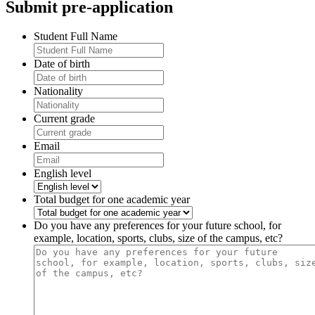
Submit pre-application
Student Full Name
Date of birth
Nationality
Current grade
Email
English level
Total budget for one academic year
Do you have any preferences for your future school, for
example, location, sports, clubs, size of the campus, etc?