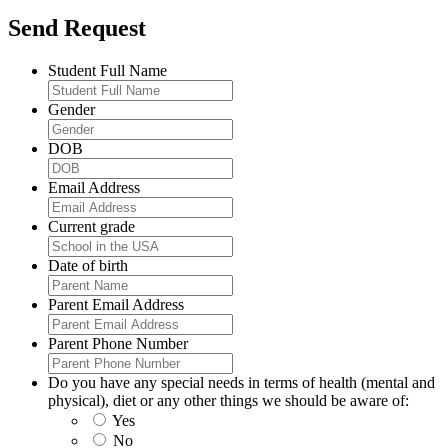
Send Request
Student Full Name
Gender
DOB
Email Address
Current grade
Date of birth
Parent Email Address
Parent Phone Number
Do you have any special needs in terms of health (mental and
physical), diet or any other things we should be aware of:
Yes
No