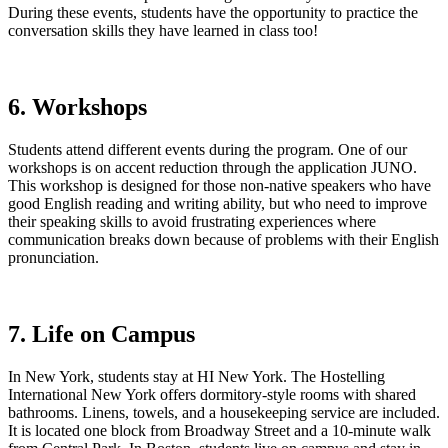
During these events, students have the opportunity to practice the
conversation skills they have learned in class too!
6. Workshops
Students attend different events during the program. One of our
workshops is on accent reduction through the application JUNO.
This workshop is designed for those non-native speakers who have
good English reading and writing ability, but who need to improve
their speaking skills to avoid frustrating experiences where
communication breaks down because of problems with their English
pronunciation.
7. Life on Campus
In New York, students stay at HI New York. The Hostelling
International New York offers dormitory-style rooms with shared
bathrooms. Linens, towels, and a housekeeping service are included.
It is located one block from Broadway Street and a 10-minute walk