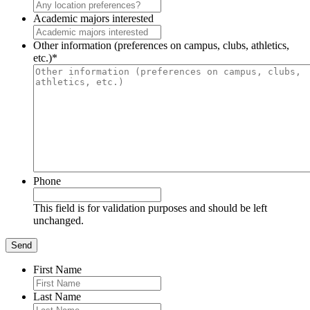
Academic majors interested
Other information (preferences on campus, clubs, athletics,
etc.)
*
Phone
This field is for validation purposes and should be left
unchanged.
First Name
Last Name