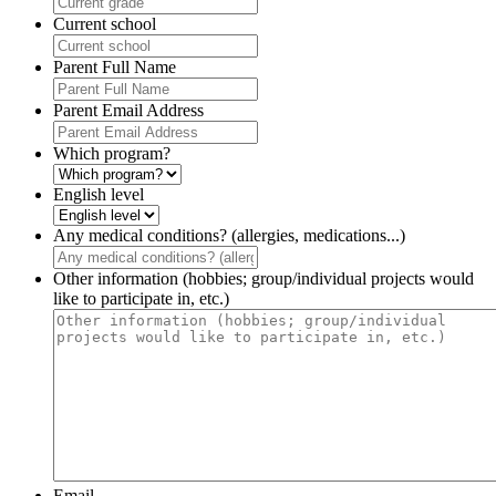
Current school
Parent Full Name
Parent Email Address
Which program?
English level
Any medical conditions? (allergies, medications...)
Other information (hobbies; group/individual projects would
like to participate in, etc.)
Email