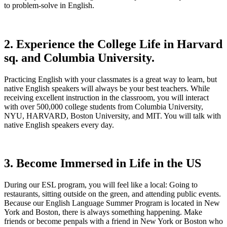
to problem-solve in English.
2. Experience the College Life in Harvard
sq. and Columbia University.
Practicing English with your classmates is a great way to learn, but
native English speakers will always be your best teachers. While
receiving excellent instruction in the classroom, you will interact
with over 500,000 college students from Columbia University,
NYU, HARVARD, Boston University, and MIT. You will talk with
native English speakers every day.
3. Become Immersed in Life in the US
During our ESL program, you will feel like a local: Going to
restaurants, sitting outside on the green, and attending public events.
Because our English Language Summer Program is located in New
York and Boston, there is always something happening. Make
friends or become penpals with a friend in New York or Boston who