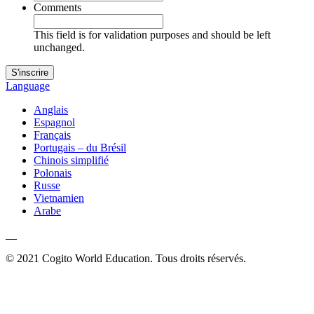
Comments
This field is for validation purposes and should be left
unchanged.
Language
Anglais
Espagnol
Français
Portugais – du Brésil
Chinois simplifié
Polonais
Russe
Vietnamien
Arabe
© 2021 Cogito World Education. Tous droits réservés.