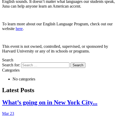
English sounds. It doesn’t matter what languages our students speak,
Juna can help anyone learn an American accent.
To learn more about our English Language Program, check out our
website
here
.
This event is not owned, controlled, supervised, or sponsored by
Harvard University or any of its schools or programs.
Search
Search for:
Categories
No categories
Latest Posts
What’s going on in New York City...
Mar 23