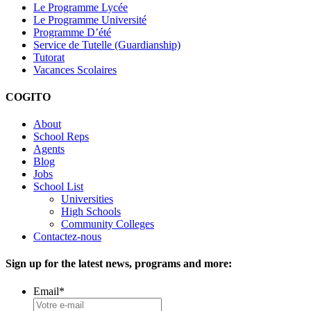
Le Programme Lycée
Le Programme Université
Programme D’été
Service de Tutelle (Guardianship)
Tutorat
Vacances Scolaires
COGITO
About
School Reps
Agents
Blog
Jobs
School List
Universities
High Schools
Community Colleges
Contactez-nous
Sign up for the latest news, programs and more:
Email
*