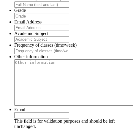
Grade
Email Address
Academic Subject
Frequency of classes (time/week)
Other information
Email
This field is for validation purposes and should be left
unchanged.