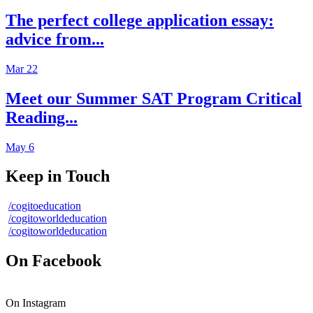
The perfect college application essay:
advice from...
Mar 22
Meet our Summer SAT Program Critical
Reading...
May 6
Keep in Touch
/cogitoeducation
/cogitoworldeducation
/cogitoworldeducation
On Facebook
On Instagram