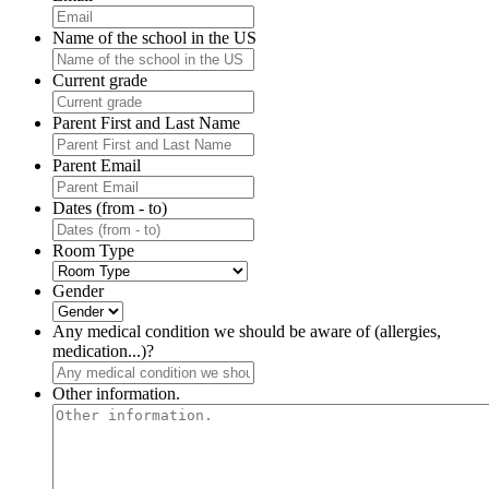
Name of the school in the US
Current grade
Parent First and Last Name
Parent Email
Dates (from - to)
Room Type
Gender
Any medical condition we should be aware of (allergies,
medication...)?
Other information.