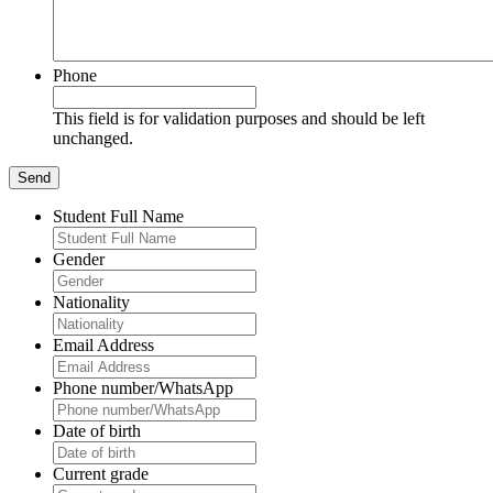
Phone
This field is for validation purposes and should be left
unchanged.
Student Full Name
Gender
Nationality
Email Address
Phone number/WhatsApp
Date of birth
Current grade