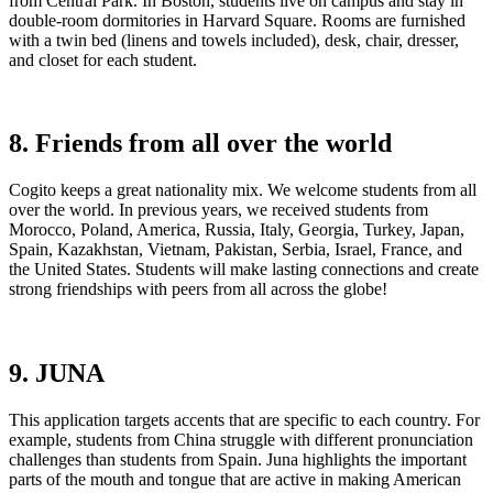
from Central Park. In Boston, students live on campus and stay in
double-room dormitories in Harvard Square. Rooms are furnished
with a twin bed (linens and towels included), desk, chair, dresser,
and closet for each student.
8. Friends from all over the world
Cogito keeps a great nationality mix. We welcome students from all
over the world. In previous years, we received students from
Morocco, Poland, America, Russia, Italy, Georgia, Turkey, Japan,
Spain, Kazakhstan, Vietnam, Pakistan, Serbia, Israel, France, and
the United States. Students will make lasting connections and create
strong friendships with peers from all across the globe!
9. JUNA
This application targets accents that are specific to each country. For
example, students from China struggle with different pronunciation
challenges than students from Spain. Juna highlights the important
parts of the mouth and tongue that are active in making American