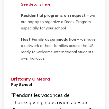
See details here
Residential programs on request
– we
are happy to organize a Break Program
especially for your school
Host Family accommodation
– we have
a network of host families across the US
ready to welcome international students
over holidays
Brittanny O’Meara
Fay School
“Pendant les vacances de
Thanksgiving, nous avions besoin