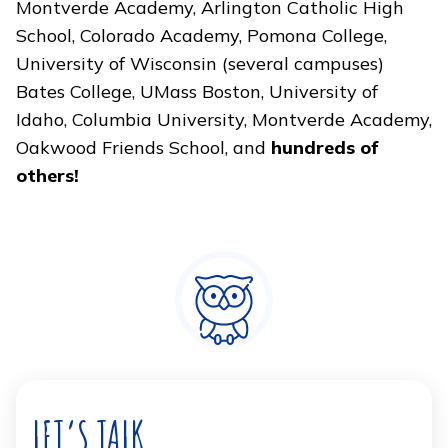
Montverde Academy, Arlington Catholic High
School, Colorado Academy, Pomona College,
University of Wisconsin (several campuses)
Bates College, UMass Boston, University of
Idaho, Columbia University, Montverde Academy,
Oakwood Friends School, and
hundreds of
others!
LET’S TALK