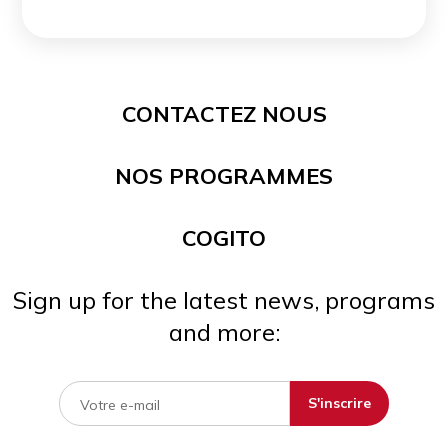
CONTACTEZ NOUS
NOS PROGRAMMES
COGITO
Sign up for the latest news, programs
and more: