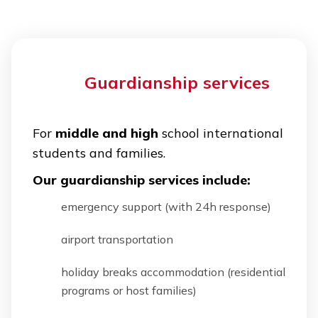
Guardianship services
For
middle and high
school international
students and families.
Our guardianship services include:
emergency support (with 24h response)
airport transportation
holiday breaks accommodation (residential
programs or host families)