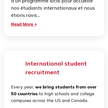
d’un programme local pour accueillir
nos étudiants internationaux et nous
étions ravis...
Read More +
International student
recruitment
Every year,
we bring students from over
50 countries
to high schools and college
campuses across the US and Canada.