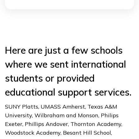
Here are just a few schools
where we sent international
students or provided
educational support services.
SUNY Platts, UMASS Amherst, Texas A&M
University, Wilbraham and Monson, Philips
Exeter, Phillips Andover, Thornton Academy,
Woodstock Academy, Besant Hill School,