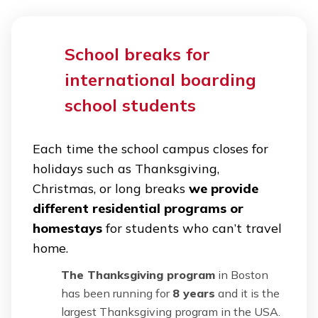
School breaks for
international boarding
school students
Each time the school campus closes for
holidays such as Thanksgiving,
Christmas, or long breaks
we provide
different residential programs or
homestays
for students who can’t travel
home.
The Thanksgiving program
in Boston
has been running for
8 years
and it is the
largest Thanksgiving program in the USA.