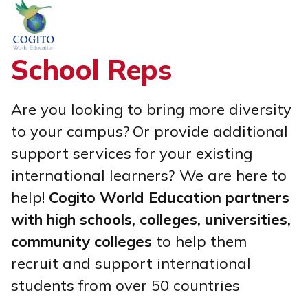
Skip
to
content
School Reps
Are you looking to bring more diversity
to your campus?
Or provide additional
support services for your existing
international learners?
We are here to
help!
Cogito World Education partners
with high schools, colleges, universities,
community colleges
to help them
recruit and support international
students from over 50 countries