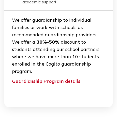
academic support
We offer guardianship to individual
families or work with schools as
recommended guardianship providers.
We offer a
30%-50%
discount to
students attending our school partners
where we have more than 10 students
enrolled in the Cogito guardianship
program.
Guardianship Program details