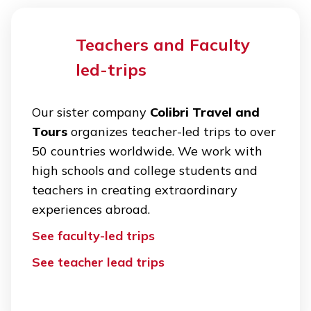
Teachers and Faculty
led-trips
Our sister company
Colibri Travel and
Tours
organizes teacher-led trips to over
50 countries worldwide. We work with
high schools and college students and
teachers in creating extraordinary
experiences abroad.
See faculty-led trips
See teacher lead trips