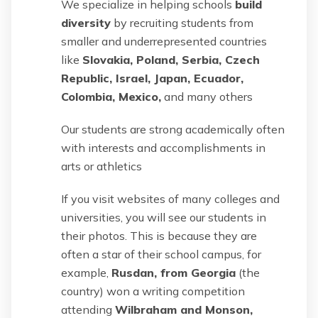
We specialize in helping schools
build
diversity
by recruiting students from
smaller and underrepresented countries
like
Slovakia, Poland, Serbia, Czech
Republic, Israel, Japan, Ecuador,
Colombia, Mexico,
and many others
Our students are strong academically often
with interests and accomplishments in
arts or athletics
If you visit websites of many colleges and
universities, you will see our students in
their photos. This is because they are
often a star of their school campus, for
example,
Rusdan, from Georgia
(the
country) won a writing competition
attending
Wilbraham and Monson,