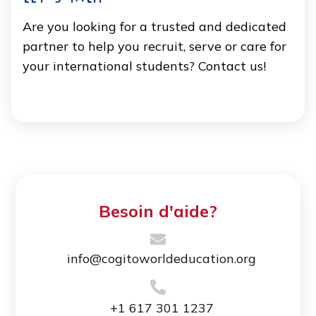
Are you looking for a trusted and dedicated
partner to help you recruit, serve or care for
your international students? Contact us!
Besoin d'aide?
info@cogitoworldeducation.org
+1 617 301 1237