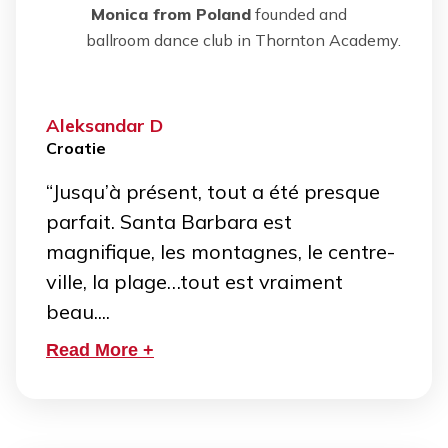
Monica from Poland
founded and
ballroom dance club in Thornton Academy.
Aleksandar D
Croatie
“Jusqu’à présent, tout a été presque
parfait. Santa Barbara est
magnifique, les montagnes, le centre-
ville, la plage…tout est vraiment
beau....
Read More +