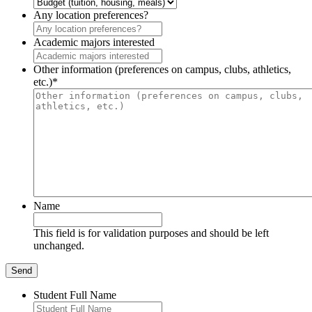
Any location preferences?
Academic majors interested
Other information (preferences on campus, clubs, athletics,
etc.)
*
Name
This field is for validation purposes and should be left
unchanged.
Student Full Name