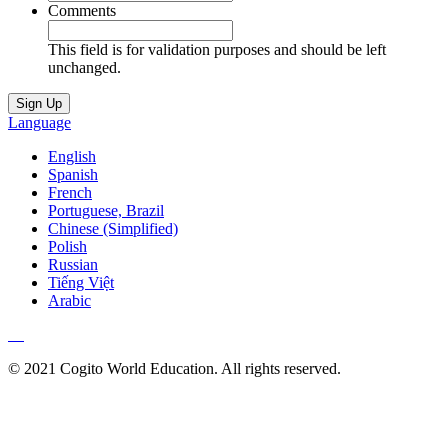
Comments
This field is for validation purposes and should be left
unchanged.
Language
English
Spanish
French
Portuguese, Brazil
Chinese (Simplified)
Polish
Russian
Tiếng Việt
Arabic
© 2021 Cogito World Education. All rights reserved.