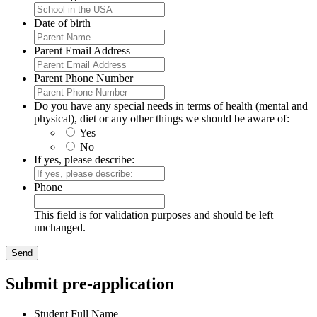
Date of birth
Parent Email Address
Parent Phone Number
Do you have any special needs in terms of health (mental and
physical), diet or any other things we should be aware of:
Yes
No
If yes, please describe:
Phone
This field is for validation purposes and should be left
unchanged.
Submit pre-application
Student Full Name