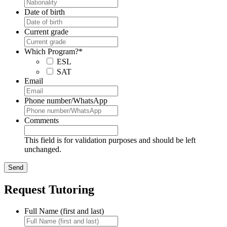
Date of birth
Current grade
Which Program?
*
ESL
SAT
Email
Phone number/WhatsApp
Comments
This field is for validation purposes and should be left
unchanged.
Request Tutoring
Full Name (first and last)