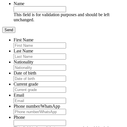
Name
This field is for validation purposes and should be left
unchanged.
First Name
Last Name
Nationality
Date of birth
Current grade
Email
Phone number/WhatsApp
Phone