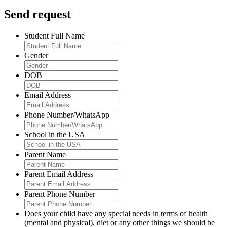
Send request
Student Full Name
Gender
DOB
Email Address
Phone Number/WhatsApp
School in the USA
Parent Name
Parent Email Address
Parent Phone Number
Does your child have any special needs in terms of health
(mental and physical), diet or any other things we should be