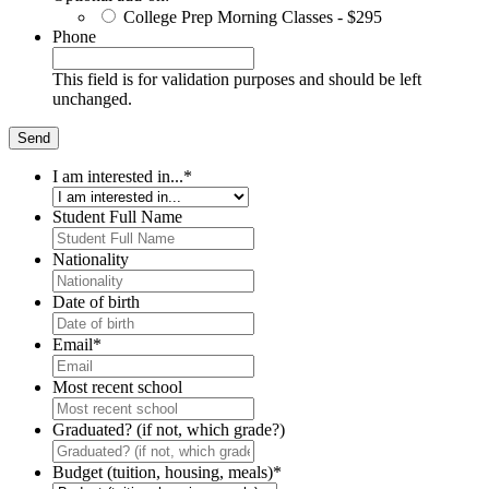
College Prep Morning Classes - $295
Phone
This field is for validation purposes and should be left
unchanged.
I am interested in...
*
Student Full Name
Nationality
Date of birth
Email
*
Most recent school
Graduated? (if not, which grade?)
Budget (tuition, housing, meals)
*