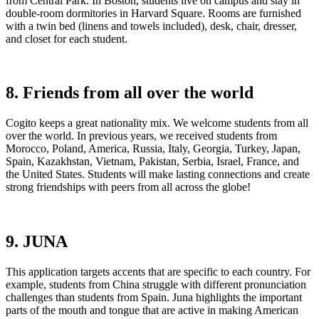
from Central Park. In Boston, students live on campus and stay in
double-room dormitories in Harvard Square. Rooms are furnished
with a twin bed (linens and towels included), desk, chair, dresser,
and closet for each student.
8. Friends from all over the world
Cogito keeps a great nationality mix. We welcome students from all
over the world. In previous years, we received students from
Morocco, Poland, America, Russia, Italy, Georgia, Turkey, Japan,
Spain, Kazakhstan, Vietnam, Pakistan, Serbia, Israel, France, and
the United States. Students will make lasting connections and create
strong friendships with peers from all across the globe!
9. JUNA
This application targets accents that are specific to each country. For
example, students from China struggle with different pronunciation
challenges than students from Spain. Juna highlights the important
parts of the mouth and tongue that are active in making American