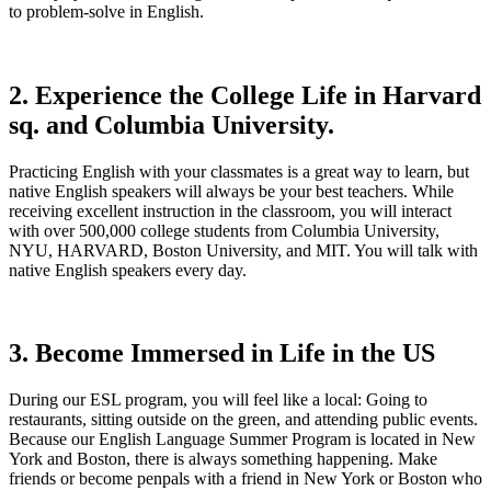
to problem-solve in English.
2. Experience the College Life in Harvard
sq. and Columbia University.
Practicing English with your classmates is a great way to learn, but
native English speakers will always be your best teachers. While
receiving excellent instruction in the classroom, you will interact
with over 500,000 college students from Columbia University,
NYU, HARVARD, Boston University, and MIT. You will talk with
native English speakers every day.
3. Become Immersed in Life in the US
During our ESL program, you will feel like a local: Going to
restaurants, sitting outside on the green, and attending public events.
Because our English Language Summer Program is located in New
York and Boston, there is always something happening. Make
friends or become penpals with a friend in New York or Boston who