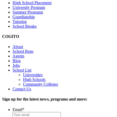
High School Placement
University Program
Summer Programs
Guardianship
Tutoring
School Breaks
COGITO
About
School Reps
Agents
Blog
Jobs
School List
Universities
High Schools
Community Colleges
Contact Us
Sign up for the latest news, programs and more:
Email
*