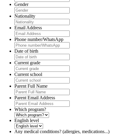
Gender
Nationality
Email Address
Phone number/WhatsApp
Date of birth
Current grade
Current school
Parent Full Name
Parent Email Address
Which program?
English level
Any medical conditions? (allergies, medications...)