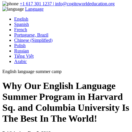
+1 617 301 1237 | info@cogitoworldeducation.org
Language
English
Spanish
French
Portuguese, Brazil
Chinese (Simplified)
Polish
Russian
Tiếng Việt
Arabic
English language summer camp
Why Our English Language
Summer Program in Harvard
Sq. and Columbia University Is
The Best In The World!