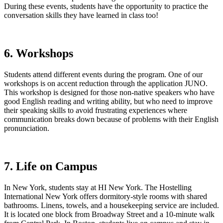
During these events, students have the opportunity to practice the
conversation skills they have learned in class too!
6. Workshops
Students attend different events during the program. One of our
workshops is on accent reduction through the application JUNO.
This workshop is designed for those non-native speakers who have
good English reading and writing ability, but who need to improve
their speaking skills to avoid frustrating experiences where
communication breaks down because of problems with their English
pronunciation.
7. Life on Campus
In New York, students stay at HI New York. The Hostelling
International New York offers dormitory-style rooms with shared
bathrooms. Linens, towels, and a housekeeping service are included.
It is located one block from Broadway Street and a 10-minute walk