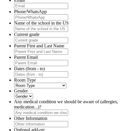
Email
Phone/WhatsApp
Name of the school in the US
Current grade
Parent First and Last Name
Parent Email
Dates (from - to)
Room Type
Gender
Any medical condition we should be aware of (allergies,
medication...)?
Other Information
Optional add-on: