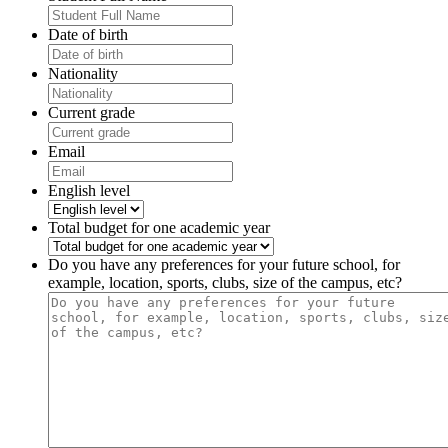
Date of birth
Nationality
Current grade
Email
English level
Total budget for one academic year
Do you have any preferences for your future school, for
example, location, sports, clubs, size of the campus, etc?