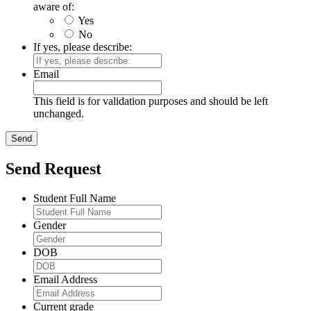
aware of:
Yes
No
If yes, please describe:
Email
This field is for validation purposes and should be left
unchanged.
Send Request
Student Full Name
Gender
DOB
Email Address
Current grade