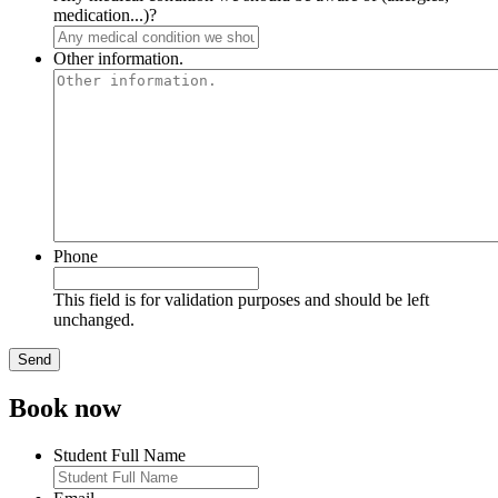
medication...)?
Other information.
Phone
This field is for validation purposes and should be left
unchanged.
Book now
Student Full Name