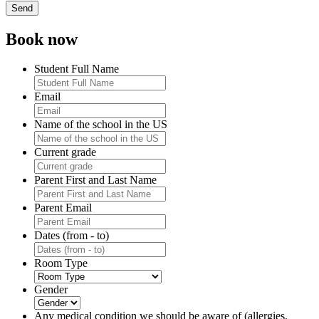
Book now
Student Full Name
Email
Name of the school in the US
Current grade
Parent First and Last Name
Parent Email
Dates (from - to)
Room Type
Gender
Any medical condition we should be aware of (allergies,