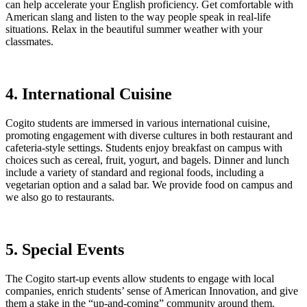
can help accelerate your English proficiency. Get comfortable with
American slang and listen to the way people speak in real-life
situations. Relax in the beautiful summer weather with your
classmates.
4. International Cuisine
Cogito students are immersed in various international cuisine,
promoting engagement with diverse cultures in both restaurant and
cafeteria-style settings. Students enjoy breakfast on campus with
choices such as cereal, fruit, yogurt, and bagels. Dinner and lunch
include a variety of standard and regional foods, including a
vegetarian option and a salad bar. We provide food on campus and
we also go to restaurants.
5. Special Events
The Cogito start-up events allow students to engage with local
companies, enrich students’ sense of American Innovation, and give
them a stake in the “up-and-coming” community around them.