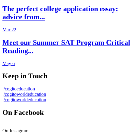
The perfect college application essay:
advice from...
Mar 22
Meet our Summer SAT Program Critical
Reading...
May 6
Keep in Touch
/cogitoeducation
/cogitoworldeducation
/cogitoworldeducation
On Facebook
On Instagram