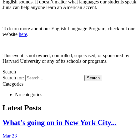
English sounds. It doesn’t matter what languages our students speak,
Juna can help anyone learn an American accent.
To learn more about our English Language Program, check out our
website
here
.
This event is not owned, controlled, supervised, or sponsored by
Harvard University or any of its schools or programs.
Search
Search for:
Categories
No categories
Latest Posts
What’s going on in New York City...
Mar 23