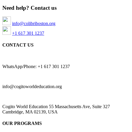
Need help? Contact us
info@colibriboston.org
+1 617 301 1237
CONTACT US
WhatsApp/Phone: +1 617 301 1237
info@cogitoworldeducation.org
Cogito World Education 55 Massachusetts Ave, Suite 327
Cambridge, MA 02139, USA
OUR PROGRAMS