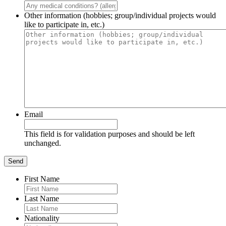
Other information (hobbies; group/individual projects would
like to participate in, etc.)
Email
This field is for validation purposes and should be left
unchanged.
First Name
Last Name
Nationality