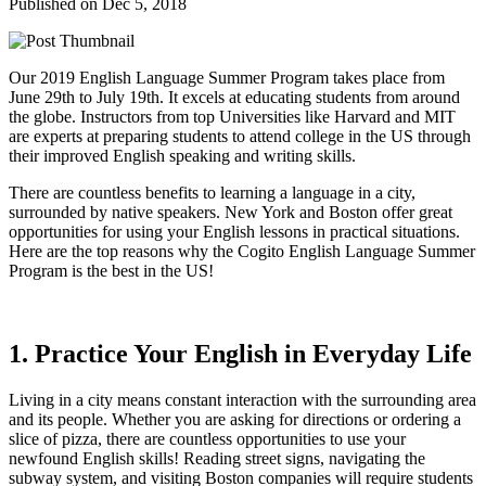
Published on Dec 5, 2018
Our 2019 English Language Summer Program takes place from
June 29th to July 19th. It excels at educating students from around
the globe. Instructors from top Universities like Harvard and MIT
are experts at preparing students to attend college in the US through
their improved English speaking and writing skills.
There are countless benefits to learning a language in a city,
surrounded by native speakers. New York and Boston offer great
opportunities for using your English lessons in practical situations.
Here are the top reasons why the Cogito English Language Summer
Program is the best in the US!
1. Practice Your English in Everyday Life
Living in a city means constant interaction with the surrounding area
and its people. Whether you are asking for directions or ordering a
slice of pizza, there are countless opportunities to use your
newfound English skills! Reading street signs, navigating the
subway system, and visiting Boston companies will require students