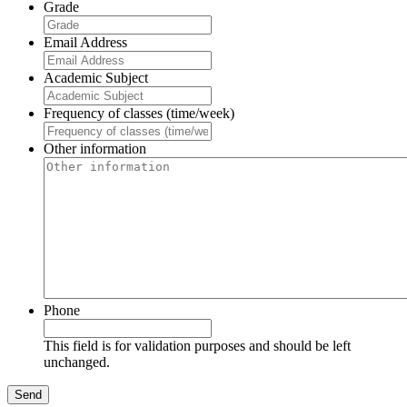
Grade
Email Address
Academic Subject
Frequency of classes (time/week)
Other information
Phone
This field is for validation purposes and should be left
unchanged.