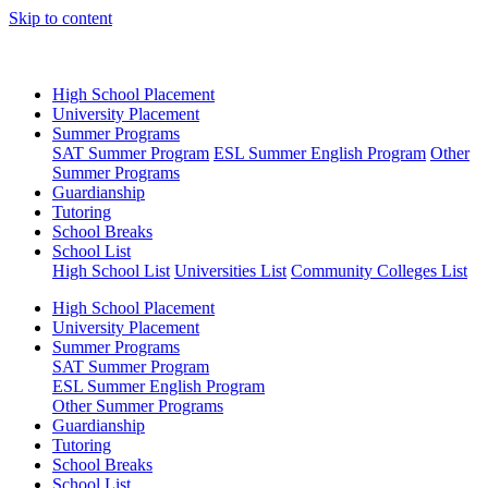
Skip to content
High School Placement
University Placement
Summer Programs
SAT Summer Program
ESL Summer English Program
Other
Summer Programs
Guardianship
Tutoring
School Breaks
School List
High School List
Universities List
Community Colleges List
High School Placement
University Placement
Summer Programs
SAT Summer Program
ESL Summer English Program
Other Summer Programs
Guardianship
Tutoring
School Breaks
School List