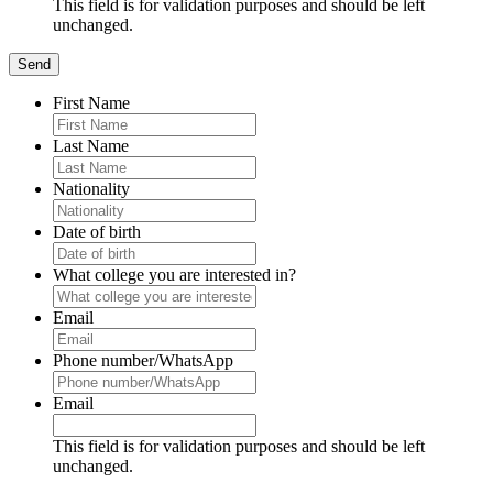
This field is for validation purposes and should be left
unchanged.
First Name
Last Name
Nationality
Date of birth
What college you are interested in?
Email
Phone number/WhatsApp
Email
This field is for validation purposes and should be left
unchanged.