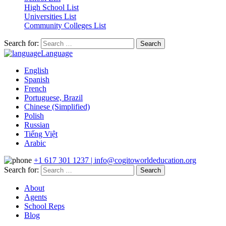
High School List
Universities List
Community Colleges List
Search for:
Language
English
Spanish
French
Portuguese, Brazil
Chinese (Simplified)
Polish
Russian
Tiếng Việt
Arabic
+1 617 301 1237 | info@cogitoworldeducation.org
Search for:
About
Agents
School Reps
Blog