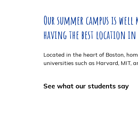
weekend in New York City, too
Our summer campus is 
having the best locatio
Located in the heart of Boston
universities such as Harvard, 
See what our students s