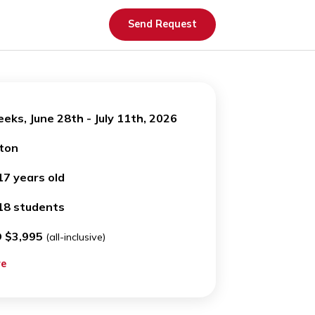
Send Request
OW
2 weeks, June 28th - July 11th, 2026
N
Boston
T AGE
14-17 years old
OOM
12-18 students
USD $3,995
(all-inclusive)