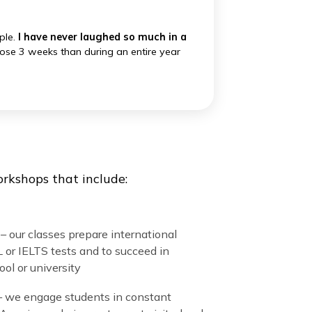
University, Columbia, MIT, Emerson
into an adventure. They frequently convert
ogy.
ime for example.
I have never laughed so much in a
arned more in those 3 weeks than during an entire year