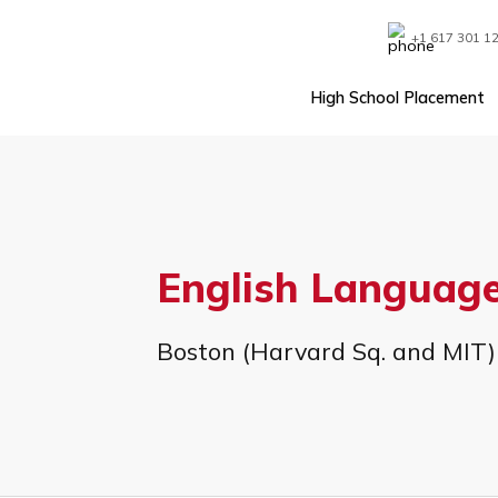
Skip
to
content
+1 61
High School Plac
English Lang
Boston (Harvard Sq. and 