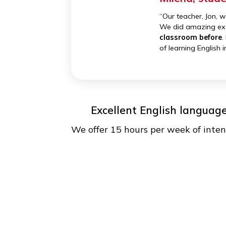
Top teachers from the U
Our teachers are fun, engaging
classrooms into a debate stage 
Milena, 
“Our teacher,
We did amazi
classroom b
of learning E
Excellent English lan