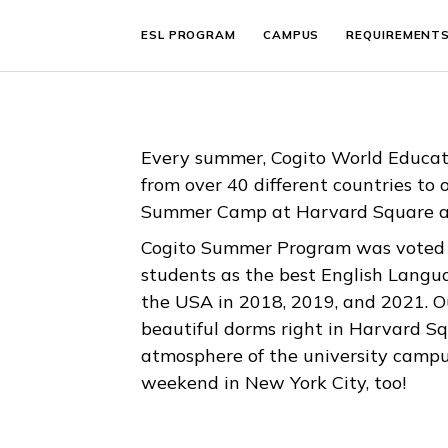
ESL PROGRAM
CAMPUS
REQUIR
Every summer, Cogito World E
from over 40 different countri
Summer Camp at Harvard Squ
Cogito Summer Program was vo
students as the best English
the USA in 2018, 2019, and 202
beautiful dorms right in Harva
atmosphere of the university