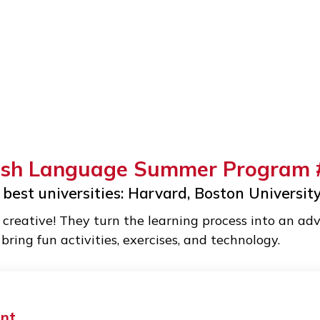
nglish Language Summer Pro