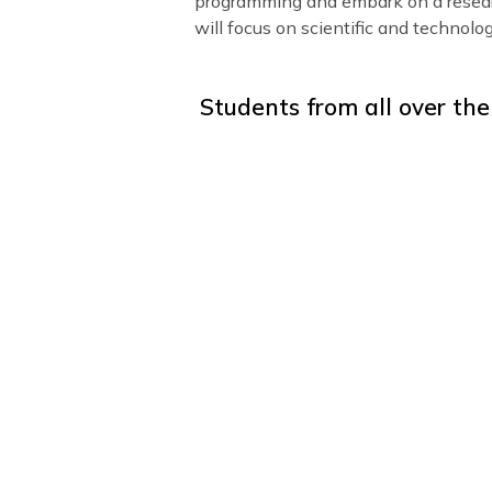
program, we offer group projec
help students develop specific
area of interest:
Entrepreneurship:
Students l
and sales strategies. This gro
specific to the business Englis
Oxford Debate:
Students lear
position and practice public s
Science and Robotics:
Studen
programming and embark on a r
will focus on scientific and te
Students from all ove