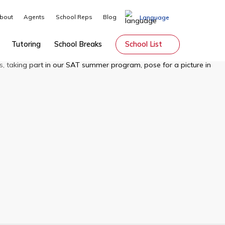
About
Agents
School Reps
Blog
Lang
Guardianship
Tutoring
School Breaks
School Li