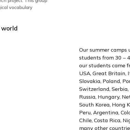
ts twice a week that will
 vocabulary in the chosen
earn about business plans
up will develop a vocabulary
h
n how to defend their
peaking
ts learn basic coding and
esearch project. This group
chnological vocabulary
r the world