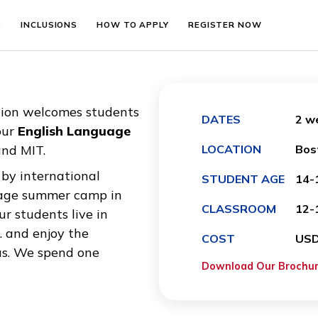
EMENTS
INCLUSIONS
HOW TO APPLY
REGISTER N
ducation welcomes students
DATES
es to our
English Language
are and MIT.
LOCATIO
ted by international
STUDEN
 Language summer camp in
CLASSR
1. Our students live in
rd Sq. and enjoy the
COST
 campus. We spend one