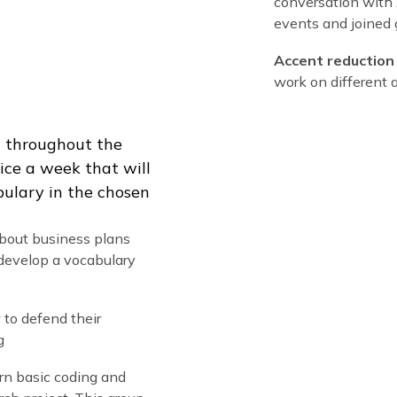
intensive English classes plus fun specialized 
Acade
studen
Americ
Practi
conver
events
Accen
work o
nglish throughout the