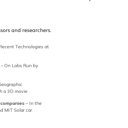
Our summe
students f
our stude
USA, Great
Slovakia, 
Switzerla
Russia, H
South Kore
Peru, Arg
Chile, Cos
many othe
ops