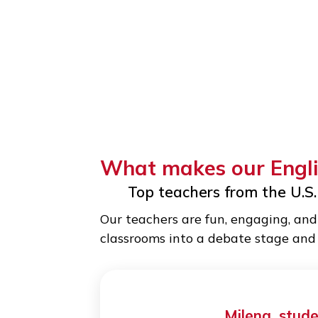
What makes our E