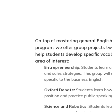
We offer 15 hours per week of 
On top of mastering general E