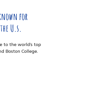
Download
!
well known for
n in the U.s.
, home to the world’s top
MIT, and Boston College.
ay