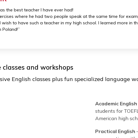
.S. best universities: Harvard, Boston 
, and creative! They turn the learning process 
and bring fun activities, exercises, and technol
student
 Jon, was the best teacher I have ever had!
ng exercises where he had two people speak at the same t
efore
. I wish to have such a teacher in my high school. I le
nglish in Poland!”
guage classes and workshops