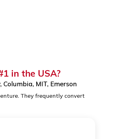
gram #1 in the USA?