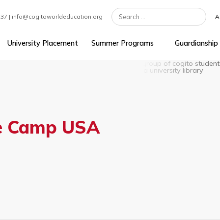
7 301 1237 | info@cogitoworldeducation.org
ement
University Placement
Summer Programs
uage Camp USA
MIT)