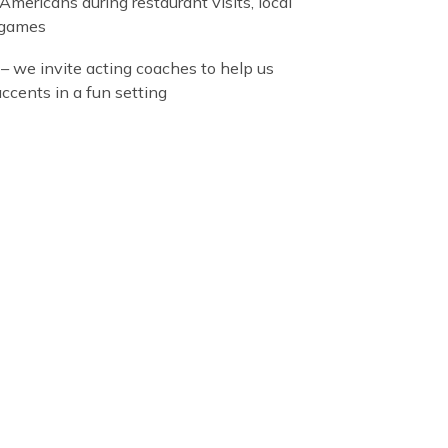
language workshops that include:
mic English
– our classes prepare international
ts for TOEFL or IELTS tests and to succeed in
an high school or university
cal English
– we engage students in constant
sation with Americans during restaurant visits, local
 and joined games
t reduction
– we invite acting coaches to help us
n different accents in a fun setting