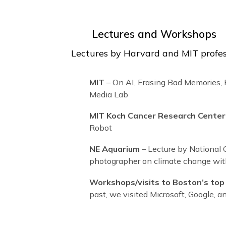
Lectures and Worksh