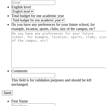
English level
Total budget for one academic year
Do you have any preferences for your future school, for
example, location, sports, clubs, size of the campus, etc?
Comments
This field is for validation purposes and should be left
unchanged.
First Name