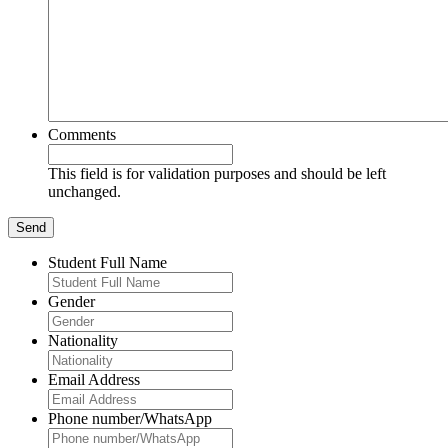
Comments
This field is for validation purposes and should be left
unchanged.
Student Full Name
Gender
Nationality
Email Address
Phone number/WhatsApp