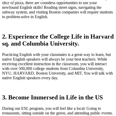
slice of pizza, there are countless opportunities to use your
newfound English skills! Reading street signs, navigating the
subway system, and visiting Boston companies will require students
to problem-solve in English.
2. Experience the College Life in Harvard
sq. and Columbia University.
Practicing English with your classmates is a great way to learn, but
native English speakers will always be your best teachers. While
receiving excellent instruction in the classroom, you will interact
with over 500,000 college students from Columbia University,
NYU, HARVARD, Boston University, and MIT. You will talk with
native English speakers every day.
3. Become Immersed in Life in the US
During our ESL program, you will feel like a local: Going to
restaurants, sitting outside on the green, and attending public events.