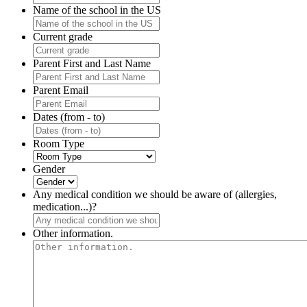
Name of the school in the US
Current grade
Parent First and Last Name
Parent Email
Dates (from - to)
Room Type
Gender
Any medical condition we should be aware of (allergies,
medication...)?
Other information.