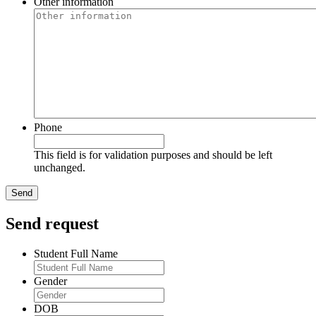
Other information
Phone
This field is for validation purposes and should be left
unchanged.
Send request
Student Full Name
Gender
DOB