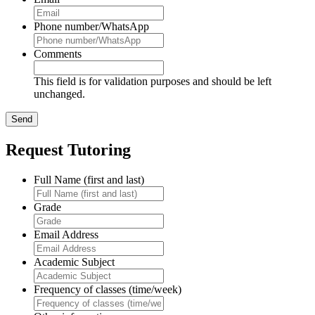
Phone number/WhatsApp
Comments
This field is for validation purposes and should be left
unchanged.
Request Tutoring
Full Name (first and last)
Grade
Email Address
Academic Subject
Frequency of classes (time/week)