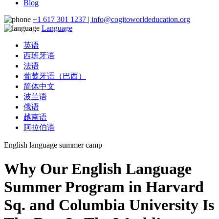
Blog
+1 617 301 1237 | info@cogitoworldeducation.org
Language
英语
西班牙语
法语
葡萄牙语（巴西）
简体中文
波兰语
俄语
越南语
阿拉伯语
English language summer camp
Why Our English Language
Summer Program in Harvard
Sq. and Columbia University Is