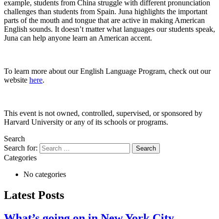
example, students from China struggle with different pronunciation
challenges than students from Spain. Juna highlights the important
parts of the mouth and tongue that are active in making American
English sounds. It doesn’t matter what languages our students speak,
Juna can help anyone learn an American accent.
To learn more about our English Language Program, check out our
website
here
.
This event is not owned, controlled, supervised, or sponsored by
Harvard University or any of its schools or programs.
Search
Search for:
Categories
No categories
Latest Posts
What’s going on in New York City...