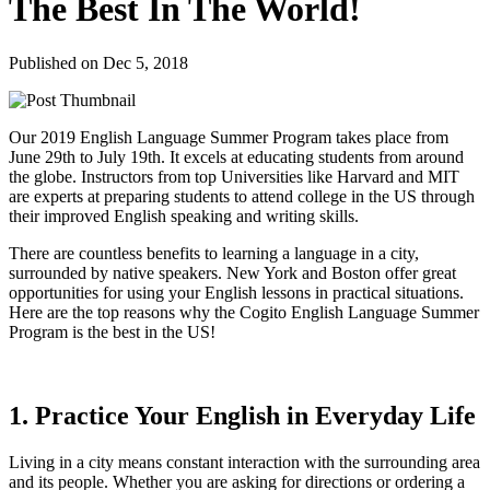
The Best In The World!
Published on Dec 5, 2018
Our 2019 English Language Summer Program takes place from
June 29th to July 19th. It excels at educating students from around
the globe. Instructors from top Universities like Harvard and MIT
are experts at preparing students to attend college in the US through
their improved English speaking and writing skills.
There are countless benefits to learning a language in a city,
surrounded by native speakers. New York and Boston offer great
opportunities for using your English lessons in practical situations.
Here are the top reasons why the Cogito English Language Summer
Program is the best in the US!
1. Practice Your English in Everyday Life
Living in a city means constant interaction with the surrounding area
and its people. Whether you are asking for directions or ordering a