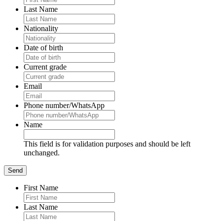
Last Name
Nationality
Date of birth
Current grade
Email
Phone number/WhatsApp
Name
This field is for validation purposes and should be left
unchanged.
First Name
Last Name