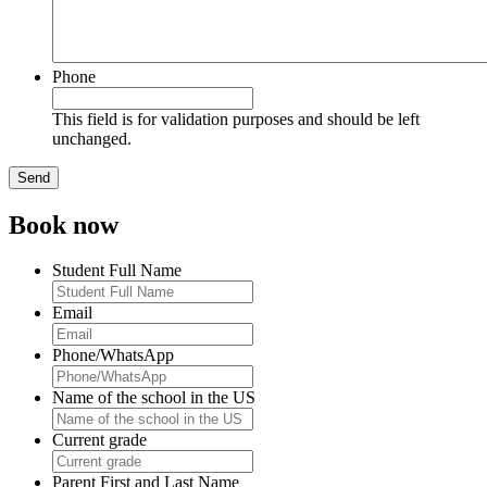
Phone
This field is for validation purposes and should be left
unchanged.
Book now
Student Full Name
Email
Phone/WhatsApp
Name of the school in the US
Current grade
Parent First and Last Name