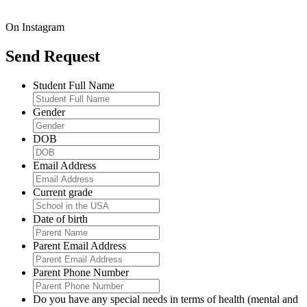
On Instagram
Send Request
Student Full Name
Gender
DOB
Email Address
Current grade
Date of birth
Parent Email Address
Parent Phone Number
Do you have any special needs in terms of health (mental and