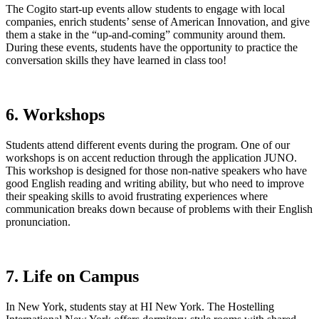
The Cogito start-up events allow students to engage with local
companies, enrich students’ sense of American Innovation, and give
them a stake in the “up-and-coming” community around them.
During these events, students have the opportunity to practice the
conversation skills they have learned in class too!
6. Workshops
Students attend different events during the program. One of our
workshops is on accent reduction through the application JUNO.
This workshop is designed for those non-native speakers who have
good English reading and writing ability, but who need to improve
their speaking skills to avoid frustrating experiences where
communication breaks down because of problems with their English
pronunciation.
7. Life on Campus
In New York, students stay at HI New York. The Hostelling