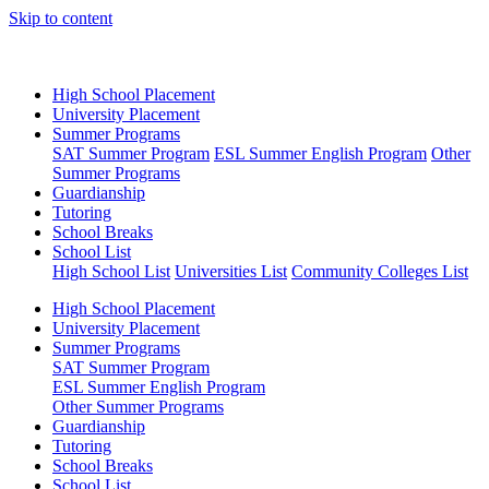
Skip to content
High School Placement
University Placement
Summer Programs
SAT Summer Program
ESL Summer English Program
Other
Summer Programs
Guardianship
Tutoring
School Breaks
School List
High School List
Universities List
Community Colleges List
High School Placement
University Placement
Summer Programs
SAT Summer Program
ESL Summer English Program
Other Summer Programs
Guardianship
Tutoring
School Breaks
School List