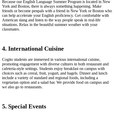
Because our English Language Summer Program is located in New
York and Boston, there is always something happening. Make
friends or become penpals with a friend in New York or Boston who
can help accelerate your English proficiency. Get comfortable with
American slang and listen to the way people speak in real-life
situations. Relax in the beautiful summer weather with your
classmates.
4. International Cuisine
Cogito students are immersed in various international cuisine,
promoting engagement with diverse cultures in both restaurant and
cafeteria-style settings. Students enjoy breakfast on campus with
choices such as cereal, fruit, yogurt, and bagels. Dinner and lunch
include a variety of standard and regional foods, including a
vegetarian option and a salad bar. We provide food on campus and
we also go to restaurants.
5. Special Events