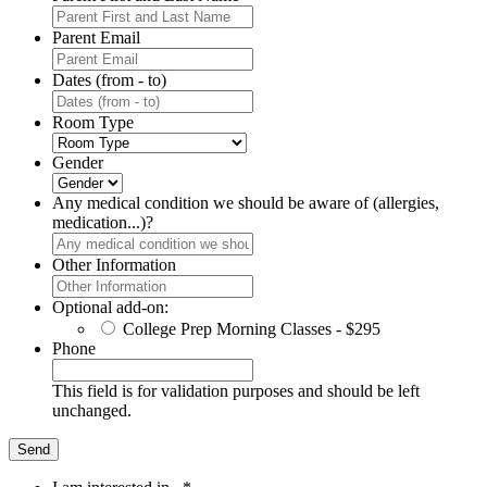
Parent Email
Dates (from - to)
Room Type
Gender
Any medical condition we should be aware of (allergies,
medication...)?
Other Information
Optional add-on:
College Prep Morning Classes - $295
Phone
This field is for validation purposes and should be left
unchanged.