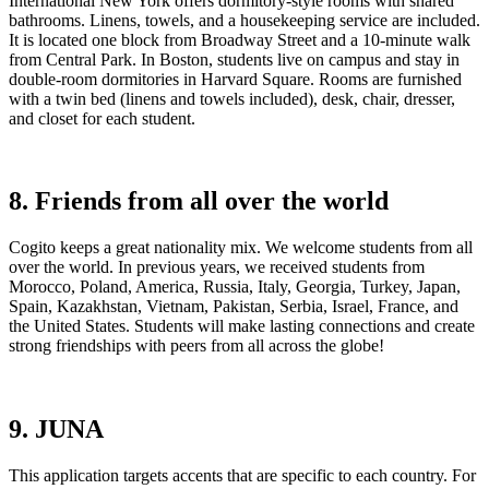
International New York offers dormitory-style rooms with shared
bathrooms. Linens, towels, and a housekeeping service are included.
It is located one block from Broadway Street and a 10-minute walk
from Central Park. In Boston, students live on campus and stay in
double-room dormitories in Harvard Square. Rooms are furnished
with a twin bed (linens and towels included), desk, chair, dresser,
and closet for each student.
8. Friends from all over the world
Cogito keeps a great nationality mix. We welcome students from all
over the world. In previous years, we received students from
Morocco, Poland, America, Russia, Italy, Georgia, Turkey, Japan,
Spain, Kazakhstan, Vietnam, Pakistan, Serbia, Israel, France, and
the United States. Students will make lasting connections and create
strong friendships with peers from all across the globe!
9. JUNA
This application targets accents that are specific to each country. For