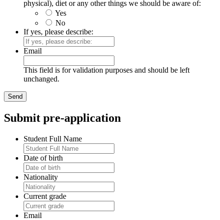
physical), diet or any other things we should be aware of:
Yes
No
If yes, please describe:
Email
This field is for validation purposes and should be left
unchanged.
Submit pre-application
Student Full Name
Date of birth
Nationality
Current grade
Email