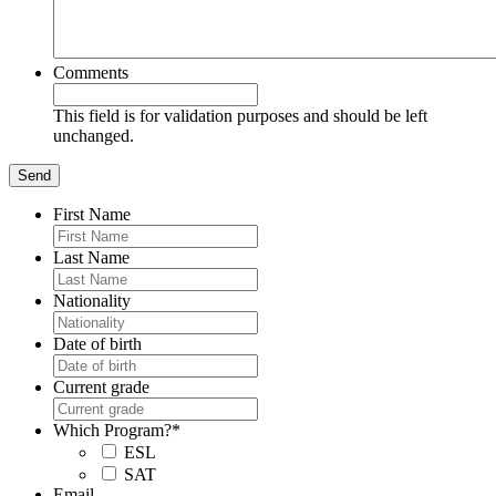
Comments
This field is for validation purposes and should be left
unchanged.
First Name
Last Name
Nationality
Date of birth
Current grade
Which Program?
*
ESL
SAT
Email