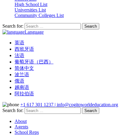
High School List
Universities List
Community Colleges List
Search for:
Language
英语
西班牙语
法语
葡萄牙语（巴西）
简体中文
波兰语
俄语
越南语
阿拉伯语
+1 617 301 1237 | info@cogitoworldeducation.org
Search for:
About
Agents
School Reps