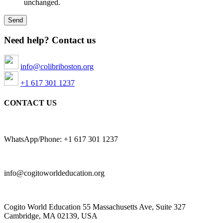
unchanged.
Need help? Contact us
info@colibriboston.org
+1 617 301 1237
CONTACT US
WhatsApp/Phone: +1 617 301 1237
info@cogitoworldeducation.org
Cogito World Education 55 Massachusetts Ave, Suite 327
Cambridge, MA 02139, USA