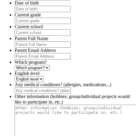
Date of birth
Current grade
Current school
Parent Full Name
Parent Email Address
Which program?
English level
Any medical conditions? (allergies, medications...)
Other information (hobbies; group/individual projects would
like to participate in, etc.)