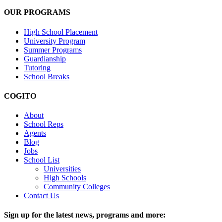
OUR PROGRAMS
High School Placement
University Program
Summer Programs
Guardianship
Tutoring
School Breaks
COGITO
About
School Reps
Agents
Blog
Jobs
School List
Universities
High Schools
Community Colleges
Contact Us
Sign up for the latest news, programs and more: