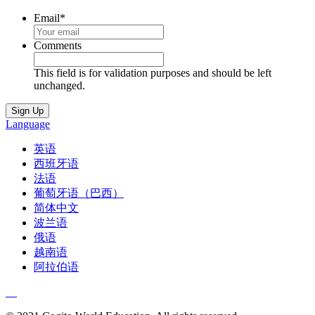
Email
*
Comments
This field is for validation purposes and should be left
unchanged.
Language
英语
西班牙语
法语
葡萄牙语（巴西）
简体中文
波兰语
俄语
越南语
阿拉伯语