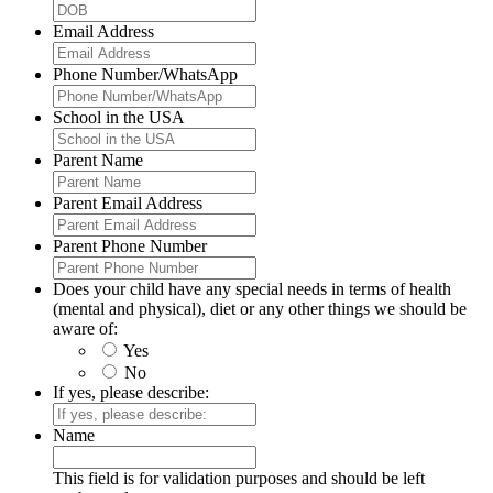
Email Address
Phone Number/WhatsApp
School in the USA
Parent Name
Parent Email Address
Parent Phone Number
Does your child have any special needs in terms of health
(mental and physical), diet or any other things we should be
aware of:
Yes
No
If yes, please describe:
Name
This field is for validation purposes and should be left