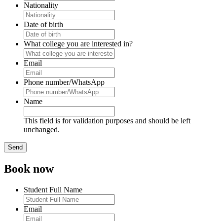
Nationality
Date of birth
What college you are interested in?
Email
Phone number/WhatsApp
Name
This field is for validation purposes and should be left
unchanged.
Book now
Student Full Name
Email