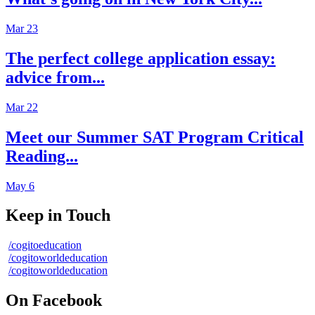
Mar 23
The perfect college application essay:
advice from...
Mar 22
Meet our Summer SAT Program Critical
Reading...
May 6
Keep in Touch
/cogitoeducation
/cogitoworldeducation
/cogitoworldeducation
On Facebook