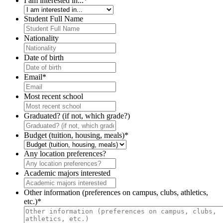
I am interested in...
*
Student Full Name
Nationality
Date of birth
Email
*
Most recent school
Graduated? (if not, which grade?)
Budget (tuition, housing, meals)
*
Any location preferences?
Academic majors interested
Other information (preferences on campus, clubs, athletics,
etc.)
*