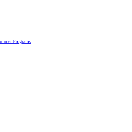
ummer Programs