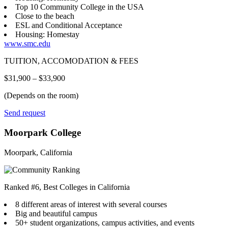
Top 10 Community College in the USA
Close to the beach
ESL and Conditional Acceptance
Housing: Homestay
www.smc.edu
TUITION, ACCOMODATION & FEES
$31,900 – $33,900
(Depends on the room)
Send request
Moorpark College
Moorpark, California
Ranked #6, Best Colleges in California
8 different areas of interest with several courses
Big and beautiful campus
50+ student organizations, campus activities, and events