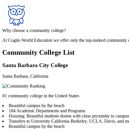
Why choose a community college?
At Cogito World Education we offer only the top-ranked community 
Community College List
Santa Barbara City College
Santa Barbara, California
#1 community college in the United States
Beautiful campus by the beach
184 Academic Departments and Programs
Housing: Beautiful students dorms with close proximity to campu
Transfers to University California Berkeley, UCLA, Davis, and m
Beautiful campus by the beach