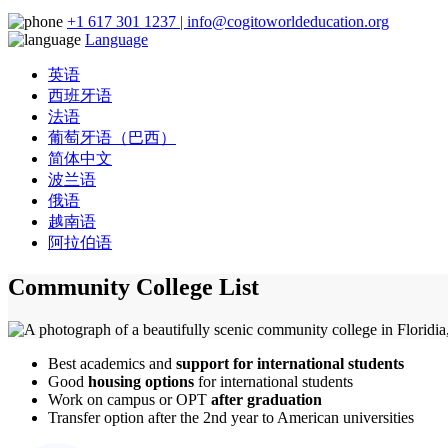
+1 617 301 1237 | info@cogitoworldeducation.org
Language
英语
西班牙语
法语
葡萄牙语（巴西）
简体中文
波兰语
俄语
越南语
阿拉伯语
Community College List
Best academics and
support for international students
Good
housing options
for international students
Work on campus or OPT
after graduation
Transfer option after the 2nd year to American universities