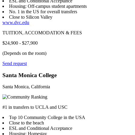
ESL and Conditional Acceptance
Housing: Off-campus student apartments
No. 1 in the US for overall transfers
Close to Silicon Valley
www.dvc.edu
TUITION, ACCOMODATION & FEES
$24,900 - $27,900
(Depends on the room)
Send request
Santa Monica College
Santa Monica, California
#1 in transfers to UCLA and USC
Top 10 Community College in the USA
Close to the beach
ESL and Conditional Acceptance
Housing: Homestay