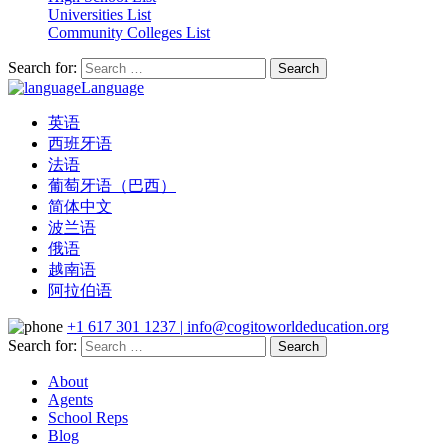
Universities List
Community Colleges List
Search for:
Language
英语
西班牙语
法语
葡萄牙语（巴西）
简体中文
波兰语
俄语
越南语
阿拉伯语
+1 617 301 1237 | info@cogitoworldeducation.org
Search for:
About
Agents
School Reps
Blog