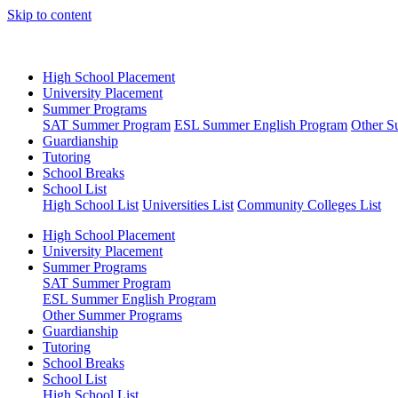
Skip to content
High School Placement
University Placement
Summer Programs
SAT Summer Program
ESL Summer English Program
Other S
Guardianship
Tutoring
School Breaks
School List
High School List
Universities List
Community Colleges List
High School Placement
University Placement
Summer Programs
SAT Summer Program
ESL Summer English Program
Other Summer Programs
Guardianship
Tutoring
School Breaks
School List
High School List