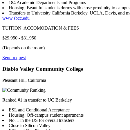
184 Academic Departments and Programs
Housing: Beautiful students dorms with close proximity to campu
Transfers to University California Berkeley, UCLA, Davis, and m
www.sbcc.edu
TUITION, ACCOMODATION & FEES
$29,950 - $31,950
(Depends on the room)
Send request
Diablo Valley Community College
Pleasant Hill, California
Ranked #1 in transfer to UC Berkeley
ESL and Conditional Acceptance
Housing: Off-campus student apartments
No. 1 in the US for overall transfers
Close to Silicon Valley