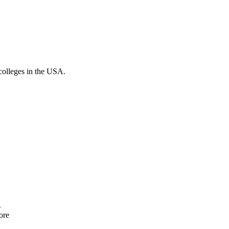
colleges in the USA.
s
ore