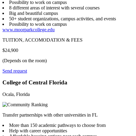
Possibility to work on campus
8 different areas of interest with several courses
Big and beautiful campus
50+ student organizations, campus activities, and events
Possibility to work on campus
www.moorparkcollege.edu
TUITION, ACCOMODATION & FEES
$24,900
(Depends on the room)
Send request
College of Central Florida
Ocala, Florida
Transfer partnerships with other universities in FL
More than 150 academic pathways to choose from
Help with career opportunities