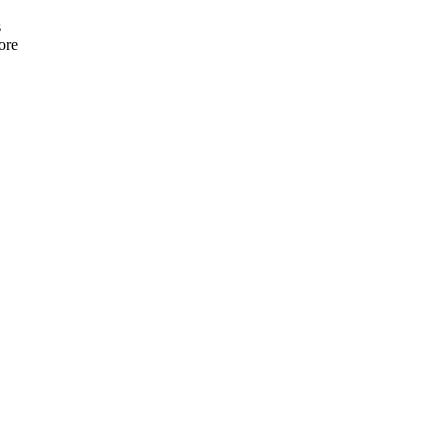
s
ore