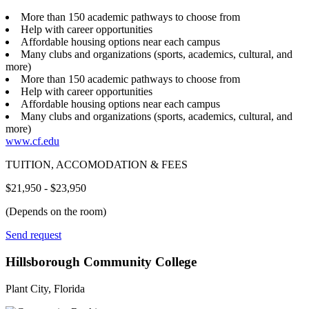
More than 150 academic pathways to choose from
Help with career opportunities
Affordable housing options near each campus
Many clubs and organizations (sports, academics, cultural, and
more)
More than 150 academic pathways to choose from
Help with career opportunities
Affordable housing options near each campus
Many clubs and organizations (sports, academics, cultural, and
more)
www.cf.edu
TUITION, ACCOMODATION & FEES
$21,950 - $23,950
(Depends on the room)
Send request
Hillsborough Community College
Plant City, Florida