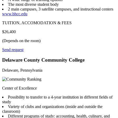
The most diverse student body
2 main campuses, 3 satellite campuses, and instructional centers
www.bhcc.edu
TUITION, ACCOMODATION & FEES
$26,400
(Depends on the room)
Send request
Delaware County Community College
Delaware, Pennsylvania
Center of Excellence
Possibility to transfer to a 4-year institution in different fields of
study
Variety of clubs and organizations (inside and outside the
classroom)
Different programs of study: accounting, health, culinary, and