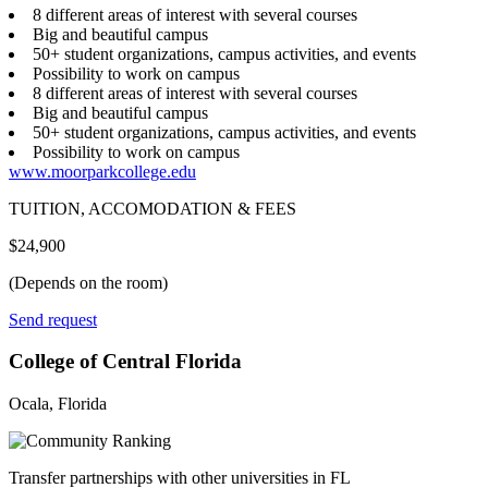
8 different areas of interest with several courses
Big and beautiful campus
50+ student organizations, campus activities, and events
Possibility to work on campus
8 different areas of interest with several courses
Big and beautiful campus
50+ student organizations, campus activities, and events
Possibility to work on campus
www.moorparkcollege.edu
TUITION, ACCOMODATION & FEES
$24,900
(Depends on the room)
Send request
College of Central Florida
Ocala, Florida
Transfer partnerships with other universities in FL