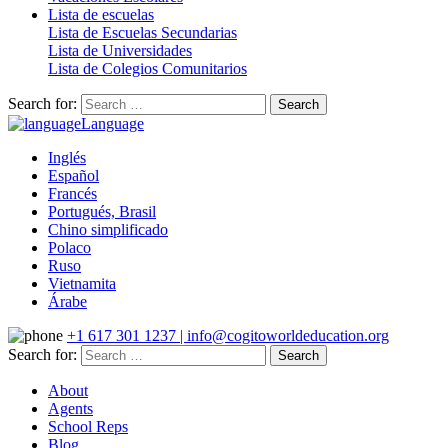
Lista de escuelas
Lista de Escuelas Secundarias
Lista de Universidades
Lista de Colegios Comunitarios
Search for:
Language
Inglés
Español
Francés
Portugués, Brasil
Chino simplificado
Polaco
Ruso
Vietnamita
Árabe
+1 617 301 1237 | info@cogitoworldeducation.org
Search for:
About
Agents
School Reps
Blog