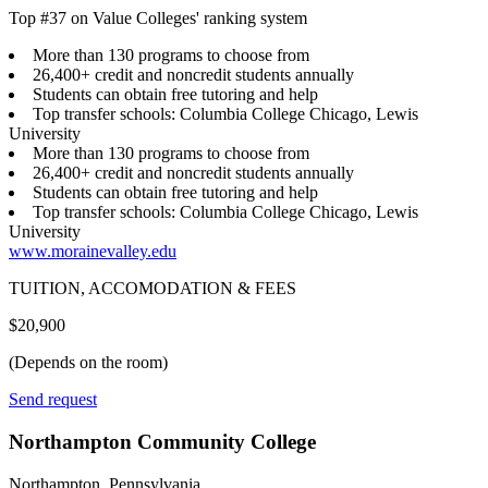
Top #37 on Value Colleges' ranking system
More than 130 programs to choose from
26,400+ credit and noncredit students annually
Students can obtain free tutoring and help
Top transfer schools: Columbia College Chicago, Lewis
University
More than 130 programs to choose from
26,400+ credit and noncredit students annually
Students can obtain free tutoring and help
Top transfer schools: Columbia College Chicago, Lewis
University
www.morainevalley.edu
TUITION, ACCOMODATION & FEES
$20,900
(Depends on the room)
Send request
Northampton Community College
Northampton, Pennsylvania