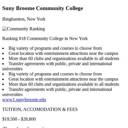
Suny Broome Community College
Binghamton, New York
Ranking #18 Community College in New York
Big variety of programs and courses to choose from
Great location with entertainment attractions near the campus
More than 60 clubs and organizations available to all students
Transfer agreements with public, private and international
universities
Big variety of programs and courses to choose from
Great location with entertainment attractions near the campus
More than 60 clubs and organizations available to all students
Transfer agreements with public, private and international
universities
www1.sunybroome.edu
TUITION, ACCOMODATION & FEES
$19,500 - $28,800