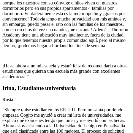
porque los maestros con su cónyuge e hijos viven en nuestros
dormitorios pero en sus propios apartamentos 4 familias por
dormitorio. Verdaderamente esta es la mejor opción y ¡gracias por
convencerme! Todavía tengo mucha privacidad con mis amigos y,
sin embargo, puedo pasar el rato con las familias de los maestros,
comer con ellos de vez en cuando, ¡me encanta! Además, Thornton
Academy tiene una ubicación muy inteligente, fuera de la ciudad,
por lo que tenemos nuestra propia comunidad aquí, pero al mismo
tiempo, ¡podemos llegar a Portland los fines de semana!
¡Hasta ahora amo mi escuela y estaré feliz de recomendarla a otros
estudiantes que quieran una escuela más grande con excelentes
académicos! “
Irina, Estudiante universitaria
Rusia
“Siempre quise estudiar en los EE. UU. Pero no sabía por dónde
empezar. Cogito me ayudó a crear mi lista de universidades, me
explicó qué exámenes tengo que tomar y me ayudó con las becas.
Ahora estoy asistiendo a la Universidad de Lehigh en Pensilvania.
que está clasificada entre las 100 mejores. El proceso de solicitud