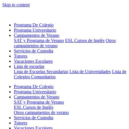
Skip to content
Programa De Colegio
Programa Universitario
Campamentos de Verano
SAT y Programa de Verano
ESL Cursos de Inglés
Otros
campamentos de verano
Servicios de Custodia
Tutores
Vacaciones Escolares
Lista de escuelas
Lista de Escuelas Secundarias
Lista de Universidades
Lista de
Colegios Comunitarios
Programa De Colegio
Programa Universitario
Campamentos de Verano
SAT y Programa de Verano
ESL Cursos de Inglés
Otros campamentos de verano
Servicios de Custodia
Tutores
Vacaciones Escolares