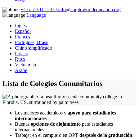
+1 617 301 1237 | info@cogitoworldeducation.org
Language
Inglés
Español
Francés
Portugués, Brasil
Chino simplificado
Polaco
Ruso
Vietnamita
Árabe
Lista de Colegios Comunitarios
Los mejores académicos y
apoyo para estudiantes
internacionales
Buenas
opciones de alojamiento
para estudiantes
internacionales
Trabajar en el campus o en OPT
después de la graduación