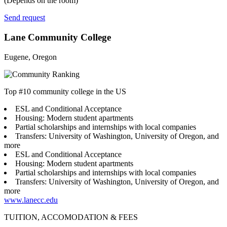
(Depends on the room)
Send request
Lane Community College
Eugene, Oregon
Top #10 community college in the US
ESL and Conditional Acceptance
Housing: Modern student apartments
Partial scholarships and internships with local companies
Transfers: University of Washington, University of Oregon, and
more
ESL and Conditional Acceptance
Housing: Modern student apartments
Partial scholarships and internships with local companies
Transfers: University of Washington, University of Oregon, and
more
www.lanecc.edu
TUITION, ACCOMODATION & FEES