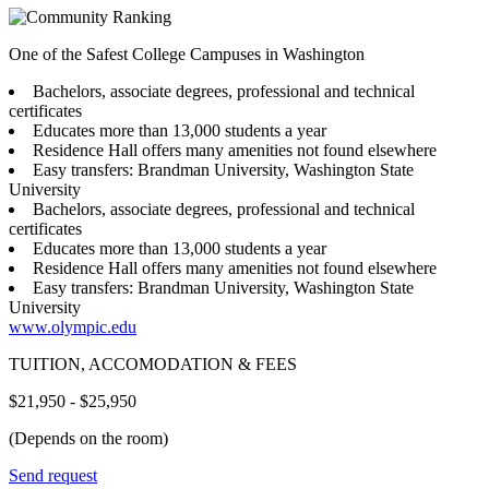
One of the Safest College Campuses in Washington
Bachelors, associate degrees, professional and technical
certificates
Educates more than 13,000 students a year
Residence Hall offers many amenities not found elsewhere
Easy transfers: Brandman University, Washington State
University
Bachelors, associate degrees, professional and technical
certificates
Educates more than 13,000 students a year
Residence Hall offers many amenities not found elsewhere
Easy transfers: Brandman University, Washington State
University
www.olympic.edu
TUITION, ACCOMODATION & FEES
$21,950 - $25,950
(Depends on the room)
Send request