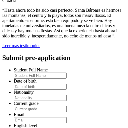
Croacia
“Hasta ahora todo ha sido casi perfecto. Santa Bárbara es hermosa,
las montañas, el centro y la playa, todos son maravillosos. El
apartamento es enorme, está bien equipado y se ve bien. Hay
toneladas de universitarios, es una buena mezcla entre chicos y
chicas y hay muchas fiestas. Así que la experiencia hasta ahora ha
sido increíble y, inesperadamente, no echo de menos mi casa “.
Leer más testimonios
Submit pre-application
Student Full Name
Date of birth
Nationality
Current grade
Email
English level