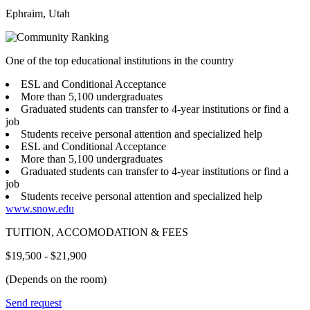
Ephraim, Utah
One of the top educational institutions in the country
ESL and Conditional Acceptance
More than 5,100 undergraduates
Graduated students can transfer to 4-year institutions or find a
job
Students receive personal attention and specialized help
ESL and Conditional Acceptance
More than 5,100 undergraduates
Graduated students can transfer to 4-year institutions or find a
job
Students receive personal attention and specialized help
www.snow.edu
TUITION, ACCOMODATION & FEES
$19,500 - $21,900
(Depends on the room)
Send request