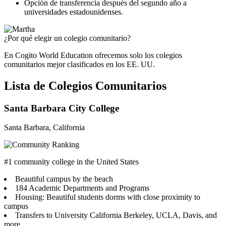
Opción de transferencia después del segundo año a
universidades estadounidenses.
¿Por qué elegir un colegio comunitario?
En Cogito World Education ofrecemos solo los colegios
comunitarios mejor clasificados en los EE. UU.
Lista de Colegios Comunitarios
Santa Barbara City College
Santa Barbara, California
#1 community college in the United States
Beautiful campus by the beach
184 Academic Departments and Programs
Housing: Beautiful students dorms with close proximity to
campus
Transfers to University California Berkeley, UCLA, Davis, and
more