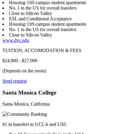
Housing: Off-campus student apartments
No. 1 in the US for overall transfers
Close to Silicon Valley
ESL and Conditional Acceptance
Housing: Off-campus student apartments
No. 1 in the US for overall transfers
Close to Silicon Valley
www.dvc.edu
TUITION, ACCOMODATION & FEES
$24,900 - $27,900
(Depends on the room)
Send request
Santa Monica College
Santa Monica, California
#1 in transfers to UCLA and USC