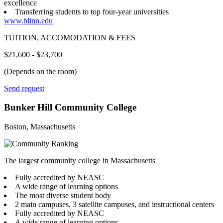
excellence
Transferring students to top four-year universities
www.blinn.edu
TUITION, ACCOMODATION & FEES
$21,600 - $23,700
(Depends on the room)
Send request
Bunker Hill Community College
Boston, Massachusetts
The largest community college in Massachusetts
Fully accredited by NEASC
A wide range of learning options
The most diverse student body
2 main campuses, 3 satellite campuses, and instructional centers
Fully accredited by NEASC
A wide range of learning options