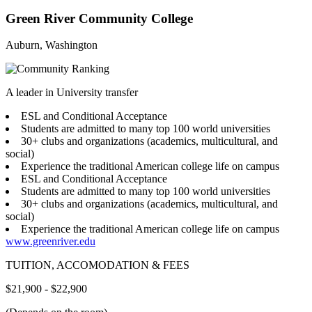
Green River Community College
Auburn, Washington
A leader in University transfer
ESL and Conditional Acceptance
Students are admitted to many top 100 world universities
30+ clubs and organizations (academics, multicultural, and
social)
Experience the traditional American college life on campus
ESL and Conditional Acceptance
Students are admitted to many top 100 world universities
30+ clubs and organizations (academics, multicultural, and
social)
Experience the traditional American college life on campus
www.greenriver.edu
TUITION, ACCOMODATION & FEES
$21,900 - $22,900