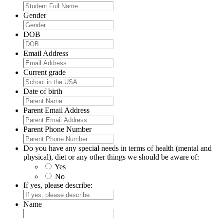
Gender
DOB
Email Address
Current grade
Date of birth
Parent Email Address
Parent Phone Number
Do you have any special needs in terms of health (mental and
physical), diet or any other things we should be aware of:
Yes
No
If yes, please describe:
Name