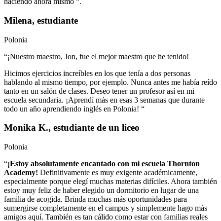
haciendo ahora mismo “.
Milena, estudiante
Polonia
“¡Nuestro maestro, Jon, fue el mejor maestro que he tenido!
Hicimos ejercicios increíbles en los que tenía a dos personas
hablando al mismo tiempo, por ejemplo. Nunca antes me había reído
tanto en un salón de clases. Deseo tener un profesor así en mi
escuela secundaria. ¡Aprendí más en esas 3 semanas que durante
todo un año aprendiendo inglés en Polonia! “
Monika K., estudiante de un liceo
Polonia
“
¡Estoy absolutamente encantado con mi escuela Thornton
Academy!
Definitivamente es muy exigente académicamente,
especialmente porque elegí muchas materias difíciles. Ahora también
estoy muy feliz de haber elegido un dormitorio en lugar de una
familia de acogida. Brinda muchas más oportunidades para
sumergirse completamente en el campus y simplemente hago más
amigos aquí. También es tan cálido como estar con familias reales