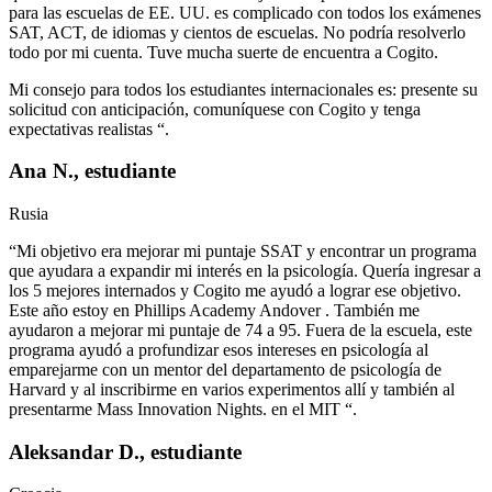
para las escuelas de EE. UU. es complicado con todos los exámenes
SAT, ACT, de idiomas y cientos de escuelas. No podría resolverlo
todo por mi cuenta. Tuve mucha suerte de encuentra a Cogito.
Mi consejo para todos los estudiantes internacionales es: presente su
solicitud con anticipación, comuníquese con Cogito y tenga
expectativas realistas “.
Ana N., estudiante
Rusia
“Mi objetivo era mejorar mi puntaje SSAT y encontrar un programa
que ayudara a expandir mi interés en la psicología. Quería ingresar a
los 5 mejores internados y Cogito me ayudó a lograr ese objetivo.
Este año estoy en Phillips Academy Andover . También me
ayudaron a mejorar mi puntaje de 74 a 95. Fuera de la escuela, este
programa ayudó a profundizar esos intereses en psicología al
emparejarme con un mentor del departamento de psicología de
Harvard y al inscribirme en varios experimentos allí y también al
presentarme Mass Innovation Nights. en el MIT “.
Aleksandar D., estudiante