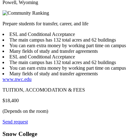
Powell, Wyoming
Prepare students for transfer, career, and life
ESL and Conditional Acceptance
The main campus has 132 total acres and 62 buildings
You can earn extra money by working part time on campus
Many fields of study and transfer agreements
ESL and Conditional Acceptance
The main campus has 132 total acres and 62 buildings
You can earn extra money by working part time on campus
Many fields of study and transfer agreements
www.nwc.edu
TUITION, ACCOMODATION & FEES
$18,400
(Depends on the room)
Send request
Snow College