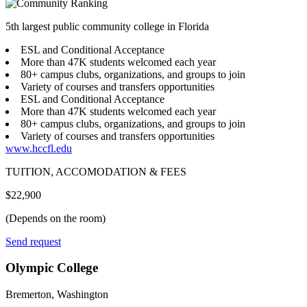
5th largest public community college in Florida
ESL and Conditional Acceptance
More than 47K students welcomed each year
80+ campus clubs, organizations, and groups to join
Variety of courses and transfers opportunities
ESL and Conditional Acceptance
More than 47K students welcomed each year
80+ campus clubs, organizations, and groups to join
Variety of courses and transfers opportunities
www.hccfl.edu
TUITION, ACCOMODATION & FEES
$22,900
(Depends on the room)
Send request
Olympic College
Bremerton, Washington