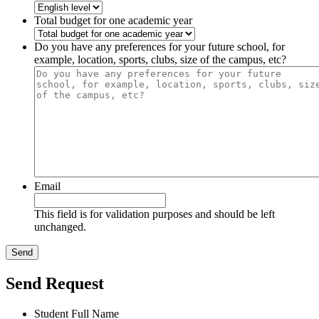
Total budget for one academic year
Do you have any preferences for your future school, for
example, location, sports, clubs, size of the campus, etc?
Email
This field is for validation purposes and should be left
unchanged.
Send Request
Student Full Name