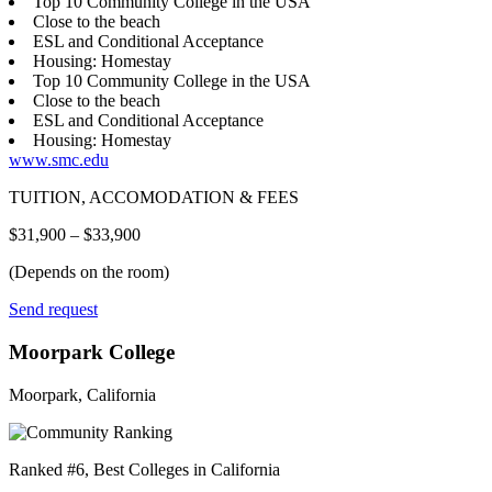
Top 10 Community College in the USA
Close to the beach
ESL and Conditional Acceptance
Housing: Homestay
Top 10 Community College in the USA
Close to the beach
ESL and Conditional Acceptance
Housing: Homestay
www.smc.edu
TUITION, ACCOMODATION & FEES
$31,900 – $33,900
(Depends on the room)
Send request
Moorpark College
Moorpark, California
Ranked #6, Best Colleges in California