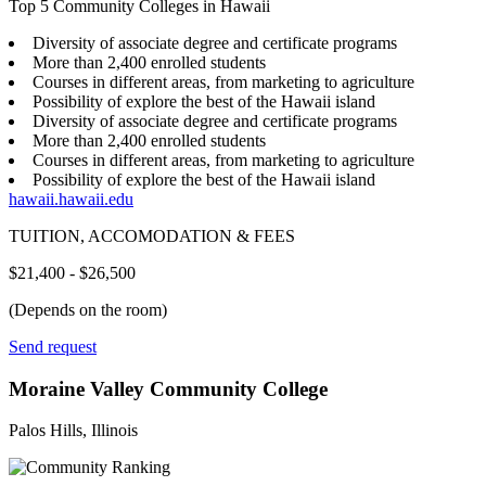
Top 5 Community Colleges in Hawaii
Diversity of associate degree and certificate programs
More than 2,400 enrolled students
Courses in different areas, from marketing to agriculture
Possibility of explore the best of the Hawaii island
Diversity of associate degree and certificate programs
More than 2,400 enrolled students
Courses in different areas, from marketing to agriculture
Possibility of explore the best of the Hawaii island
hawaii.hawaii.edu
TUITION, ACCOMODATION & FEES
$21,400 - $26,500
(Depends on the room)
Send request
Moraine Valley Community College
Palos Hills, Illinois