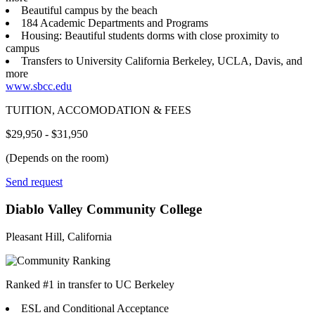
Beautiful campus by the beach
184 Academic Departments and Programs
Housing: Beautiful students dorms with close proximity to
campus
Transfers to University California Berkeley, UCLA, Davis, and
more
www.sbcc.edu
TUITION, ACCOMODATION & FEES
$29,950 - $31,950
(Depends on the room)
Send request
Diablo Valley Community College
Pleasant Hill, California
Ranked #1 in transfer to UC Berkeley
ESL and Conditional Acceptance