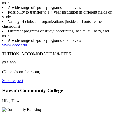
more
A wide range of sports programs at all levels
Possibility to transfer to a 4-year institution in different fields of
study
Variety of clubs and organizations (inside and outside the
classroom)
Different programs of study: accounting, health, culinary, and
more
A wide range of sports programs at all levels
www.dccc.edu
TUITION, ACCOMODATION & FEES
$23,300
(Depends on the room)
Send request
Hawai'i Community College
Hilo, Hawaii