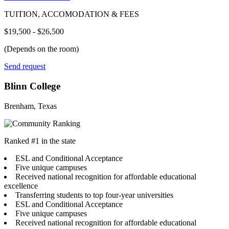
TUITION, ACCOMODATION & FEES
$19,500 - $26,500
(Depends on the room)
Send request
Blinn College
Brenham, Texas
Ranked #1 in the state
ESL and Conditional Acceptance
Five unique campuses
Received national recognition for affordable educational
excellence
Transferring students to top four-year universities
ESL and Conditional Acceptance
Five unique campuses
Received national recognition for affordable educational