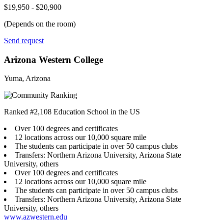
$19,950 - $20,900
(Depends on the room)
Send request
Arizona Western College
Yuma, Arizona
Ranked #2,108 Education School in the US
Over 100 degrees and certificates
12 locations across our 10,000 square mile
The students can participate in over 50 campus clubs
Transfers: Northern Arizona University, Arizona State
University, others
Over 100 degrees and certificates
12 locations across our 10,000 square mile
The students can participate in over 50 campus clubs
Transfers: Northern Arizona University, Arizona State
University, others
www.azwestern.edu