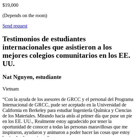
$19,000
(Depends on the room)
Send request
Testimonios de estudiantes
internacionales que asistieron a los
mejores colegios comunitarios en los EE.
UU.
Nat Nguyen, estudiante
Vietnam
“Con la ayuda de los asesores de GRCC y el personal del Programa
Internacional de GRCC, pude ser aceptado en la Universidad de
California en Berkeley para estudiar Ingeniería Química y Ciencias
de los Materiales. Mirando hacia atrás al primer día que puse un pie
en los EE. UU., Realmente estoy agradecido por tener la
oportunidad de conocer a todas las personas maravillosas que me
inspiraron, ayudaron y animaron a poder hacer las cosas que estoy