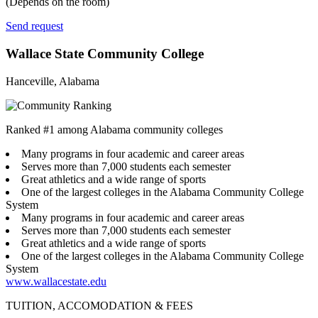
(Depends on the room)
Send request
Wallace State Community College
Hanceville, Alabama
Ranked #1 among Alabama community colleges
Many programs in four academic and career areas
Serves more than 7,000 students each semester
Great athletics and a wide range of sports
One of the largest colleges in the Alabama Community College
System
Many programs in four academic and career areas
Serves more than 7,000 students each semester
Great athletics and a wide range of sports
One of the largest colleges in the Alabama Community College
System
www.wallacestate.edu
TUITION, ACCOMODATION & FEES