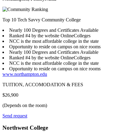
Top 10 Tech Savvy Community College
Nearly 100 Degrees and Certificates Available
Ranked #4 by the website OnlineColleges
NCC is the most affordable college in the state
Opportunity to reside on campus on nice rooms
Nearly 100 Degrees and Certificates Available
Ranked #4 by the website OnlineColleges
NCC is the most affordable college in the state
Opportunity to reside on campus on nice rooms
www.northampton.edu
TUITION, ACCOMODATION & FEES
$26,900
(Depends on the room)
Send request
Northwest College