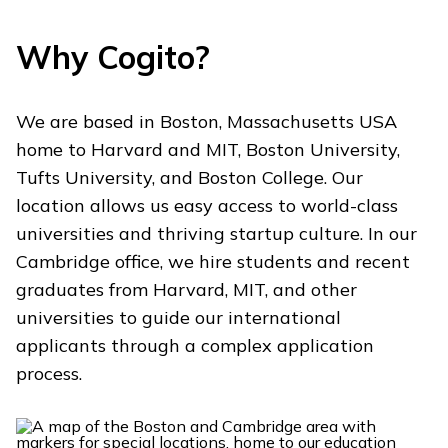
Why Cogito?
We are based in Boston, Massachusetts USA
home to Harvard and MIT, Boston University,
Tufts University, and Boston College. Our
location allows us easy access to world-class
universities and thriving startup culture. In our
Cambridge office, we hire students and recent
graduates from Harvard, MIT, and other
universities to guide our international
applicants through a complex application
process.