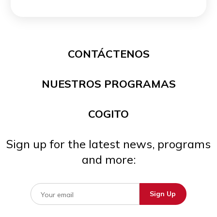
CONTÁCTENOS
NUESTROS PROGRAMAS
COGITO
Sign up for the latest news, programs
and more: