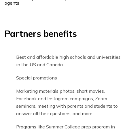
Partners benefits
Best and affordable high schools and universities
in the US and Canada
Special promotions
Marketing materials photos, short movies,
Facebook and Instagram campaigns, Zoom
seminars, meeting with parents and students to
answer all their questions, and more.
Programs like Summer College prep program in