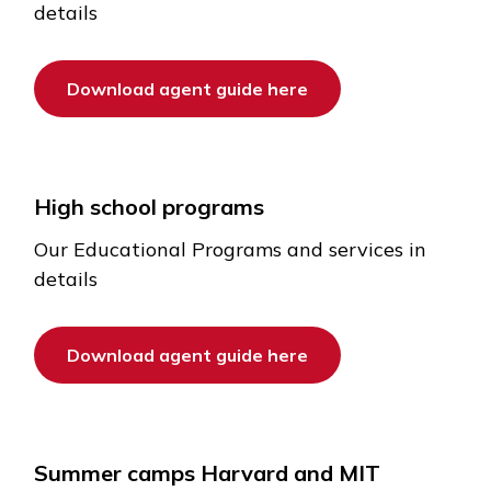
details
Download agent guide here
High school programs
Our Educational Programs and services in
details
Download agent guide here
Summer camps Harvard and MIT