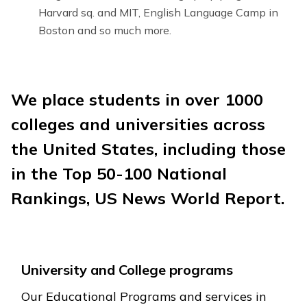
Harvard sq. and MIT, English Language Camp in
Boston and so much more.
We place students in over 1000
colleges and universities across
the United States, including those
in the Top 50-100 National
Rankings, US News World Report.
University and College programs
Our Educational Programs and services in