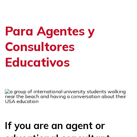
Skip
to
content
Para Agentes y
Consultores
Educativos
If you are an agent or