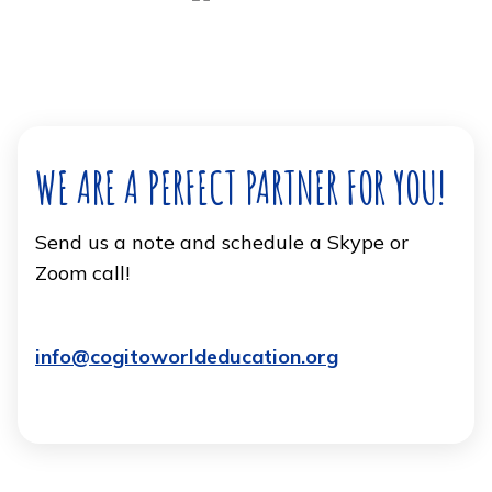
WE ARE A PERFECT PARTNER FOR YOU!
Send us a note and schedule a Skype or
Zoom call!
info@cogitoworldeducation.org