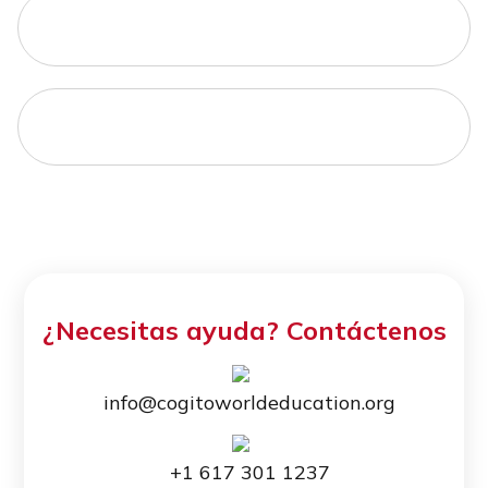
¿Necesitas ayuda? Contáctenos
info@cogitoworldeducation.org
+1 617 301 1237