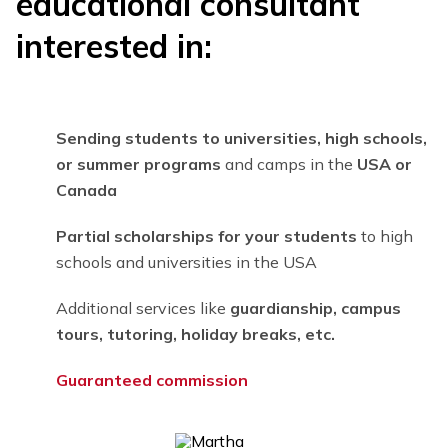
educational consultant
interested in:
Sending students to universities, high schools,
or summer programs
and camps in the
USA or
Canada
Partial scholarships for your students
to high
schools and universities in the USA
Additional services like
guardianship, campus
tours, tutoring, holiday breaks, etc.
Guaranteed co
mmission