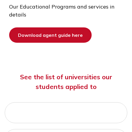
Our Educational Programs and services in
details
Download agent guide here
See the list of universities our
students applied to