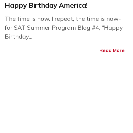
Happy Birthday America!
The time is now. I repeat, the time is now-
for SAT Summer Program Blog #4, “Happy
Birthday...
Read More