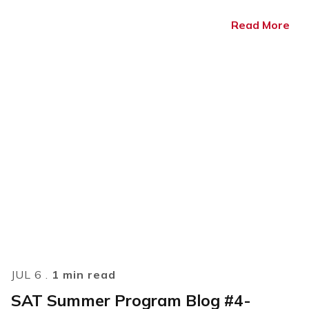
Read More
JUL 6 .
1 min read
SAT Summer Program Blog #4-