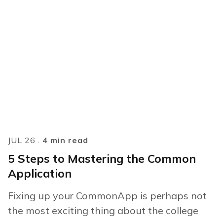
JUL 26 .
4 min read
5 Steps to Mastering the Common
Application
Fixing up your CommonApp is perhaps not
the most exciting thing about the college