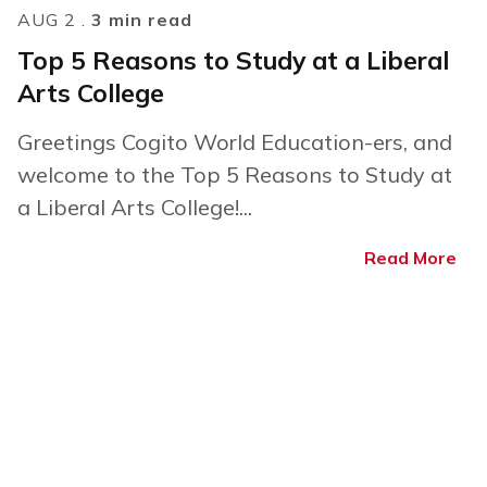
AUG 2 .
3 min read
Top 5 Reasons to Study at a Liberal
Arts College
Greetings Cogito World Education-ers, and
welcome to the Top 5 Reasons to Study at
a Liberal Arts College!...
Read More