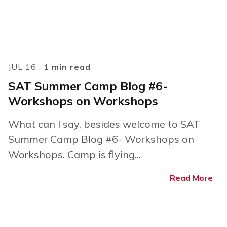
JUL 16 .
1 min read
SAT Summer Camp Blog #6-
Workshops on Workshops
What can I say, besides welcome to SAT
Summer Camp Blog #6- Workshops on
Workshops. Camp is flying...
Read More