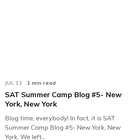
JUL 11 .
1 min read
SAT Summer Camp Blog #5- New
York, New York
Blog time, everybody! In fact, it is SAT
Summer Camp Blog #5- New York, New
York. We left...