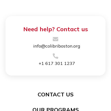
Need help? Contact us
info@colibriboston.org
+1 617 301 1237
CONTACT US
OUR PROGRAMS