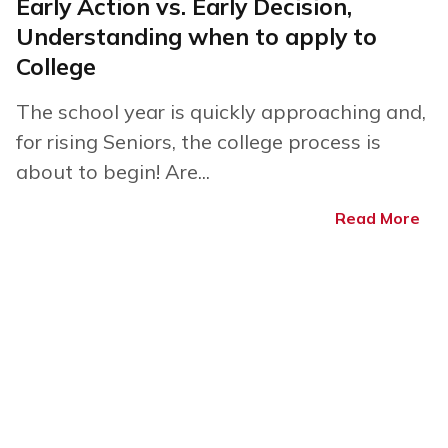
Early Action vs. Early Decision,
Understanding when to apply to
College
The school year is quickly approaching and,
for rising Seniors, the college process is
about to begin! Are...
Read More