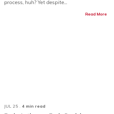
process, huh? Yet despite...
Read More
JUL 25 .
4 min read