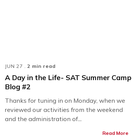
JUN 27 .
2 min read
A Day in the Life- SAT Summer Camp
Blog #2
Thanks for tuning in on Monday, when we
reviewed our activities from the weekend
and the administration of...
Read More