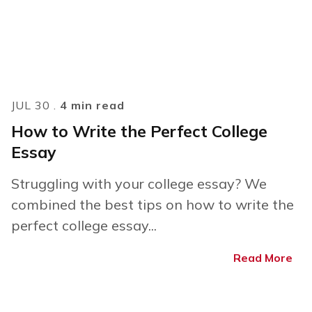
JUL 30 .
4 min read
How to Write the Perfect College
Essay
Struggling with your college essay? We
combined the best tips on how to write the
perfect college essay...
Read More