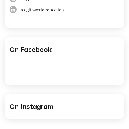
/cogitoworldeducation
On Facebook
On Instagram