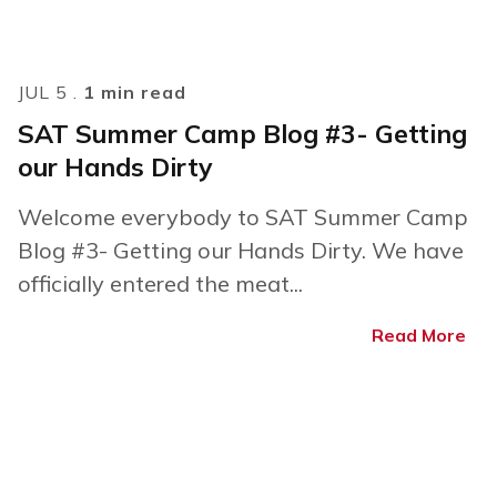
JUL 5 .
1 min read
SAT Summer Camp Blog #3- Getting
our Hands Dirty
Welcome everybody to SAT Summer Camp
Blog #3- Getting our Hands Dirty. We have
officially entered the meat...
Read More