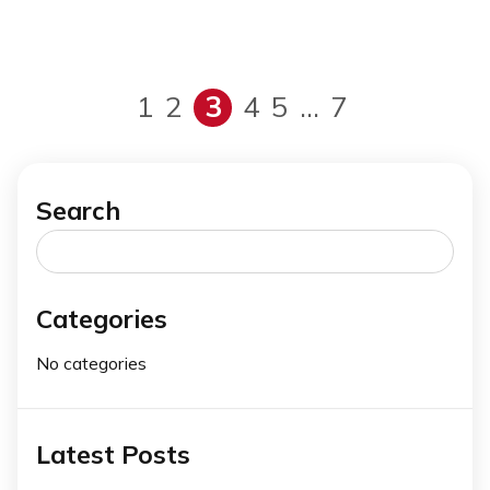
1
2
3
4
5
…
7
Search
Search
for:
Categories
No categories
Latest Posts