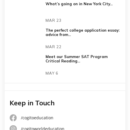
What’s going on in New York City...
MAR 23
The perfect college application essay:
advice from...
MAR 22
Meet our Summer SAT Program
Critical Reading...
MAY 6
Keep in Touch
/cogitoeducation
/cogitoworldeducation