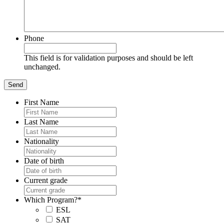
Phone
This field is for validation purposes and should be left
unchanged.
First Name
Last Name
Nationality
Date of birth
Current grade
Which Program?
*
ESL
SAT