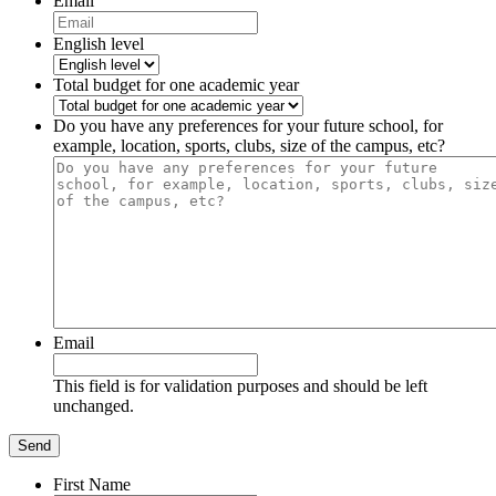
Email
English level
Total budget for one academic year
Do you have any preferences for your future school, for
example, location, sports, clubs, size of the campus, etc?
Email
This field is for validation purposes and should be left
unchanged.
First Name