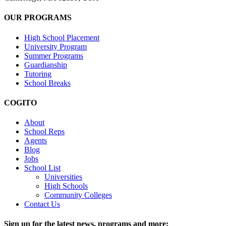
OUR PROGRAMS
High School Placement
University Program
Summer Programs
Guardianship
Tutoring
School Breaks
COGITO
About
School Reps
Agents
Blog
Jobs
School List
Universities
High Schools
Community Colleges
Contact Us
Sign up for the latest news, programs and more: