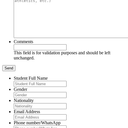
Comments
This field is for validation purposes and should be left
unchanged.
Student Full Name
Gender
Nationality
Email Address
Phone number/WhatsApp