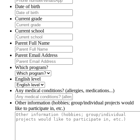
Date of birth
Current grade
Current school
Parent Full Name
Parent Email Address
Which program?
English level
Any medical conditions? (allergies, medications...)
Other information (hobbies; group/individual projects would
like to participate in, etc.)