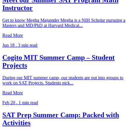
Meet our Summer SAT Program Math
Instructor
Get to know Megha Majumder Megha is a NIH Scholar pursuing a
Masters and MD/PhD at Harvard Medical...
Read More
Jun 18 .
3 min read
Cogito MIT Summer Camp – Student
Projects
During our MIT summer camp, our students are put into groups to
work on SAT Projects. Students pick...
Read More
Feb 20 .
1 min read
SAT Prep Summer Camp: Packed with
Activities