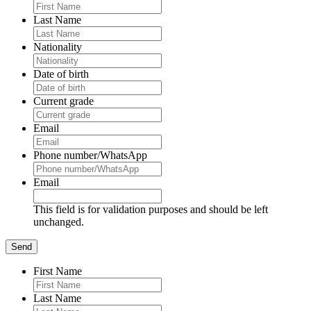
Last Name
Nationality
Date of birth
Current grade
Email
Phone number/WhatsApp
Email
This field is for validation purposes and should be left
unchanged.
First Name
Last Name