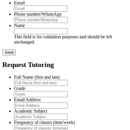
Email
Phone number/WhatsApp
Name
This field is for validation purposes and should be left
unchanged.
Request Tutoring
Full Name (first and last)
Grade
Email Address
Academic Subject
Frequency of classes (time/week)