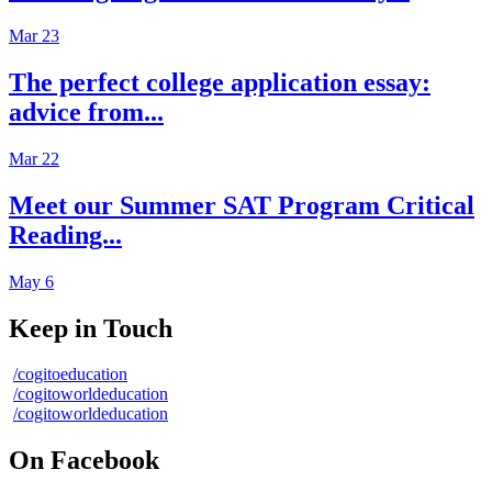
Mar 23
The perfect college application essay:
advice from...
Mar 22
Meet our Summer SAT Program Critical
Reading...
May 6
Keep in Touch
/cogitoeducation
/cogitoworldeducation
/cogitoworldeducation
On Facebook