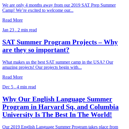
We are only 4 months away from our 2019 SAT Prep Summer
Camp! We’re excited to welcome our...
Read More
Jan 23 .
2 min read
SAT Summer Program Projects – Why
are they so important?
What makes us the best SAT summer camp in the USA? Our
amazing projects! Our projects begin with...
Read More
Dec 5 .
4 min read
Why Our English Language Summer
Program in Harvard Sq. and Columbia
University Is The Best In The World!
Our 2019 English Language Summer Program takes place from