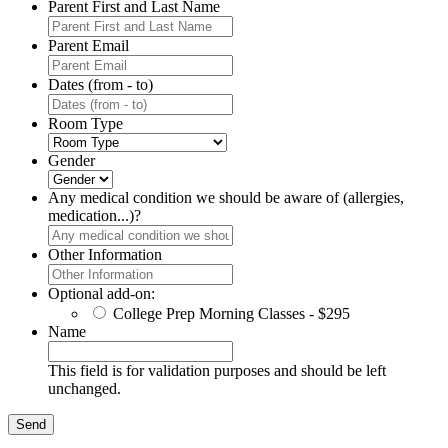
Parent First and Last Name
Parent Email
Dates (from - to)
Room Type
Gender
Any medical condition we should be aware of (allergies,
medication...)?
Other Information
Optional add-on:
College Prep Morning Classes - $295
Name
This field is for validation purposes and should be left
unchanged.