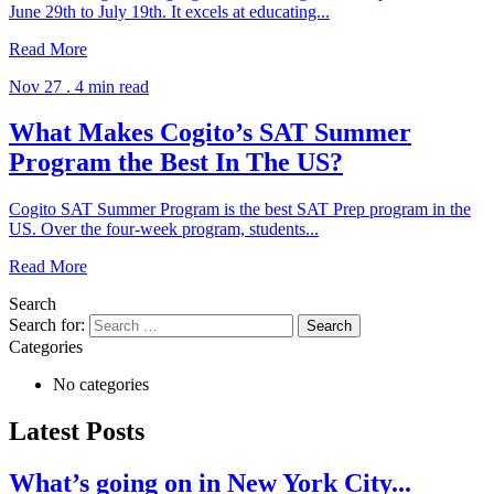
June 29th to July 19th. It excels at educating...
Read More
Nov 27 .
4 min read
What Makes Cogito’s SAT Summer
Program the Best In The US?
Cogito SAT Summer Program is the best SAT Prep program in the
US. Over the four-week program, students...
Read More
Search
Search for:
Categories
No categories
Latest Posts
What’s going on in New York City...