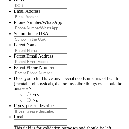
Email Address
Phone Number/WhatsApp
School in the USA
Parent Name
Parent Email Address
Parent Phone Number
Does your child have any special needs in terms of health
(mental and physical), diet or any other things we should be
aware of:
Yes
No
If yes, please describe:
Email
This field is for validation purposes and should be left