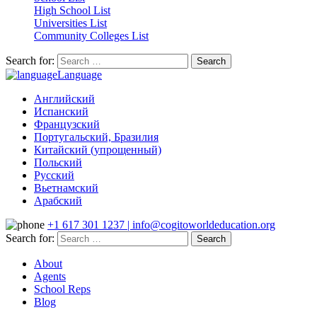
High School List
Universities List
Community Colleges List
Search for:
Language
Английский
Испанский
Французский
Португальский, Бразилия
Китайский (упрощенный)
Польский
Русский
Вьетнамский
Арабский
+1 617 301 1237 | info@cogitoworldeducation.org
Search for:
About
Agents
School Reps
Blog