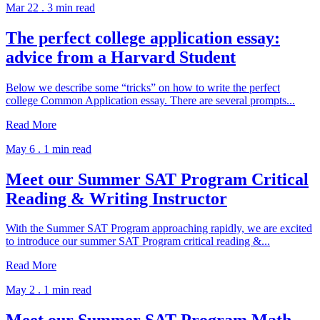
Mar 22 .
3 min read
The perfect college application essay:
advice from a Harvard Student
Below we describe some “tricks” on how to write the perfect
college Common Application essay. There are several prompts...
Read More
May 6 .
1 min read
Meet our Summer SAT Program Critical
Reading & Writing Instructor
With the Summer SAT Program approaching rapidly, we are excited
to introduce our summer SAT Program critical reading &...
Read More
May 2 .
1 min read