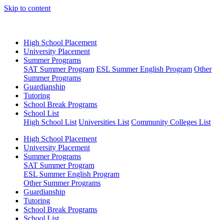
Skip to content
High School Placement
University Placement
Summer Programs
SAT Summer Program
ESL Summer English Program
Other
Summer Programs
Guardianship
Tutoring
School Break Programs
School List
High School List
Universities List
Community Colleges List
High School Placement
University Placement
Summer Programs
SAT Summer Program
ESL Summer English Program
Other Summer Programs
Guardianship
Tutoring
School Break Programs
School List