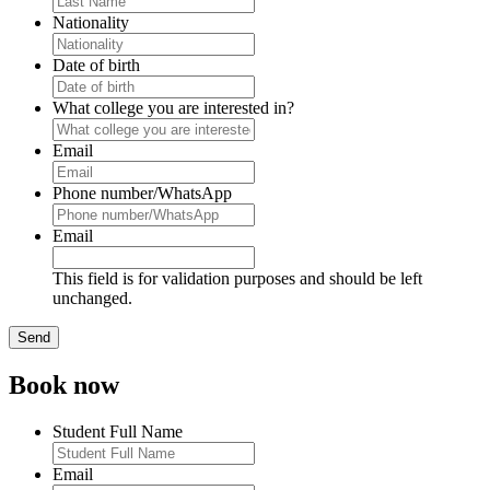
Nationality
Date of birth
What college you are interested in?
Email
Phone number/WhatsApp
Email
This field is for validation purposes and should be left
unchanged.
Book now
Student Full Name
Email