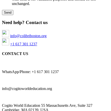
unchanged.
Need help? Contact us
info@colibriboston.org
+1 617 301 1237
CONTACT US
WhatsApp/Phone: +1 617 301 1237
info@cogitoworldeducation.org
Cogito World Education 55 Massachusetts Ave, Suite 327
Cambridge, MA 02139, USA