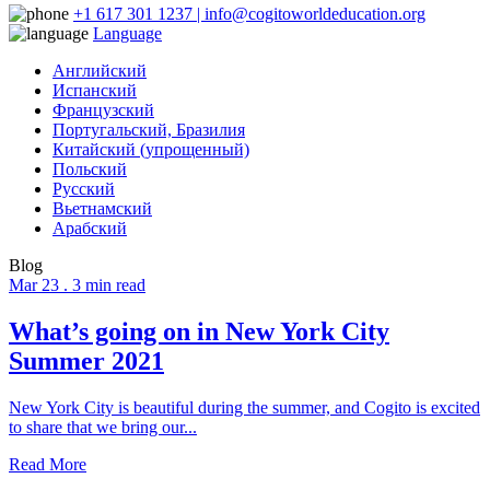
+1 617 301 1237 | info@cogitoworldeducation.org
Language
Английский
Испанский
Французский
Португальский, Бразилия
Китайский (упрощенный)
Польский
Русский
Вьетнамский
Арабский
Blog
Mar 23 .
3 min read
What’s going on in New York City
Summer 2021
New York City is beautiful during the summer, and Cogito is excited
to share that we bring our...
Read More