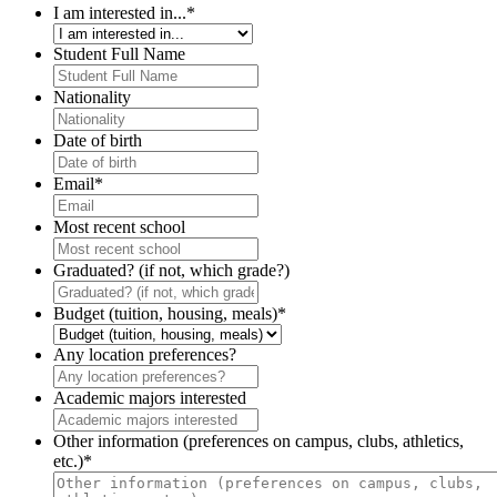
I am interested in...
*
Student Full Name
Nationality
Date of birth
Email
*
Most recent school
Graduated? (if not, which grade?)
Budget (tuition, housing, meals)
*
Any location preferences?
Academic majors interested
Other information (preferences on campus, clubs, athletics,
etc.)
*