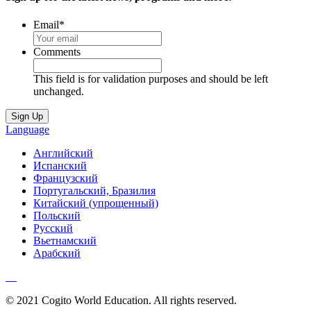
Email
*
Comments
This field is for validation purposes and should be left
unchanged.
Language
Английский
Испанский
Французский
Португальский, Бразилия
Китайский (упрощенный)
Польский
Русский
Вьетнамский
Арабский
© 2021 Cogito World Education. All rights reserved.