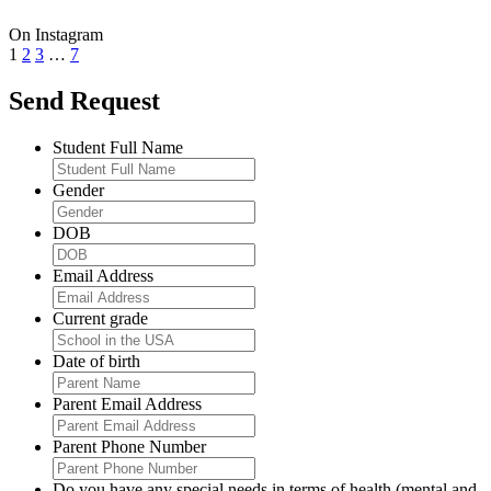
On Instagram
1
2
3
…
7
Send Request
Student Full Name
Gender
DOB
Email Address
Current grade
Date of birth
Parent Email Address
Parent Phone Number
Do you have any special needs in terms of health (mental and