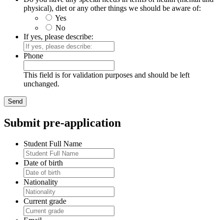
physical), diet or any other things we should be aware of:
Yes
No
If yes, please describe:
Phone
This field is for validation purposes and should be left
unchanged.
Submit pre-application
Student Full Name
Date of birth
Nationality
Current grade