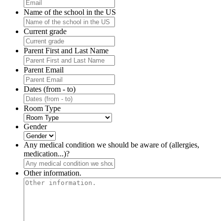
Name of the school in the US
Current grade
Parent First and Last Name
Parent Email
Dates (from - to)
Room Type
Gender
Any medical condition we should be aware of (allergies,
medication...)?
Other information.