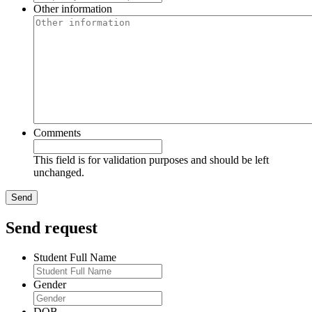
Other information
Comments
This field is for validation purposes and should be left
unchanged.
Send request
Student Full Name
Gender
DOB