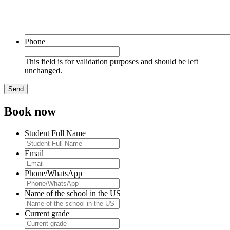
Phone
This field is for validation purposes and should be left
unchanged.
Book now
Student Full Name
Email
Phone/WhatsApp
Name of the school in the US
Current grade