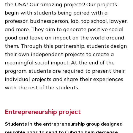
the USA? Our amazing projects! Our projects
begin with students being paired with a
professor, businessperson, lab, top school, lawyer,
and more. They aim to generate positive social
good and leave an impact on the world around
them. Through this partnership, students design
their own independent projects to create a
meaningful social impact. At the end of the
program, students are required to present their
individual projects and share their experiences
with the rest of the students.
Entrepreneurship project
Students in the entrepreneurship group designed
reusable bags to send to Cuba to help decrease