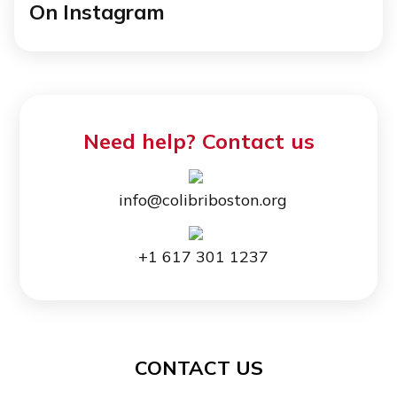
On Instagram
Need help? Contact us
info@colibriboston.org
+1 617 301 1237
CONTACT US