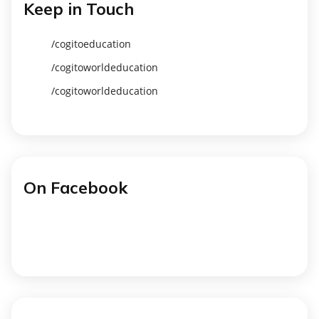
Keep in Touch
/cogitoeducation
/cogitoworldeducation
/cogitoworldeducation
On Facebook