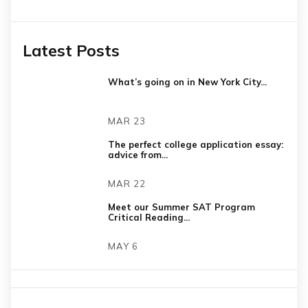
Latest Posts
What’s going on in New York City...
MAR 23
The perfect college application essay:
advice from...
MAR 22
Meet our Summer SAT Program
Critical Reading...
MAY 6