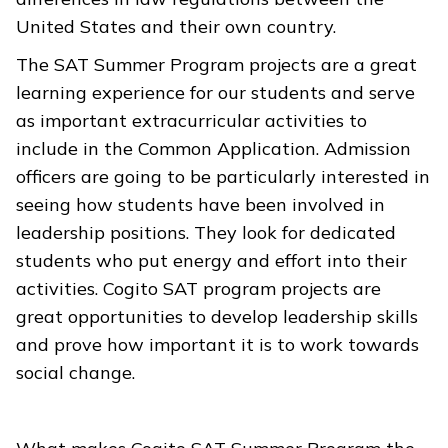
United States and their own country.
The SAT Summer Program projects are a great
learning experience for our students and serve
as important extracurricular activities to
include in the Common Application. Admission
officers are going to be particularly interested in
seeing how students have been involved in
leadership positions. They look for dedicated
students who put energy and effort into their
activities. Cogito SAT program projects are
great opportunities to develop leadership skills
and prove how important it is to work towards
social change.