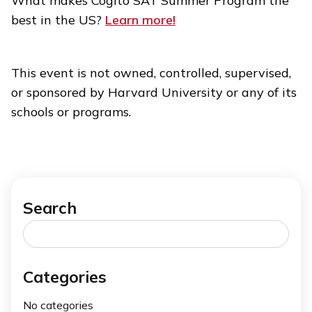
What makes Cogito SAT Summer Program the
best in the US?
Learn more!
This event is not owned, controlled, supervised,
or sponsored by Harvard University or any of its
schools or programs.
Search
Search
for:
Categories
No categories