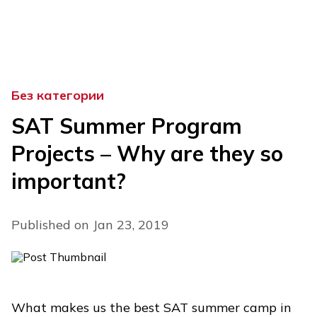
Skip
to
content
Без категории
SAT Summer Program
Projects – Why are they so
important?
Published on Jan 23, 2019
What makes us the best SAT summer camp in