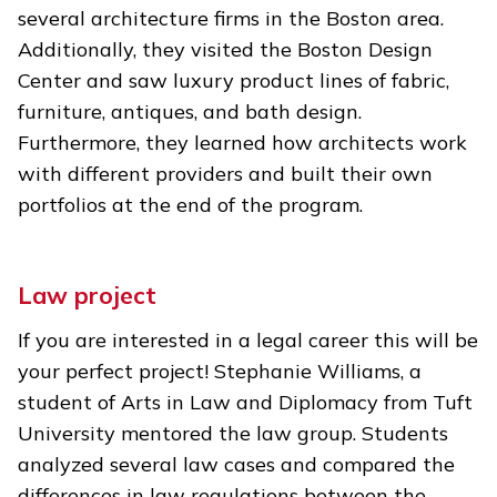
several architecture firms in the Boston area.
Additionally, they visited the Boston Design
Center and saw luxury product lines of fabric,
furniture, antiques, and bath design.
Furthermore, they learned how architects work
with different providers and built their own
portfolios at the end of the program.
Law project
If you are interested in a legal career this will be
your perfect project! Stephanie Williams, a
student of Arts in Law and Diplomacy from Tuft
University mentored the law group. Students
analyzed several law cases and compared the
differences in law regulations between the