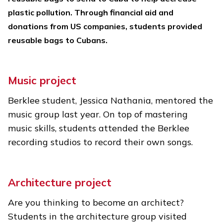
plastic pollution. Through financial aid and
donations from US companies, students provided
reusable bags to Cubans.
Music project
Berklee student, Jessica Nathania, mentored the
music group last year. On top of mastering
music skills, students attended the Berklee
recording studios to record their own songs.
Architecture project
Are you thinking to become an architect?
Students in the architecture group visited