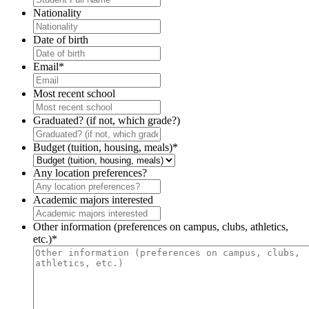
Nationality
Date of birth
Email
*
Most recent school
Graduated? (if not, which grade?)
Budget (tuition, housing, meals)
*
Any location preferences?
Academic majors interested
Other information (preferences on campus, clubs, athletics,
etc.)
*