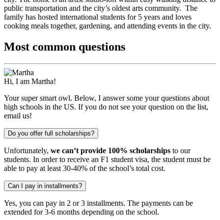
public transportation and the city’s oldest arts community. The
family has hosted international students for 5 years and loves
cooking meals together, gardening, and attending events in the city.
Most common questions
Hi, I am Martha!
Your super smart owl. Below, I answer some your questions about
high schools in the US. If you do not see your question on the list,
email us!
Do you offer full scholarships?
Unfortunately,
we can’t provide 100% scholarships
to our
students. In order to receive an F1 student visa, the student must be
able to pay at least 30-40% of the school’s total cost.
Can I pay in installments?
Yes, you can pay in 2 or 3 installments. The payments can be
extended for 3-6 months depending on the school.