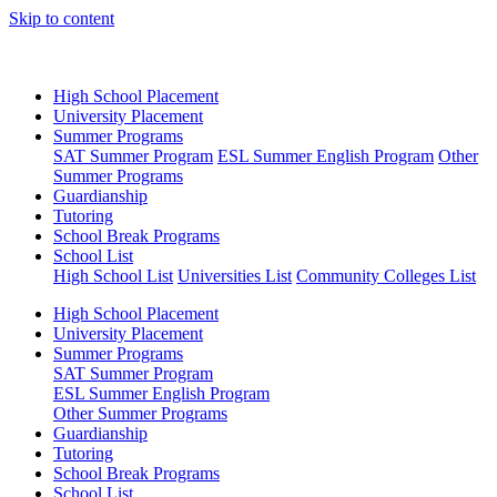
Skip to content
High School Placement
University Placement
Summer Programs
SAT Summer Program
ESL Summer English Program
Other
Summer Programs
Guardianship
Tutoring
School Break Programs
School List
High School List
Universities List
Community Colleges List
High School Placement
University Placement
Summer Programs
SAT Summer Program
ESL Summer English Program
Other Summer Programs
Guardianship
Tutoring
School Break Programs
School List