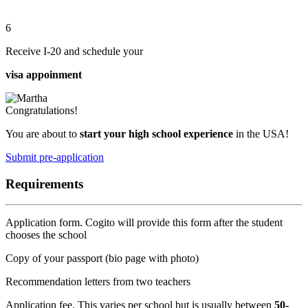
6
Receive I-20 and schedule your
visa appoinment
Congratulations!
You are about to
start your high school experience
in the USA!
Submit pre-application
Requirements
Application form. Cogito will provide this form after the student
chooses the school
Copy of your passport (bio page with photo)
Recommendation letters from two teachers
Application fee. This varies per school but is usually between
50-