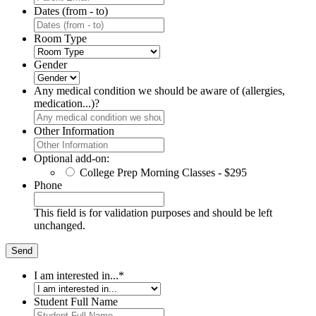
Dates (from - to)
Room Type
Gender
Any medical condition we should be aware of (allergies,
medication...)?
Other Information
Optional add-on:
College Prep Morning Classes - $295
Phone
This field is for validation purposes and should be left
unchanged.
I am interested in...
*
Student Full Name