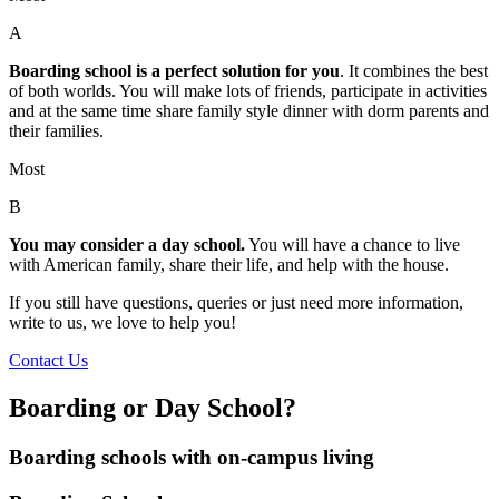
A
Boarding school is a perfect solution for you
. It combines the best
of both worlds. You will make lots of friends, participate in activities
and at the same time share family style dinner with dorm parents and
their families.
Most
B
You may consider a day school.
You will have a chance to live
with American family, share their life, and help with the house.
If you still have questions, queries or just need more information,
write to us, we love to help you!
Contact Us
Boarding or Day School?
Boarding schools with on-campus living