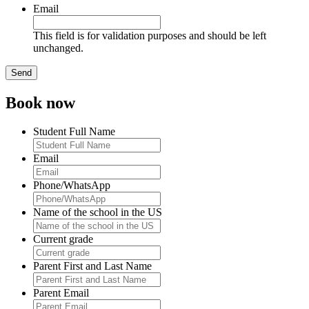
Email
This field is for validation purposes and should be left
unchanged.
Book now
Student Full Name
Email
Phone/WhatsApp
Name of the school in the US
Current grade
Parent First and Last Name
Parent Email