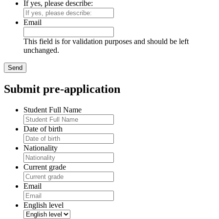
If yes, please describe:
Email
This field is for validation purposes and should be left
unchanged.
Submit pre-application
Student Full Name
Date of birth
Nationality
Current grade
Email
English level