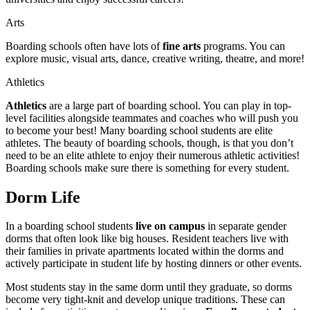
Arts
Boarding schools often have lots of
fine arts
programs. You can
explore music, visual arts, dance, creative writing, theatre, and more!
Athletics
Athletics
are a large part of boarding school. You can play in top-
level facilities alongside teammates and coaches who will push you
to become your best! Many boarding school students are elite
athletes. The beauty of boarding schools, though, is that you don’t
need to be an elite athlete to enjoy their numerous athletic activities!
Boarding schools make sure there is something for every student.
Dorm Life
In a boarding school students
live on campus
in separate gender
dorms that often look like big houses. Resident teachers live with
their families in private apartments located within the dorms and
actively participate in student life by hosting dinners or other events.
Most students stay in the same dorm until they graduate, so dorms
become very tight-knit and develop unique traditions. These can