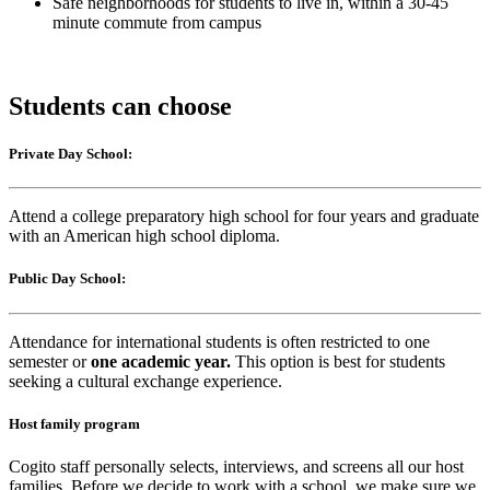
Safe neighborhoods for students to live in, within a 30-45
minute commute from campus
Students can choose
Private Day School:
Attend a college preparatory high school for four years and graduate
with an American high school diploma.
Public Day School:
Attendance for international students is often restricted to one
semester or
one academic year.
This option is best for students
seeking a cultural exchange experience.
Host family program
Cogito staff personally selects, interviews, and screens all our host
families. Before we decide to work with a school, we make sure we