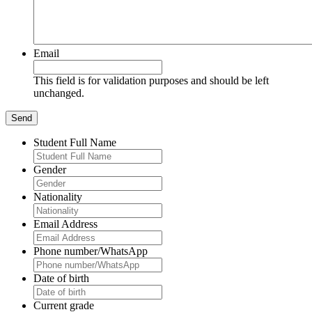
Email
This field is for validation purposes and should be left
unchanged.
Student Full Name
Gender
Nationality
Email Address
Phone number/WhatsApp
Date of birth
Current grade