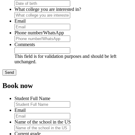
What college you are interested in?
Email
Phone number/WhatsApp
Comments
This field is for validation purposes and should be left
unchanged.
Book now
Student Full Name
Email
Name of the school in the US
Current grade