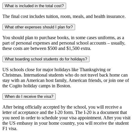
What is included in the total cost?
The final cost includes tuition, room, meals, and health insurance.
What other expenses should I plan for?
You should plan to purchase books, in some cases uniforms, as a
part of personal expenses and personal school accounts – usually,
these costs are between $500 and $1,500 extra.
What boarding school students do for holidays?
US schools close for major holidays like Thanksgiving or
Christmas. International students who do not travel back home can
stay with an American host family, American friends, or join one of
the Cogito holiday camps in Boston.
When do I receive the visa?
After being officially accepted by the school, you will receive a
letter of acceptance and the I-20 form. The I-20 is a document that
you need in order to schedule your visa appointment. After you visit
the US embassy in your home country, you will receive the student
F1 visa.