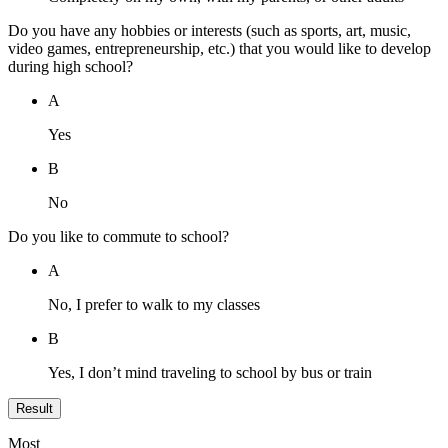
Do you have any hobbies or interests (such as sports, art, music,
video games, entrepreneurship, etc.) that you would like to develop
during high school?
A
Yes
B
No
Do you like to commute to school?
A
No, I prefer to walk to my classes
B
Yes, I don’t mind traveling to school by bus or train
Result
Most