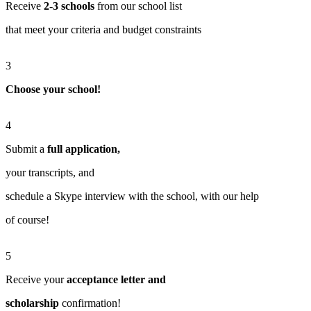
Receive
2-3 schools
from our school list
that meet your criteria and budget constraints
3
Choose your school!
4
Submit a
full application,
your transcripts, and
schedule a Skype interview with the school, with our help
of course!
5
Receive your
acceptance letter and
scholarship
confirmation!