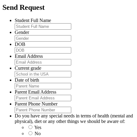
Send Request
Student Full Name
Gender
DOB
Email Address
Current grade
Date of birth
Parent Email Address
Parent Phone Number
Do you have any special needs in terms of health (mental and
physical), diet or any other things we should be aware of:
Yes
No