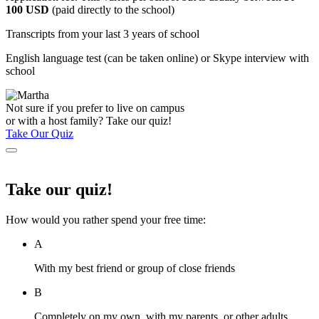
100 USD
(paid directly to the school)
Transcripts from your last 3 years of school
English language test (can be taken online) or Skype interview with
school
Not sure if you prefer to live on campus
or with a host family? Take our quiz!
Take Our Quiz
Take our quiz!
How would you rather spend your free time:
A
With my best friend or group of close friends
B
Completely on my own, with my parents, or other adults