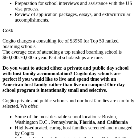
Preparation for school interviews and assistance with the US
visa process.
Review of application packages, essays, and extracurricular
accomplishments.
Cost:
Cogito charges a consulting fee of $3950 for Top 50 ranked
boarding schools.
The average cost of attending a top ranked boarding school is
$60,000-70,000 a year. Partial scholarships are rare.
Do you want to attend either a private and public day school
with host family accommodation? Cogito day schools are
perfect if you would like to live and spend time with an
American host family rather than live on campus! Our day
school program is intentionally small and selective.
Cogito private and public schools and our host families are carefully
selected. We offer:
Some of the most desirable school locations: Boston,
Washington D.C., Pennsylvania,
Florida, and California
Highly-educated, caring host families screened and managed
by Cogito