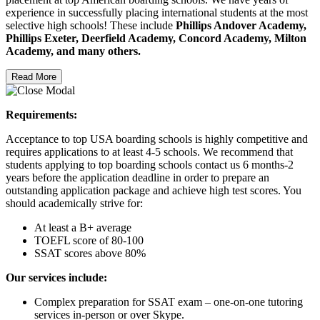
experience in successfully placing international students at the most
selective high schools! These include
Phillips Andover Academy,
Phillips Exeter, Deerfield Academy, Concord Academy, Milton
Academy, and many others.
Read More
Requirements:
Acceptance to top USA boarding schools is highly competitive and
requires applications to at least 4-5 schools. We recommend that
students applying to top boarding schools contact us 6 months-2
years before the application deadline in order to prepare an
outstanding application package and achieve high test scores. You
should academically strive for:
At least a B+ average
TOEFL score of 80-100
SSAT scores above 80%
Our services include:
Complex preparation for SSAT exam – one-on-one tutoring
services in-person or over Skype.