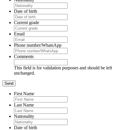
Date of birth
Current grade
Email
Phone number/WhatsApp
Comments
This field is for validation purposes and should be left
unchanged.
First Name
Last Name
Nationality
Date of birth