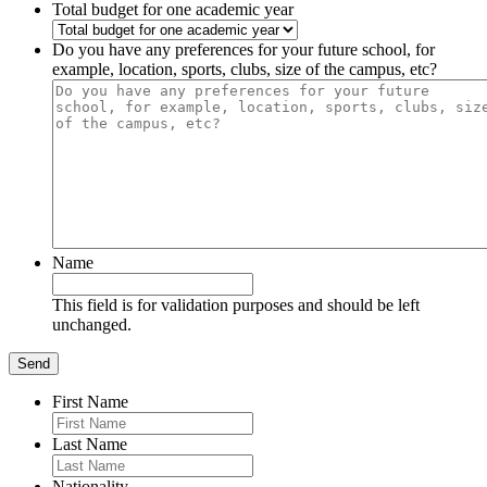
Total budget for one academic year
Do you have any preferences for your future school, for
example, location, sports, clubs, size of the campus, etc?
Name
This field is for validation purposes and should be left
unchanged.
First Name
Last Name
Nationality