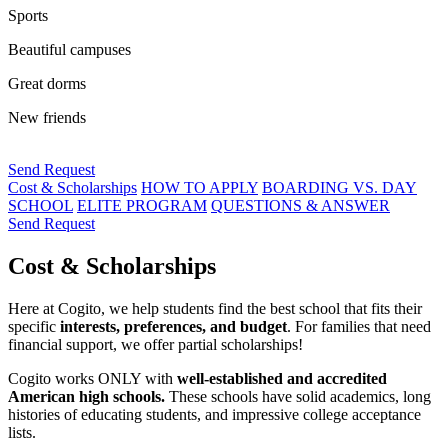
Sports
Beautiful campuses
Great dorms
New friends
Send Request
Cost & Scholarships
HOW TO APPLY
BOARDING VS. DAY
SCHOOL
ELITE PROGRAM
QUESTIONS & ANSWER
Send Request
Cost & Scholarships
Here at Cogito, we help students find the best school that fits their
specific
interests, preferences, and budget
. For families that need
financial support, we offer partial scholarships!
Cogito works ONLY with
well-established and accredited
American high schools.
These schools have solid academics, long
histories of educating students, and impressive college acceptance
lists.