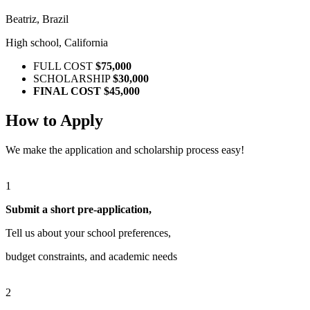
Beatriz, Brazil
High school, California
FULL COST
$75,000
SCHOLARSHIP
$30,000
FINAL COST
$45,000
How to Apply
We make the application and scholarship process easy!
1
Submit a short pre-application,
Tell us about your school preferences,
budget constraints, and academic needs
2