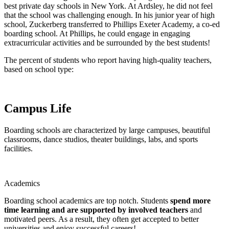
best private day schools in New York. At Ardsley, he did not feel
that the school was challenging enough. In his junior year of high
school, Zuckerberg transferred to Phillips Exeter Academy, a co-ed
boarding school. At Phillips, he could engage in engaging
extracurricular activities and be surrounded by the best students!
The percent of students who report having high-quality teachers,
based on school type:
Campus Life
Boarding schools are characterized by large campuses, beautiful
classrooms, dance studios, theater buildings, labs, and sports
facilities.
Academics
Boarding school academics are top notch. Students
spend more
time learning and are supported by involved teachers
and
motivated peers. As a result, they often get accepted to better
universities and enjoy successful careers!