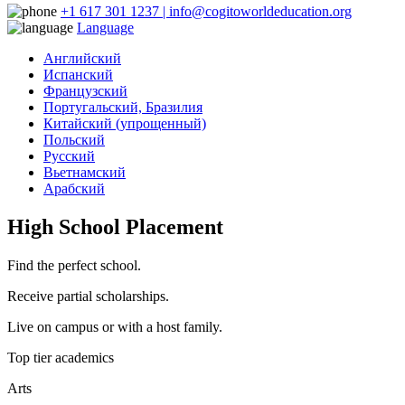
+1 617 301 1237 | info@cogitoworldeducation.org
Language
Английский
Испанский
Французский
Португальский, Бразилия
Китайский (упрощенный)
Польский
Русский
Вьетнамский
Арабский
High School Placement
Find the perfect school.
Receive partial scholarships.
Live on campus or with a host family.
Top tier academics
Arts