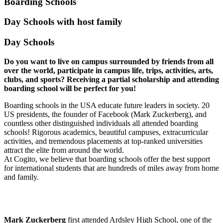
Boarding Schools
Day Schools with host family
Day Schools
Do you want to live on campus surrounded by friends from all
over the world, participate in campus life, trips, activities, arts,
clubs, and sports? Receiving a partial scholarship and attending
boarding school will be perfect for you!
Boarding schools in the USA educate future leaders in society. 20
US presidents, the founder of Facebook (Mark Zuckerberg), and
countless other distinguished individuals all attended boarding
schools! Rigorous academics, beautiful campuses, extracurricular
activities, and tremendous placements at top-ranked universities
attract the elite from around the world.
At Cogito, we believe that boarding schools offer the best support
for international students that are hundreds of miles away from home
and family.
Mark Zuckerberg
first attended Ardsley High School, one of the