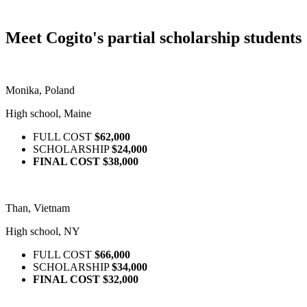
Meet Cogito's partial scholarship students
Monika, Poland
High school, Maine
FULL COST
$62,000
SCHOLARSHIP
$24,000
FINAL COST
$38,000
Than, Vietnam
High school, NY
FULL COST
$66,000
SCHOLARSHIP
$34,000
FINAL COST
$32,000