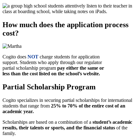
How much does the application process
cost?
Cogito does
NOT
charge students for application
support. Students who apply through our regulator
partial scholarship program
pay either the same or
less than the cost listed on the school’s website.
Partial Scholarship Program
Cogito specializes in securing partial scholarships for international
students that range from
25% to 70% of the entire cost of an
academic year.
Scholarships are based on a combination of a
student’s academic
results, their talents or sports, and the financial status
of the
family.