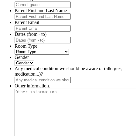
Parent First and Last Name
Parent Email
Dates (from - to)
Room Type
Gender
Any medical condition we should be aware of (allergies,
medication...)?
Other information.