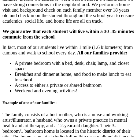
have strong connections in the neighborhood. We perform a home
visit and background check on each family member over 18 years
old and check in on the student throughout the school year to ensure
academics, social life, and home life are all on track.
We guarantee that each student will live within a 30 -45 minutes
commute from the school.
In fact, most of our students live within 1 mile (1.6 kilometers) from
campus and walk to school every day.
All our families provide:
A private bedroom with a bed, desk, chair, lamp, and closet
space
Breakfast and dinner at home, and food to make lunch to eat
to school
Access to either a private or shared bathroom
Weekend and evening activities!
Example of one of our families:
The family consists of a host mother, who is a nurse and working
artist/illustrator, a husband who owns a private practice in mental
health and art therapy, and a 12-year-old daughter. Their 3-
bedroom/1 bathroom home is located in the historic district of their
city. The home is an artist studio-loft within easy walking distance to