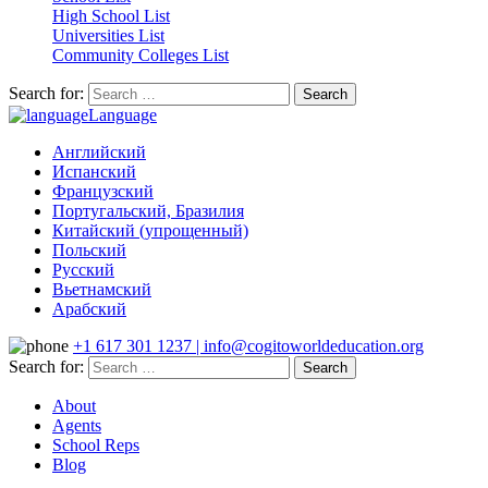
High School List
Universities List
Community Colleges List
Search for:
Language
Английский
Испанский
Французский
Португальский, Бразилия
Китайский (упрощенный)
Польский
Русский
Вьетнамский
Арабский
+1 617 301 1237 | info@cogitoworldeducation.org
Search for:
About
Agents
School Reps
Blog