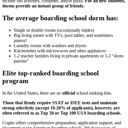
include fun activities, costumes, and/or pizza.
For all new students,
dorms provide an instant group of friends.
The average boarding school dorm has:
Single or double rooms (occasionally triples)
Big living rooms with TVs, pool tables, and sometimes
pianos!
Laundry rooms with washers and dryers
Kitchenettes with microwaves and other appliances
1-2 teacher families living in private apartments or 1-2 “dorm
parents”
Elite top-ranked boarding school
program
In the United States, there are no
official
school ranking lists.
Those that firmly require SSAT or ISEE tests and maintain
strong selectivity (accept 10-20% of applicants), however, are
often referred to as Top 50 or Top 100 USA boarding schools.
Cogito offers comprehensive preparation, application support, and
placement at top American boarding schools. We have years of