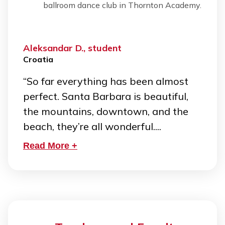
ballroom dance club in Thornton Academy.
Aleksandar D., student
Croatia
“So far everything has been almost
perfect. Santa Barbara is beautiful,
the mountains, downtown, and the
beach, they’re all wonderful....
Read More +