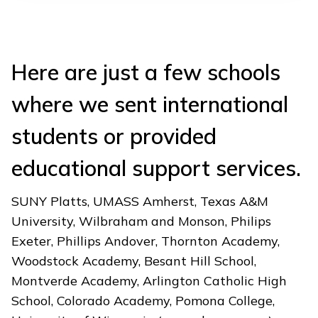
Here are just a few schools
where we sent international
students or provided
educational support services.
SUNY Platts, UMASS Amherst, Texas A&M
University, Wilbraham and Monson, Philips
Exeter, Phillips Andover, Thornton Academy,
Woodstock Academy, Besant Hill School,
Montverde Academy, Arlington Catholic High
School, Colorado Academy, Pomona College,