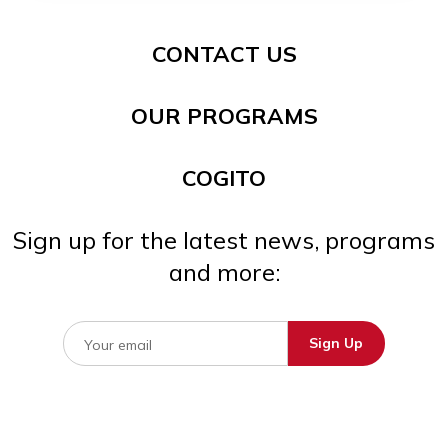
CONTACT US
OUR PROGRAMS
COGITO
Sign up for the latest news, programs
and more: