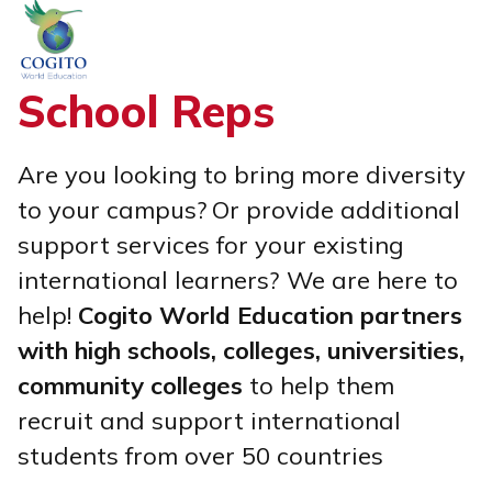
Skip
to
content
School Reps
Are you looking to bring more diversity
to your campus?
Or provide additional
support services for your existing
international learners?
We are here to
help!
Cogito World Education partners
with high schools, colleges, universities,
community colleges
to help them
recruit and support international
students from over 50 countries