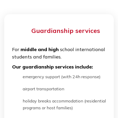
Guardianship services
For
middle and high
school international
students and families.
Our guardianship services include:
emergency support (with 24h response)
airport transportation
holiday breaks accommodation (residential
programs or host families)