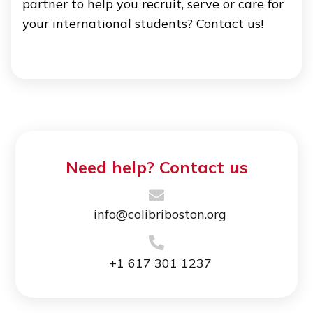
partner to help you recruit, serve or care for
your international students? Contact us!
Need help? Contact us
info@colibriboston.org
+1 617 301 1237