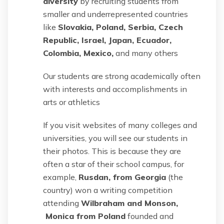
diversity
by recruiting students from
smaller and underrepresented countries
like
Slovakia, Poland, Serbia, Czech
Republic, Israel, Japan, Ecuador,
Colombia, Mexico,
and many others
Our students are strong academically often
with interests and accomplishments in
arts or athletics
If you visit websites of many colleges and
universities, you will see our students in
their photos. This is because they are
often a star of their school campus, for
example,
Rusdan, from Georgia
(the
country) won a writing competition
attending
Wilbraham and Monson,
Monica from Poland
founded and