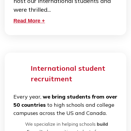
host our international students and
were thrilled...
Read More +
International student
recruitment
Every year,
we bring students from over
50 countries
to high schools and college
campuses across the US and Canada.
We specialize in helping schools
build