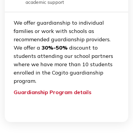
academic support
We offer guardianship to individual
families or work with schools as
recommended guardianship providers.
We offer a
30%-50%
discount to
students attending our school partners
where we have more than 10 students
enrolled in the Cogito guardianship
program.
Guardianship Program details