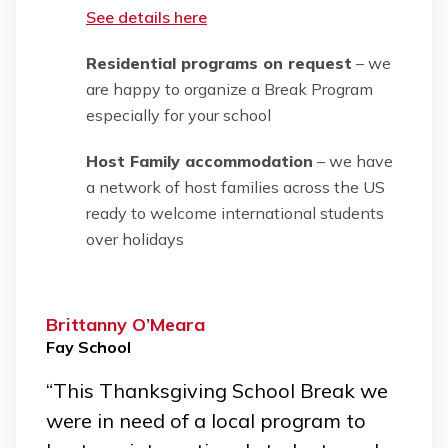
See details here
Residential programs on request
– we
are happy to organize a Break Program
especially for your school
Host Family accommodation
– we have
a network of host families across the US
ready to welcome international students
over holidays
Brittanny O’Meara
Fay School
“This Thanksgiving School Break we
were in need of a local program to