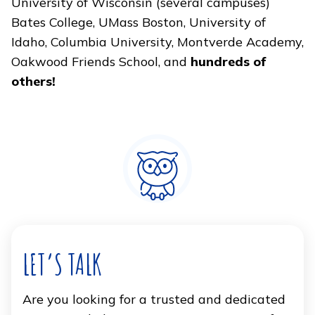
University of Wisconsin (several campuses)
Bates College, UMass Boston, University of
Idaho, Columbia University, Montverde Academy,
Oakwood Friends School, and
hundreds of
others!
LET’S TALK
Are you looking for a trusted and dedicated