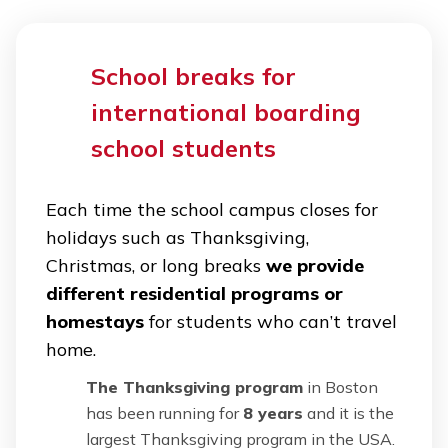
School breaks for
international boarding
school students
Each time the school campus closes for
holidays such as Thanksgiving,
Christmas, or long breaks
we provide
different residential programs or
homestays
for students who can’t travel
home.
The Thanksgiving program
in Boston
has been running for
8 years
and it is the
largest Thanksgiving program in the USA.