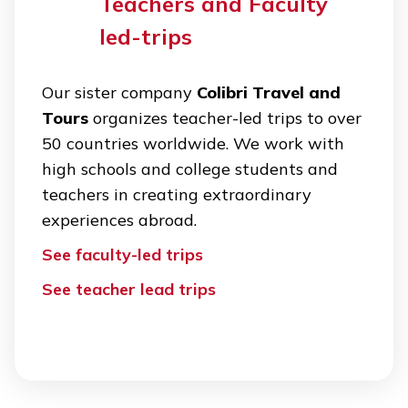
Teachers and Faculty
led-trips
Our sister company
Colibri Travel and
Tours
organizes teacher-led trips to over
50 countries worldwide. We work with
high schools and college students and
teachers in creating extraordinary
experiences abroad.
See faculty-led trips
See teacher lead trips