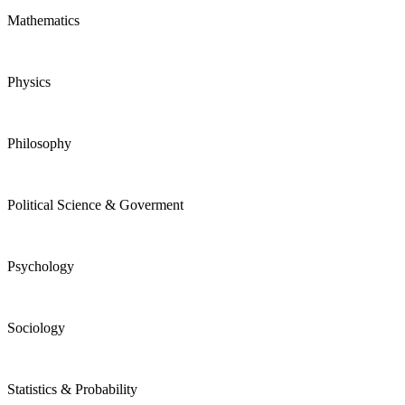
Mathematics
Physics
Philosophy
Political Science & Goverment
Psychology
Sociology
Statistics & Probability