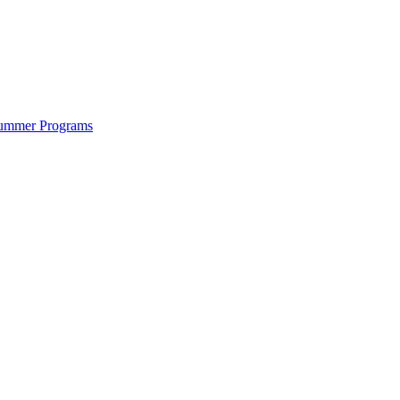
ummer Programs