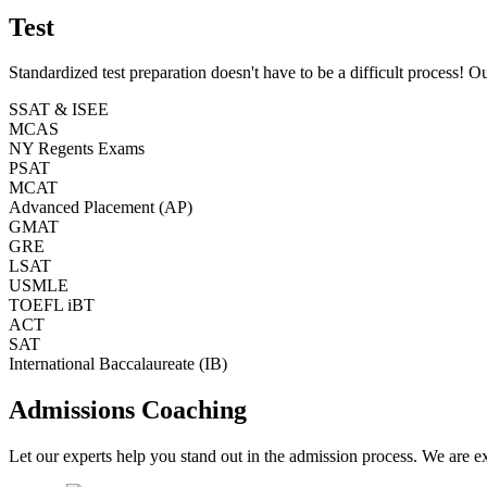
Test
Standardized test preparation doesn't have to be a difficult process! O
SSAT & ISEE
MCAS
NY Regents Exams
PSAT
MCAT
Advanced Placement (AP)
GMAT
GRE
LSAT
USMLE
TOEFL iBT
ACT
SAT
International Baccalaureate (IB)
Admissions Coaching
Let our experts help you stand out in the admission process. We are ex