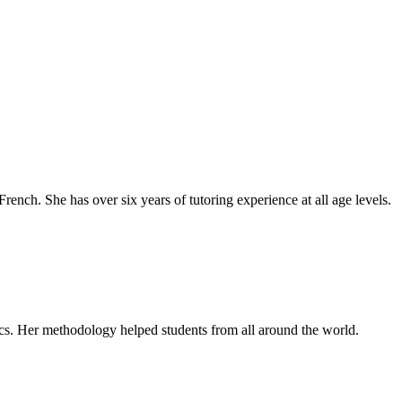
rench. She has over six years of tutoring experience at all age levels.
cs. Her methodology helped students from all around the world.