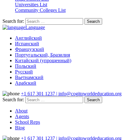
Universities List
Community Colleges List
Search for:
Language
Английский
Испанский
Французский
Португальский, Бразилия
Китайский (упрощенный)
Польский
Русский
Вьетнамский
Арабский
+1 617 301 1237 | info@cogitoworldeducation.org
Search for:
About
Agents
School Reps
Blog
+1 617 301 1237 | info@cogitoworldeducation.org