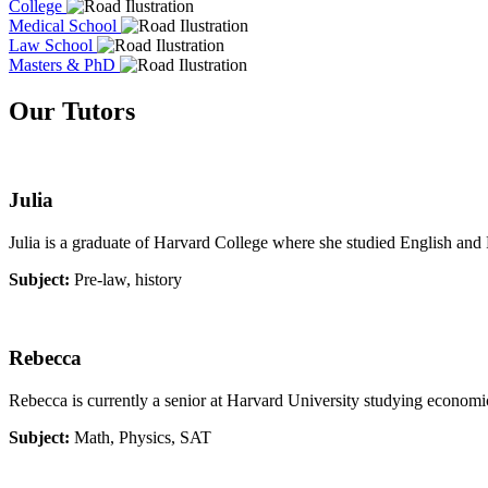
College
Medical School
Law School
Masters & PhD
Our Tutors
Julia
Julia is a graduate of Harvard College where she studied English and F
Subject:
Pre-law, history
Rebecca
Rebecca is currently a senior at Harvard University studying economi
Subject:
Math, Physics, SAT