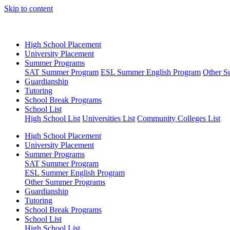
Skip to content
High School Placement
University Placement
Summer Programs
SAT Summer Program
ESL Summer English Program
Other S
Guardianship
Tutoring
School Break Programs
School List
High School List
Universities List
Community Colleges List
High School Placement
University Placement
Summer Programs
SAT Summer Program
ESL Summer English Program
Other Summer Programs
Guardianship
Tutoring
School Break Programs
School List
High School List