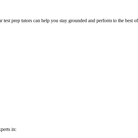
ur test prep tutors can help you stay grounded and perform to the best of
perts in: