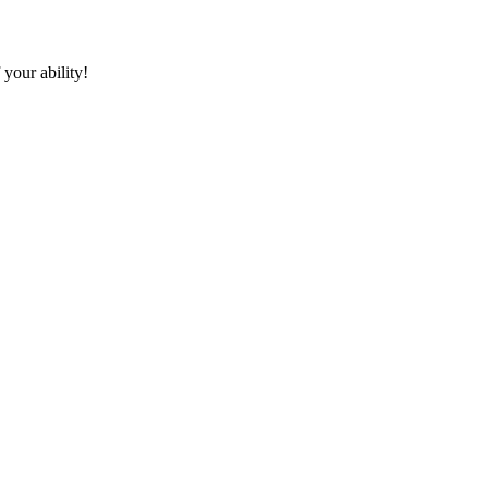
 your ability!