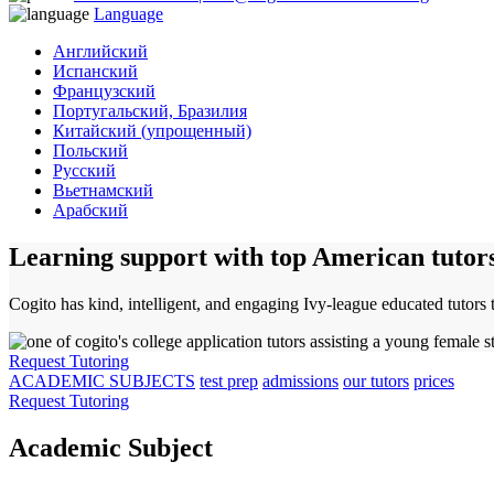
Language
Английский
Испанский
Французский
Португальский, Бразилия
Китайский (упрощенный)
Польский
Русский
Вьетнамский
Арабский
Learning support with top American tutor
Cogito has kind, intelligent, and engaging Ivy-league educated tutors 
Request Tutoring
ACADEMIC SUBJECTS
test prep
admissions
our tutors
prices
Request Tutoring
Academic Subject