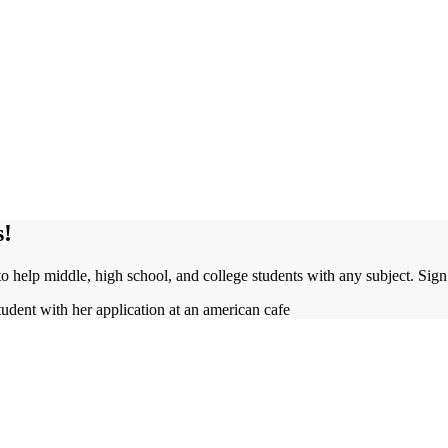
s!
to help middle, high school, and college students with any subject. Sig