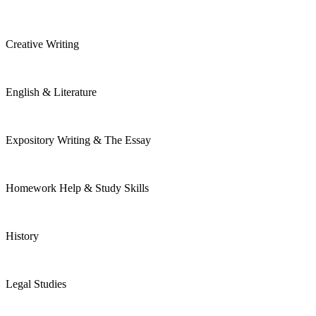
Creative Writing
English & Literature
Expository Writing & The Essay
Homework Help & Study Skills
History
Legal Studies