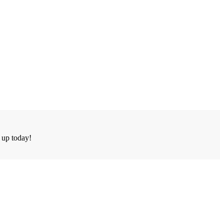
n up today!