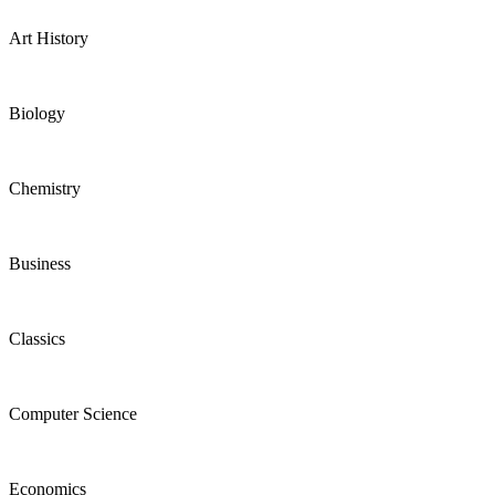
Art History
Biology
Chemistry
Business
Classics
Computer Science
Economics