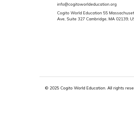
Need help? Con
us
CONTACT US
WhatsApp/Phone: +1 617 301
617 528 9487
info@cogitoworldeducation.org
Cogito World Education 55 Mass
Ave, Suite 327 Cambridge, MA 0