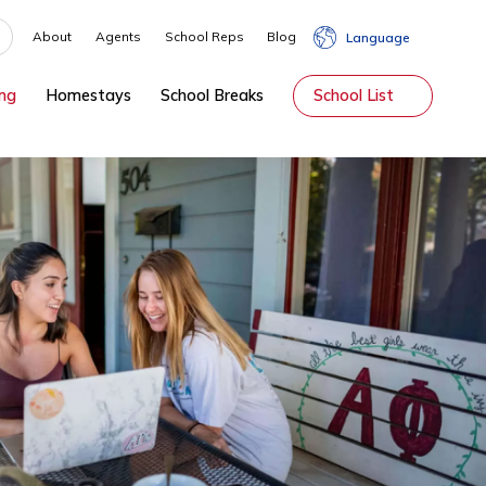
About
Agents
School Reps
Blog
hip
Tutoring
Homestays
School Breaks
Sch