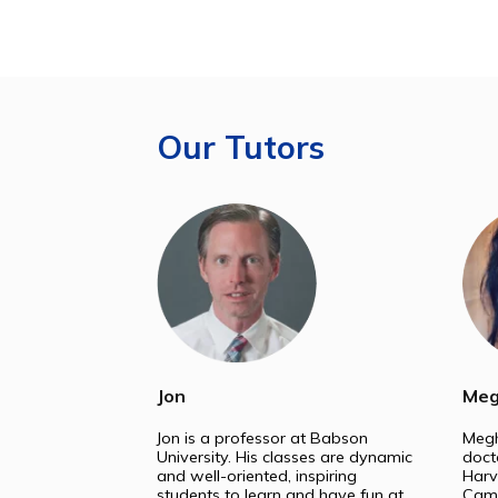
Le
College
Our Tutors