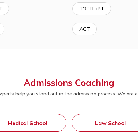
MCAT
LSAT
Advanced Placement (AP)
USMLE
GMAT
TOEFL iBT
GRE
ACT
Admissions Coachin