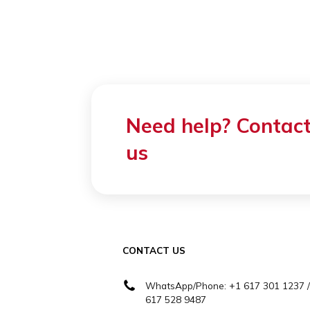
Prices
Cogito offers a lar
including various
We offer one of th
varies based on th
Contact us to le
packages.