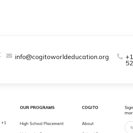
ge range of private tutoring services,
 academic subjects and exam preparation.
e lowest costs you can find! Our price
e tutors, subjects, and hours.
arn more about our prices and