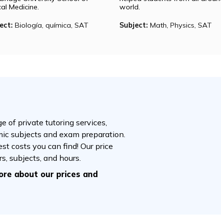
Megha
Rebecca
Megha is pursuing a master’s and a
Rebecca is curren
doctorate in medicine. She is at
Harvard Universi
Harvard Medical School and
economics. Her 
Cambridge University School of
helped students f
Clinical Medicine.
world.
Subject:
Biología, química, SAT
Subject:
Math, P