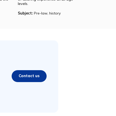
Julia
tly a senior at
Julia is a graduate of Harvard
ty studying
College where she studied English
methodology
and French. She has over six years
rom all around the
of tutoring experience at all age
levels.
hysics, SAT
Subject:
Pre-law, history