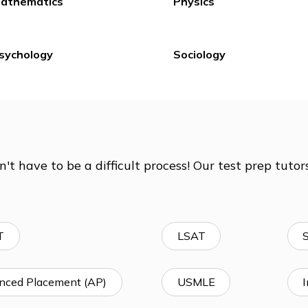
Expository Writing &
Homework He
The Essay
Study Skills
Mathematics
Physics
Psychology
Sociology
doesn't have to be a difficult process! Our tes
ity!