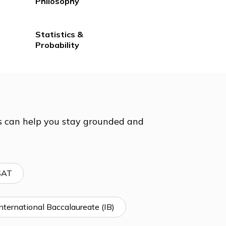
lp &
History
Philosophy
Statistics &
Probability
t prep tutors can help you stay grounded and