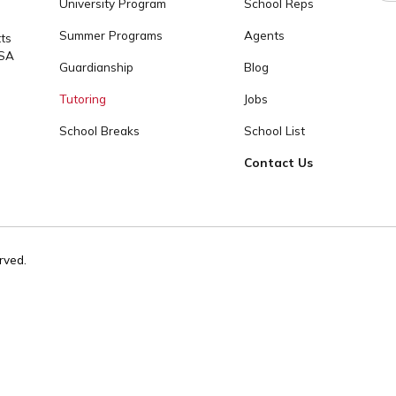
tact
info@cogitoworldeducation.or
OUR PROGRAMS
COGITO
 1237 / +1
High School Placement
About
University Program
School Reps
Summer Programs
Agents
achusetts
2139, USA
Guardianship
Blog