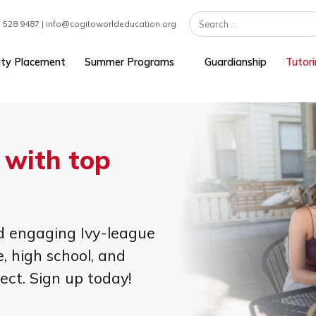
 | +1 617 528 9487 | info@cogitoworldeducation.org
University Placement
Summer Programs
Guardians
rt with top
s!
nt, and engaging Ivy-league
iddle, high school, and
subject. Sign up today!