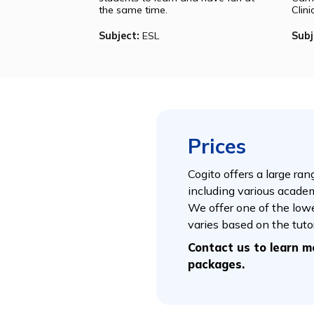
Jon
Jon is a professor at Babson
University. His classes are dynamic
and well-oriented, inspiring
students to learn and have fun at
the same time.
Subject:
ESL