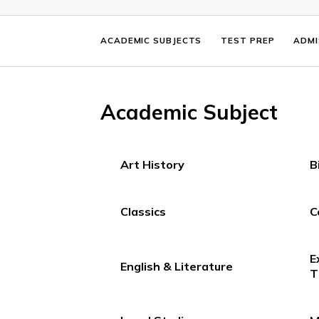
ACADEMIC SUBJECTS
TEST PREP
Academic Subject
Art History
Classics