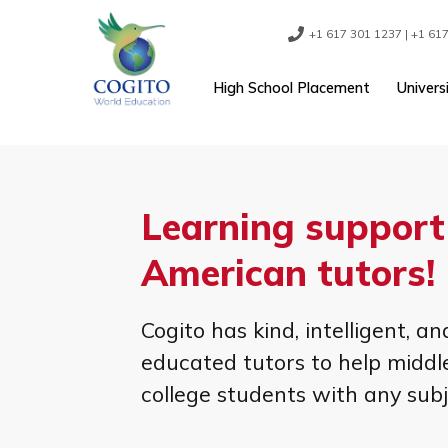
Skip
to
content
+1 617 301 1237
High School Placement
Learning suppo
American tutor
Cogito has kind, intellige
educated tutors to help m
college students with any 