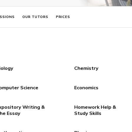
ADMISSIONS
OUR TUTORS
PRICES
Biology
Chemistry
Computer Science
Economics