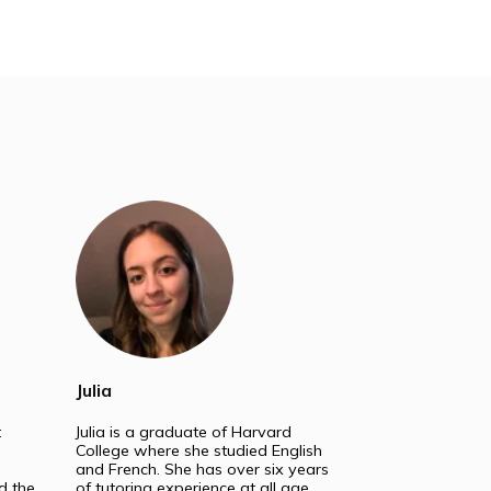
ss. We are experts in:
School
Masters & PhD