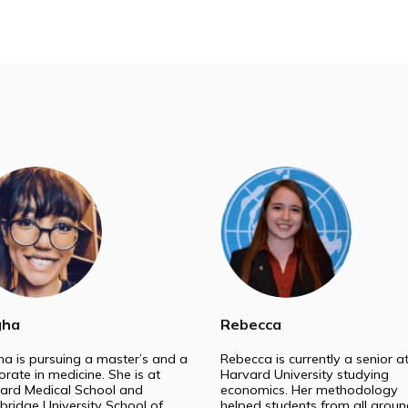
t our experts help you stand out in the admission proce
Medical School
Law 