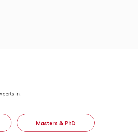
SAT
International Baccalaureate (IB)
g