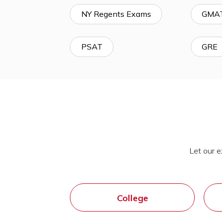
SSAT & ISEE
MCAS
NY Regents Exams
PSAT