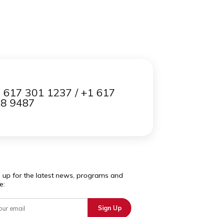
Contact us