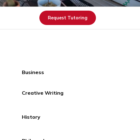
Request Tutoring
Business
Creative Writing