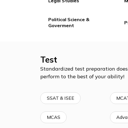
English & Literature
Legal Studies
Political Science &
Goverment
Test
Standardized test preparation 
perform to the best of your abil