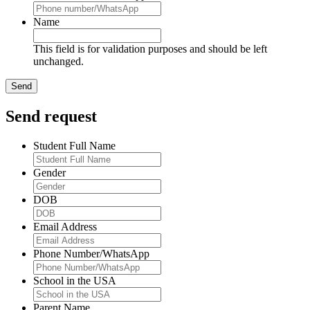
Name
This field is for validation purposes and should be left
unchanged.
Send request
Student Full Name
Gender
DOB
Email Address
Phone Number/WhatsApp
School in the USA
Parent Name