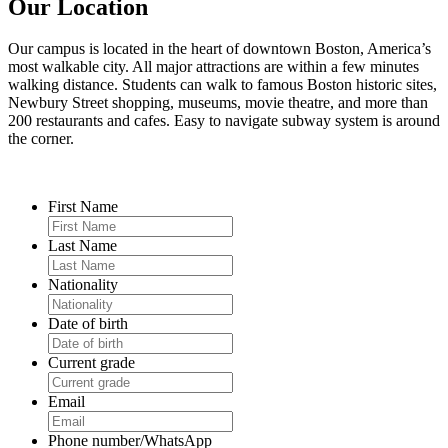
Our Location
Our campus is located in the heart of downtown Boston, America’s
most walkable city. All major attractions are within a few minutes
walking distance. Students can walk to famous Boston historic sites,
Newbury Street shopping, museums, movie theatre, and more than
200 restaurants and cafes. Easy to navigate subway system is around
the corner.
First Name
Last Name
Nationality
Date of birth
Current grade
Email
Phone number/WhatsApp