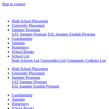
Skip to content
High School Placement
University Placement
Summer Programs
SAT Summer Program
ESL Summer English Program
Guardianship
Tutoring
Homestays
School Breaks
School List
High Schools List
Universities List
Community Colleges List
High School Placement
University Placement
Summer Programs
SAT Summer Program
ESL Summer English Program
Guardianship
Tutoring
Homestays
School Breaks