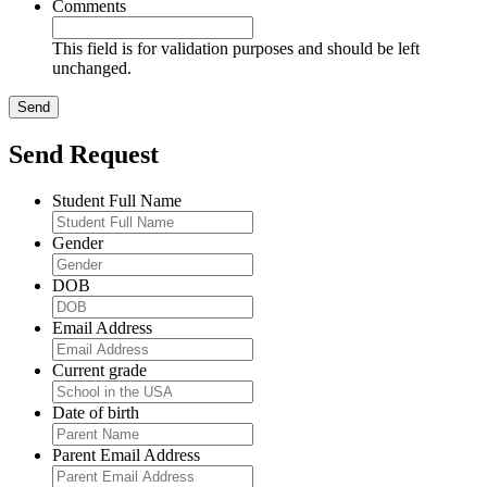
Comments
This field is for validation purposes and should be left
unchanged.
Send Request
Student Full Name
Gender
DOB
Email Address
Current grade
Date of birth
Parent Email Address