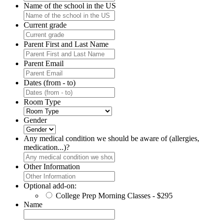
Name of the school in the US
Current grade
Parent First and Last Name
Parent Email
Dates (from - to)
Room Type
Gender
Any medical condition we should be aware of (allergies,
medication...)?
Other Information
Optional add-on:
College Prep Morning Classes - $295
Name