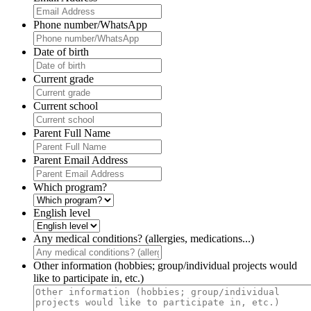
Phone number/WhatsApp
Date of birth
Current grade
Current school
Parent Full Name
Parent Email Address
Which program?
English level
Any medical conditions? (allergies, medications...)
Other information (hobbies; group/individual projects would
like to participate in, etc.)