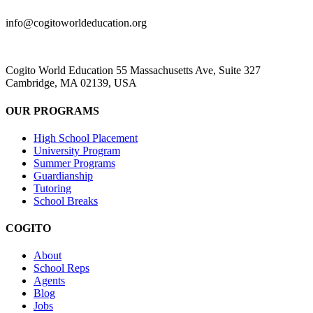
info@cogitoworldeducation.org
Cogito World Education 55 Massachusetts Ave, Suite 327
Cambridge, MA 02139, USA
OUR PROGRAMS
High School Placement
University Program
Summer Programs
Guardianship
Tutoring
School Breaks
COGITO
About
School Reps
Agents
Blog
Jobs