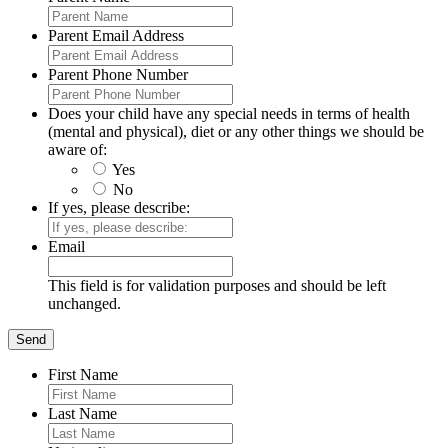
Parent Email Address
Parent Phone Number
Does your child have any special needs in terms of health
(mental and physical), diet or any other things we should be
aware of:
Yes
No
If yes, please describe:
Email
This field is for validation purposes and should be left
unchanged.
First Name
Last Name