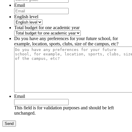
Email
English level
Total budget for one academic year
Do you have any preferences for your future school, for
example, location, sports, clubs, size of the campus, etc?
Email
This field is for validation purposes and should be left
unchanged.