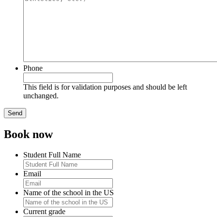
Phone
This field is for validation purposes and should be left
unchanged.
Book now
Student Full Name
Email
Name of the school in the US
Current grade