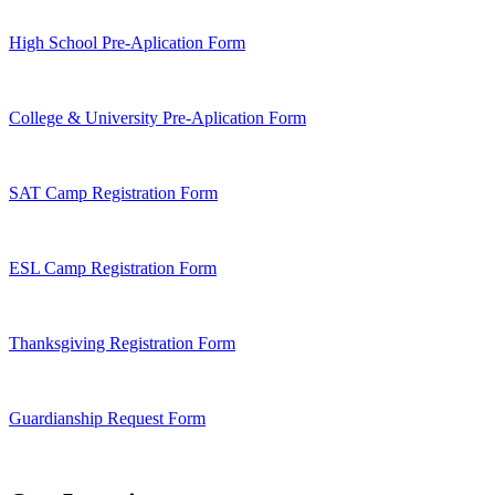
High School Pre-Aplication Form
College & University Pre-Aplication Form
SAT Camp Registration Form
ESL Camp Registration Form
Thanksgiving Registration Form
Guardianship Request Form