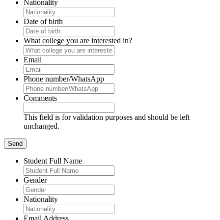
Nationality
Date of birth
What college you are interested in?
Email
Phone number/WhatsApp
Comments
This field is for validation purposes and should be left
unchanged.
Student Full Name
Gender
Nationality
Email Address