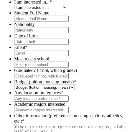
I am interested in...
*
Student Full Name
Nationality
Date of birth
Email
*
Most recent school
Graduated? (if not, which grade?)
Budget (tuition, housing, meals)
*
Any location preferences?
Academic majors interested
Other information (preferences on campus, clubs, athletics,
etc.)
*