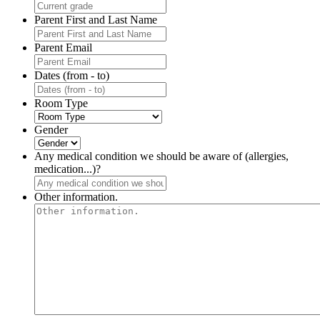
Parent First and Last Name
Parent Email
Dates (from - to)
Room Type
Gender
Any medical condition we should be aware of (allergies,
medication...)?
Other information.