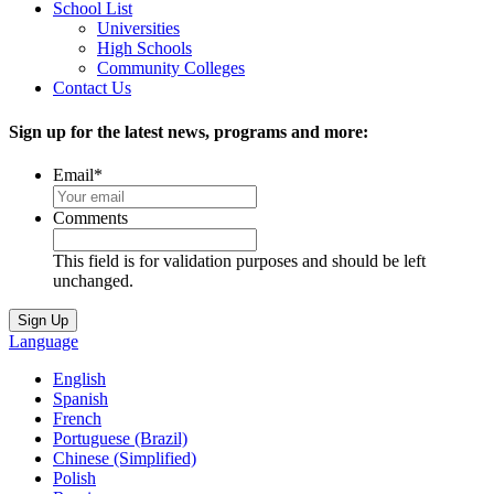
School List
Universities
High Schools
Community Colleges
Contact Us
Sign up for the latest news, programs and more:
Email
*
Comments
This field is for validation purposes and should be left
unchanged.
Language
English
Spanish
French
Portuguese (Brazil)
Chinese (Simplified)
Polish