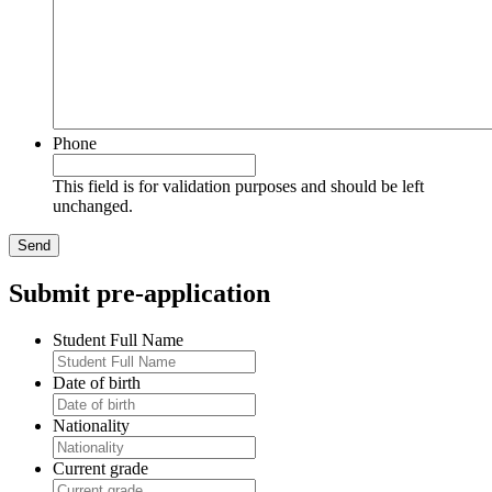
Phone
This field is for validation purposes and should be left
unchanged.
Submit pre-application
Student Full Name
Date of birth
Nationality
Current grade