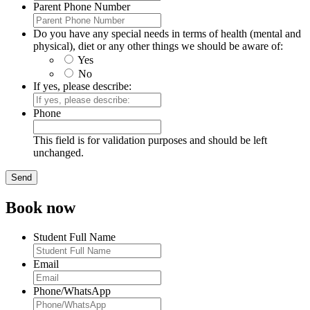
Parent Phone Number
Do you have any special needs in terms of health (mental and
physical), diet or any other things we should be aware of:
Yes
No
If yes, please describe:
Phone
This field is for validation purposes and should be left
unchanged.
Book now
Student Full Name
Email
Phone/WhatsApp