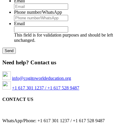
Email
Phone number/WhatsApp
Email
This field is for validation purposes and should be left
unchanged.
Need help? Contact us
info@cogitoworldeducation.org
+1 617 301 1237 / +1 617 528 9487
CONTACT US
WhatsApp/Phone: +1 617 301 1237 / +1 617 528 9487