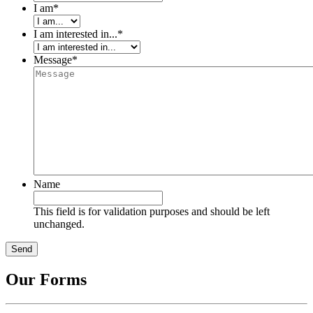
I am
*
I am interested in...
*
Message
*
Name
This field is for validation purposes and should be left
unchanged.
Our Forms