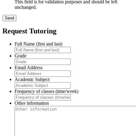
This field is for validation purposes and should be left
unchanged.
Request Tutoring
Full Name (first and last)
Grade
Email Address
Academic Subject
Frequency of classes (time/week)
Other information