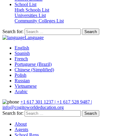
School List
High Schools List
Universities List
Community Colleges List
Search for:
Language
English
Spanish
French
Portuguese (Brazil)
Chinese (Simplified)
Polish
Russian
Vietnamese
Arabic
+1 617 301 1237 | +1 617 528 9487 |
info@cogitoworldeducation.org
Search for:
About
Agents
School Reps