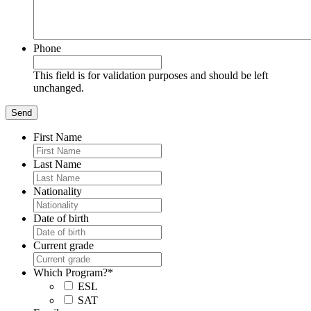
Phone
This field is for validation purposes and should be left
unchanged.
First Name
Last Name
Nationality
Date of birth
Current grade
Which Program?
*
ESL
SAT