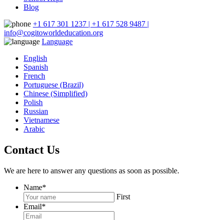
Blog
+1 617 301 1237 | +1 617 528 9487 |
info@cogitoworldeducation.org
Language
English
Spanish
French
Portuguese (Brazil)
Chinese (Simplified)
Polish
Russian
Vietnamese
Arabic
Contact Us
We are here to answer any questions as soon as possible.
Name
*
First
Email
*