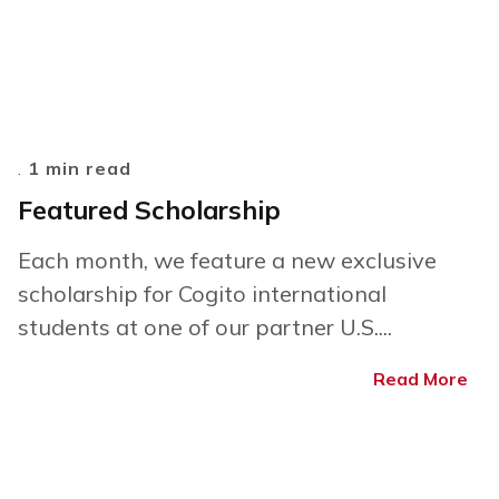
.
1 min read
Featured Scholarship
Each month, we feature a new exclusive
scholarship for Cogito international
students at one of our partner U.S....
Read More