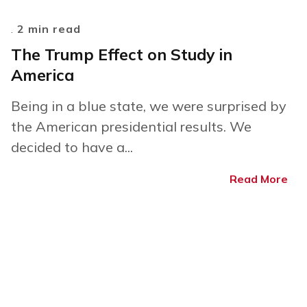
.
2 min read
The Trump Effect on Study in
America
Being in a blue state, we were surprised by
the American presidential results. We
decided to have a...
Read More