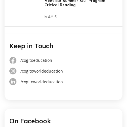
Meet our Summer SAT Program
Critical Reading...
MAY 6
Keep in Touch
/cogitoeducation
/cogitoworldeducation
/cogitoworldeducation
On Facebook