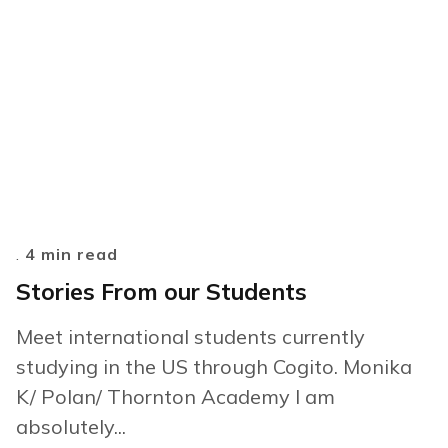
.
4 min read
Stories From our Students
Meet international students currently
studying in the US through Cogito. Monika
K/ Polan/ Thornton Academy I am
absolutely...