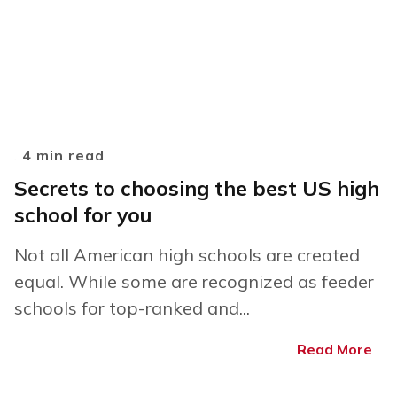
.
4 min read
Secrets to choosing the best US high
school for you
Not all American high schools are created
equal. While some are recognized as feeder
schools for top-ranked and...
Read More