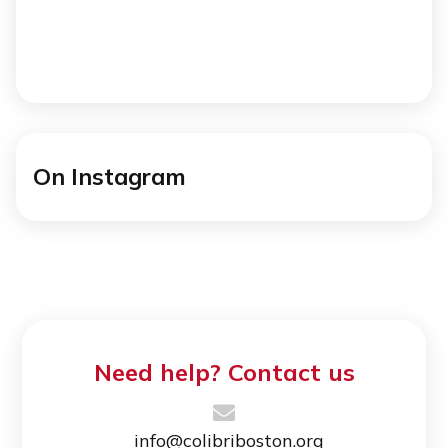
On Instagram
Need help? Contact us
info@colibriboston.org