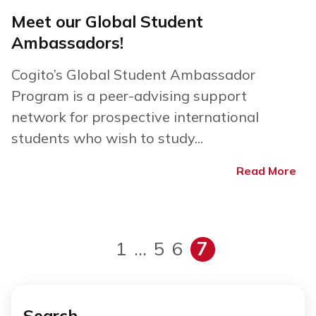
Meet our Global Student
Ambassadors!
Cogito’s Global Student Ambassador
Program is a peer-advising support
network for prospective international
students who wish to study...
Read More
1
…
5
6
7
Search