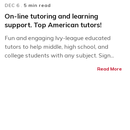
DEC 6 .
5 min read
On-line tutoring and learning
support. Top American tutors!
Fun and engaging Ivy-league educated
tutors to help middle, high school, and
college students with any subject. Sign...
Read More