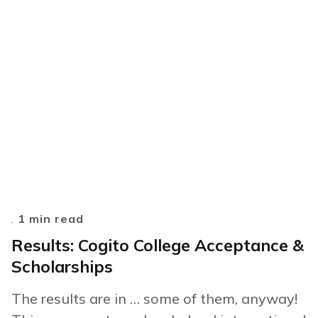
.
1 min read
Results: Cogito College Acceptance &
Scholarships
The results are in … some of them, anyway!