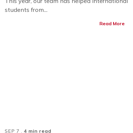
This year, our team has helped international
students from...
Read More
SEP 7 .
4 min read