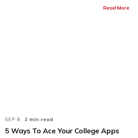
Read More
SEP 8 .
2 min read
5 Ways To Ace Your College Apps