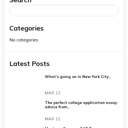
Search
for:
Categories
No categories
Latest Posts
What’s going on in New York City...
MAR 23
The perfect college application essay:
advice from...
MAR 22