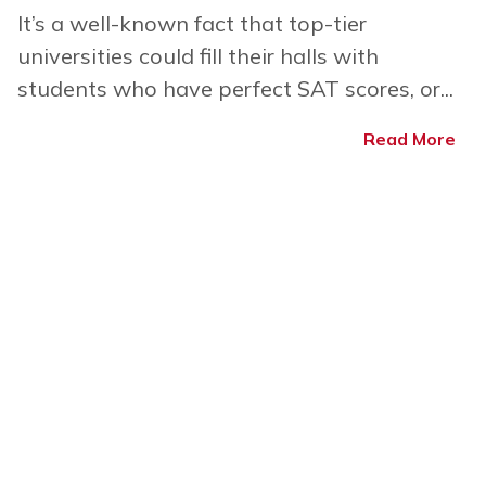
It’s a well-known fact that top-tier
universities could fill their halls with
students who have perfect SAT scores, or...
Read More