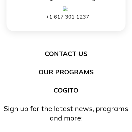
+1 617 301 1237
CONTACT US
OUR PROGRAMS
COGITO
Sign up for the latest news, programs
and more: