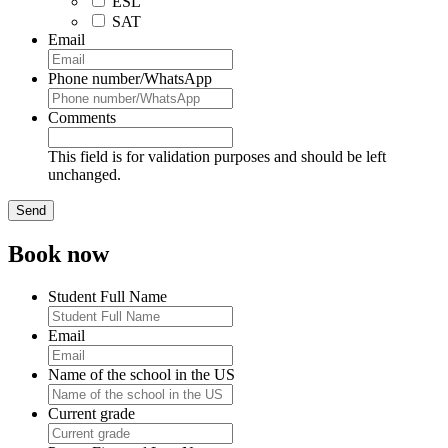
ESL
SAT
Email
Phone number/WhatsApp
Comments
This field is for validation purposes and should be left
unchanged.
Book now
Student Full Name
Email
Name of the school in the US
Current grade