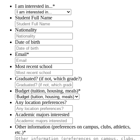
I am interested in...
*
Student Full Name
Nationality
Date of birth
Email
*
Most recent school
Graduated? (if not, which grade?)
Budget (tuition, housing, meals)
*
Any location preferences?
Academic majors interested
Other information (preferences on campus, clubs, athletics,
etc.)
*