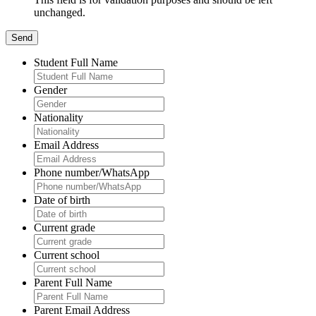
unchanged.
Student Full Name
Gender
Nationality
Email Address
Phone number/WhatsApp
Date of birth
Current grade
Current school
Parent Full Name
Parent Email Address