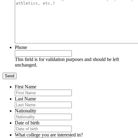
Phone
This field is for validation purposes and should be left
unchanged.
First Name
Last Name
Nationality
Date of birth
What college you are interested in?