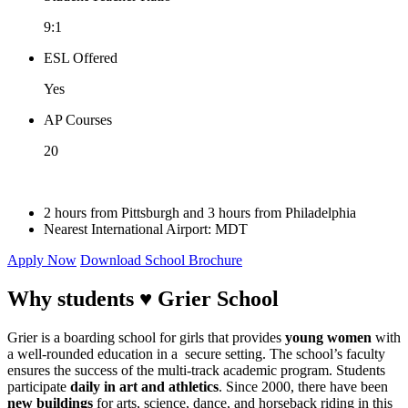
9:1
ESL Offered
Yes
AP Courses
20
2 hours from Pittsburgh and 3 hours from Philadelphia
Nearest International Airport: MDT
Apply Now
Download School Brochure
Why students ♥
Grier School
Grier is a boarding school for girls that provides
young women
with
a well-rounded education in a secure setting. The school’s faculty
ensures the success of the multi-track academic program. Students
participate
daily in art and athletics
. Since 2000, there have been
new buildings
for arts, science, dance, and horseback riding in this