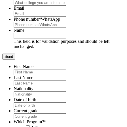
Email
Phone number/WhatsApp
Name
This field is for validation purposes and should be left
unchanged.
First Name
Last Name
Nationality
Date of birth
Current grade
Which Program?
*