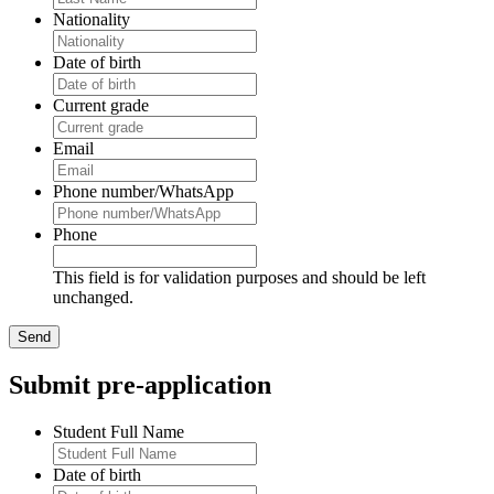
Nationality
Date of birth
Current grade
Email
Phone number/WhatsApp
Phone
This field is for validation purposes and should be left
unchanged.
Submit pre-application
Student Full Name
Date of birth