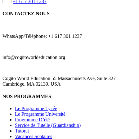
+1 617 301 1237
CONTACTEZ NOUS
WhatsApp/Téléphone: +1 617 301 1237
info@cogitoworldeducation.org
Cogito World Education 55 Massachusetts Ave, Suite 327
Cambridge, MA 02139, USA
NOS PROGRAMMES
Le Programme Lycée
Le Programme Université
Programme D’été
Service de Tutelle (Guardianship)
Tutorat
Vacances Scolaires