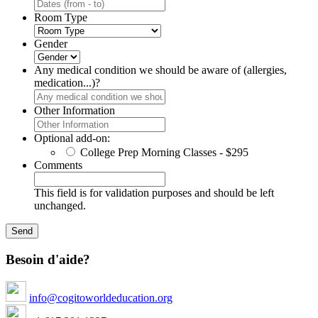
Room Type
Gender
Any medical condition we should be aware of (allergies,
medication...)?
Other Information
Optional add-on:
College Prep Morning Classes - $295
Comments
This field is for validation purposes and should be left
unchanged.
Besoin d'aide?
info@cogitoworldeducation.org