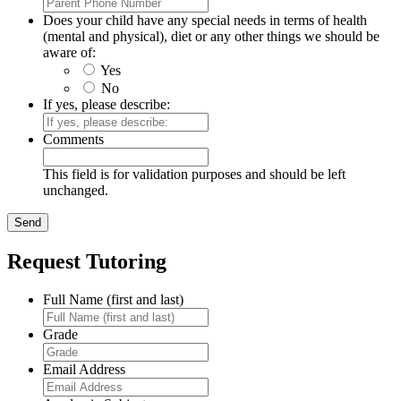
Does your child have any special needs in terms of health
(mental and physical), diet or any other things we should be
aware of:
Yes
No
If yes, please describe:
Comments
This field is for validation purposes and should be left
unchanged.
Request Tutoring
Full Name (first and last)
Grade
Email Address