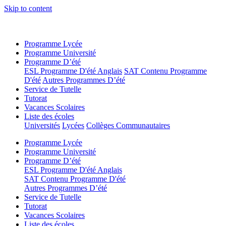
Skip to content
Programme Lycée
Programme Université
Programme D’été
ESL Programme D'été Anglais
SAT Contenu Programme
D'été
Autres Programmes D’été
Service de Tutelle
Tutorat
Vacances Scolaires
Liste des écoles
Universités
Lycées
Collèges Communautaires
Programme Lycée
Programme Université
Programme D’été
ESL Programme D'été Anglais
SAT Contenu Programme D'été
Autres Programmes D’été
Service de Tutelle
Tutorat
Vacances Scolaires
Liste des écoles