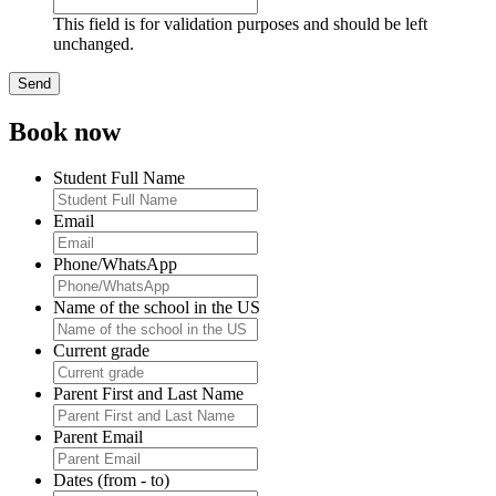
This field is for validation purposes and should be left
unchanged.
Book now
Student Full Name
Email
Phone/WhatsApp
Name of the school in the US
Current grade
Parent First and Last Name
Parent Email
Dates (from - to)