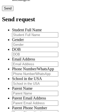
Send request
Student Full Name
Gender
DOB
Email Address
Phone Number/WhatsApp
School in the USA
Parent Name
Parent Email Address
Parent Phone Number