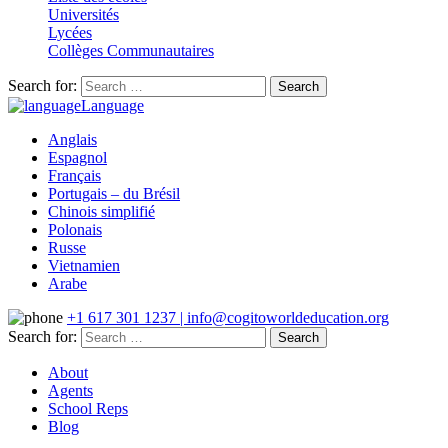
Universités
Lycées
Collèges Communautaires
Search for:
Language
Anglais
Espagnol
Français
Portugais – du Brésil
Chinois simplifié
Polonais
Russe
Vietnamien
Arabe
+1 617 301 1237 | info@cogitoworldeducation.org
Search for:
About
Agents
School Reps
Blog