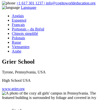
+1 617 301 1237 | info@cogitoworldeducation.org
Language
Anglais
Espagnol
Français
Portugais – du Brésil
Chinois simplifié
Polonais
Russe
Vietnamien
Arabe
Grier School
Tyrone, Pennsylvania, USA
High School USA
www.grier.org