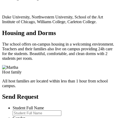
Duke University, Northwestern University, School of the Art
Institute of Chicago, Williams College, Carleton College.
Housing and Dorms
The school offers on-campus housing in a welcoming environment.
Teachers and their families also live on campus providing 24h care
for the students. Beautiful, comfortable, and clean dorms with 2
students per room.
Host family
All host families are located within less than 1 hour from school
campus.
Send Request
Student Full Name