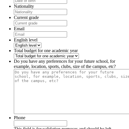
Nationality
Current grade
Email
English level
Total budget for one academic year
Do you have any preferences for your future school, for
example, location, sports, clubs, size of the campus, etc?
Phone
This field is for validation purposes and should be left