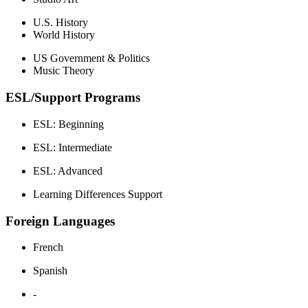
U.S. History
World History
US Government & Politics
Music Theory
ESL/Support Programs
ESL: Beginning
ESL: Intermediate
ESL: Advanced
Learning Differences Support
Foreign Languages
French
Spanish
-