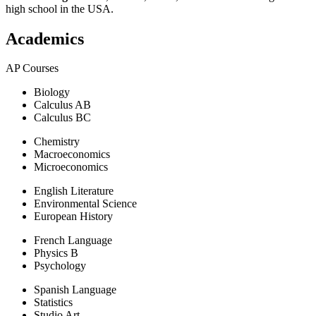
high school in the USA.
Academics
AP Courses
Biology
Calculus AB
Calculus BC
Chemistry
Macroeconomics
Microeconomics
English Literature
Environmental Science
European History
French Language
Physics B
Psychology
Spanish Language
Statistics
Studio Art