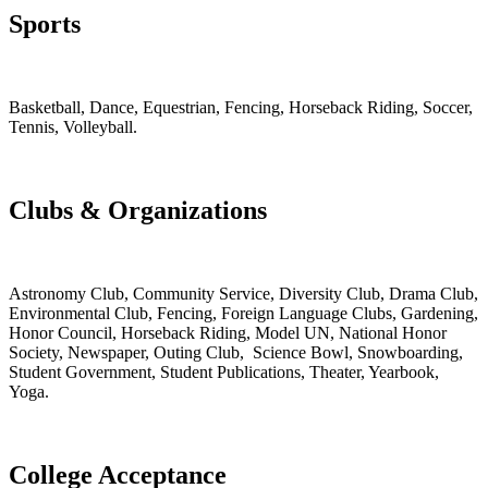
Sports
Basketball, Dance, Equestrian, Fencing, Horseback Riding, Soccer,
Tennis, Volleyball.
Clubs & Organizations
Astronomy Club, Community Service, Diversity Club, Drama Club,
Environmental Club, Fencing, Foreign Language Clubs, Gardening,
Honor Council, Horseback Riding, Model UN, National Honor
Society, Newspaper, Outing Club, Science Bowl, Snowboarding,
Student Government, Student Publications, Theater, Yearbook,
Yoga.
College Acceptance