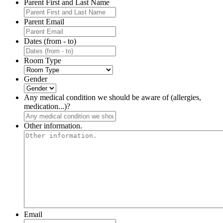
Parent First and Last Name
Parent Email
Dates (from - to)
Room Type
Gender
Any medical condition we should be aware of (allergies,
medication...)?
Other information.
Email