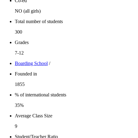
Co-ed
NO (all girls)
Total number of students
300
Grades
7-12
Boarding School
/
Founded in
1855
% of international students
35%
Average Class Size
9
Student/Teacher Ratio