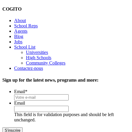
COGITO
About
School Reps
Agents
Blog
Jobs
School List
Universities
High Schools
Community Colleges
Contactez-nous
Sign up for the latest news, programs and more:
Email
*
Email
This field is for validation purposes and should be left
unchanged.