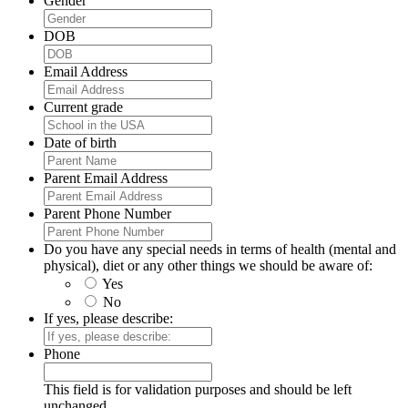
Gender
DOB
Email Address
Current grade
Date of birth
Parent Email Address
Parent Phone Number
Do you have any special needs in terms of health (mental and
physical), diet or any other things we should be aware of:
Yes
No
If yes, please describe:
Phone
This field is for validation purposes and should be left
unchanged.