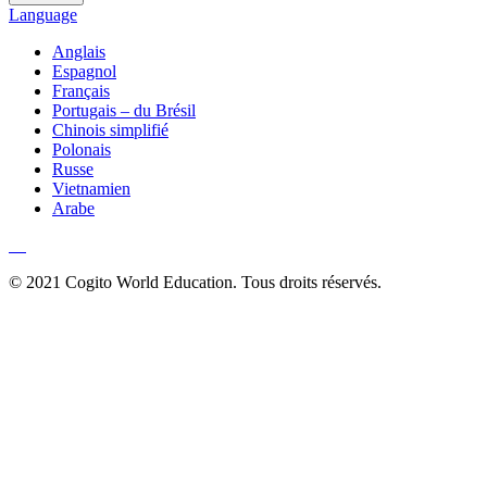
Language
Anglais
Espagnol
Français
Portugais – du Brésil
Chinois simplifié
Polonais
Russe
Vietnamien
Arabe
© 2021 Cogito World Education. Tous droits réservés.