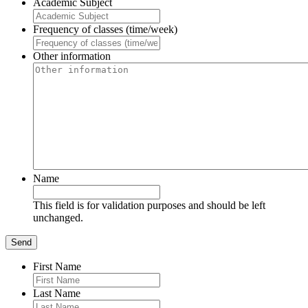
Academic Subject
Frequency of classes (time/week)
Other information
Name
This field is for validation purposes and should be left
unchanged.
First Name
Last Name