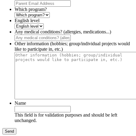
Which program?
English level
Any medical conditions? (allergies, medications...)
Other information (hobbies; group/individual projects would
like to participate in, etc.)
Name
This field is for validation purposes and should be left
unchanged.