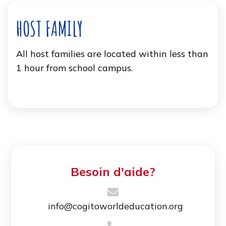
HOST FAMILY
All host families are located within less than
1 hour from school campus.
Besoin d'aide?
info@cogitoworldeducation.org