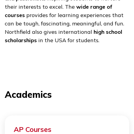
their interests to excel. The
wide range of
courses
provides for learning experiences that
can be tough, fascinating, meaningful, and fun.
Northfield also gives international
high school
scholarships
in the USA for students.
Academics
AP Courses