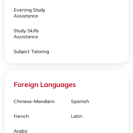
Evening Study
Assistance
Study Skills
Assistance
Subject Tutoring
Foreign Languages
Chinese-Mandarin
Spanish
French
Latin
Arabic