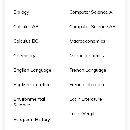
Biology
Computer Science A
Calculus AB
Computer Science AB
Calculus BC
Macroeconomics
Chemistry
Microeconomics
English Language
French Language
English Literature
French Literature
Environmental
Latin Literature
Science
Latin: Vergil
European History