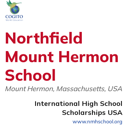
Skip
to
content
Northfield
Mount Hermon
School
Mount Hermon, Massachusetts, USA
International High School
Scholarships USA
www.nmhschool.org