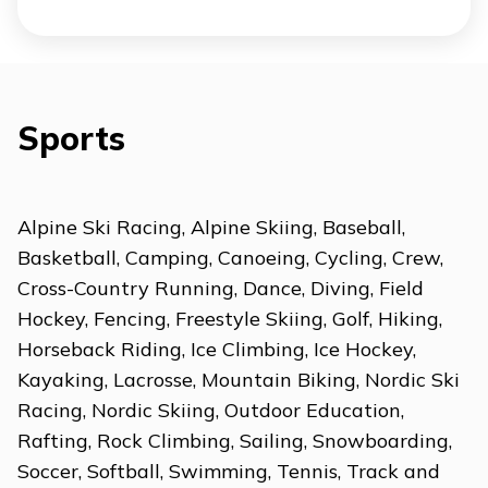
Sports
Alpine Ski Racing, Alpine Skiing, Baseball,
Basketball, Camping, Canoeing, Cycling, Crew,
Cross-Country Running, Dance, Diving, Field
Hockey, Fencing, Freestyle Skiing, Golf, Hiking,
Horseback Riding, Ice Climbing, Ice Hockey,
Kayaking, Lacrosse, Mountain Biking, Nordic Ski
Racing, Nordic Skiing, Outdoor Education,
Rafting, Rock Climbing, Sailing, Snowboarding,
Soccer, Softball, Swimming, Tennis, Track and