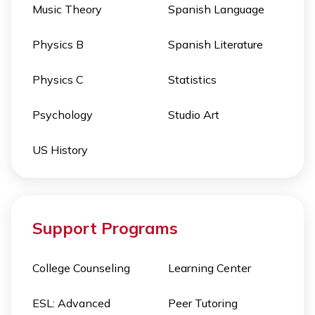
Music Theory
Spanish Language
Physics B
Spanish Literature
Physics C
Statistics
Psychology
Studio Art
US History
Support Programs
College Counseling
Learning Center
ESL: Advanced
Peer Tutoring