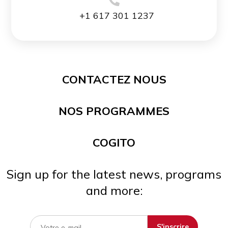
+1 617 301 1237
CONTACTEZ NOUS
NOS PROGRAMMES
COGITO
Sign up for the latest news, programs
and more: