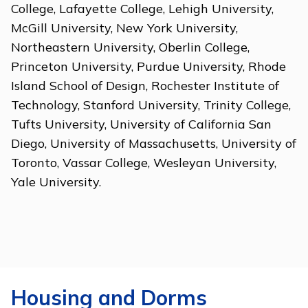
College, Lafayette College, Lehigh University,
McGill University, New York University,
Northeastern University, Oberlin College,
Princeton University, Purdue University, Rhode
Island School of Design, Rochester Institute of
Technology, Stanford University, Trinity College,
Tufts University, University of California San
Diego, University of Massachusetts, University of
Toronto, Vassar College, Wesleyan University,
Yale University.
Housing and Dorms