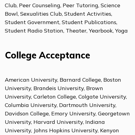
Club, Peer Counseling, Peer Tutoring, Science
Bowl, Sexualities Club, Student Activities,
Student Government, Student Publications,
Student Radio Station, Theater, Yearbook, Yoga
College Acceptance
American University, Barnard College, Boston
University, Brandeis University, Brown
University, Carleton College, Colgate University,
Columbia University, Dartmouth University,
Davidson College, Emory University, Georgetown
University, Harvard University, Indiana
University, Johns Hopkins University, Kenyon