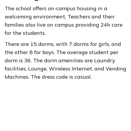
The school offers on-campus housing in a
welcoming environment. Teachers and their
families also live on campus providing 24h care
for the students.
There are 15 dorms, with 7 dorms for girls, and
the other 8 for boys. The average student per
dorm is 36. The dorm amenities are Laundry
facilities, Lounge, Wireless Internet, and Vending
Machines. The dress code is casual.