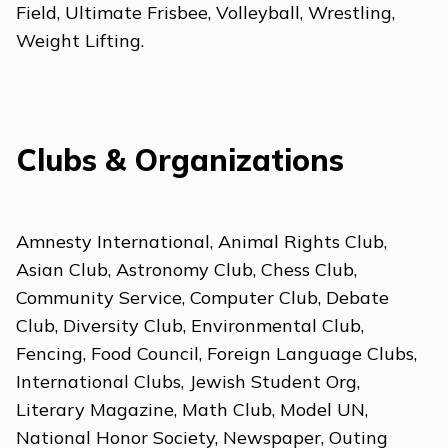
Field, Ultimate Frisbee, Volleyball, Wrestling,
Weight Lifting.
Clubs & Organizations
Amnesty International, Animal Rights Club,
Asian Club, Astronomy Club, Chess Club,
Community Service, Computer Club, Debate
Club, Diversity Club, Environmental Club,
Fencing, Food Council, Foreign Language Clubs,
International Clubs, Jewish Student Org,
Literary Magazine, Math Club, Model UN,
National Honor Society, Newspaper, Outing