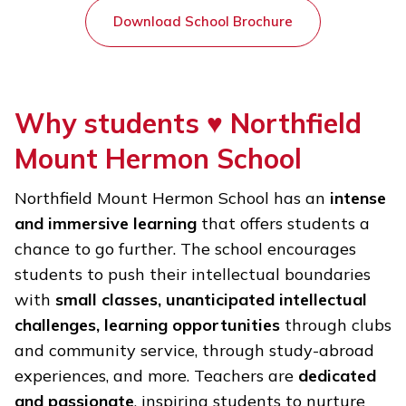
Download School Brochure
Why students ♥
Northfield
Mount Hermon School
Northfield Mount Hermon School has an
intense
and immersive learning
that offers students a
chance to go further. The school encourages
students to push their intellectual boundaries
with
small classes, unanticipated intellectual
challenges, learning opportunities
through clubs
and community service, through study-abroad
experiences, and more. Teachers are
dedicated
and passionate
, inspiring students to nurture