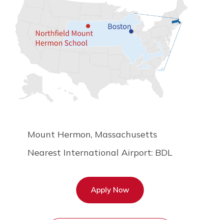
Mount Hermon, Massachusetts
Nearest International Airport: BDL
Apply Now