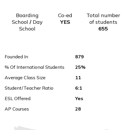
Boarding
Co-ed
Total number
School
/
Day
YES
of students
School
655
Founded In
879
% Of International Students
25%
Average Class Size
11
Student/Teacher Ratio
6:1
ESL Offered
Yes
AP Courses
28