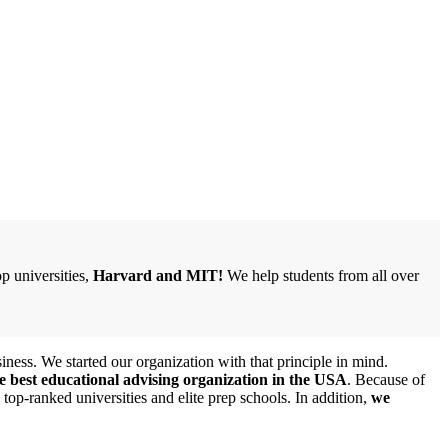
p universities,
Harvard and MIT!
We help students from all over
iness. We started our organization with that principle in mind.
e best educational advising organization in the USA
. Because of
top-ranked universities and elite prep schools. In addition,
we