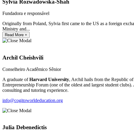
Sylvia Rozwadowska-Shah
Fundadora e responsável
Originally from Poland, Sylvia first came to the US as a foreign exc
Ministry and...
Read More +
Archil Cheishvili
Conselheiro Acadêmico Sênior
A graduate of
Harvard University
, Archil hails from the Republic o
Entrepreneurship Forum (one of the oldest and largest student clubs).
consulting and tutoring experience.
info@cogitoworldeducation.org
Julia Debenedictis