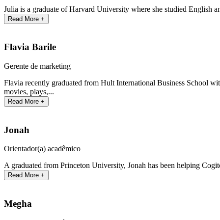
Julia is a graduate of Harvard University where she studied English an
Read More +
Flavia Barile
Gerente de marketing
Flavia recently graduated from Hult International Business School with
movies, plays,...
Read More +
Jonah
Orientador(a) acadêmico
A graduated from Princeton University, Jonah has been helping Cogit
Read More +
Megha