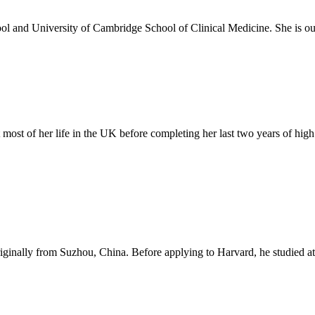
 and University of Cambridge School of Clinical Medicine. She is our 
 most of her life in the UK before completing her last two years of hi
iginally from Suzhou, China. Before applying to Harvard, he studied 