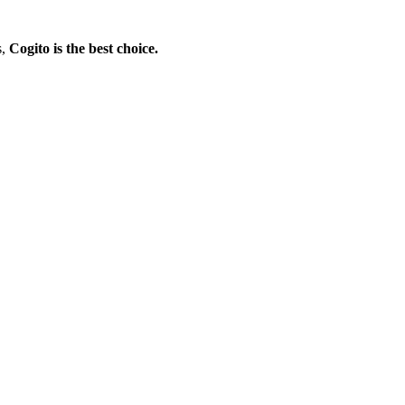
s,
Cogito is the best choice.