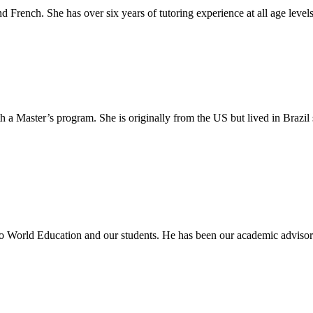
d French. She has over six years of tutoring experience at all age levels
 a Master’s program. She is originally from the US but lived in Brazil 
o World Education and our students. He has been our academic advisor 