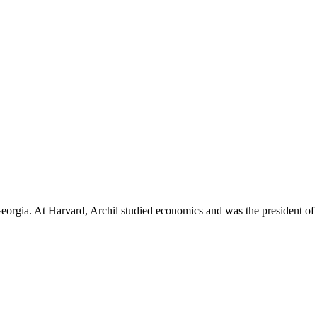
Georgia. At Harvard, Archil studied economics and was the president of 