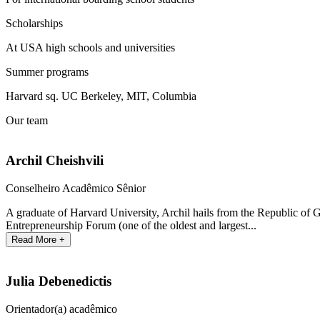
Scholarships
At USA high schools and universities
Summer programs
Harvard sq. UC Berkeley, MIT, Columbia
Our team
Archil Cheishvili
Conselheiro Acadêmico Sênior
A graduate of Harvard University, Archil hails from the Republic of 
Entrepreneurship Forum (one of the oldest and largest...
Read More +
Julia Debenedictis
Orientador(a) acadêmico