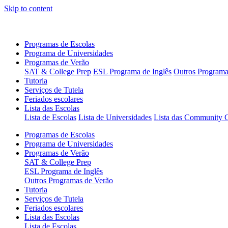
Skip to content
Programas de Escolas
Programa de Universidades
Programas de Verão
SAT & College Prep
ESL Programa de Inglês
Outros Programa
Tutoria
Serviços de Tutela
Feriados escolares
Lista das Escolas
Lista de Escolas
Lista de Universidades
Lista das Community C
Programas de Escolas
Programa de Universidades
Programas de Verão
SAT & College Prep
ESL Programa de Inglês
Outros Programas de Verão
Tutoria
Serviços de Tutela
Feriados escolares
Lista das Escolas
Lista de Escolas