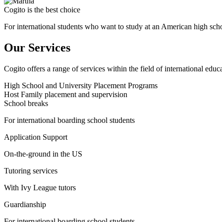
Cogito is the best choice
For international students who want to study at an American high sch
Our Services
Cogito offers a range of services within the field of international educ
High School and University Placement Programs
Host Family placement and supervision
School breaks
For international boarding school students
Application Support
On-the-ground in the US
Tutoring services
With Ivy League tutors
Guardianship
For international boarding school students