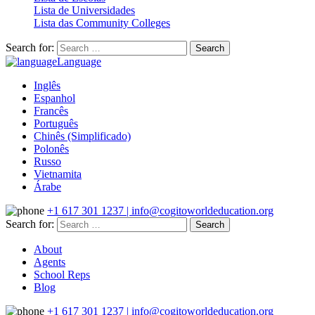
Lista de Universidades
Lista das Community Colleges
Search for:
Language
Inglês
Espanhol
Francês
Português
Chinês (Simplificado)
Polonês
Russo
Vietnamita
Árabe
+1 617 301 1237 | info@cogitoworldeducation.org
Search for:
About
Agents
School Reps
Blog
+1 617 301 1237 | info@cogitoworldeducation.org