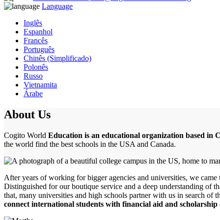
Language
Inglês
Espanhol
Francês
Português
Chinês (Simplificado)
Polonês
Russo
Vietnamita
Árabe
About Us
Cogito World
Education is an educational organization based in
the world find the best schools in the USA and Canada.
After years of working for bigger agencies and universities, we came to
Distinguished for our boutique service and a deep understanding of th
that, many universities and high schools partner with us in search of 
connect international students with financial aid and scholarship 