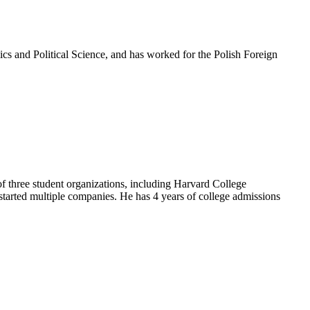
cs and Political Science, and has worked for the Polish Foreign
of three student organizations, including Harvard College
started multiple companies. He has 4 years of college admissions