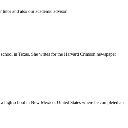
tutor and also our academic advisor.
gh school in Texas. She writes for the Harvard Crimson newspaper
at a high school in New Mexico, United States where he completed an