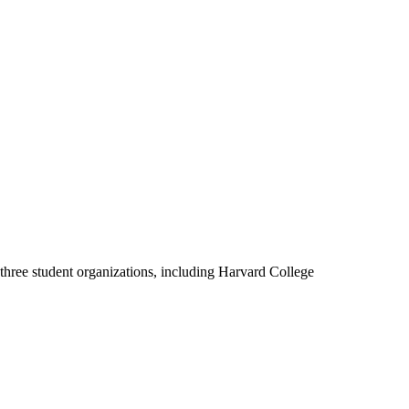
three student organizations, including Harvard College