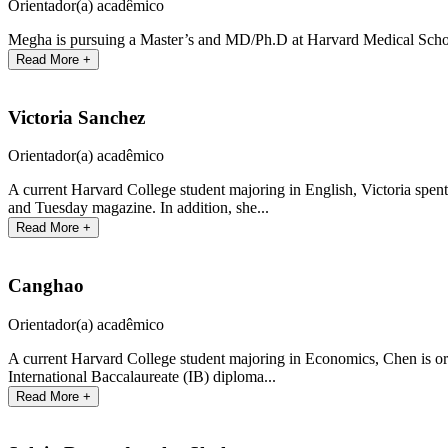
Orientador(a) acadêmico
Megha is pursuing a Master’s and MD/Ph.D at Harvard Medical School
Read More +
Victoria Sanchez
Orientador(a) acadêmico
A current Harvard College student majoring in English, Victoria spent
and Tuesday magazine. In addition, she...
Read More +
Canghao
Orientador(a) acadêmico
A current Harvard College student majoring in Economics, Chen is or
International Baccalaureate (IB) diploma...
Read More +