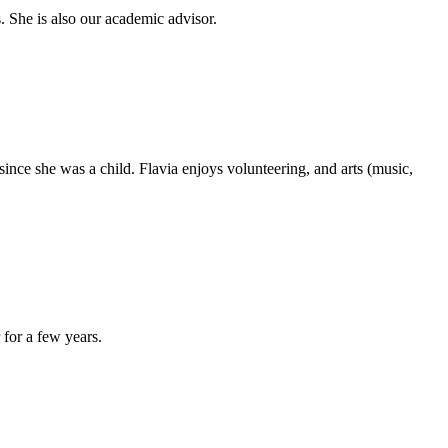
. She is also our academic advisor.
since she was a child. Flavia enjoys volunteering, and arts (music,
for a few years.