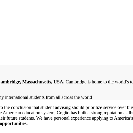
 Cambridge, Massachusetts, USA.
Cambridge is home to the world’s to
 the conclusion that student advising should prioritize service over bus
e American education system, Cogito has built a strong reputation as
th
their future students. We have personal experience applying to America’s 
opportunities.