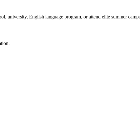
ool, university, English language program, or attend elite summer camp
ation.