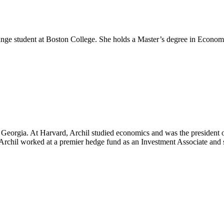
hange student at Boston College. She holds a Master’s degree in Economi
f Georgia. At Harvard, Archil studied economics and was the president 
 Archil worked at a premier hedge fund as an Investment Associate and 