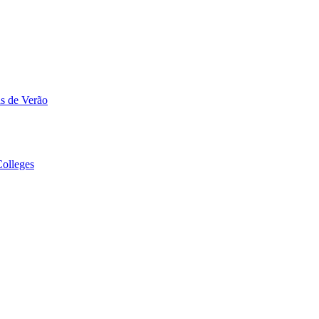
s de Verão
olleges