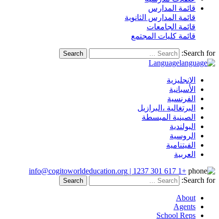
قائمة المدارس
قائمة المدارس الثانوية
قائمة الجامعات
قائمة كليات المجتمع
Search for
Language
الإنجليزية
الأسبانية
الفرنسية
البرتغالية ،البرازيل
الصينية المبسطة
البولندية
الروسية
الفيتنامية
العربية
+1 617 301 1237 | info@cogitoworldeducation.org
Search for
About
Agents
School Reps