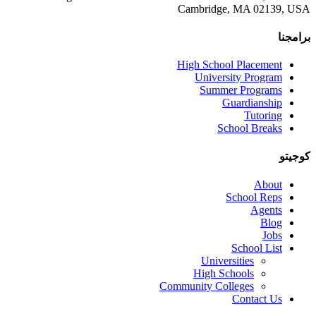
Cambridge, MA 02139, US
برامجن
High School Placement
University Program
Summer Programs
Guardianship
Tutoring
School Breaks
كوجيت
About
School Reps
Agents
Blog
Jobs
School List
Universities
High Schools
Community Colleges
Contact Us