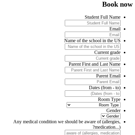
Book no
Student Full Name
Email
Name of the school in the US
Current grade
Parent First and Last Name
Parent Email
Dates (from - to)
Room Type
Gender
Any medical condition we should be aware of (allergies,
medication...)?