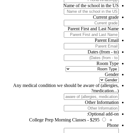
Name of the school in the US
Current grade
Parent First and Last Name
Parent Email
Dates (from - to)
Room Type
Gender
Any medical condition we should be aware of (allergies,
medication...)?
Other Information
Optional add-on:
College Prep Morning Classes - $295
Phone