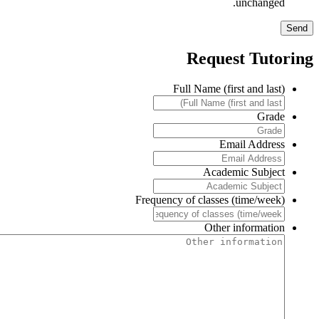
unchanged.
Request Tutorin
Full Name (first and last)
Grade
Email Address
Academic Subject
Frequency of classes (time/week)
Other information