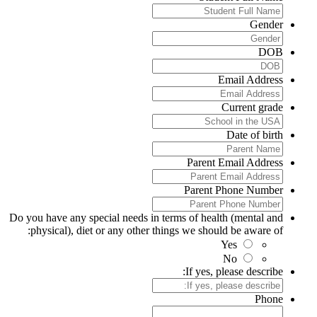
Gender
DOB
Email Address
Current grade
Date of birth
Parent Email Address
Parent Phone Number
Do you have any special needs in terms of health (mental and
physical), diet or any other things we should be aware of:
Yes
No
If yes, please describe:
Phone