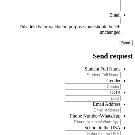
Email
This field is for validation purposes and should be left
unchanged.
Send reques
Student Full Name
Gender
DOB
Email Address
Phone Number/WhatsApp
School in the USA