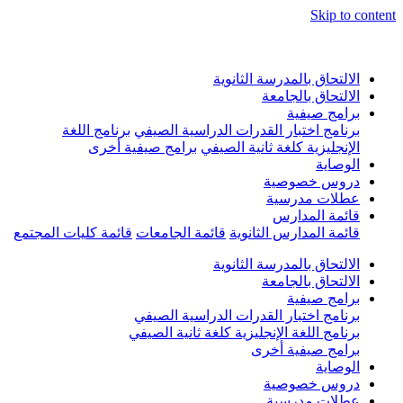
Skip to conten
الالتحاق بالمدرسة الثانوية
الالتحاق بالجامعة
برامج صيفية
برنامج اللغة
برنامج اختبار القدرات الدراسية الصيفي
برامج صيفية أخرى
الإنجليزية كلغة ثانية الصيفي
الوصاية
دروس خصوصية
عطلات مدرسية
قائمة المدارس
قائمة كليات المجتمع
قائمة الجامعات
قائمة المدارس الثانوية
الالتحاق بالمدرسة الثانوية
الالتحاق بالجامعة
برامج صيفية
برنامج اختبار القدرات الدراسية الصيفي
برنامج اللغة الإنجليزية كلغة ثانية الصيفي
برامج صيفية أخرى
الوصاية
دروس خصوصية
عطلات مدرسية