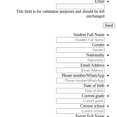
Email
This field is for validation purposes and should be left
unchanged.
Student Full Name
Gender
Nationality
Email Address
Phone number/WhatsApp
Date of birth
Current grade
Current school
Parent Full Name