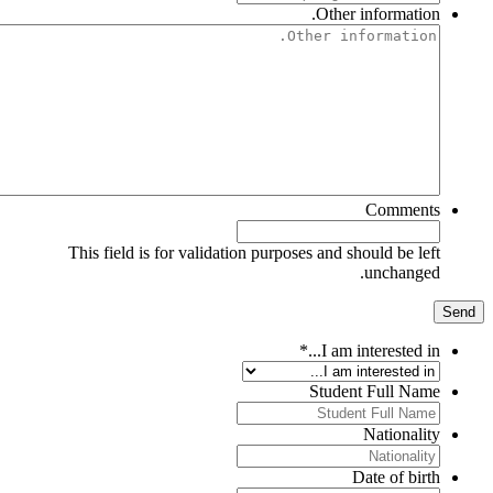
Other information.
Comments
This field is for validation purposes and should be left
unchanged.
*
I am interested in...
Student Full Name
Nationality
Date of birth