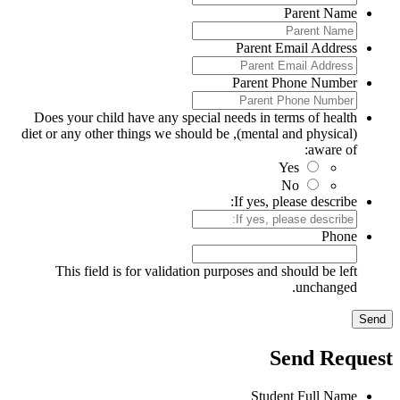
Parent Name
Parent Email Address
Parent Phone Number
Does your child have any special needs in terms of health
(mental and physical), diet or any other things we should be
aware of:
Yes
No
If yes, please describe:
Phone
This field is for validation purposes and should be left
unchanged.
Send Reques
Student Full Name