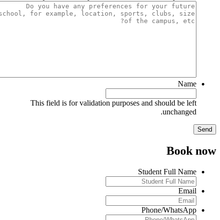
Name
This field is for validation purposes and should be left
unchanged.
Book no
Student Full Name
Email
Phone/WhatsApp