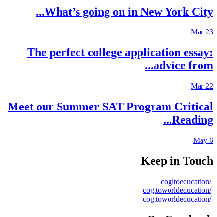
What’s going on in New York City..
Mar 2
The perfect college application essay
advice from..
Mar 2
Meet our Summer SAT Program Critica
Reading..
May 
Keep in Touc
/cogitoeduca
/cogitoworldedu
/cogitoworldedu