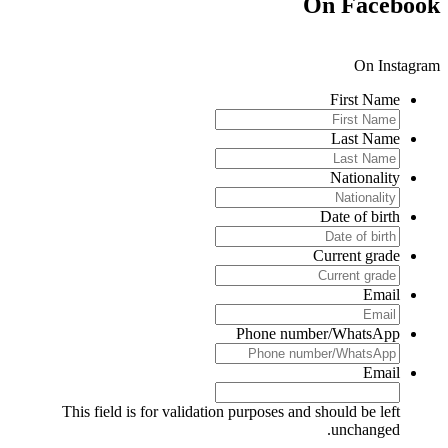
On Faceboo
On Instagra
First Name
Last Name
Nationality
Date of birth
Current grade
Email
Phone number/WhatsApp
Email
This field is for validation purposes and should be left
unchanged.