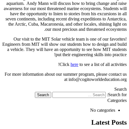
aquarium. Andy Mann will discuss how to bring change and rais
awareness for our most threatened marine ecosystems. Students wil
have the opportunity to listen to stories from his excursions in al
seven continents, including recent diving expeditions to Antarctica
the Arctic, Cuba, Macaronesia, and other locales, shining light o
our most precious and threatened ecosystems
Our visit to the MIT Solar vehicle team is one of our favorites
Engineers from MIT will show our students how to design and buil
a vehicle. They will have an opportunity to see how MIT student
put their engineering skills into practice
Click
here
to see a list of all activities
For more information about our summer program, please contact u
at info@cogitoworldeducation.or
Searc
Search for
Categorie
No categories
Latest Post