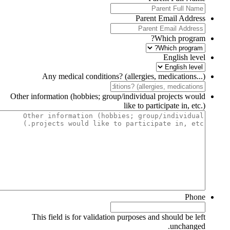
Parent Email Address
Which program?
English level
Any medical conditions? (allergies, medications...)
Other information (hobbies; group/individual projects would
like to participate in, etc.)
Phone
This field is for validation purposes and should be left
unchanged.