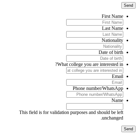
First Name
Last Name
Nationality
Date of birth
What college you are interested in?
Email
Phone number/WhatsApp
Name
This field is for validation purposes and should be left
unchanged.