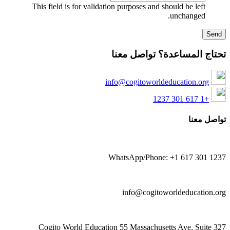
This field is for validation purposes and should be left
unchanged.
تحتاج المساعدة؟ تواصل معن
info@cogitoworldeducation.org
+1 617 301 1237
تواصل معن
WhatsApp/Phone: +1 617 301 123
info@cogitoworldeducation.or
Cogito World Education 55 Massachusetts Ave, Suite 32