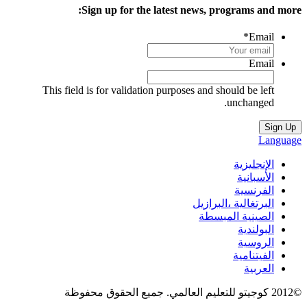
Sign up for the latest news, programs and more
*
Email
Email
This field is for validation purposes and should be left
unchanged.
Languag
الإنجليزية
الأسبانية
الفرنسية
البرتغالية ،البرازيل
الصينية المبسطة
البولندية
الروسية
الفيتنامية
العربية
©2012 كوجيتو للتعليم العالمي