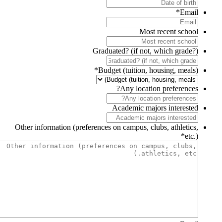
*
Email
Most recent school
Graduated? (if not, which grade?)
*
Budget (tuition, housing, meals)
Any location preferences?
Academic majors interested
Other information (preferences on campus, clubs, athletics,
*
etc.)