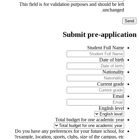
This field is for validation purposes and should be left
unchanged.
Submit pre-applicatio
Student Full Name
Date of birth
Nationality
Current grade
Email
English level
Total budget for one academic year
Do you have any preferences for your future school, for
example, location, sports, clubs, size of the campus, etc?