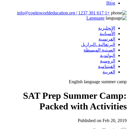
Blog
+1 617 301 1237 | info@cogitoworldeducation.org
Language
الإنجليزية
الأسبانية
الفرنسية
البرتغالية ،البرازيل
الصينية المبسطة
البولندية
الروسية
الفيتنامية
العربية
English language summer cam
SAT Prep Summer Camp
Packed with Activitie
Published on Feb 20, 201