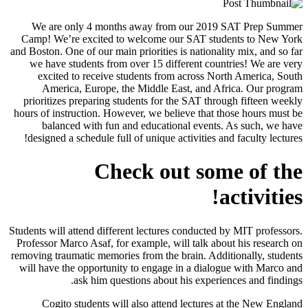
We are only 4 months away from our 2019 SAT Prep Summe
Camp! We’re excited to welcome our SAT students to New Yor
and Boston. One of our main priorities is nationality mix, and so fa
we have students from over 15 different countries! We are ver
excited to receive students from across North America, Sout
America, Europe, the Middle East, and Africa. Our progra
prioritizes preparing students for the SAT through fifteen weekl
hours of instruction. However, we believe that those hours must b
balanced with fun and educational events. As such, we hav
designed a schedule full of unique activities and faculty lectures
Check out some of th
activities
Students will attend different lectures conducted by MIT professors
Professor Marco Asaf, for example, will talk about his research o
removing traumatic memories from the brain. Additionally, student
will have the opportunity to engage in a dialogue with Marco an
ask him questions about his experiences and findings
Cogito students will also attend lectures at the New Englan