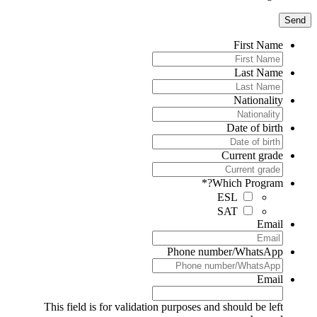
First Name
Last Name
Nationality
Date of birth
Current grade
*
Which Program?
ESL
SAT
Email
Phone number/WhatsApp
Email
This field is for validation purposes and should be left