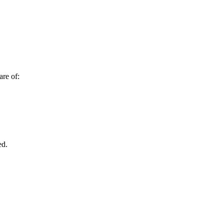
are of:
ed.