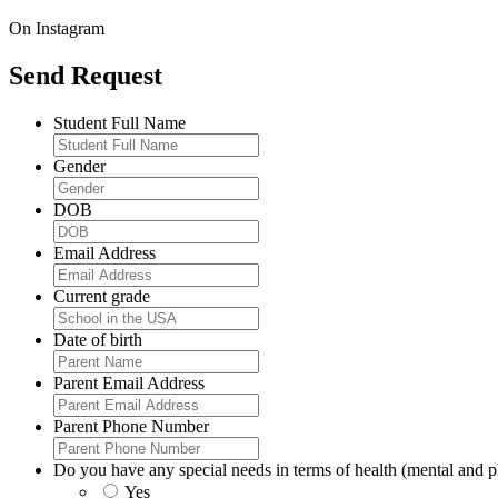
On Instagram
Send Request
Student Full Name
Gender
DOB
Email Address
Current grade
Date of birth
Parent Email Address
Parent Phone Number
Do you have any special needs in terms of health (mental and ph
Yes