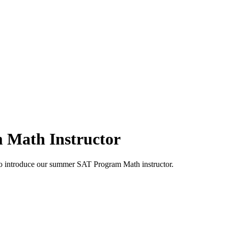
 Math Instructor
o introduce our summer SAT Program Math instructor.