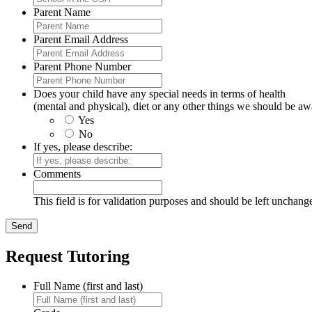
Parent Name
Parent Email Address
Parent Phone Number
Does your child have any special needs in terms of health
(mental and physical), diet or any other things we should be aw
Yes
No
If yes, please describe:
Comments
This field is for validation purposes and should be left unchang
Request Tutoring
Full Name (first and last)