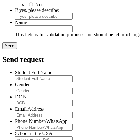
No
If yes, please describe:
Name
This field is for validation purposes and should be left unchang
Send request
Student Full Name
Gender
DOB
Email Address
Phone Number/WhatsApp
School in the USA