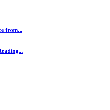
ce from...
eading...