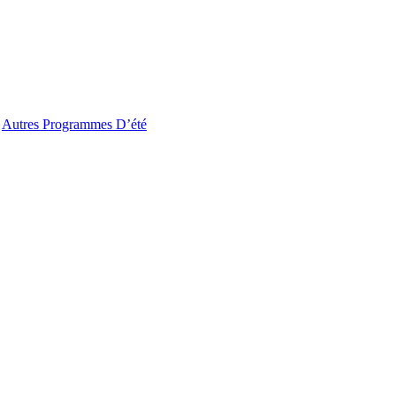
Autres Programmes D’été