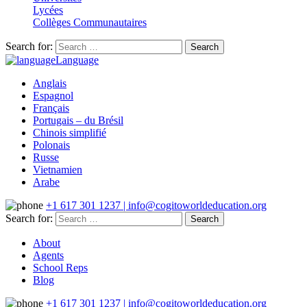
Lycées
Collèges Communautaires
Search for:
Language
Anglais
Espagnol
Français
Portugais – du Brésil
Chinois simplifié
Polonais
Russe
Vietnamien
Arabe
+1 617 301 1237 | info@cogitoworldeducation.org
Search for:
About
Agents
School Reps
Blog
+1 617 301 1237 | info@cogitoworldeducation.org