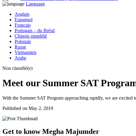
Language
Anglais
Espagnol
Français
Portugais – du Brésil
Chinois simplifié
Polonais
Russe
Vietnamien
Arabe
Non classifié(e)
Meet our Summer SAT Program
With the Summer SAT Program approaching rapidly, we are excited t
Published on May 2, 2019
Get to know Megha Majumder