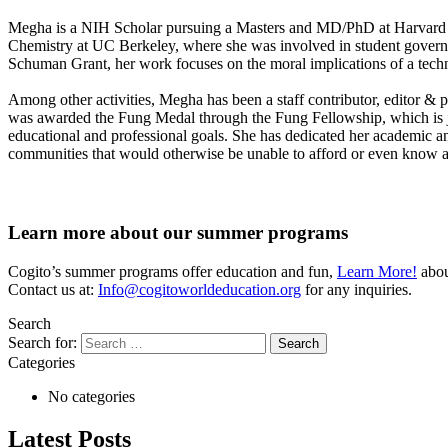
Megha is a NIH Scholar pursuing a Masters and MD/PhD at Harvard M
Chemistry at UC Berkeley, where she was involved in student govern
Schuman Grant, her work focuses on the moral implications of a tec
Among other activities, Megha has been a staff contributor, editor & 
was awarded the Fung Medal through the Fung Fellowship, which is ju
educational and professional goals. She has dedicated her academic and
communities that would otherwise be unable to afford or even know ab
Learn more about our summer programs
Cogito’s summer programs offer education and fun,
Learn More!
about
Contact us at:
Info@cogitoworldeducation.org
for any inquiries.
Search
Search for:
Categories
No categories
Latest Posts