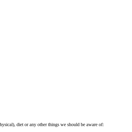
ysical), diet or any other things we should be aware of: