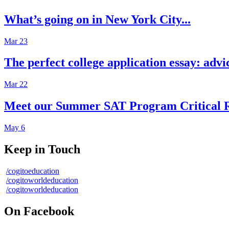
What’s going on in New York City...
Mar 23
The perfect college application essay: advi
Mar 22
Meet our Summer SAT Program Critical R
May 6
Keep in Touch
/cogitoeducation
/cogitoworldeducation
/cogitoworldeducation
On Facebook