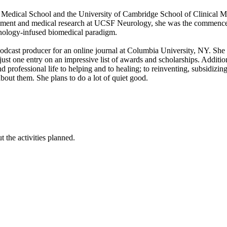
edical School and the University of Cambridge School of Clinical Me
ment and medical research at UCSF Neurology, she was the commenceme
hnology-infused biomedical paradigm.
podcast producer for an online journal at Columbia University, NY. She
st one entry on an impressive list of awards and scholarships. Additi
 professional life to helping and to healing; to reinventing, subsidizi
out them. She plans to do a lot of quiet good.
 the activities planned.