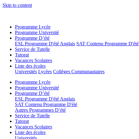
Skip to content
Programme Lycée
Programme Université
Programme D’été
ESL Programme D'été Anglais
SAT Contenu Programme D'été
Service de Tutelle
Tutorat
Vacances Scolaires
Liste des écoles
Universités
Lycées
Collèges Communautaires
Programme Lycée
Programme Université
Programme D’été
ESL Programme D'été Anglais
SAT Contenu Programme D'été
Autres Programmes D’été
Service de Tutelle
Tutorat
Vacances Scolaires
Liste des écoles
Universités