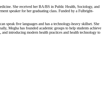
dicine. She received her BA/BS in Public Health, Sociology, and
nt speaker for her graduating class. Funded by a Fulbright-
 can speak five languages and has a technology-heavy skillset. She
onally, Megha has founded academic groups to help students achieve
ng, and introducing modern health practices and health technology to