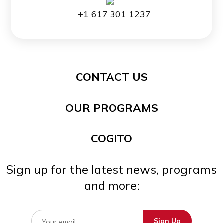
+1 617 301 1237
CONTACT US
OUR PROGRAMS
COGITO
Sign up for the latest news, programs
and more: