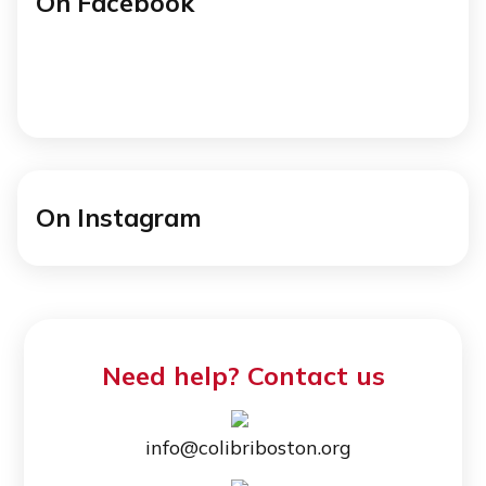
On Facebook
On Instagram
Need help? Contact us
info@colibriboston.org