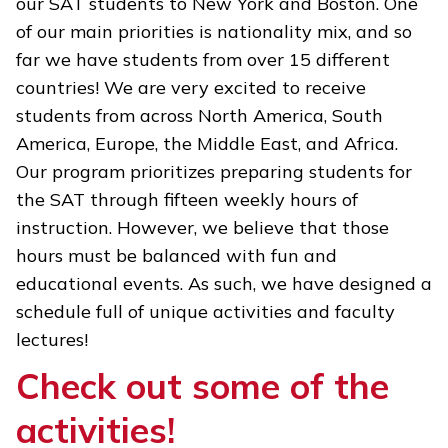
our SAT students to New York and Boston. One
of our main priorities is nationality mix, and so
far we have students from over 15 different
countries! We are very excited to receive
students from across North America, South
America, Europe, the Middle East, and Africa.
Our program prioritizes preparing students for
the SAT through fifteen weekly hours of
instruction. However, we believe that those
hours must be balanced with fun and
educational events. As such, we have designed a
schedule full of unique activities and faculty
lectures!
Check out some of the
activities!