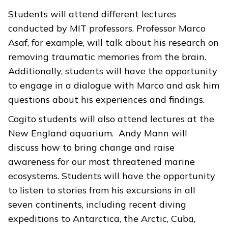
Students will attend different lectures
conducted by MIT professors. Professor Marco
Asaf, for example, will talk about his research on
removing traumatic memories from the brain.
Additionally, students will have the opportunity
to engage in a dialogue with Marco and ask him
questions about his experiences and findings.
Cogito students will also attend lectures at the
New England aquarium. Andy Mann will
discuss how to bring change and raise
awareness for our most threatened marine
ecosystems. Students will have the opportunity
to listen to stories from his excursions in all
seven continents, including recent diving
expeditions to Antarctica, the Arctic, Cuba,