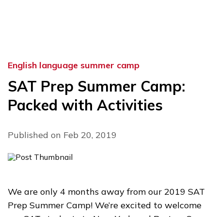
Skip
to
content
English language summer camp
SAT Prep Summer Camp:
Packed with Activities
Published on Feb 20, 2019
We are only 4 months away from our 2019 SAT
Prep Summer Camp! We’re excited to welcome