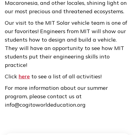
Macaronesia, and other locales, shining light on
our most precious and threatened ecosystems.
Our visit to the MIT Solar vehicle team is one of
our favorites! Engineers from MIT will show our
students how to design and build a vehicle.
They will have an opportunity to see how MIT
students put their engineering skills into
practice!
Click
here
to see a list of all activities!
For more information about our summer
program, please contact us at
info@cogitoworldeducation.org