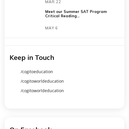
MAR 22
Meet our Summer SAT Program
Critical Reading...
MAY 6
Keep in Touch
/cogitoeducation
/cogitoworldeducation
/cogitoworldeducation