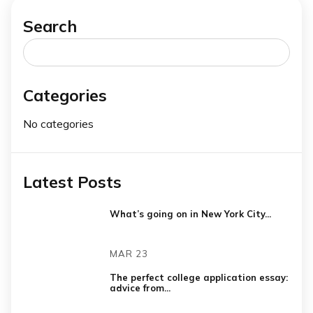
Search
Search
for:
Categories
No categories
Latest Posts
What’s going on in New York City...
MAR 23
The perfect college application essay:
advice from...