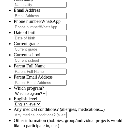
Email Address
Phone number/WhatsApp
Date of birth
Current grade
Current school
Parent Full Name
Parent Email Address
Which program?
English level
Any medical conditions? (allergies, medications...)
Other information (hobbies; group/individual projects would
like to participate in, etc.)