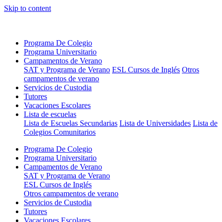
Skip to content
Programa De Colegio
Programa Universitario
Campamentos de Verano
SAT y Programa de Verano
ESL Cursos de Inglés
Otros
campamentos de verano
Servicios de Custodia
Tutores
Vacaciones Escolares
Lista de escuelas
Lista de Escuelas Secundarias
Lista de Universidades
Lista de
Colegios Comunitarios
Programa De Colegio
Programa Universitario
Campamentos de Verano
SAT y Programa de Verano
ESL Cursos de Inglés
Otros campamentos de verano
Servicios de Custodia
Tutores
Vacaciones Escolares