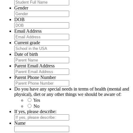
Gender
DOB
Email Address
Current grade
Date of birth
Parent Email Address
Parent Phone Number
Do you have any special needs in terms of health (mental and
physical), diet or any other things we should be aware of:
Yes
No
If yes, please describe:
Name