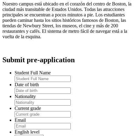
Nuestro campus está ubicado en el corazón del centro de Boston, la
ciudad más transitable de Estados Unidos. Todas las atracciones
principales se encuentran a pocos minutos a pie. Los estudiantes
pueden caminar hasta los sitios históricos famosos de Boston, las
tiendas de Newbury Street, los museos, el cine y más de 200
restaurantes y cafés. El sistema de metro fácil de navegar está a la
vuelta de la esquina.
Submit pre-application
Student Full Name
Date of birth
Nationality
Current grade
Email
English level