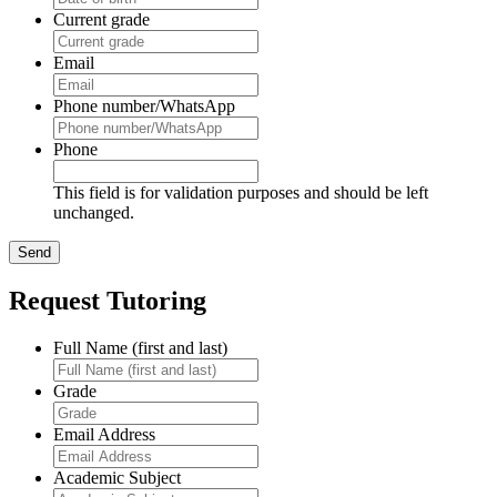
Current grade
Email
Phone number/WhatsApp
Phone
This field is for validation purposes and should be left
unchanged.
Request Tutoring
Full Name (first and last)
Grade
Email Address
Academic Subject