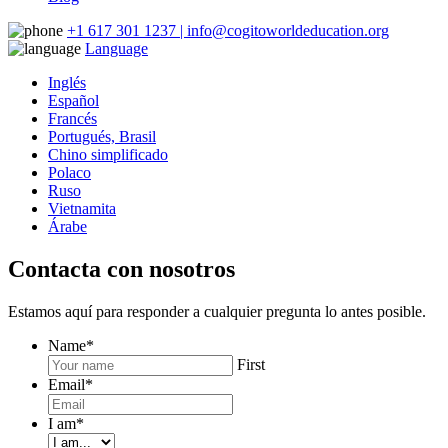
+1 617 301 1237 | info@cogitoworldeducation.org
Language
Inglés
Español
Francés
Portugués, Brasil
Chino simplificado
Polaco
Ruso
Vietnamita
Árabe
Contacta con nosotros
Estamos aquí para responder a cualquier pregunta lo antes posible.
Name
*
First
Email
*
I am
*