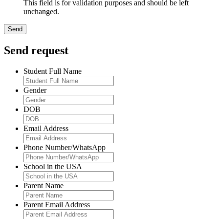
This field is for validation purposes and should be left
unchanged.
Send request
Student Full Name
Gender
DOB
Email Address
Phone Number/WhatsApp
School in the USA
Parent Name
Parent Email Address