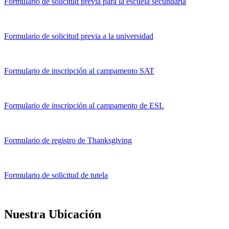
Formulario de solicitud previa para la escuela secundaria
Formulario de solicitud previa a la universidad
Formulario de inscripción al campamento SAT
Formulario de inscripción al campamento de ESL
Formulario de registro de Thanksgiving
Formulario de solicitud de tutela
Nuestra Ubicación