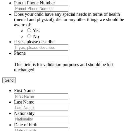
Parent Phone Number
Does your child have any special needs in terms of health
(mental and physical), diet or any other things we should be
aware of:
Yes
No
If yes, please describe:
Phone
This field is for validation purposes and should be left
unchanged.
First Name
Last Name
Nationality
Date of birth