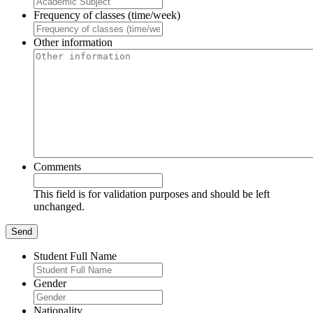
Frequency of classes (time/week)
Other information
Comments
This field is for validation purposes and should be left
unchanged.
Student Full Name
Gender
Nationality