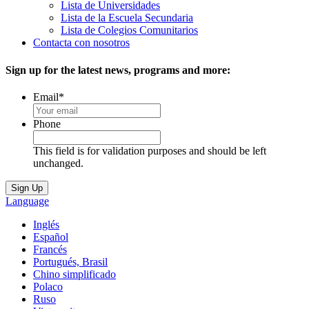
Lista de Universidades
Lista de la Escuela Secundaria
Lista de Colegios Comunitarios
Contacta con nosotros
Sign up for the latest news, programs and more:
Email
*
Phone
This field is for validation purposes and should be left
unchanged.
Language
Inglés
Español
Francés
Portugués, Brasil
Chino simplificado
Polaco
Ruso