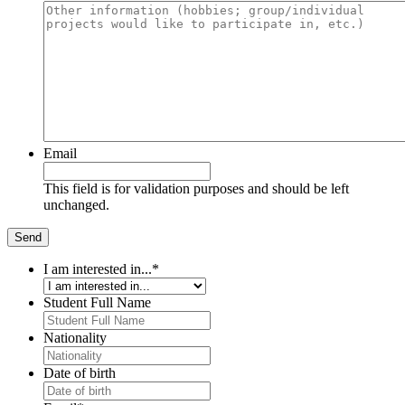
Email
This field is for validation purposes and should be left
unchanged.
I am interested in...
*
Student Full Name
Nationality
Date of birth