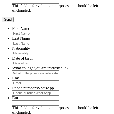
This field is for validation purposes and should be left
unchanged.
First Name
Last Name
Nationality
Date of birth
What college you are interested in?
Email
Phone number/WhatsApp
Email
This field is for validation purposes and should be left
unchanged.