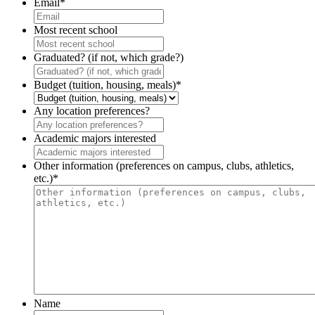
Email
*
Most recent school
Graduated? (if not, which grade?)
Budget (tuition, housing, meals)
*
Any location preferences?
Academic majors interested
Other information (preferences on campus, clubs, athletics,
etc.)
*
Name