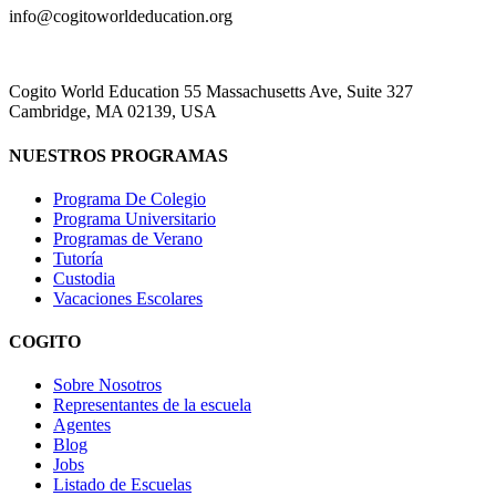
info@cogitoworldeducation.org
Cogito World Education 55 Massachusetts Ave, Suite 327
Cambridge, MA 02139, USA
NUESTROS PROGRAMAS
Programa De Colegio
Programa Universitario
Programas de Verano
Tutoría
Custodia
Vacaciones Escolares
COGITO
Sobre Nosotros
Representantes de la escuela
Agentes
Blog
Jobs
Listado de Escuelas