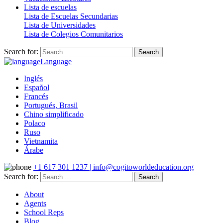
Lista de escuelas
Lista de Escuelas Secundarias
Lista de Universidades
Lista de Colegios Comunitarios
Search for:
Language
Inglés
Español
Francés
Portugués, Brasil
Chino simplificado
Polaco
Ruso
Vietnamita
Árabe
+1 617 301 1237 | info@cogitoworldeducation.org
Search for:
About
Agents
School Reps
Blog