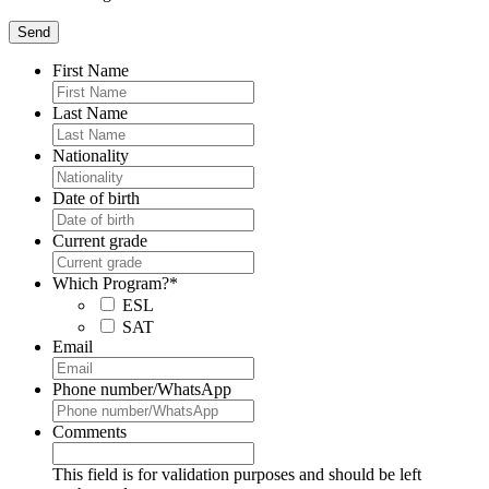
First Name
Last Name
Nationality
Date of birth
Current grade
Which Program?
*
ESL
SAT
Email
Phone number/WhatsApp
Comments
This field is for validation purposes and should be left