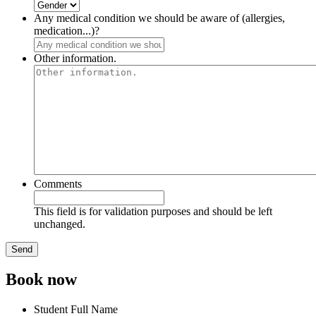
Any medical condition we should be aware of (allergies,
medication...)?
Other information.
Comments
This field is for validation purposes and should be left
unchanged.
Book now
Student Full Name