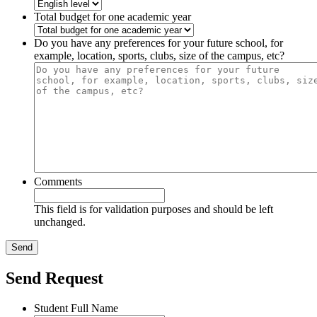
Total budget for one academic year
Do you have any preferences for your future school, for
example, location, sports, clubs, size of the campus, etc?
Comments
This field is for validation purposes and should be left
unchanged.
Send Request
Student Full Name