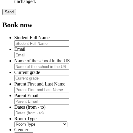
unchanged.
Book now
Student Full Name
Email
Name of the school in the US
Current grade
Parent First and Last Name
Parent Email
Dates (from - to)
Room Type
Gender