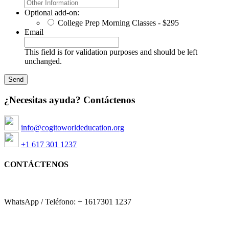
Optional add-on:
College Prep Morning Classes - $295
Email
This field is for validation purposes and should be left
unchanged.
¿Necesitas ayuda? Contáctenos
info@cogitoworldeducation.org
+1 617 301 1237
CONTÁCTENOS
WhatsApp / Teléfono: + 1617301 1237