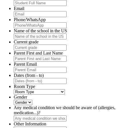
Email
Phone/WhatsApp
Name of the school in the US
Current grade
Parent First and Last Name
Parent Email
Dates (from - to)
Room Type
Gender
Any medical condition we should be aware of (allergies,
medication...)?
Other Information