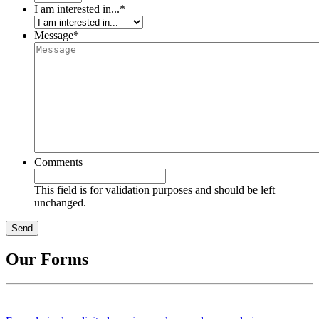
I am interested in...
*
Message
*
Comments
This field is for validation purposes and should be left
unchanged.
Our Forms