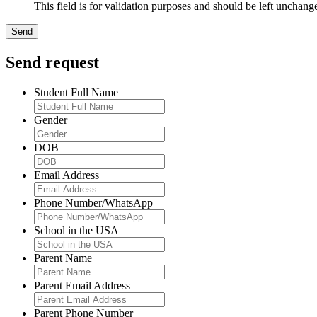
This field is for validation purposes and should be left unchang
Send request
Student Full Name
Gender
DOB
Email Address
Phone Number/WhatsApp
School in the USA
Parent Name
Parent Email Address
Parent Phone Number