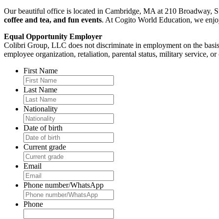
Our beautiful office is located in Cambridge, MA at 210 Broadway, Su
coffee and tea, and fun events
. At Cogito World Education, we enjoy 
Equal Opportunity Employer
Colibri Group, LLC does not discriminate in employment on the basis of r
employee organization, retaliation, parental status, military service, or
First Name
Last Name
Nationality
Date of birth
Current grade
Email
Phone number/WhatsApp
Phone