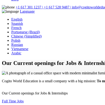
+1 617 301 1237 | +1 617 528 9487 | info@cogitoworldeduc
Language
English
Spanish
French
Portuguese (Brazil)
Chinese (Simplified)
Polish
Russian
Vietnamese
Arabic
Our Current openings for Jobs & Internsh
Cogito World Education is a small company with a big mission:
To ma
Our Current openings for Jobs & Internships
Full Time Jobs