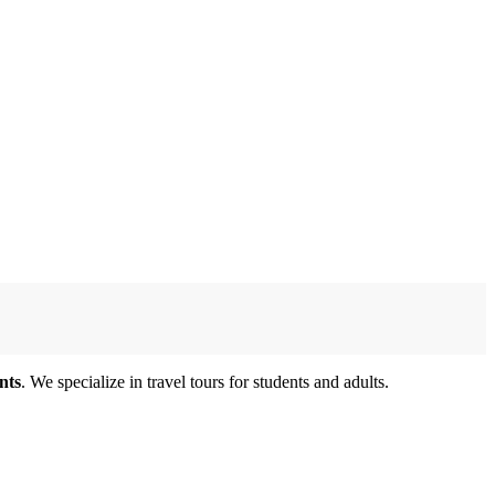
nts
. We specialize in travel tours for students and adults.