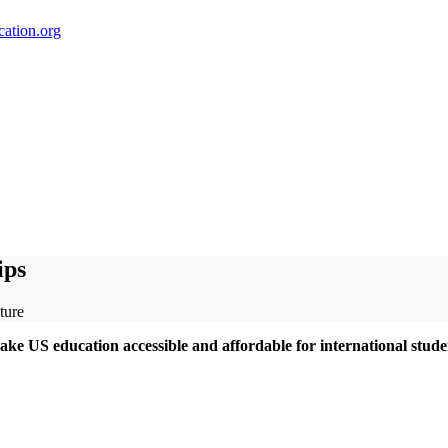
ation.org
ips
ke US education accessible and affordable for international stude