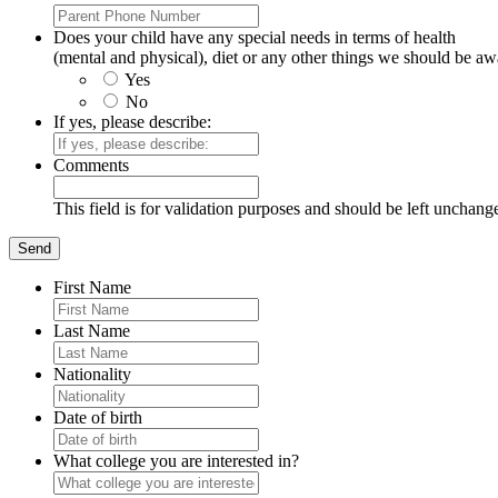
Does your child have any special needs in terms of health
(mental and physical), diet or any other things we should be aw
Yes
No
If yes, please describe:
Comments
This field is for validation purposes and should be left unchang
First Name
Last Name
Nationality
Date of birth
What college you are interested in?