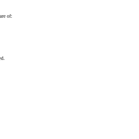
are of:
ed.