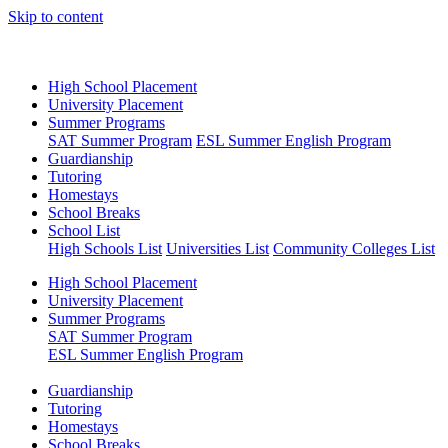
Skip to content
High School Placement
University Placement
Summer Programs
SAT Summer Program
ESL Summer English Program
Guardianship
Tutoring
Homestays
School Breaks
School List
High Schools List
Universities List
Community Colleges List
High School Placement
University Placement
Summer Programs
SAT Summer Program
ESL Summer English Program
Guardianship
Tutoring
Homestays
School Breaks