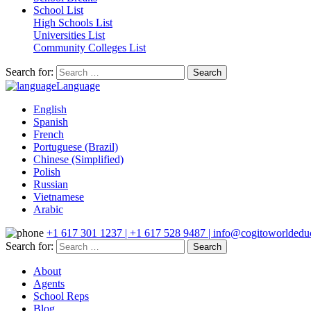
School List
High Schools List
Universities List
Community Colleges List
Search for:
Language
English
Spanish
French
Portuguese (Brazil)
Chinese (Simplified)
Polish
Russian
Vietnamese
Arabic
+1 617 301 1237 | +1 617 528 9487 | info@cogitoworldeduc
Search for:
About
Agents
School Reps
Blog