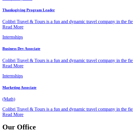
Thanksgiving Program Leader
Colibri Travel & Tours is a fun and dynamic travel company in the fiel
Read More
Internships
Business Dev Associate
Colibri Travel & Tours is a fun and dynamic travel company in the fiel
Read More
Internships
Marketing Associate
(Math)
Colibri Travel & Tours is a fun and dynamic travel company in the fiel
Read More
Our Office