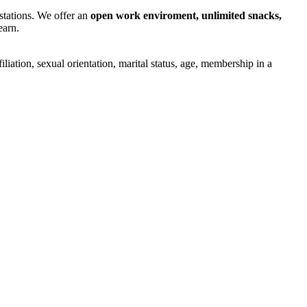
stations. We offer an
open work enviroment, unlimited snacks,
earn.
iliation, sexual orientation, marital status, age, membership in a