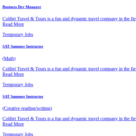
Business Dev Manager
Colibri Travel & Tours is a fun and dynamic travel company in the fiel
Read More
Temporary Jobs
SAT Summer Instructor
(Math)
Colibri Travel & Tours is a fun and dynamic travel company in the fiel
Read More
Temporary Jobs
SAT Summer Instructor
(Creative reading/writing)
Colibri Travel & Tours is a fun and dynamic travel company in the fiel
Read More
Temporary Jobs