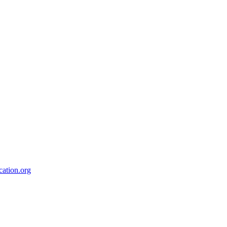
ation.org