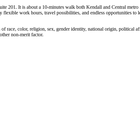
ite 201. It is about a 10-minutes walk both Kendall and Central metro 
flexible work hours, travel possibilities, and endless opportunities to l
ace, color, religion, sex, gender identity, national origin, political aff
 other non-merit factor.