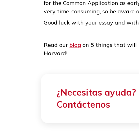
3. Editing is the key to su
While it is true that the essay
too much at the beginning. On
write it down in a way that sat
first draft, you simply need to
words. This is one of the reaso
for the Common Application as e
very time-consuming, so be aw
Good luck with your essay an
Read our
blog
on 5 things that
Harvard!