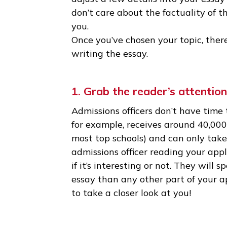
qualities. It doesn’t have to b
the best essays are about sma
• Don’t be afraid to take some 
can’t quite make them fit into 
adjust a few details into your 
don’t care about the factualit
you.
Once you’ve chosen your topic
writing the essay.
1. Grab the reader’s atten
Admissions officers don’t have
for example, receives around 4