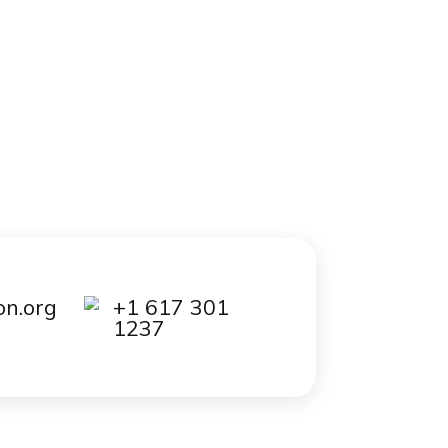
out it
ed to
 that
0
essay
is
kload.
 to