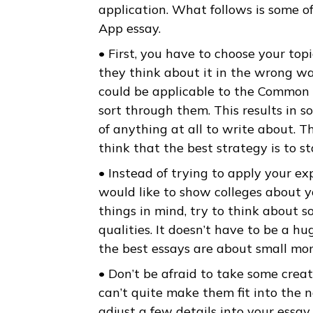
about. Common App added an o
anything. Beyond your grades a
finished by the time you start 
application. What follows is 
App essay.
• First, you have to choose yo
they think about it in the wr
could be applicable to the Co
sort through them. This results
of anything at all to write ab
think that the best strategy is
• Instead of trying to apply y
would like to show colleges a
things in mind, try to think 