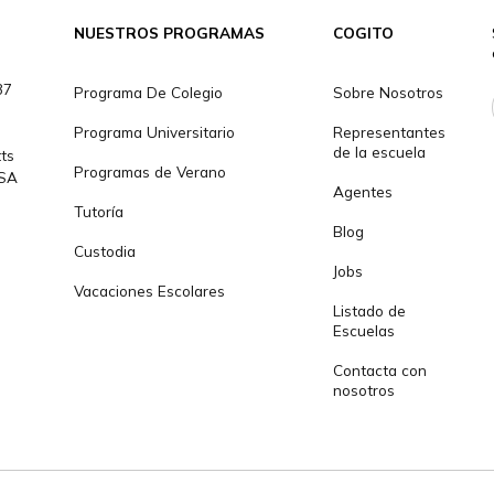
da?
info@cogitoworl
NUESTROS PROGRAMAS
COGITO
301 1237
Programa De Colegio
Sobre N
Programa Universitario
Represe