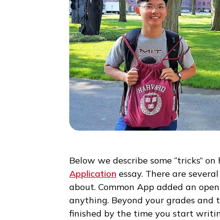
Below we describe some “tricks
Application
essay. There are se