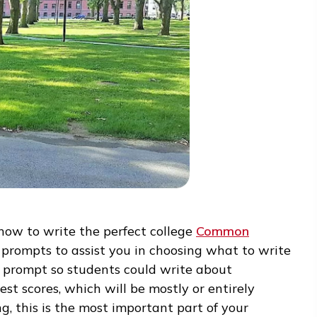
” on how to write the perfect college
Common
veral prompts to assist you in choosing what t