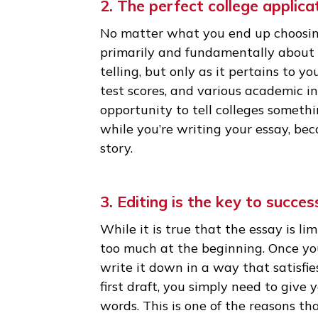
most top schools) and can only 
admissions officer reading you
if it’s interesting or not. The
essay than any other part of y
to take a closer look at you!
2. The perfect college app
No matter what you end up cho
primarily and fundamentally ab
telling, but only as it pertains
test scores, and various academ
opportunity to tell colleges s
while you’re writing your essa
story.