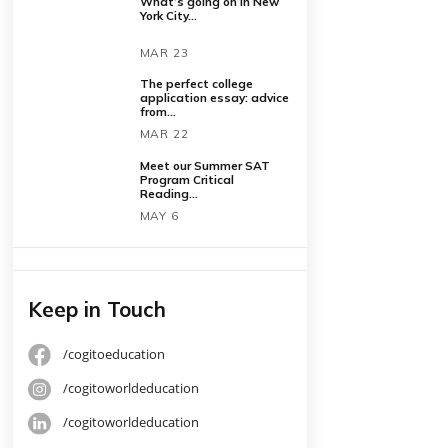
Latest Posts
What’s going on in New
York City...
MAR 23
The perfect college
application essay: advice
from...
MAR 22
Meet our Summer SAT
Program Critical
Reading...
MAY 6
Keep in Touch
o write
/cogitoeducation