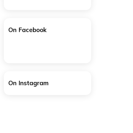
/cogitoworldeducation
y
/cogitoworldeducation
mmon
cause
On Facebook
at
ely
 think
 but I
at you
 a few
On Instagram
hese