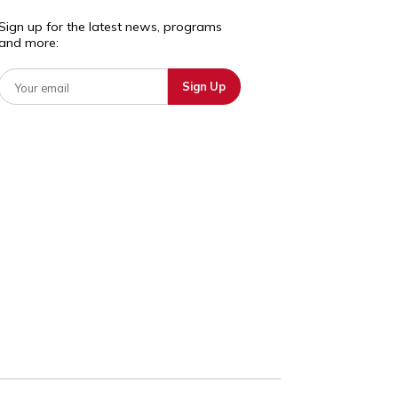
deducation.org
+1 617 301
1237
Sign up for the latest news, programs
and more:
osotros
ntantes