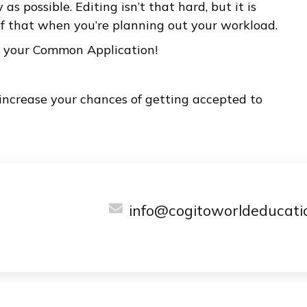
ccess.
 is limited to 650 words, you shouldn’t worry ab
ce you decide what to write about, you just ne
isfies you, regardless of length. After you have
 give yourself enough time to edit it down to 65
ns that it is so important to start writing your 
arly as possible. Editing isn’t that hard, but it 
are of that when you’re planning out your wor
d with your Common Application!
 will increase your chances of getting accepted