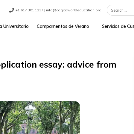
+1 617 301 1237 | info@cogitoworldeducation.org
ograma Universitario
Campamentos de Verano
Se
e application essay: advice f
t