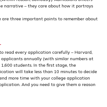
e a hugely significant event in your own life. Man
ll moments portrayed in a meaningful way.
creative license. If you can think of a few topic
the narrative that you want, feel free to embell
essay (within reason, obviously). Admissions offi
y of the narrative – they care about how it port
, there are three important points to remember
tion.
 time to read every application carefully – Harv
0,000 applicants annually (with similar number