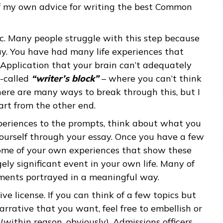
pen prompt so students could write about
nd test scores, which will be mostly or entirel
writing, this is the most important part of your
some of my own advice for writing the best Co
ur topic. Many people struggle with this step be
ong way. You have had many life experiences th
mmon Application that your brain can’t adequat
 in so-called
“writer’s block”
– where you can’t
out. There are many ways to break through this,
 to start from the other end.
our experiences to the prompts, think about wh
bout yourself through your essay. Once you have
about some of your own experiences that show t