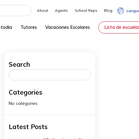
About
Agents
School Reps
rvicios de Custodia
Tutores
Vacaciones Escolares
Search
rom
Search
for:
Categories
No categories