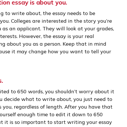
take 1,600 students. In the first stage, the
r application will take less than 10 minutes to 
y will spend more time with your college applicat
our application. And you need to give them a r
lication essay is about you.
osing to write about, the essay needs to be
out you. Colleges are interested in the story y
 to you as an applicant. They will look at your g
ic interests. However, the essay is your real
omething about you as a person. Keep that in mi
y, because it may change how you want to tell 