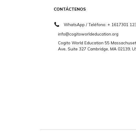
¿Necesitas ayu
Contáctenos
CONTÁCTENOS
WhatsApp / Teléfono: + 1617
info@cogitoworldeducation.org