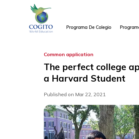
Skip
to
content
Programa De Colegio
Pr
Common application
The perfect colleg
a Harvard Studen
Published on Mar 22, 2021