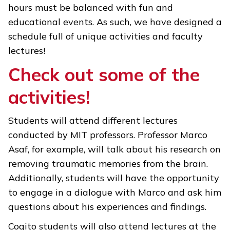
hours must be balanced with fun and
educational events. As such, we have designed a
schedule full of unique activities and faculty
lectures!
Check out some of the
activities!
Students will attend different lectures
conducted by MIT professors. Professor Marco
Asaf, for example, will talk about his research on
removing traumatic memories from the brain.
Additionally, students will have the opportunity
to engage in a dialogue with Marco and ask him
questions about his experiences and findings.
Cogito students will also attend lectures at the