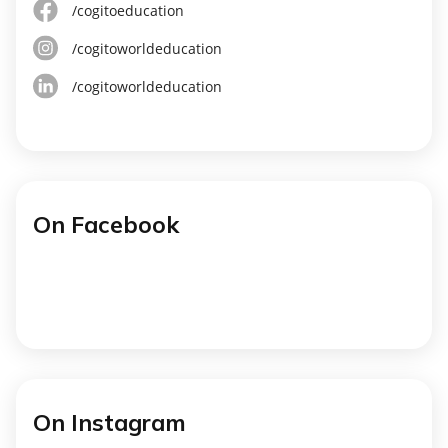
/cogitoeducation
/cogitoworldeducation
/cogitoworldeducation
On Facebook
On Instagram