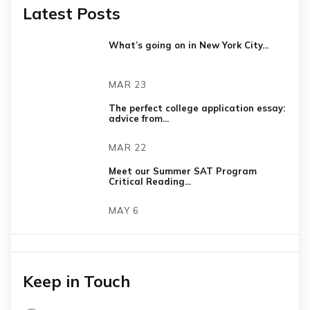
Latest Posts
What’s going on in New York City...
MAR 23
The perfect college application essay:
advice from...
MAR 22
Meet our Summer SAT Program
Critical Reading...
MAY 6
Keep in Touch