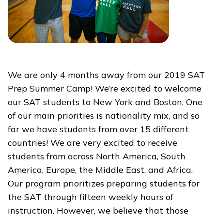
We are only 4 months away from our 2019 SAT
Prep Summer Camp! We’re excited to welcome
our SAT students to New York and Boston. One
of our main priorities is nationality mix, and so
far we have students from over 15 different
countries! We are very excited to receive
students from across North America, South
America, Europe, the Middle East, and Africa.
Our program prioritizes preparing students for
the SAT through fifteen weekly hours of
instruction. However, we believe that those