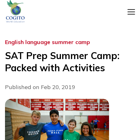
Skip
to
content
English language summer camp
SAT Prep Summer Camp:
Packed with Activities
Published on Feb 20, 2019