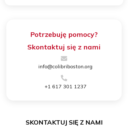
Potrzebuję pomocy?
Skontaktuj się z nami
info@colibriboston.org
+1 617 301 1237
SKONTAKTUJ SIĘ Z NAMI