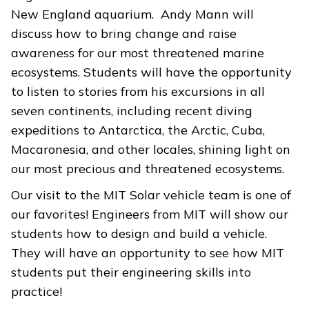
New England aquarium. Andy Mann will
discuss how to bring change and raise
awareness for our most threatened marine
ecosystems. Students will have the opportunity
to listen to stories from his excursions in all
seven continents, including recent diving
expeditions to Antarctica, the Arctic, Cuba,
Macaronesia, and other locales, shining light on
our most precious and threatened ecosystems.
Our visit to the MIT Solar vehicle team is one of
our favorites! Engineers from MIT will show our
students how to design and build a vehicle.
They will have an opportunity to see how MIT
students put their engineering skills into
practice!