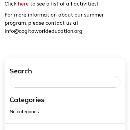
Click
here
to see a list of all activities!
For more information about our summer
program, please contact us at
info@cogitoworldeducation.org
Search
Search
for:
Categories
No categories