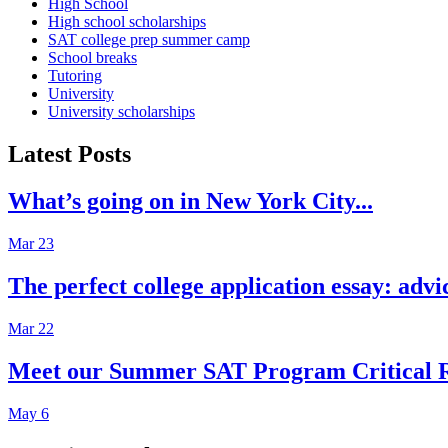
High School
High school scholarships
SAT college prep summer camp
School breaks
Tutoring
University
University scholarships
Latest Posts
What’s going on in New York City...
Mar 23
The perfect college application essay: advi
Mar 22
Meet our Summer SAT Program Critical R
May 6