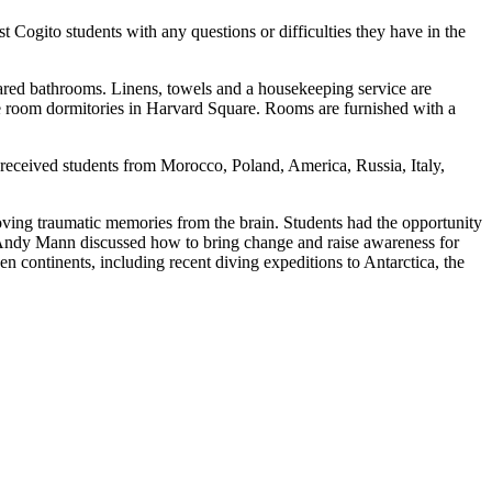
 Cogito students with any questions or difficulties they have in the
ared bathrooms. Linens, towels and a housekeeping service are
le room dormitories in Harvard Square. Rooms are furnished with a
 received students from Morocco, Poland, America, Russia, Italy,
oving traumatic memories from the brain. Students had the opportunity
, Andy Mann discussed how to bring change and raise awareness for
en continents, including recent diving expeditions to Antarctica, the