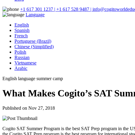
+1 617 301 1237 | +1 617 528 9487 | info@cogitoworldeduc
Language
English
Spanish
French
Portuguese (Brazil)
Chinese (Simplified)
Polish
Russian
Vietnamese
Arabic
English language summer camp
What Makes Cogito’s SAT Summ
Published on Nov 27, 2018
Cogito SAT Summer Program is the best SAT Prep program in the US.
the Cogito SAT Prep program is the best program for international stu