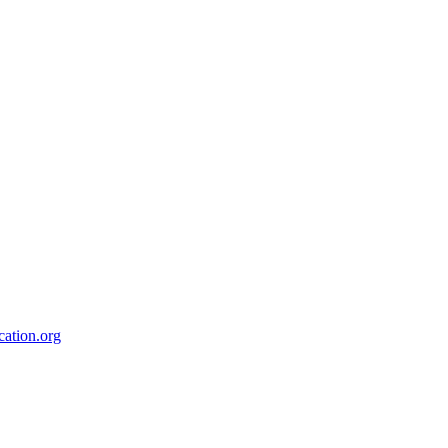
ation.org