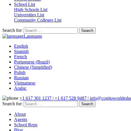
School List
High Schools List
Universities List
Community Colleges List
Search for:
Language
English
Spanish
French
Portuguese (Brazil)
Chinese (Simplified)
Polish
Russian
Vietnamese
Arabic
+1 617 301 1237 | +1 617 528 9487 | info@cogitoworldeduc
Search for:
About
Agents
School Reps
Blog