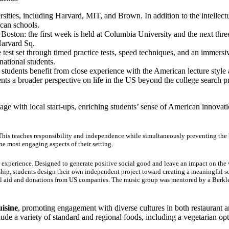
rsities, including Harvard, MIT, and Brown. In addition to the intellec
ican schools.
ston: the first week is held at Columbia University and the next thre
Harvard Sq.
 test set through timed practice tests, speed techniques, and an immersi
ational students.
students benefit from close experience with the American lecture styl
nts a broader perspective on life in the US beyond the college search 
age with local start-ups, enriching students’ sense of American innovat
 This teaches responsibility and independence while simultaneously preventing the
he most engaging aspects of their setting.
 experience. Designed to generate positive social good and leave an impact on the 
rship, students design their own independent project toward creating a meaningful s
ial aid and donations from US companies. The music group was mentored by a Berkle
uisine
, promoting engagement with diverse cultures in both restaurant a
clude a variety of standard and regional foods, including a vegetarian 