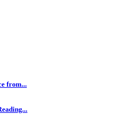
ce from...
eading...