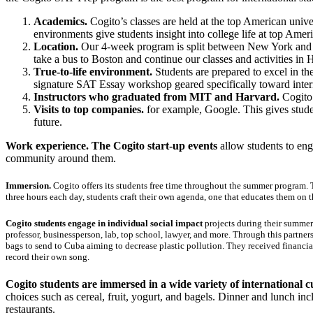
Academics.
Cogito’s classes are held at the top American unive
environments give students insight into college life at top Amer
Location.
Our 4-week program is split between New York and Bo
take a bus to Boston and continue our classes and activities in 
True-to-life environment.
Students are prepared to excel in the
signature SAT Essay workshop geared specifically toward intern
Instructors who graduated from MIT and Harvard.
Cogito 
Visits to top companies.
for example, Google. This gives stude
future.
Work experience. The Cogito start-up events
allow students to eng
community around them.
Immersion.
Cogito offers its students free time throughout the summer program.
three hours each day, students craft their own agenda, one that educates them on t
Cogito students engage in individual social impact
projects during their summer
professor, businessperson, lab, top school, lawyer, and more. Through this partne
bags to send to Cuba aiming to decrease plastic pollution. They received financ
record their own song.
Cogito students are immersed in a wide variety of international c
choices such as cereal, fruit, yogurt, and bagels. Dinner and lunch in
restaurants.