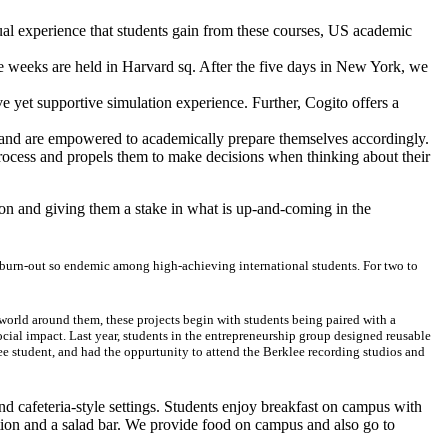
tual experience that students gain from these courses, US academic
e weeks are held in Harvard sq. After the five days in New York, we
ve yet supportive simulation experience. Further, Cogito offers a
e and are empowered to academically prepare themselves accordingly.
process and propels them to make decisions when thinking about their
ion and giving them a stake in what is up-and-coming in the
 burn-out so endemic among high-achieving international students. For two to
world around them, these projects begin with students being paired with a
ocial impact. Last year, students in the entrepreneurship group designed reusable
e student, and had the oppurtunity to attend the Berklee recording studios and
nd cafeteria-style settings. Students enjoy breakfast on campus with
option and a salad bar. We provide food on campus and also go to