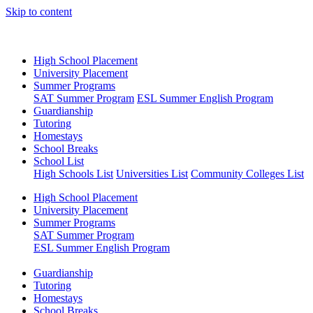
Skip to content
High School Placement
University Placement
Summer Programs
SAT Summer Program
ESL Summer English Program
Guardianship
Tutoring
Homestays
School Breaks
School List
High Schools List
Universities List
Community Colleges List
High School Placement
University Placement
Summer Programs
SAT Summer Program
ESL Summer English Program
Guardianship
Tutoring
Homestays
School Breaks