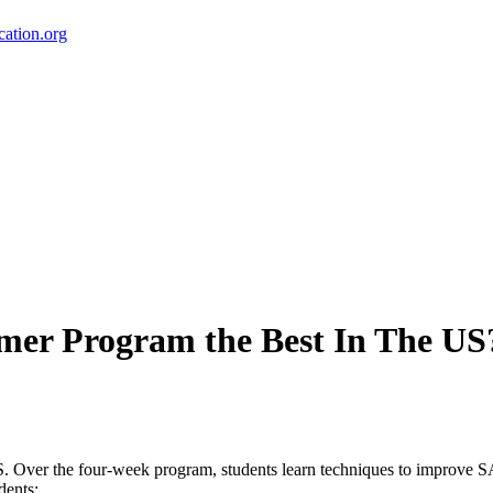
ation.org
er Program the Best In The US
 Over the four-week program, students learn techniques to improve S
dents: