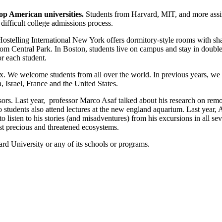
top American universities.
Students from Harvard, MIT, and more assist
 difficult college admissions process.
stelling International New York offers dormitory-style rooms with sh
rom Central Park. In Boston, students live on campus and stay in doub
or each student.
ix. We welcome students from all over the world. In previous years, we
 Israel, France and the United States.
sors. Last year, professor Marco Asaf talked about his research on rem
 students also attend lectures at the new england aquarium. Last year
listen to his stories (and misadventures) from his excursions in all sev
st precious and threatened ecosystems.
rd University or any of its schools or programs.