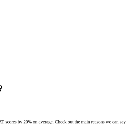
?
AT scores by 20% on average. Check out the main reasons we can say