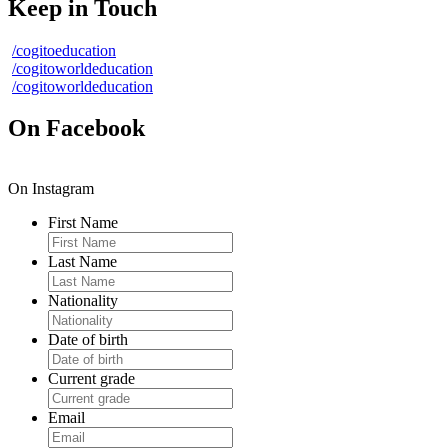
Keep in Touch
/cogitoeducation
/cogitoworldeducation
/cogitoworldeducation
On Facebook
On Instagram
First Name
Last Name
Nationality
Date of birth
Current grade
Email