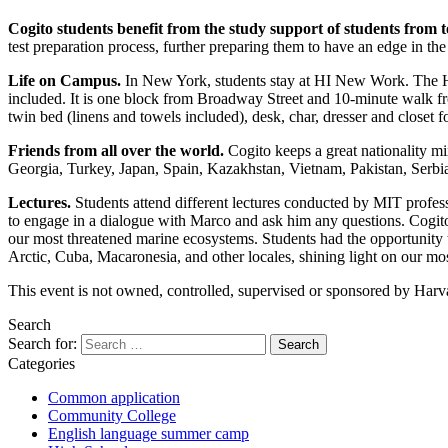
Cogito students benefit from the study support of students from 
test preparation process, further preparing them to have an edge in the
Life on Campus.
In New York, students stay at HI New Work. The Ho
included. It is one block from Broadway Street and 10-minute walk f
twin bed (linens and towels included), desk, char, dresser and closet f
Friends from all over the world.
Cogito keeps a great nationality m
Georgia, Turkey, Japan, Spain, Kazakhstan, Vietnam, Pakistan, Serbia,
Lectures.
Students attend different lectures conducted by MIT profes
to engage in a dialogue with Marco and ask him any questions. Cogito
our most threatened marine ecosystems. Students had the opportunity to 
Arctic, Cuba, Macaronesia, and other locales, shining light on our mo
This event is not owned, controlled, supervised or sponsored by Harva
Search
Search for:
Categories
Common application
Community College
English language summer camp