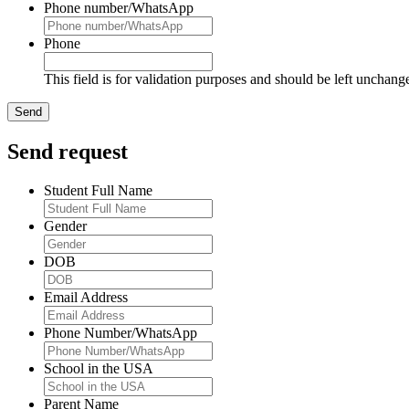
Phone number/WhatsApp
Phone
This field is for validation purposes and should be left unchang
Send request
Student Full Name
Gender
DOB
Email Address
Phone Number/WhatsApp
School in the USA
Parent Name