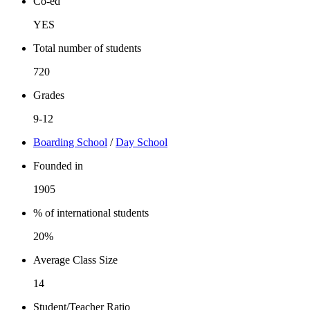
Co-ed
YES
Total number of students
720
Grades
9-12
Boarding School
/
Day School
Founded in
1905
% of international students
20%
Average Class Size
14
Student/Teacher Ratio