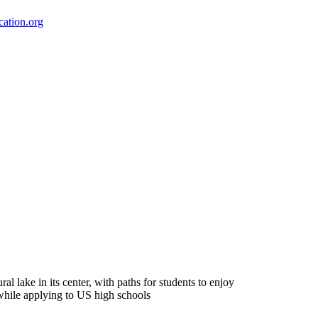
ation.org