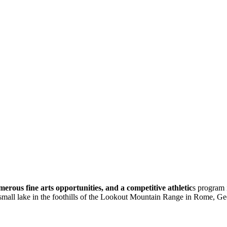
erous fine arts opportunities, and a competitive athletic
s program 
 small lake in the foothills of the Lookout Mountain Range in Rome, Ge