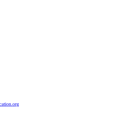
ation.org