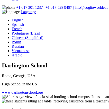
+1 617 301 1237 | +1 617 528 9487 | info@cogitoworldeduc
Language
English
Spanish
French
Portuguese (Brazil)
Chinese (Simplified)
Polish
Russian
Vietnamese
Arabic
Darlington School
Rome, Georgia, USA
High School in the US
www.darlingtonschool.org