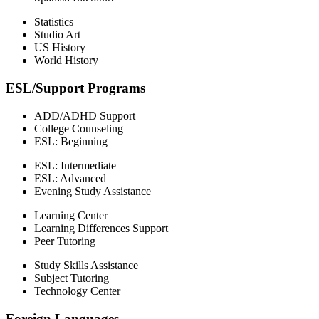
Statistics
Studio Art
US History
World History
ESL/Support Programs
ADD/ADHD Support
College Counseling
ESL: Beginning
ESL: Intermediate
ESL: Advanced
Evening Study Assistance
Learning Center
Learning Differences Support
Peer Tutoring
Study Skills Assistance
Subject Tutoring
Technology Center
Foreign Languages