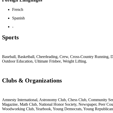
French
Spanish
-
Sports
Baseball, Basketball, Cheerleading, Crew, Cross-Country Running, Di
Outdoor Education, Ultimate Frisbee, Weight Lifting.
Clubs & Organizations
Amnesty International, Astronomy Club, Chess Club, Community Serv
Magazine, Math Club, National Honor Society, Newspaper, Peer Couns
Woodworking Club, Yearbook, Young Democrats, Young Republicans