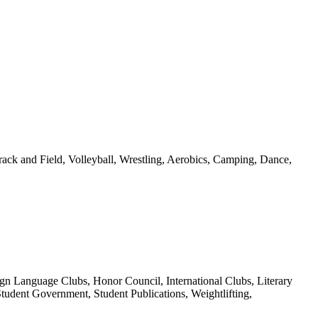
rack and Field, Volleyball, Wrestling, Aerobics, Camping, Dance,
n Language Clubs, Honor Council, International Clubs, Literary
udent Government, Student Publications, Weightlifting,