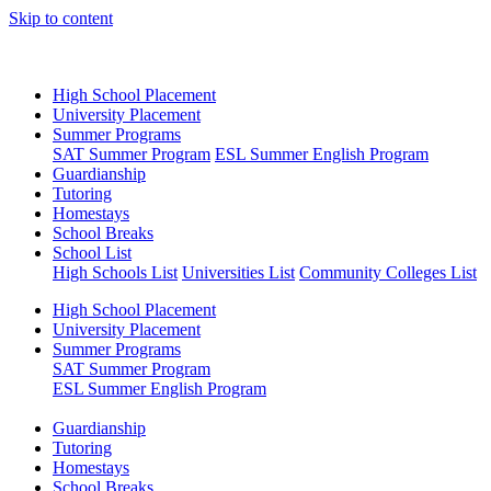
Skip to content
High School Placement
University Placement
Summer Programs
SAT Summer Program
ESL Summer English Program
Guardianship
Tutoring
Homestays
School Breaks
School List
High Schools List
Universities List
Community Colleges List
High School Placement
University Placement
Summer Programs
SAT Summer Program
ESL Summer English Program
Guardianship
Tutoring
Homestays
School Breaks