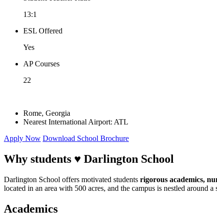
13:1
ESL Offered
Yes
AP Courses
22
Rome, Georgia
Nearest International Airport: ATL
Apply Now
Download School Brochure
Why students ♥
Darlington School
Darlington School offers motivated students
rigorous academics, num
located in an area with 500 acres, and the campus is nestled around a
Academics