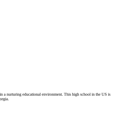
in a nurturing educational environment. This high school in the US is
orgia.