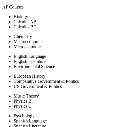
AP Courses
Biology
Calculus AB
Calculus BC
Chemistry
Macroeconomics
Microeconomics
English Language
English Literature
Environmental Science
European History
Comparative Government & Politics
US Government & Politics
Music Theory
Physics B
Physics C
Psychology
Spanish Language
Spanish Literature