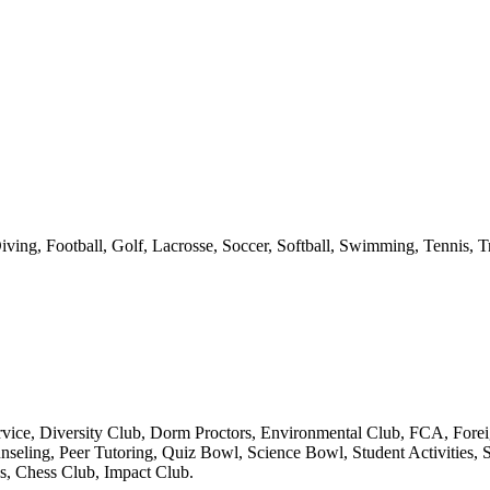
ving, Football, Golf, Lacrosse, Soccer, Softball, Swimming, Tennis, T
ice, Diversity Club, Dorm Proctors, Environmental Club, FCA, Foreig
eling, Peer Tutoring, Quiz Bowl, Science Bowl, Student Activities, St
, Chess Club, Impact Club.