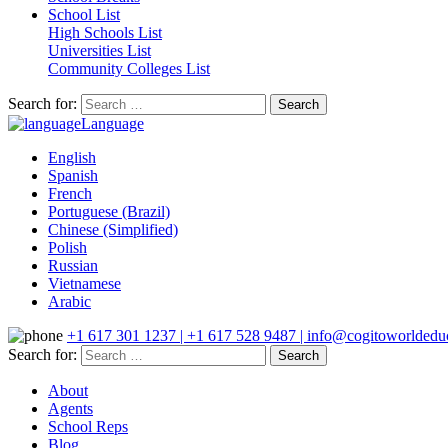
School List
High Schools List
Universities List
Community Colleges List
Search for:
Language
English
Spanish
French
Portuguese (Brazil)
Chinese (Simplified)
Polish
Russian
Vietnamese
Arabic
+1 617 301 1237 | +1 617 528 9487 | info@cogitoworldeduc
Search for:
About
Agents
School Reps
Blog