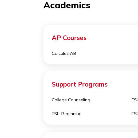
each contribution to the learning
Academics
AP Courses
Calculus AB