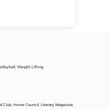
Academic Center for Enrichment
r
-