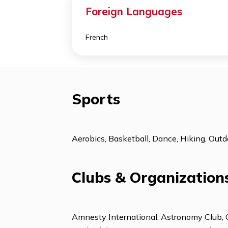
Support Programs
College Counseling
ESL: Beginning
Foreign Languages
French
Sports