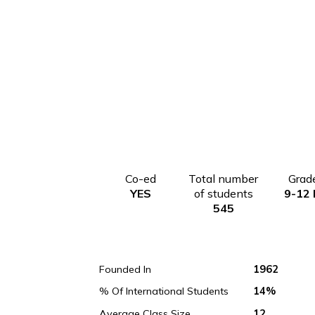
Co-ed
Total number
YES
of students
545