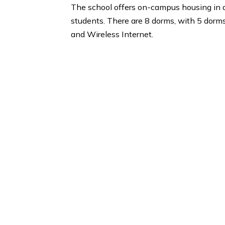
Berklee College of Music, Boston Co
University of Michigan.
Housing and Dorm
The school offers on-campus housin
students. There are 8 dorms, with 5
and Wireless Internet.