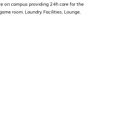
ool, New York University, Northwestern University,
lies also live on campus providing 24h care for the
nities are a game room, Laundry Facilities, Lounge,