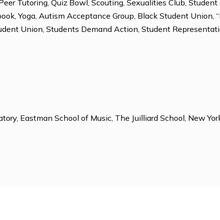
, Outdoor Education, Rock Climbing, Soccer, Table Tennis
ions
lub, Chess Club, Community Service, Dorm Proctors, En
ing, Peer Tutoring, Quiz Bowl, Scouting, Sexualities C
, Yearbook, Yoga, Autism Acceptance Group, Black Stud
lor Student Union, Students Demand Action, Student Re
e