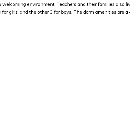
nservatory, Eastman School of Music, The Juilliard Sch
s
g in a welcoming environment. Teachers and their fami
 dorms for girls, and the other 3 for boys. The dorm ame