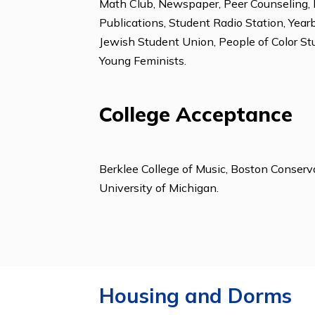
Aerobics, Basketball, Dance, Hiking
Clubs & Organizat
Amnesty International, Astronomy C
Math Club, Newspaper, Peer Counsel
Publications, Student Radio Station
Jewish Student Union, People of Co
Young Feminists.
College Acceptanc