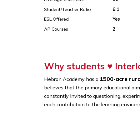
Founded In
1962
% Of International Students
14%
Average Class Size
12
Student/Teacher Ratio
6:1
ESL Offered
Yes
AP Courses
2
Why students ♥
In
1500-acr
Hebron Academy has a
believes that the primary educatio
constantly invited to questioning, 