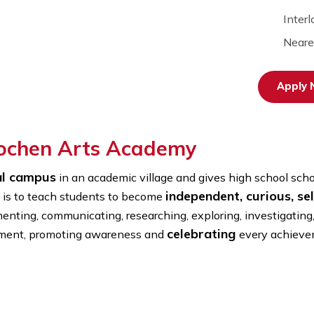
terlochen Arts Academy
e rural campus
in an academic village and gives high
independent, c
nal aim is to teach students to become
experimenting, communicating, researching, exploring, i