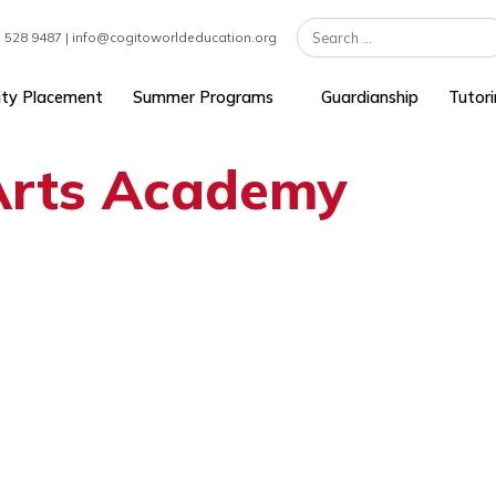
 | +1 617 528 9487 | info@cogitoworldeducation.org
University Placement
Summer Programs
Guardians
n Arts Academy