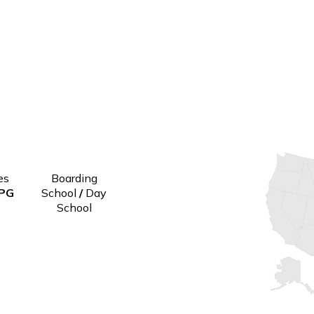
Grades
Boarding
9-12 PG
School
/
Day
School