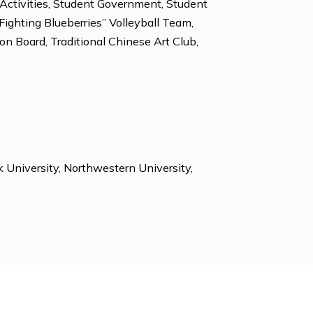
, Tennis, Volleyball, Weight Lifting.
vironmental Club, Honor Council, Literary Magazine,
lub, Student Activities, Student Government, Student
ent Union, “Fighting Blueberries” Volleyball Team,
presentation Board, Traditional Chinese Art Club,