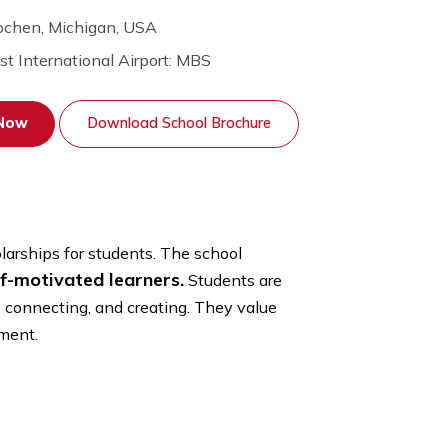
Interlochen, Michigan, USA
Nearest International Airport: MBS
Apply Now
Download School Brochure
 school scholarships for students. The school
urious, self-motivated learners.
Students are
nvestigating, connecting, and creating. They value