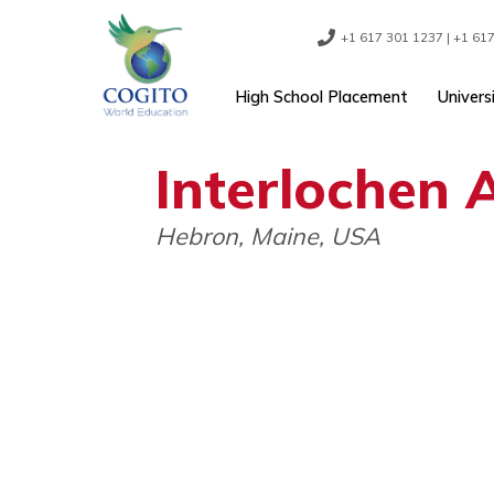
Skip
to
content
+1 617 301 1237
High School Placement
Interloche
Hebron, Maine, USA