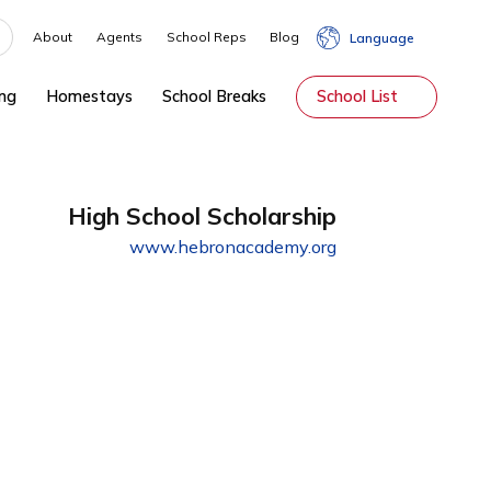
About
Agents
School Reps
Blog
hip
Tutoring
Homestays
School Breaks
Sch
High School Scholarship
www.hebronacademy.org