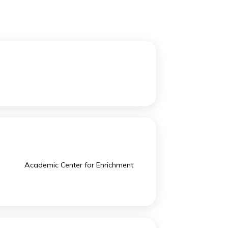
ery achievement.
-