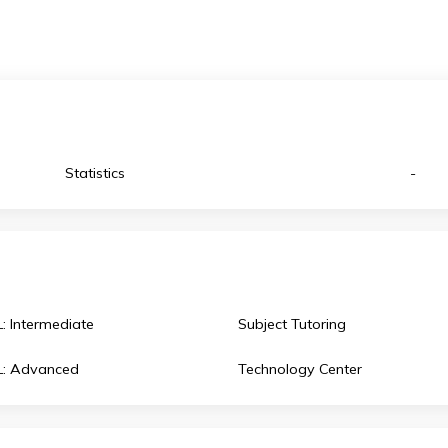
celebrating
 environment, promoting awareness and
ev
Statistics