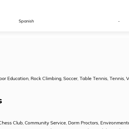
ESL: Intermediate
Subject Tutoring
ESL: Advanced
Technology Cente
Spanish