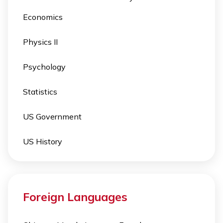
Economics
Physics II
Psychology
Statistics
US Government
US History
Foreign Languages