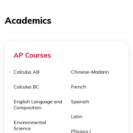
Academics
AP Courses
Calculus AB
Chinese-Madarin
Calculus BC
French
English Language and
Spanish
Composition
Latin
Environmental
Science
Physics I