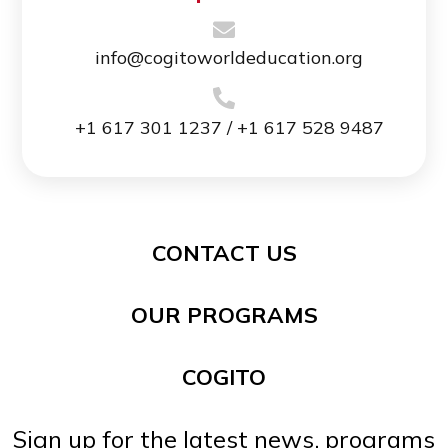
info@cogitoworldeducation.org
+1 617 301 1237 / +1 617 528 9487
CONTACT US
OUR PROGRAMS
COGITO
Sign up for the latest news, programs