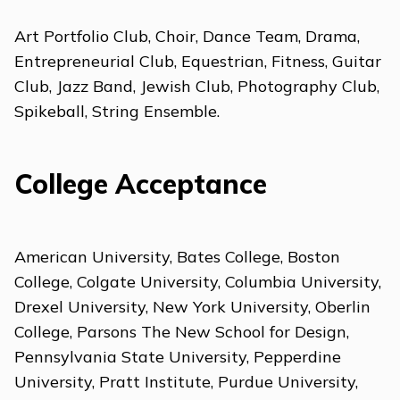
Art Portfolio Club, Choir, Dance Team, Drama,
Entrepreneurial Club, Equestrian, Fitness, Guitar
Club, Jazz Band, Jewish Club, Photography Club,
Spikeball, String Ensemble.
College Acceptance
American University, Bates College, Boston
College, Colgate University, Columbia University,
Drexel University, New York University, Oberlin
College, Parsons The New School for Design,
Pennsylvania State University, Pepperdine
University, Pratt Institute, Purdue University,