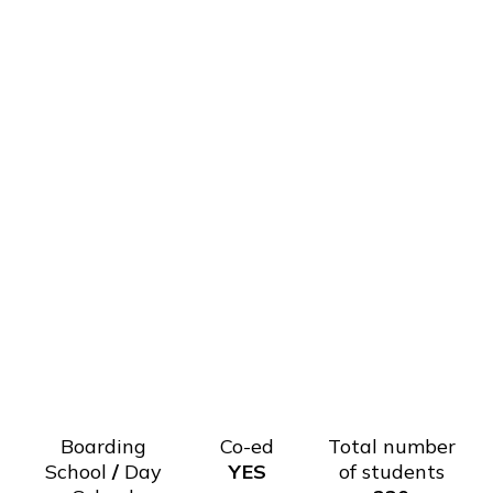
Boarding
Co-ed
Total number
School
/
Day
YES
of students