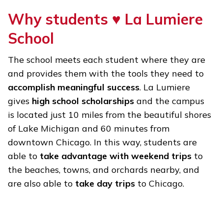
Why students ♥ La Lumiere
School
The school meets each student where they are
and provides them with the tools they need to
accomplish meaningful success
. La Lumiere
gives
high school scholarships
and the campus
is located just 10 miles from the beautiful shores
of Lake Michigan and 60 minutes from
downtown Chicago. In this way, students are
able to
take advantage with weekend trips
to
the beaches, towns, and orchards nearby, and
are also able to
take day trips
to Chicago.