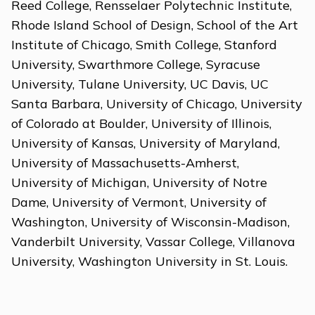
Reed College, Rensselaer Polytechnic Institute,
Rhode Island School of Design, School of the Art
Institute of Chicago, Smith College, Stanford
University, Swarthmore College, Syracuse
University, Tulane University, UC Davis, UC
Santa Barbara, University of Chicago, University
of Colorado at Boulder, University of Illinois,
University of Kansas, University of Maryland,
University of Massachusetts-Amherst,
University of Michigan, University of Notre
Dame, University of Vermont, University of
Washington, University of Wisconsin-Madison,
Vanderbilt University, Vassar College, Villanova
University, Washington University in St. Louis.