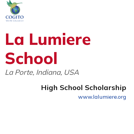
Skip
to
content
La Lumiere
School
La Porte, Indiana, USA
High School Scholarship
www.lalumiere.org