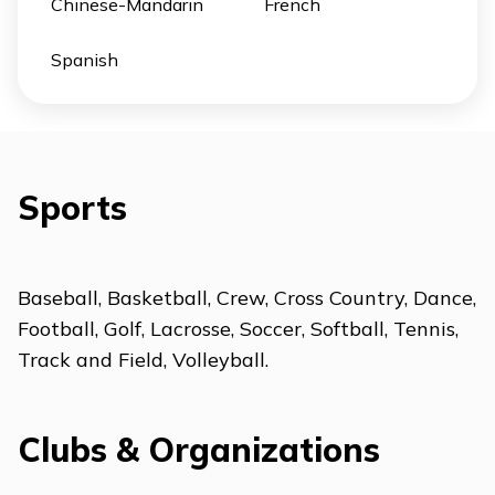
Chinese-Mandarin
French
Spanish
Sports
Baseball, Basketball, Crew, Cross Country, Dance,
Football, Golf, Lacrosse, Soccer, Softball, Tennis,
Track and Field, Volleyball.
Clubs & Organizations