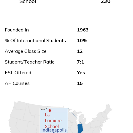
School
230
Founded In
1963
% Of International Students
10%
Average Class Size
12
Student/Teacher Ratio
7:1
ESL Offered
Yes
AP Courses
15