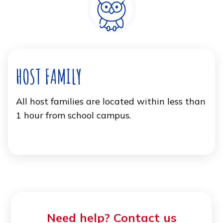
HOST FAMILY
All host families are located within less than
1 hour from school campus.
Need help? Contact us