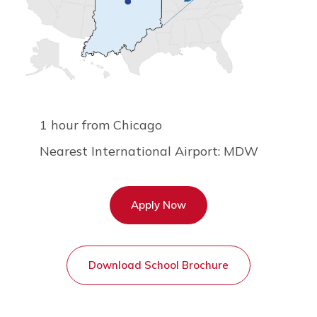
1 hour from Chicago
Nearest International Airport: MDW
Apply Now
Download School Brochure