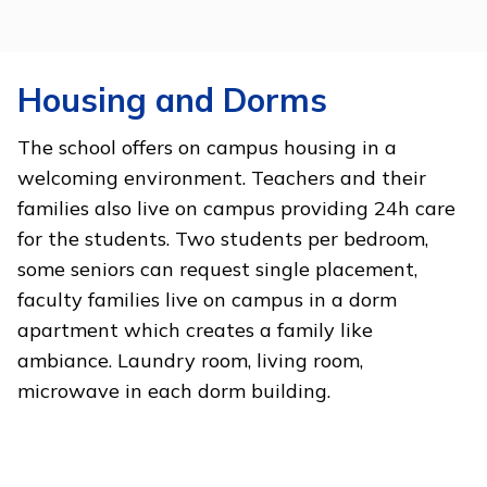
Housing and Dorms
The school offers on campus housing in a
welcoming environment. Teachers and their
families also live on campus providing 24h care
for the students. Two students per bedroom,
some seniors can request single placement,
faculty families live on campus in a dorm
apartment which creates a family like
ambiance. Laundry room, living room,
microwave in each dorm building.