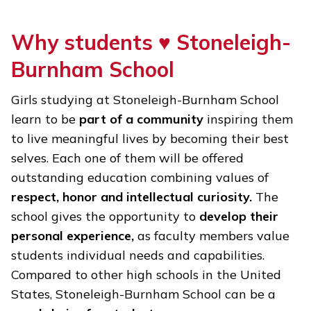
Why students ♥
Stoneleigh-
Burnham School
Girls studying at Stoneleigh-Burnham School
learn to be
part of a community
inspiring them
to live meaningful lives by becoming their best
selves. Each one of them will be offered
outstanding education combining values of
respect, honor and intellectual curiosity.
The
school gives the opportunity to
develop their
personal experience,
as faculty members value
students individual needs and capabilities.
Compared to other high schools in the United
States, Stoneleigh-Burnham School can be a