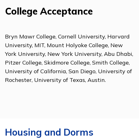
College Acceptance
Bryn Mawr College, Cornell University, Harvard
University, MIT, Mount Holyoke College, New
York University, New York University, Abu Dhabi,
Pitzer College, Skidmore College, Smith College,
University of California, San Diego, University of
Rochester, University of Texas, Austin.
Housing and Dorms