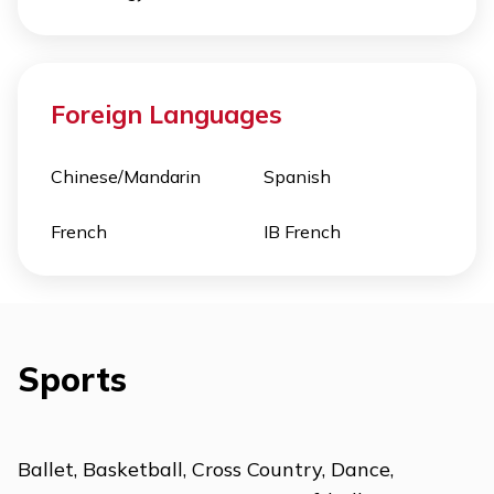
Foreign Languages
Chinese/Mandarin
Spanish
French
IB French
Sports
Ballet, Basketball, Cross Country, Dance,