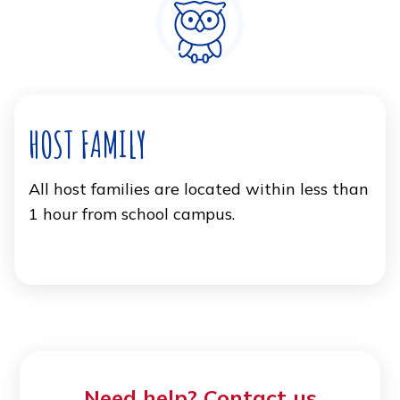
HOST FAMILY
All host families are located within less than
1 hour from school campus.
Need help? Contact us