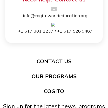
info@cogitoworldeducation.org
+1 617 301 1237 / +1 617 528 9487
CONTACT US
OUR PROGRAMS
COGITO
Sign up for the latest news, programs