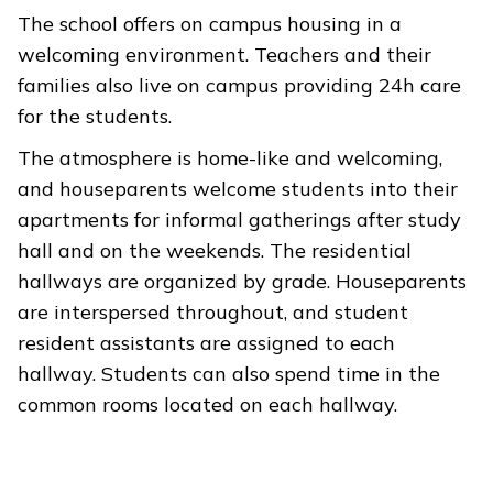
The school offers on campus housing in a
welcoming environment. Teachers and their
families also live on campus providing 24h care
for the students.
The atmosphere is home-like and welcoming,
and houseparents welcome students into their
apartments for informal gatherings after study
hall and on the weekends. The residential
hallways are organized by grade. Houseparents
are interspersed throughout, and student
resident assistants are assigned to each
hallway. Students can also spend time in the
common rooms located on each hallway.