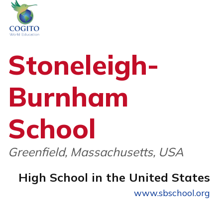
Skip
to
content
Stoneleigh-
Burnham
School
Greenfield, Massachusetts, USA
High School in the United States
www.sbschool.org