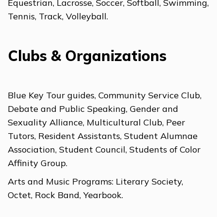
Equestrian, Lacrosse, Soccer, Softball, Swimming,
Tennis, Track, Volleyball.
Clubs & Organizations
Blue Key Tour guides, Community Service Club,
Debate and Public Speaking, Gender and
Sexuality Alliance, Multicultural Club, Peer
Tutors, Resident Assistants, Student Alumnae
Association, Student Council, Students of Color
Affinity Group.
Arts and Music Programs: Literary Society,
Octet, Rock Band, Yearbook.