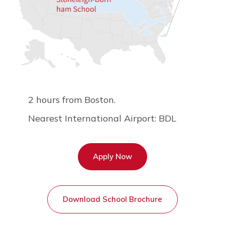
2 hours from Boston.
Nearest International Airport: BDL
Apply Now
Download School Brochure