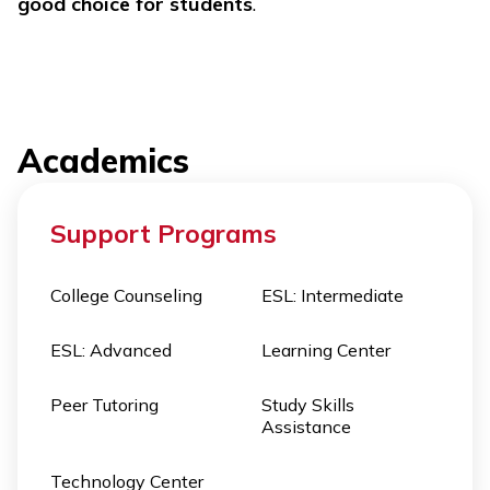
good choice for students
.
Academics
Support Programs
College Counseling
ESL: Intermediate
ESL: Advanced
Learning Center
Peer Tutoring
Study Skills
Assistance
Technology Center