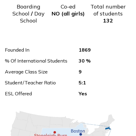
Boarding
Co-ed
Total number
School
/
Day
NO (all girls)
of students
School
132
Founded In
1869
% Of International Students
30 %
Average Class Size
9
Student/Teacher Ratio
5:1
ESL Offered
Yes