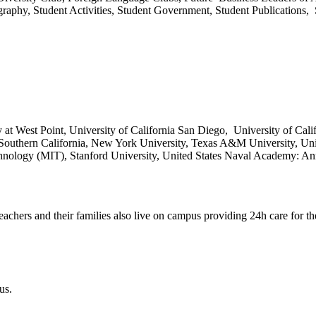
aphy, Student Activities, Student Government, Student Publications, S
at West Point, University of California San Diego, University of Calif
 Southern California, New York University, Texas A&M University, Uni
chnology (MIT), Stanford University, United States Naval Academy: An
hers and their families also live on campus providing 24h care for the
us.