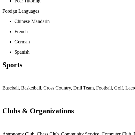
Peer Tutoring
Foreign Languages
Chinese-Mandarin
French
German
Spanish
Sports
Baseball, Basketball, Cross Country, Drill Team, Football, Golf, Lac
Clubs & Organizations
Astronomy Club, Chess Club, Community Service, Computer Club, Div