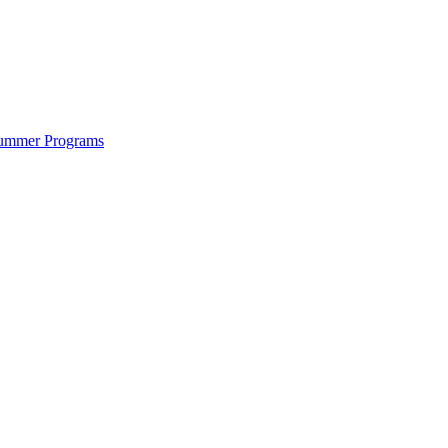
ummer Programs