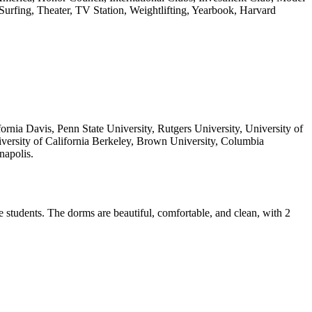
urfing, Theater, TV Station, Weightlifting, Yearbook, Harvard
ornia Davis, Penn State University, Rutgers University, University of
versity of California Berkeley, Brown University, Columbia
napolis.
 students. The dorms are beautiful, comfortable, and clean, with 2