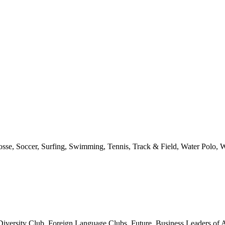
rosse, Soccer, Surfing, Swimming, Tennis, Track & Field, Water Polo, W
ersity Club, Foreign Language Clubs, Future Business Leaders of Am