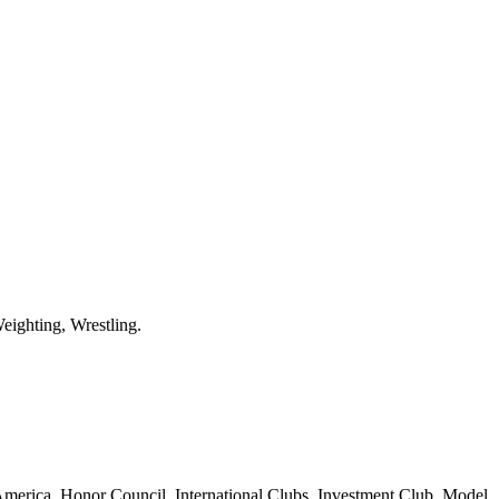
eighting, Wrestling.
erica, Honor Council, International Clubs, Investment Club, Model