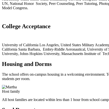
UN, National Honor Society, Peer Counseling, Peer Tutoring, Photogr
Model Congress.
College Acceptance
University of California Los Angeles, United States Military Academy 
California Santa Barbara, Embry-Riddle Aeronautical, University of
University, Johns Hopkins University, Massachusetts Institute of Te
Housing and Dorms
The school offers on-campus housing in a welcoming environment. Teac
students per room.
Host family
All host families are located within less than 1 hour from school camp