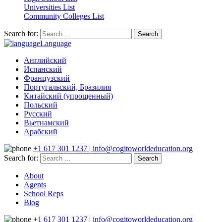
Universities List
Community Colleges List
Search for:
Language
Английский
Испанский
Французский
Португальский, Бразилия
Китайский (упрощенный)
Польский
Русский
Вьетнамский
Арабский
+1 617 301 1237 | info@cogitoworldeducation.org
Search for:
About
Agents
School Reps
Blog
+1 617 301 1237 | info@cogitoworldeducation.org