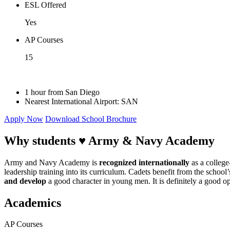
ESL Offered
Yes
AP Courses
15
1 hour from San Diego
Nearest International Airport: SAN
Apply Now
Download School Brochure
Why students ♥
Army & Navy Academy
Army and Navy Academy is
recognized internationally
as a college
leadership training into its curriculum. Cadets benefit from the school
and develop
a good character in young men. It is definitely a good op
Academics
AP Courses