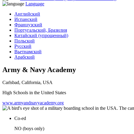
Language
Английский
Испанский
Французский
Португальский, Бразилия
Китайский (упрощенный)
Польский
Русский
Вьетнамский
Арабский
Army & Navy Academy
Carlsbad, California, USA
High Schools in the United States
www.armyandnavyacademy.org
Co-ed
NO (boys only)