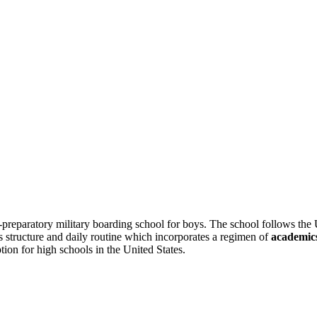
-preparatory military boarding school for boys. The school follows the 
’s structure and daily routine which incorporates a regimen of
academics
tion for high schools in the United States.