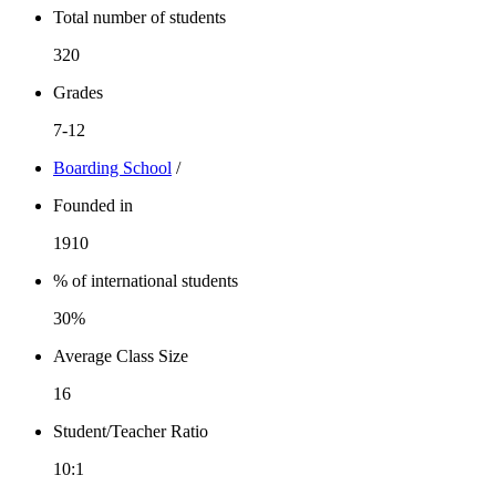
Total number of students
320
Grades
7-12
Boarding School
/
Founded in
1910
% of international students
30%
Average Class Size
16
Student/Teacher Ratio
10:1