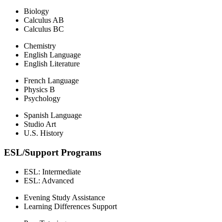
Biology
Calculus AB
Calculus BC
Chemistry
English Language
English Literature
French Language
Physics B
Psychology
Spanish Language
Studio Art
U.S. History
ESL/Support Programs
ESL: Intermediate
ESL: Advanced
Evening Study Assistance
Learning Differences Support