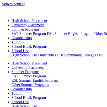
Skip to content
High School Placement
University Placement
Summer Programs
SAT Summer Program
ESL Summer English Program
Other S
Guardianship
Tutoring
School Break Programs
School List
High School List
Universities List
Community Colleges List
High School Placement
University Placement
Summer Programs
SAT Summer Program
ESL Summer English Program
Other Summer Programs
Guardianship
Tutoring
School Break Programs
School List
High School List