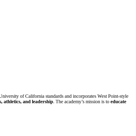
University of California standards and incorporates West Point-style
, athletics, and leadership
. The academy’s mission is to
educate