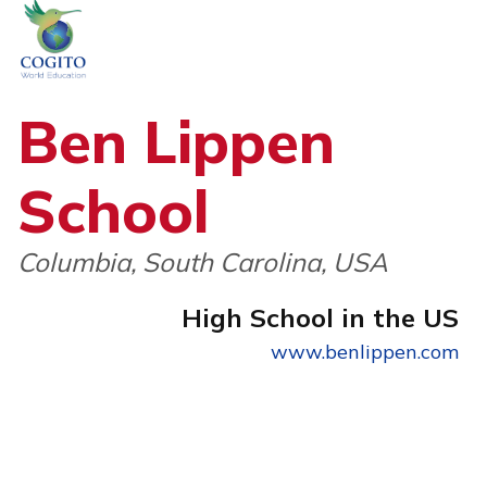
Skip
to
content
Ben Lippen
School
Columbia, South Carolina, USA
High School in the US
www.benlippen.com