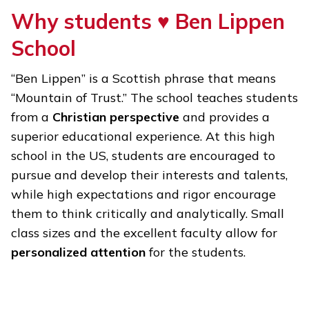
Why students ♥
Ben Lippen
School
“Ben Lippen” is a Scottish phrase that means
“Mountain of Trust.” The school teaches students
from a
Christian perspective
and provides a
superior educational experience. At this high
school in the US, students are encouraged to
pursue and develop their interests and talents,
while high expectations and rigor encourage
them to think critically and analytically. Small
class sizes and the excellent faculty allow for
personalized attention
for the students.