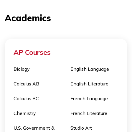
Academics
AP Courses
Biology
English Language
Calculus AB
English Literature
Calculus BC
French Language
Chemistry
French Literature
U.S. Government &
Studio Art