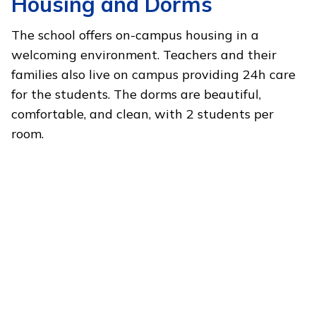
Housing and Dorms
The school offers on-campus housing in a
welcoming environment. Teachers and their
families also live on campus providing 24h care
for the students. The dorms are beautiful,
comfortable, and clean, with 2 students per
room.