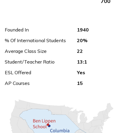
700
Founded In
1940
% Of International Students
20%
Average Class Size
22
Student/Teacher Ratio
13:1
ESL Offered
Yes
AP Courses
15