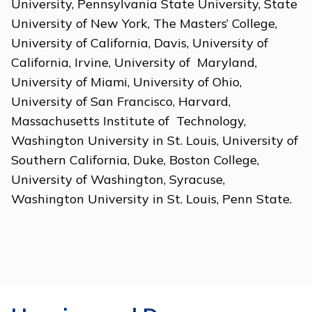
University, Pennsylvania State University, State
University of New York, The Masters’ College,
University of California, Davis, University of
California, Irvine, University of Maryland,
University of Miami, University of Ohio,
University of San Francisco, Harvard,
Massachusetts Institute of Technology,
Washington University in St. Louis, University of
Southern California, Duke, Boston College,
University of Washington, Syracuse,
Washington University in St. Louis, Penn State.