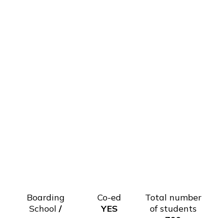
Boarding
Co-ed
Total number
School
/
YES
of students