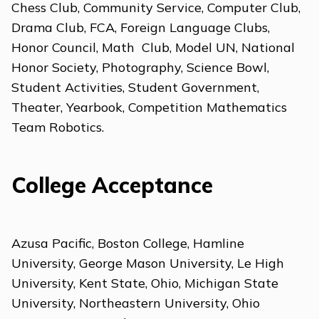
Chess Club, Community Service, Computer Club,
Drama Club, FCA, Foreign Language Clubs,
Honor Council, Math Club, Model UN, National
Honor Society, Photography, Science Bowl,
Student Activities, Student Government,
Theater, Yearbook, Competition Mathematics
Team Robotics.
College Acceptance
Azusa Pacific, Boston College, Hamline
University, George Mason University, Le High
University, Kent State, Ohio, Michigan State
University, Northeastern University, Ohio