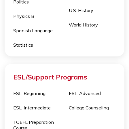
Politics
U.S. History
Physics B
World History
Spanish Language
Statistics
ESL/Support Programs
ESL: Beginning
ESL: Advanced
ESL: Intermediate
College Counseling
TOEFL Preparation
Course