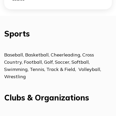
Sports
Baseball, Basketball, Cheerleading, Cross
Country, Football, Golf, Soccer, Softball,
Swimming, Tennis, Track & Field, Volleyball,
Wrestling
Clubs & Organizations