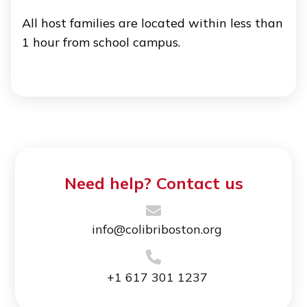
All host families are located within less than
1 hour from school campus.
Need help? Contact us
info@colibriboston.org
+1 617 301 1237