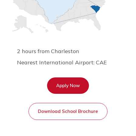
2 hours from Charleston
Nearest International Airport: CAE
Apply Now
Download School Brochure