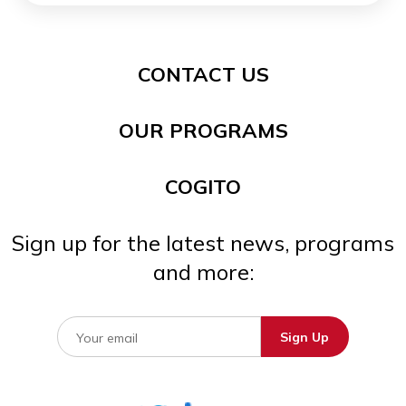
CONTACT US
OUR PROGRAMS
COGITO
Sign up for the latest news, programs
and more: