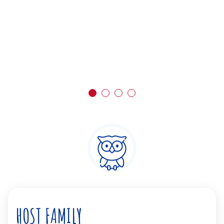
HOST FAMILY