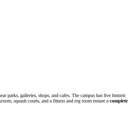
near parks, galleries, shops, and cafes. The campus has five historic
kroom, squash courts, and a fitness and erg room ensure a
complete