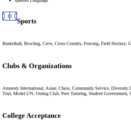
Spanish Language
Sports
Basketball, Bowling, Crew, Cross Country, Fencing, Field Hockey, G
Clubs & Organizations
Amnesty International, Asian, Chess, Community Service, Diversity
Trial, Model UN, Outing Club, Peer Tutoring, Student Government, 
College Acceptance