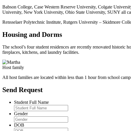
Babson College, Case Western Reserve University, Colgate Universit
University, New York University, Ohio State University, SUNY all c
Rensselaer Polytechnic Institute, Rutgers University – Skidmore Coll
Housing and Dorms
The school’s four student residences are recently renovated historic 
fireplaces, kitchens, and laundry facilities.
Host family
All host families are located within less than 1 hour from school camp
Send Request
Student Full Name
Gender
DOB