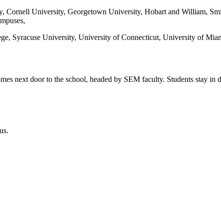
y, Cornell University, Georgetown University, Hobart and William, Smi
ampuses,
ege, Syracuse University, University of Connecticut, University of Miam
homes next door to the school, headed by SEM faculty. Students stay in 
us.