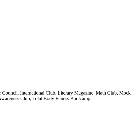
 Council, International Club, Literary Magazine, Math Club, Mock
 Awareness Club, Total Body Fitness Bootcamp.