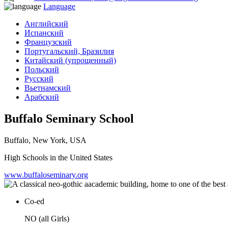
Language
Английский
Испанский
Французский
Португальский, Бразилия
Китайский (упрощенный)
Польский
Русский
Вьетнамский
Арабский
Buffalo Seminary School
Buffalo, New York, USA
High Schools in the United States
www.buffaloseminary.org
Co-ed
NO (all Girls)