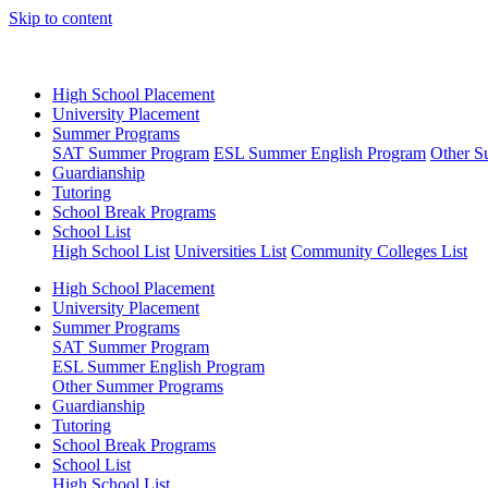
Skip to content
High School Placement
University Placement
Summer Programs
SAT Summer Program
ESL Summer English Program
Other S
Guardianship
Tutoring
School Break Programs
School List
High School List
Universities List
Community Colleges List
High School Placement
University Placement
Summer Programs
SAT Summer Program
ESL Summer English Program
Other Summer Programs
Guardianship
Tutoring
School Break Programs
School List
High School List