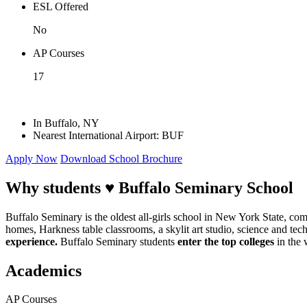
ESL Offered
No
AP Courses
17
In Buffalo, NY
Nearest International Airport: BUF
Apply Now
Download School Brochure
Why students ♥
Buffalo Seminary School
Buffalo Seminary is the oldest all-girls school in New York State, com
homes, Harkness table classrooms, a skylit art studio, science and t
experience.
Buffalo Seminary students
enter the top colleges
in the 
Academics
AP Courses