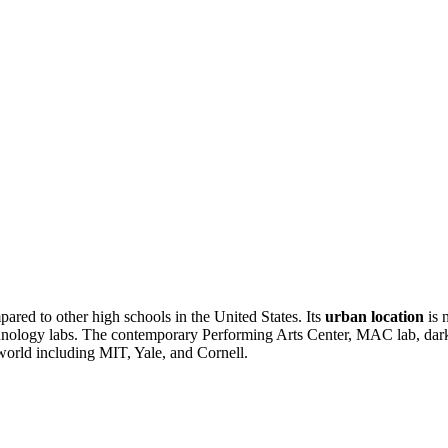
pared to other high schools in the United States. Its
urban location
is 
echnology labs. The contemporary Performing Arts Center, MAC lab, dar
world including MIT, Yale, and Cornell.