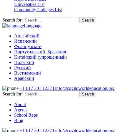
Universities List
Community Colleges List
Search for:
Language
Английский
Испанский
Французский
Португальский, Бразилия
Китайский (упрощенный)
Польский
Русский
Вьетнамский
Арабский
+1 617 301 1237 | info@cogitoworldeducation.org
Search for:
About
Agents
School Reps
Blog
+1 617 301 1237 | info@cogitoworldeducation.org