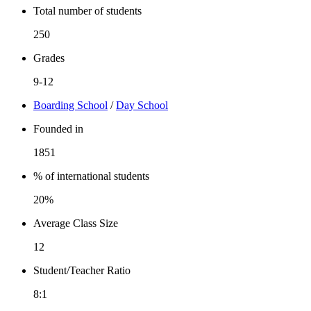
Total number of students
250
Grades
9-12
Boarding School
/
Day School
Founded in
1851
% of international students
20%
Average Class Size
12
Student/Teacher Ratio
8:1