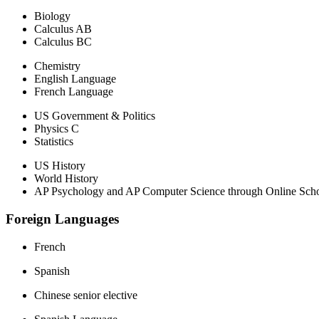
Biology
Calculus AB
Calculus BC
Chemistry
English Language
French Language
US Government & Politics
Physics C
Statistics
US History
World History
AP Psychology and AP Computer Science through Online Schoo
Foreign Languages
French
Spanish
Chinese senior elective