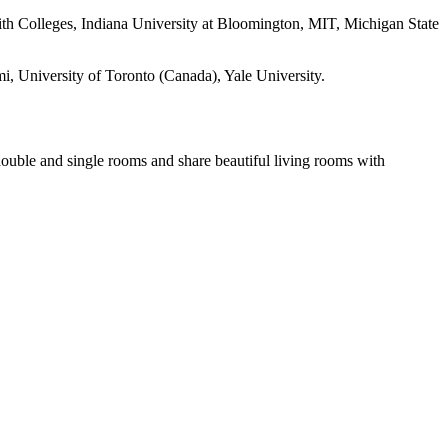
th Colleges, Indiana University at Bloomington, MIT, Michigan State
i, University of Toronto (Canada), Yale University.
double and single rooms and share beautiful living rooms with