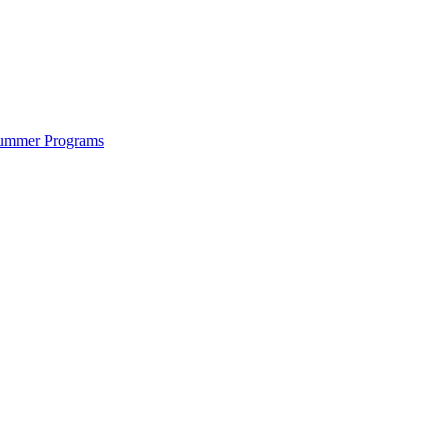
ummer Programs