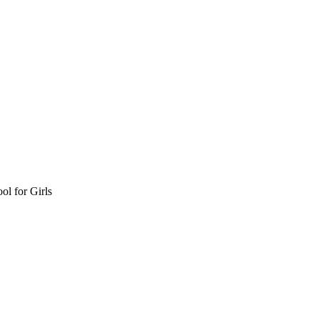
l for Girls