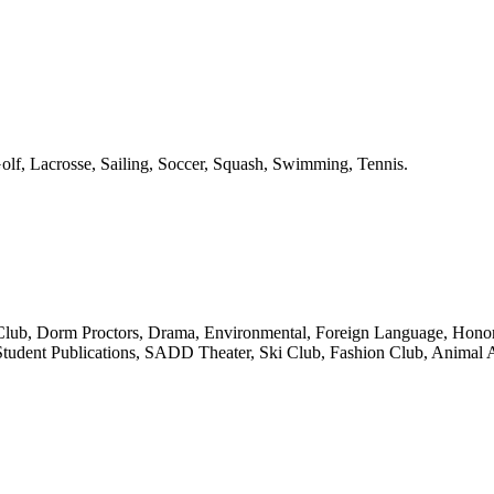
olf, Lacrosse, Sailing, Soccer, Squash, Swimming, Tennis.
 Club, Dorm Proctors, Drama, Environmental, Foreign Language, Honor
Student Publications, SADD Theater, Ski Club, Fashion Club, Animal