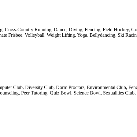
ng, Cross-Country Running, Dance, Diving, Fencing, Field Hockey, Gol
ate Frisbee, Volleyball, Weight Lifting, Yoga, Bellydancing, Ski Rac
uter Club, Diversity Club, Dorm Proctors, Environmental Club, Fencin
seling, Peer Tutoring, Quiz Bowl, Science Bowl, Sexualities Club, S