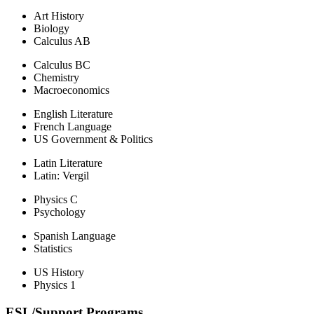
Art History
Biology
Calculus AB
Calculus BC
Chemistry
Macroeconomics
English Literature
French Language
US Government & Politics
Latin Literature
Latin: Vergil
Physics C
Psychology
Spanish Language
Statistics
US History
Physics 1
ESL/Support Programs