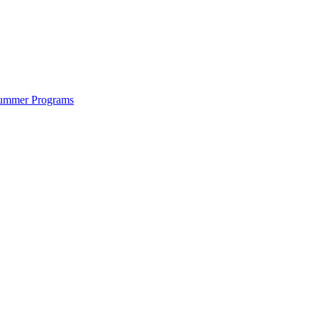
ummer Programs