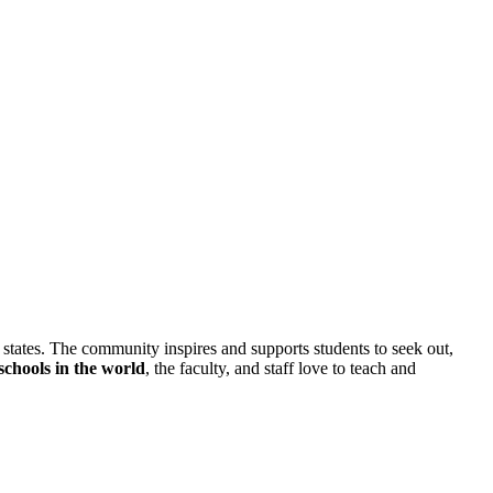
0 states. The community inspires and supports students to seek out,
s schools in the world
, the faculty, and staff love to teach and