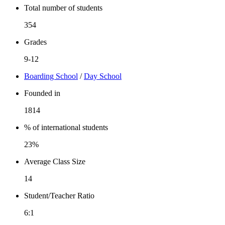
Total number of students
354
Grades
9-12
Boarding School
/
Day School
Founded in
1814
% of international students
23%
Average Class Size
14
Student/Teacher Ratio
6:1