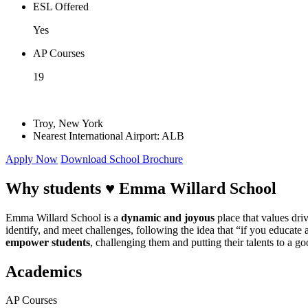
ESL Offered
Yes
AP Courses
19
Troy, New York
Nearest International Airport: ALB
Apply Now
Download School Brochure
Why students ♥
Emma Willard School
Emma Willard School is a
dynamic and joyous
place that values dri
identify, and meet challenges, following the idea that “if you educate
empower students
, challenging them and putting their talents to a g
Academics
AP Courses