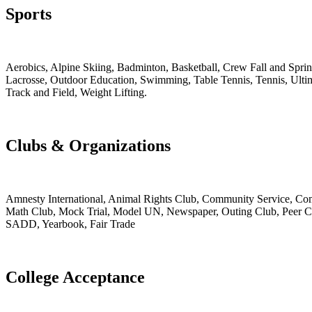
Sports
Aerobics, Alpine Skiing, Badminton, Basketball, Crew Fall and Spri
Lacrosse, Outdoor Education, Swimming, Table Tennis, Tennis, Ultim
Track and Field, Weight Lifting.
Clubs & Organizations
Amnesty International, Animal Rights Club, Community Service, Comp
Math Club, Mock Trial, Model UN, Newspaper, Outing Club, Peer Coun
SADD, Yearbook, Fair Trade
College Acceptance