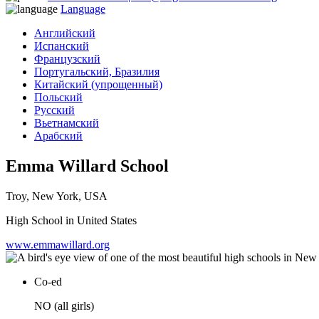
Language
Английский
Испанский
Французский
Португальский, Бразилия
Китайский (упрощенный)
Польский
Русский
Вьетнамский
Арабский
Emma Willard School
Troy, New York, USA
High School in United States
www.emmawillard.org
Co-ed
NO (all girls)