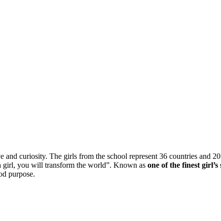
ve and curiosity. The girls from the school represent 36 countries and 2
 a girl, you will transform the world”. Known as
one of the finest girl’
ood purpose.