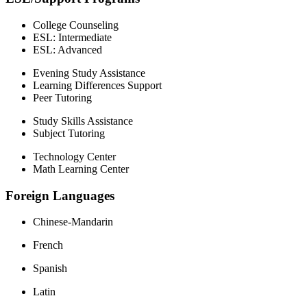
College Counseling
ESL: Intermediate
ESL: Advanced
Evening Study Assistance
Learning Differences Support
Peer Tutoring
Study Skills Assistance
Subject Tutoring
Technology Center
Math Learning Center
Foreign Languages
Chinese-Mandarin
French
Spanish
Latin