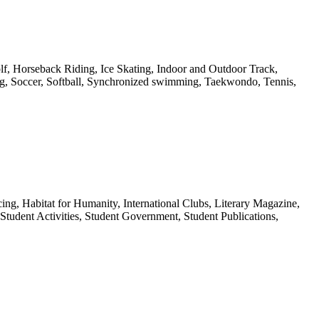
f, Horseback Riding, Ice Skating, Indoor and Outdoor Track,
ing, Soccer, Softball, Synchronized swimming, Taekwondo, Tennis,
g, Habitat for Humanity, International Clubs, Literary Magazine,
tudent Activities, Student Government, Student Publications,