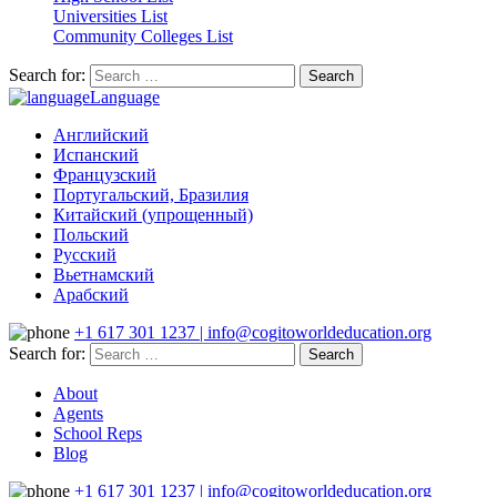
Universities List
Community Colleges List
Search for:
Language
Английский
Испанский
Французский
Португальский, Бразилия
Китайский (упрощенный)
Польский
Русский
Вьетнамский
Арабский
+1 617 301 1237 | info@cogitoworldeducation.org
Search for:
About
Agents
School Reps
Blog
+1 617 301 1237 | info@cogitoworldeducation.org