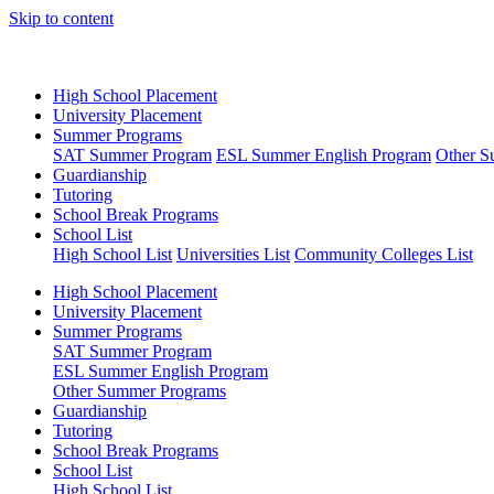
Skip to content
High School Placement
University Placement
Summer Programs
SAT Summer Program
ESL Summer English Program
Other S
Guardianship
Tutoring
School Break Programs
School List
High School List
Universities List
Community Colleges List
High School Placement
University Placement
Summer Programs
SAT Summer Program
ESL Summer English Program
Other Summer Programs
Guardianship
Tutoring
School Break Programs
School List
High School List