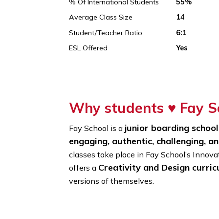
Founded In
1866
% Of International Students
55%
Average Class Size
14
Student/Teacher Ratio
6:1
ESL Offered
Yes
Why students ♥
Fa
junior boarding s
Fay School is a
engaging, authentic, challengi