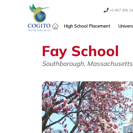
Skip
to
content
+1 61
High School Placement
Fay School
Southborough, Massachus