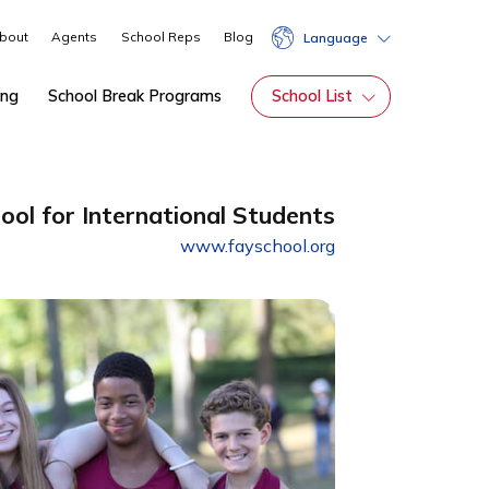
About
Agents
School Reps
Blog
Lang
hip
Tutoring
School Break Programs
School Li
rding School for International Students
www.fayschool.org