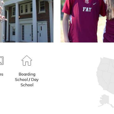
Grades
Boarding
7-9
School
/
Day
School