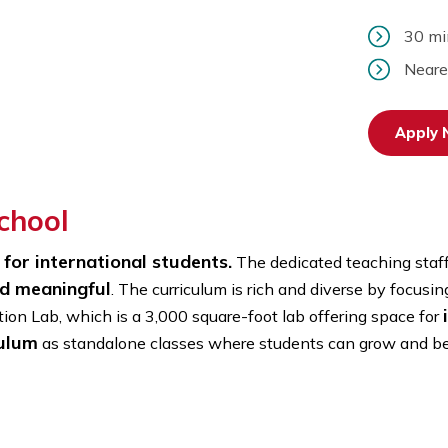
y School
chool for international students.
The dedicated te
ng, and meaningful
. The curriculum is rich and dive