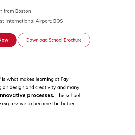
30 min from Boston
Nearest International Airport: BOS
Apply Now
Download School Brochure
aching staff is what makes learning at Fay
rse by focusing on design and creativity and many