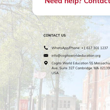
HOST FAM
All host fa
Need help? Cont