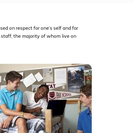
 Club, Foreign Language Clubs, International Clubs,
Student Government, Student Publications, Theater,
mosphere based on respect for one’s self and for
eachers and staff, the majority of whom live on