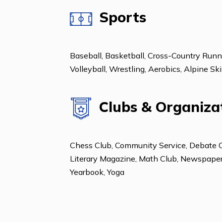
ESL: Beginning
ESL: Intermediate
Sports
Baseball, Basketball, Cross-Country 
Volleyball, Wrestling, Aerobics, Al
Clubs & Organ