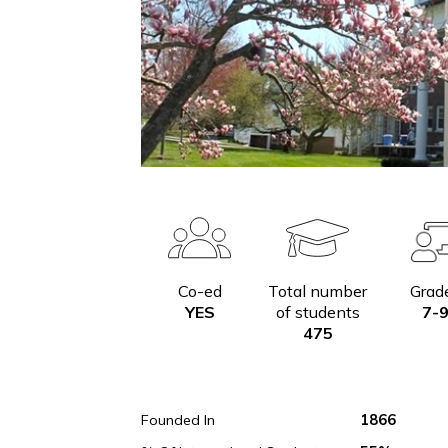
Co-ed
Total number
YES
of students
475