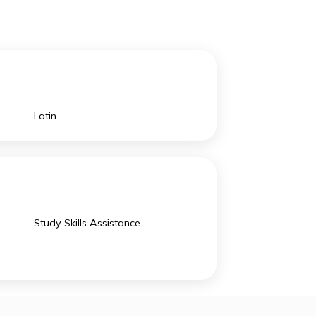
innovative processes.
ng space for
The school
 grow and be expressive to become the better
Latin