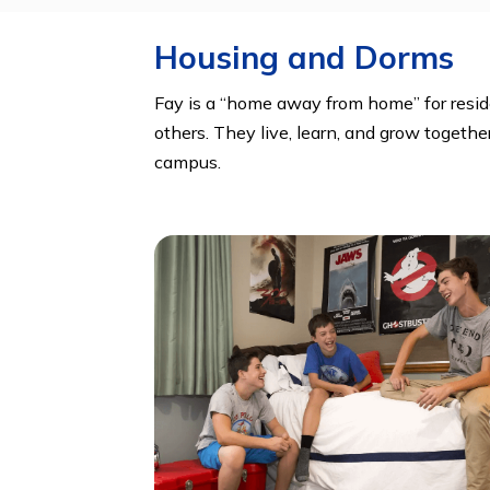
Chess Club, Community Service, Deb
Literary Magazine, Math Club, News
Yearbook, Yoga
Housing and Dorm
Fay is a “home away from home” for 
others. They live, learn, and grow 
campus.