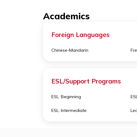
classes take place in Fay School’s 
Creativity and Design 
offers a
versions of themselves.
Academics
Foreign Languages
Chinese-Mandarin
ESL/Support Programs