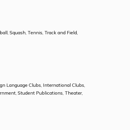
ces Support
Study Skills Assistance
Soccer, Softball, Squash, Tennis, Track and Field,