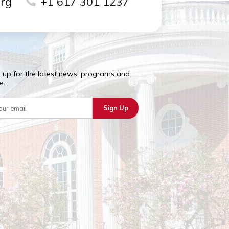
school campus.
riboston.org
+1 617 301 1237