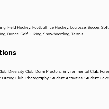
ESL: Advanced
Learning Differen
Learning Center
Running, Field Hockey, Football, Ice Hockey, Lacrosse, 
pine Skiing, Dance, Golf, Hiking, Snowboarding, Tennis
izations