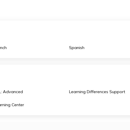
Innovation Lab, which is a 3,000 square-foot lab offeri
curriculum
as standalone classes where students can
French
Spanish