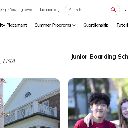
7 301 1237 | info@cogitoworldeducation.org
University Placement
Summer Programs
Guardians
Junior Boa
etts, USA