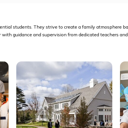
ate Club, Diversity Club, Dorm Proctors, Environmental
paper, Outing Club, Photography, Student Activities, 
s
residential students. They strive to create a family at
together with guidance and supervision from dedicated t