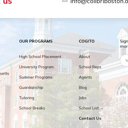
ILY
milies are located within less than 1 hour from 
act us
info@colib