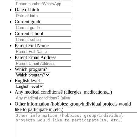
Date of birth
Current grade
Current school
Parent Full Name
Parent Email Address
Which program?
English level
Any medical conditions? (allergies, medications...)
Other information (hobbies; group/individual projects would
like to participate in, etc.)