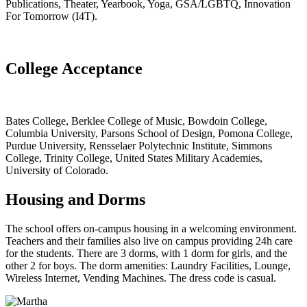
Publications, Theater, Yearbook, Yoga, GSA/LGBTQ, Innovation
For Tomorrow (I4T).
College Acceptance
Bates College, Berklee College of Music, Bowdoin College,
Columbia University, Parsons School of Design, Pomona College,
Purdue University, Rensselaer Polytechnic Institute, Simmons
College, Trinity College, United States Military Academies,
University of Colorado.
Housing and Dorms
The school offers on-campus housing in a welcoming environment.
Teachers and their families also live on campus providing 24h care
for the students. There are 3 dorms, with 1 dorm for girls, and the
other 2 for boys. The dorm amenities: Laundry Facilities, Lounge,
Wireless Internet, Vending Machines. The dress code is casual.