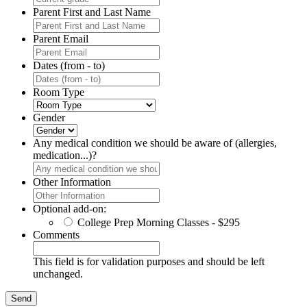
Parent First and Last Name
Parent Email
Dates (from - to)
Room Type
Gender
Any medical condition we should be aware of (allergies,
medication...)?
Other Information
Optional add-on:
College Prep Morning Classes - $295
Comments
This field is for validation purposes and should be left
unchanged.