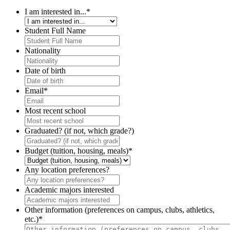
I am interested in...
*
Student Full Name
Nationality
Date of birth
Email
*
Most recent school
Graduated? (if not, which grade?)
Budget (tuition, housing, meals)
*
Any location preferences?
Academic majors interested
Other information (preferences on campus, clubs, athletics,
etc.)
*