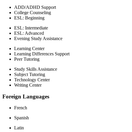
ADD/ADHD Support
College Counseling
ESL: Beginning
ESL: Intermediate
ESL: Advanced
Evening Study Assistance
Learning Center
Learning Differences Support
Peer Tutoring
Study Skills Assistance
Subject Tutoring
Technology Center
Writing Center
Foreign Languages
French
Spanish
Latin