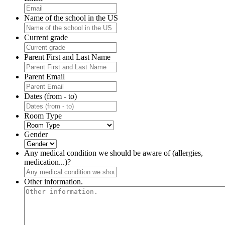
Name of the school in the US
Current grade
Parent First and Last Name
Parent Email
Dates (from - to)
Room Type
Gender
Any medical condition we should be aware of (allergies,
medication...)?
Other information.