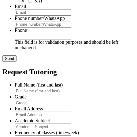
SAT
Email
Phone number/WhatsApp
Phone
This field is for validation purposes and should be left
unchanged.
Request Tutoring
Full Name (first and last)
Grade
Email Address
Academic Subject
Frequency of classes (time/week)