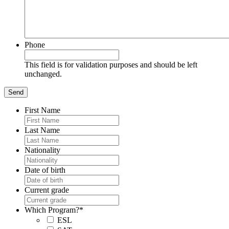
Phone
This field is for validation purposes and should be left
unchanged.
First Name
Last Name
Nationality
Date of birth
Current grade
Which Program?
*
ESL