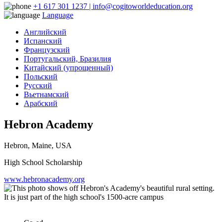
+1 617 301 1237 | info@cogitoworldeducation.org
Language
Английский
Испанский
Французский
Португальский, Бразилия
Китайский (упрощенный)
Польский
Русский
Вьетнамский
Арабский
Hebron Academy
Hebron, Maine, USA
High School Scholarship
www.hebronacademy.org