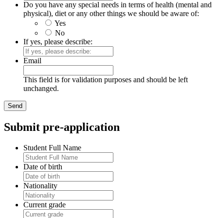
Do you have any special needs in terms of health (mental and
physical), diet or any other things we should be aware of:
Yes
No
If yes, please describe:
Email
This field is for validation purposes and should be left
unchanged.
Submit pre-application
Student Full Name
Date of birth
Nationality
Current grade