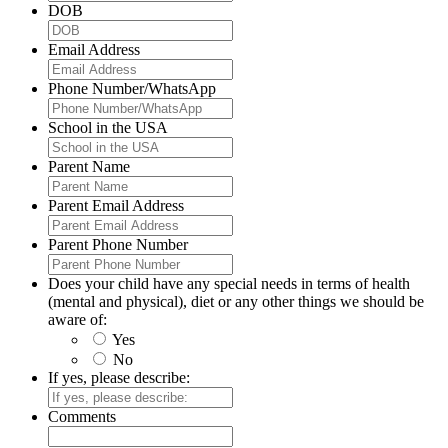
DOB
Email Address
Phone Number/WhatsApp
School in the USA
Parent Name
Parent Email Address
Parent Phone Number
Does your child have any special needs in terms of health
(mental and physical), diet or any other things we should be
aware of:
Yes
No
If yes, please describe:
Comments