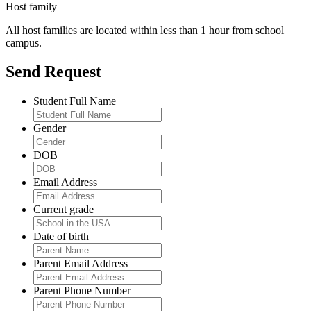
Host family
All host families are located within less than 1 hour from school
campus.
Send Request
Student Full Name
Gender
DOB
Email Address
Current grade
Date of birth
Parent Email Address
Parent Phone Number