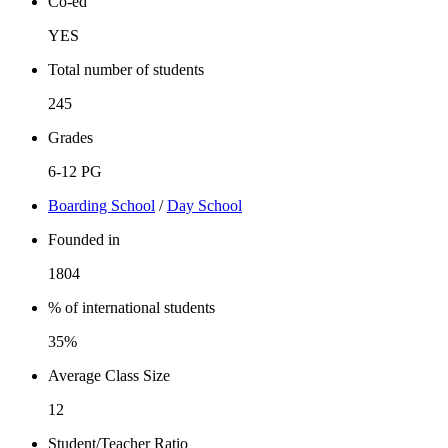
Co-ed
YES
Total number of students
245
Grades
6-12 PG
Boarding School
/
Day School
Founded in
1804
% of international students
35%
Average Class Size
12
Student/Teacher Ratio