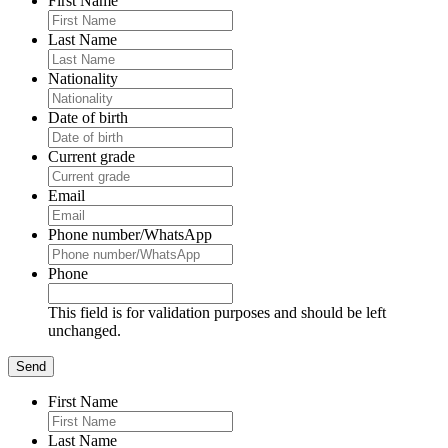
First Name
Last Name
Nationality
Date of birth
Current grade
Email
Phone number/WhatsApp
Phone
This field is for validation purposes and should be left
unchanged.
First Name
Last Name