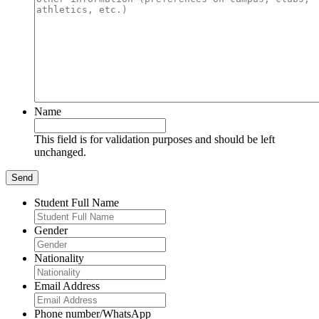
Name
This field is for validation purposes and should be left
unchanged.
Student Full Name
Gender
Nationality
Email Address
Phone number/WhatsApp