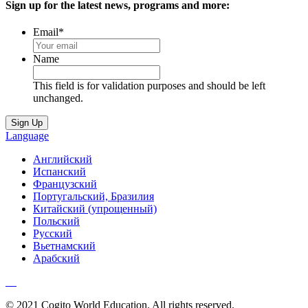
Sign up for the latest news, programs and more:
Email
*
Name
This field is for validation purposes and should be left
unchanged.
Language
Английский
Испанский
Французский
Португальский, Бразилия
Китайский (упрощенный)
Польский
Русский
Вьетнамский
Арабский
© 2021 Cogito World Education. All rights reserved.