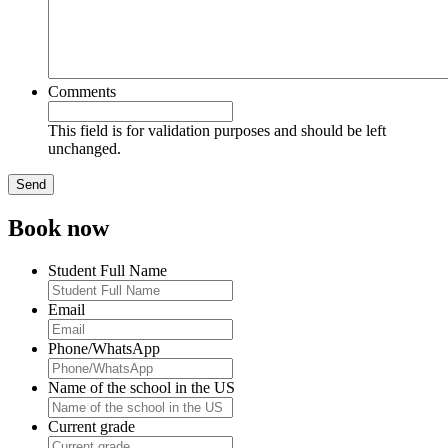
Comments
This field is for validation purposes and should be left
unchanged.
Book now
Student Full Name
Email
Phone/WhatsApp
Name of the school in the US
Current grade