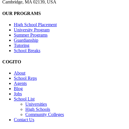
Cambridge, MA 02139, USA
OUR PROGRAMS
High School Placement
University Program
Summer Programs
Guardianship
Tutoring
School Breaks
COGITO
About
School Reps
Agents
Blog
Jobs
School List
Universities
High Schools
Community Colleges
Contact Us