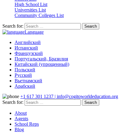
High School List
Universities List
Community Colleges List
Search for:
Language
Английский
Испанский
Французский
Португальский, Бразилия
Китайский (упрощенный)
Польский
Русский
Вьетнамский
Арабский
+1 617 301 1237 | info@cogitoworldeducation.org
Search for:
About
Agents
School Reps
Blog