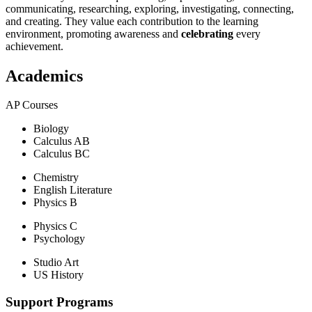
communicating, researching, exploring, investigating, connecting,
and creating. They value each contribution to the learning
environment, promoting awareness and
celebrating
every
achievement.
Academics
AP Courses
Biology
Calculus AB
Calculus BC
Chemistry
English Literature
Physics B
Physics C
Psychology
Studio Art
US History
Support Programs