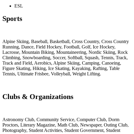
ESL
Sports
Alpine Skiing
,
Baseball
,
Basketball
,
Cross Country
,
Cross Country
Running
,
Dance
,
Field Hockey
,
Football
,
Golf
,
Ice Hockey
,
Lacrosse
,
Mountain Biking
,
Mountaineering
,
Nordic Skiing
,
Rock
Climbing
,
Snowboarding
,
Soccer
,
Softball
,
Squash
,
Tennis
,
Track
,
Track and Field
, Aerobics, Alpine Skiing, Camping, Canoeing,
Figure Skating, Hiking, Ice Skating, Kayaking, Rafting, Table
Tennis, Ultimate Frisbee, Volleyball, Weight Lifting.
Clubs & Organizations
Astronomy Club
,
Community Service, Computer Club, Dorm
Proctors, Literary Magazine, Math Club, Newspaper, Outing Club,
Photography, Student Activities, Student Government, Student