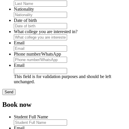
Nationality
Date of birth
What college you are interested in?
Email
Phone number/WhatsApp
Email
This field is for validation purposes and should be left
unchanged.
Book now
Student Full Name
Email