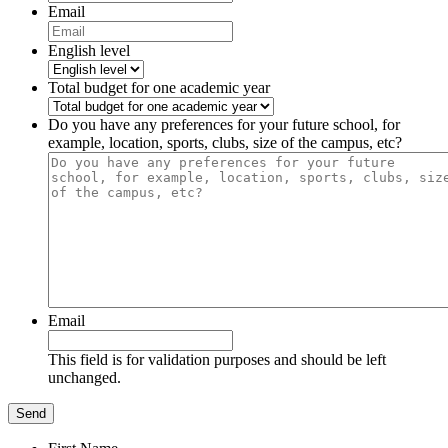
Email
English level
Total budget for one academic year
Do you have any preferences for your future school, for
example, location, sports, clubs, size of the campus, etc?
Email
This field is for validation purposes and should be left
unchanged.