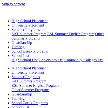
Skip to content
High School Placement
University Placement
Summer Programs
SAT Summer Program
ESL Summer English Program
Other
Summer Programs
Guardianship
Tutoring
School Break Programs
School List
High School List
Universities List
Community Colleges List
High School Placement
University Placement
Summer Programs
SAT Summer Program
ESL Summer English Program
Other Summer Programs
Guardianship
Tutoring
School Break Programs
School List