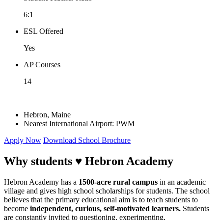
6:1
ESL Offered
Yes
AP Courses
14
Hebron, Maine
Nearest International Airport: PWM
Apply Now
Download School Brochure
Why students ♥
Hebron Academy
Hebron Academy has a
1500-acre rural campus
in an academic
village and gives high school scholarships for students. The school
believes that the primary educational aim is to teach students to
become
independent, curious, self-motivated learners.
Students
are constantly invited to questioning, experimenting,