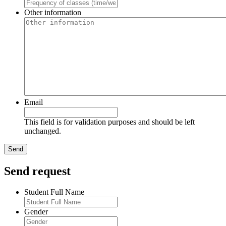
Other information
Email
This field is for validation purposes and should be left
unchanged.
Send request
Student Full Name
Gender