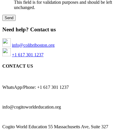
This field is for validation purposes and should be left
unchanged.
Need help? Contact us
info@colibriboston.org
+1 617 301 1237
CONTACT US
WhatsApp/Phone: +1 617 301 1237
info@cogitoworldeducation.org
Cogito World Education 55 Massachusetts Ave, Suite 327