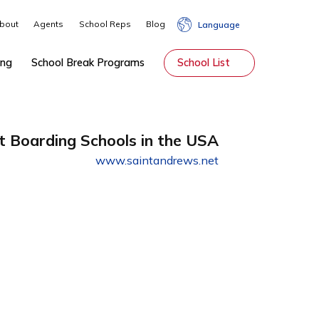
About
Agents
School Reps
Blog
Lang
hip
Tutoring
School Break Programs
School Li
Best Boarding Schools in the USA
www.saintandrews.net