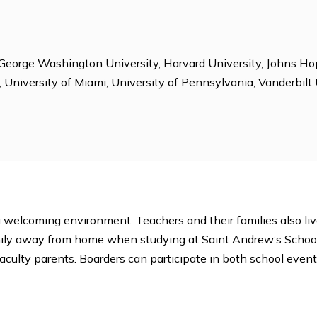
ions
ice, Computer Club, Debate Club, Diversity Club, Dor
Habitat for Humanity, Honor Council, Horseback Riding,
 Model UN, National Honor Society, Newspaper, Peer Co
ent, Student Publications, Student Radio Station, Surf
e
ersity, George Washington University, Harvard Universi
Florida, University of Miami, University of Pennsylvania,