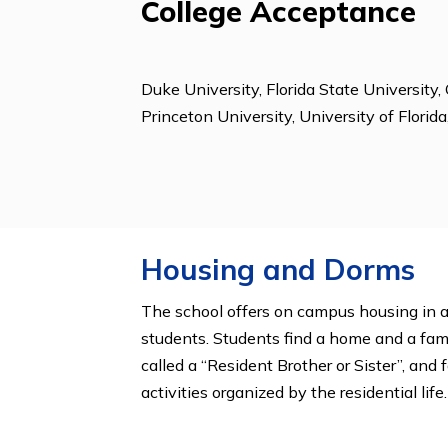
Clubs & Organizat
Animal Rights Club, Community Serv
Clubs, Future Bus. Leaders of Am., 
Org, Literary Magazine, Math Club,
Student Activities, Student Governm
Young Republicans
College Acceptanc
Duke University, Florida State Univ
Princeton University, University of 