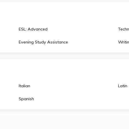
English Literature
Latin: Vergil
Environmental Science
Physics B
European History
Physics C
ESL: Advanced
Evening Study Assistance