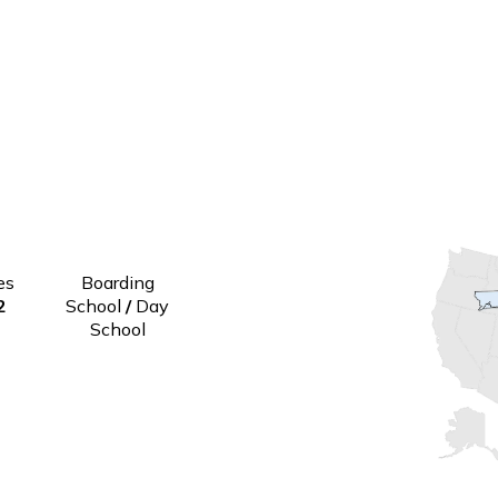
Grades
Boarding
9-12
School
/
Day
School