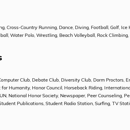
Italian
Spanish
leading, Cross-Country Running, Dance, Diving, Football
Volleyball, Water Polo, Wrestling, Beach Volleyball, Roc