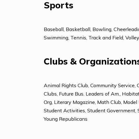
Foreign Languages
Chinese-Mandarin
French
Sports
Baseball, Basketball, Bowling, Cheer
Swimming, Tennis, Track and Field, 