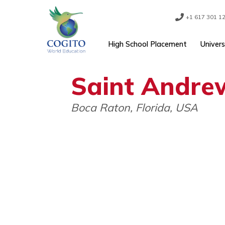
Skip
to
content
+1 61
High School Placement
Saint Andr
Boca Raton, Florida, USA