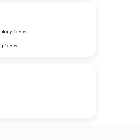
Studio Art
US History
Chinese Language and Culture
Technology Center
Writing Center