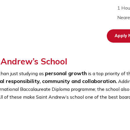
int Andrew’s School
personal growth
 more than just studying as
is a top
ersonal responsibility, community and collabor
nd International Baccalaureate Diploma programme; the