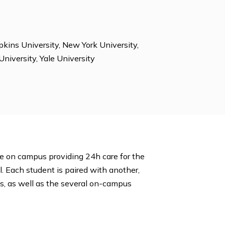
m Proctors, Environmental Club, Foreign Language
 International Clubs, Investment Club, Jewish Student
unseling, Peer Tutoring, Photography, Science Bowl,
ing, TV Station, Yearbook, Yoga, Young Democrats,
ty, Johns Hopkins University, New York University,
 Vanderbilt University, Yale University