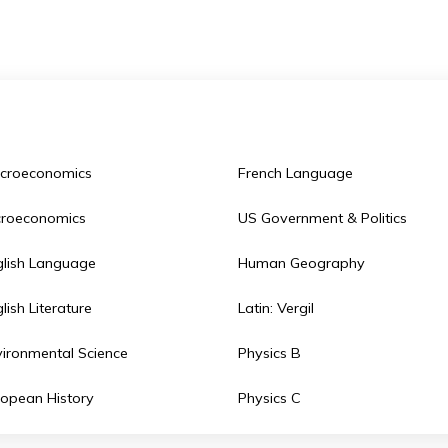
terest. All of these make Saint Andrew’s school one of 
Macroeconomics
French Language
Microeconomics
US Government & P
English Language
Human Geograph