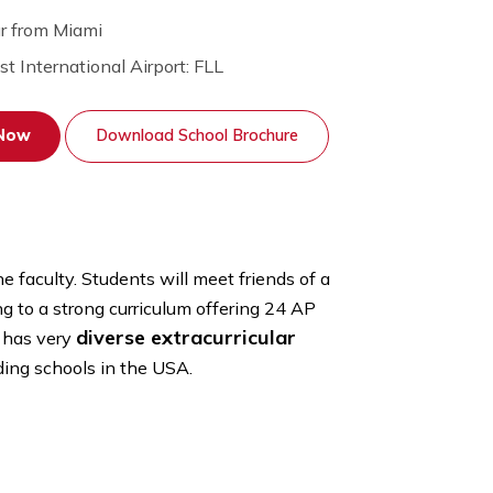
1 Hour from Miami
Nearest International Airport: FLL
Apply Now
Download School Brochure
 priority of the faculty. Students will meet friends of a
ation.
Adding to a strong curriculum offering 24 AP
diverse extracurricular
 school also has very