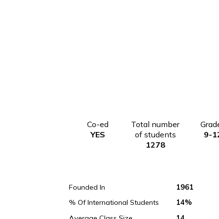
Co-ed
Total number
YES
of students
1278