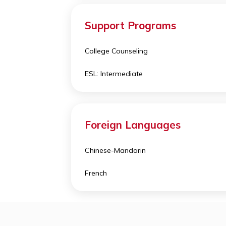
Calculus BC
Chemistry
Computer Science A
Support Programs
College Counseling
ESL: Intermediate