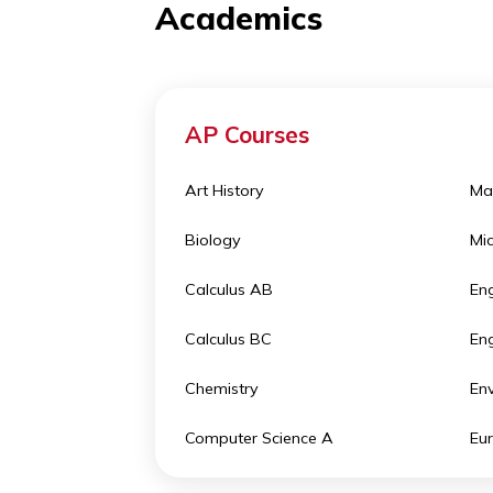
activities
in different areas of in
Academics
AP Courses
Art History
Biology
Calculus AB