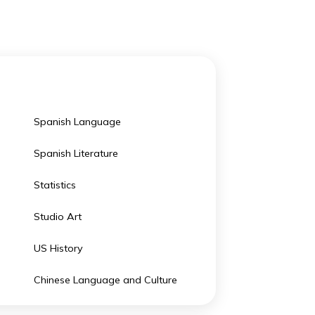
the best boarding schools in the USA.
Spanish Language
olitics
Spanish Literature
y
Statistics