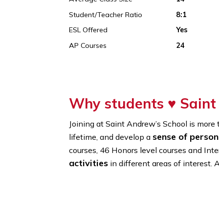
Founded In
1961
% Of International Students
14%
Average Class Size
14
Student/Teacher Ratio
8:1
ESL Offered
Yes
AP Courses
24
Why students ♥
Sa
Joining at Saint Andrew’s School is
sense of p
lifetime, and develop a
courses, 46 Honors level courses a