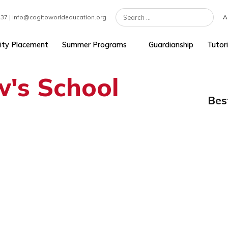
7 301 1237 | info@cogitoworldeducation.org
University Placement
Summer Programs
Guardians
ew's School