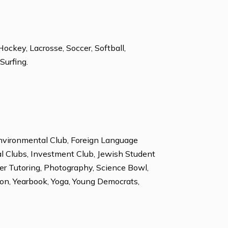
Latin
, Golf, Ice Hockey, Lacrosse, Soccer, Softball,
k Climbing, Surfing.