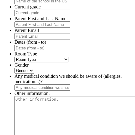
Current grade
Parent First and Last Name
Parent Email
Dates (from - to)
Room Type
Gender
Any medical condition we should be aware of (allergies,
medication...)?
Other information.