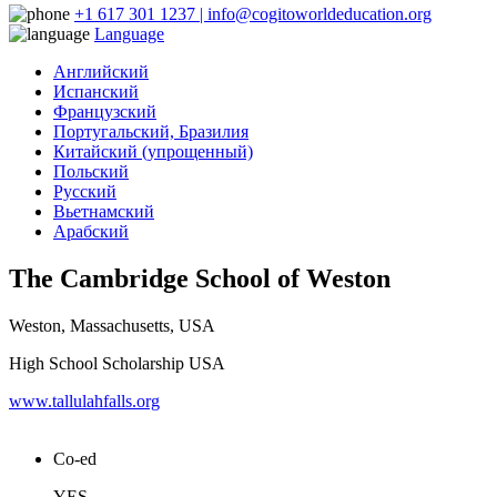
+1 617 301 1237 | info@cogitoworldeducation.org
Language
Английский
Испанский
Французский
Португальский, Бразилия
Китайский (упрощенный)
Польский
Русский
Вьетнамский
Арабский
The Cambridge School of Weston
Weston, Massachusetts, USA
High School Scholarship USA
www.tallulahfalls.org
Co-ed
YES