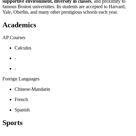
supportive environment, diversity in classes
, and proximity to
famous Boston universities. Its students are accepted to Harvard,
Yale, Oberlin, and many other prestigious schools each year.
Academics
AP Courses
Calculus
-
-
Foreign Languages
Chinese-Mandarin
French
Spanish
Sports