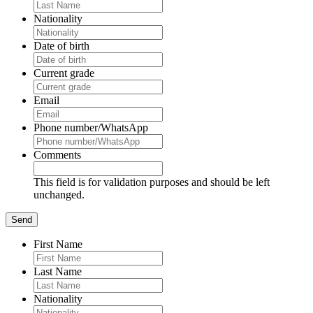
Nationality
Date of birth
Current grade
Email
Phone number/WhatsApp
Comments
This field is for validation purposes and should be left
unchanged.
First Name
Last Name
Nationality