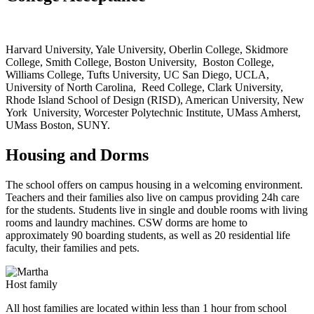
Harvard University, Yale University, Oberlin College, Skidmore
College, Smith College, Boston University, Boston College,
Williams College, Tufts University, UC San Diego, UCLA,
University of North Carolina, Reed College, Clark University,
Rhode Island School of Design (RISD), American University, New
York University, Worcester Polytechnic Institute, UMass Amherst,
UMass Boston, SUNY.
Housing and Dorms
The school offers on campus housing in a welcoming environment.
Teachers and their families also live on campus providing 24h care
for the students.
Students live in single and double rooms with living
rooms and laundry machines. CSW dorms are home to
approximately 90 boarding students, as well as 20 residential life
faculty, their families and pets.
Host family
All host families are located within less than 1 hour from school