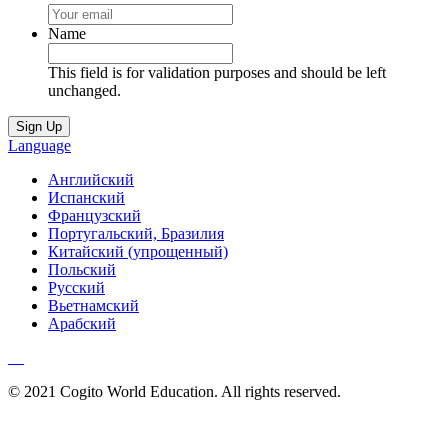
Name
This field is for validation purposes and should be left
unchanged.
Language
Английский
Испанский
Французский
Португальский, Бразилия
Китайский (упрощенный)
Польский
Русский
Вьетнамский
Арабский
© 2021 Cogito World Education. All rights reserved.