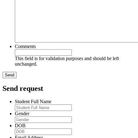
Comments
This field is for validation purposes and should be left
unchanged.
Send request
Student Full Name
Gender
DOB
Email Address