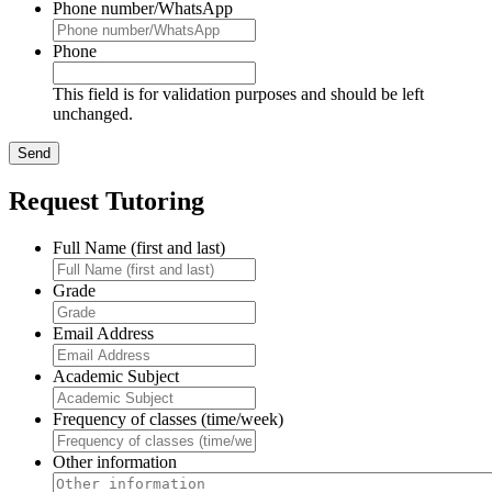
Phone number/WhatsApp
Phone
This field is for validation purposes and should be left
unchanged.
Request Tutoring
Full Name (first and last)
Grade
Email Address
Academic Subject
Frequency of classes (time/week)
Other information