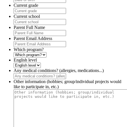
Current grade
Current school
Parent Full Name
Parent Email Address
Which program?
English level
Any medical conditions? (allergies, medications...)
Other information (hobbies; group/individual projects would
like to participate in, etc.)