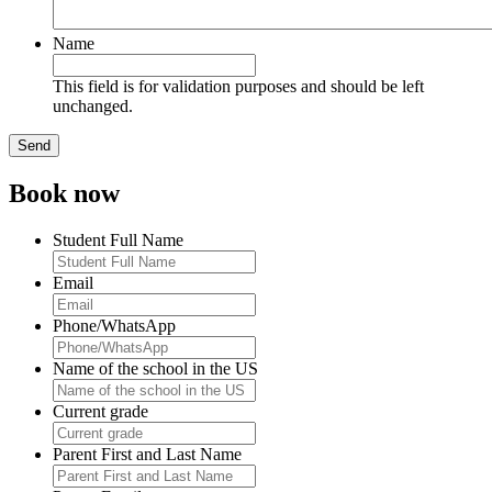
Name
This field is for validation purposes and should be left
unchanged.
Book now
Student Full Name
Email
Phone/WhatsApp
Name of the school in the US
Current grade
Parent First and Last Name