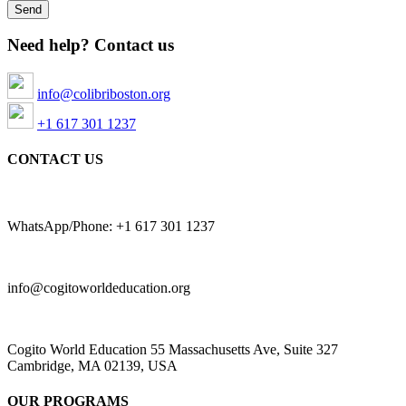
Need help? Contact us
info@colibriboston.org
+1 617 301 1237
CONTACT US
WhatsApp/Phone: +1 617 301 1237
info@cogitoworldeducation.org
Cogito World Education 55 Massachusetts Ave, Suite 327
Cambridge, MA 02139, USA
OUR PROGRAMS