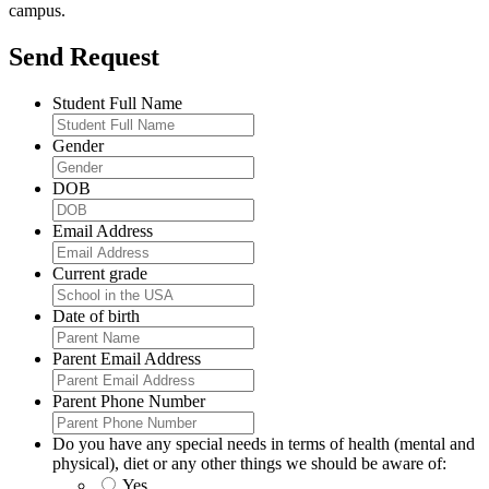
campus.
Send Request
Student Full Name
Gender
DOB
Email Address
Current grade
Date of birth
Parent Email Address
Parent Phone Number
Do you have any special needs in terms of health (mental and
physical), diet or any other things we should be aware of:
Yes