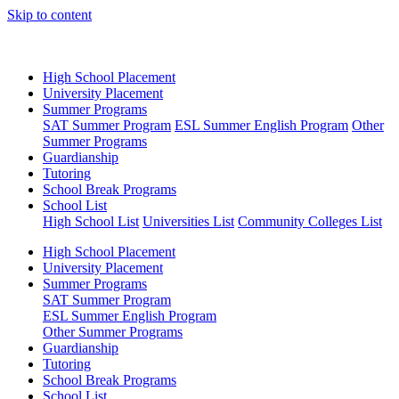
Skip to content
High School Placement
University Placement
Summer Programs
SAT Summer Program
ESL Summer English Program
Other
Summer Programs
Guardianship
Tutoring
School Break Programs
School List
High School List
Universities List
Community Colleges List
High School Placement
University Placement
Summer Programs
SAT Summer Program
ESL Summer English Program
Other Summer Programs
Guardianship
Tutoring
School Break Programs
School List