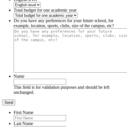
Total budget for one academic year
Do you have any preferences for your future school, for
example, location, sports, clubs, size of the campus, etc?
Name
This field is for validation purposes and should be left
unchanged.
First Name
Last Name