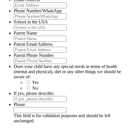
Phone Number/WhatsApp
School in the USA
Parent Name
Parent Email Address
Parent Phone Number
Does your child have any special needs in terms of health
(mental and physical), diet or any other things we should be
aware of:
Yes
No
If yes, please describe:
Phone
This field is for validation purposes and should be left
unchanged.