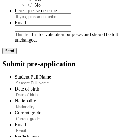
No
If yes, please describe:
Email
This field is for validation purposes and should be left
unchanged.
Submit pre-application
Student Full Name
Date of birth
Nationality
Current grade
Email
English level