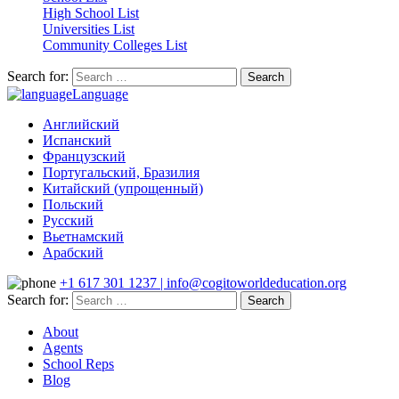
High School List
Universities List
Community Colleges List
Search for:
Language
Английский
Испанский
Французский
Португальский, Бразилия
Китайский (упрощенный)
Польский
Русский
Вьетнамский
Арабский
+1 617 301 1237 | info@cogitoworldeducation.org
Search for:
About
Agents
School Reps
Blog