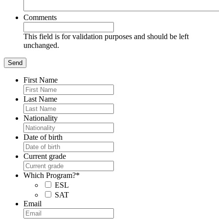
Comments
This field is for validation purposes and should be left
unchanged.
First Name
Last Name
Nationality
Date of birth
Current grade
Which Program?
*
ESL
SAT
Email