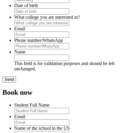
Date of birth
What college you are interested in?
Email
Phone number/WhatsApp
Name
This field is for validation purposes and should be left
unchanged.
Book now
Student Full Name
Email
Name of the school in the US