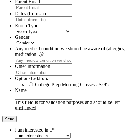
Parent Email
Dates (from - to)
Room Type
Gender
Any medical condition we should be aware of (allergies,
medication...)?
Other Information
Optional add-on:
College Prep Morning Classes - $295
Name
This field is for validation purposes and should be left
unchanged.
I am interested in...
*