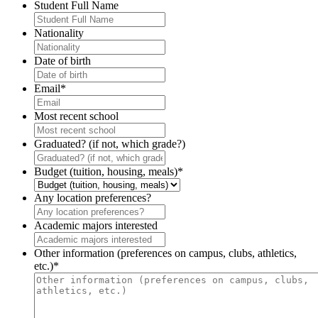
Student Full Name
Nationality
Date of birth
Email
*
Most recent school
Graduated? (if not, which grade?)
Budget (tuition, housing, meals)
*
Any location preferences?
Academic majors interested
Other information (preferences on campus, clubs, athletics,
etc.)
*