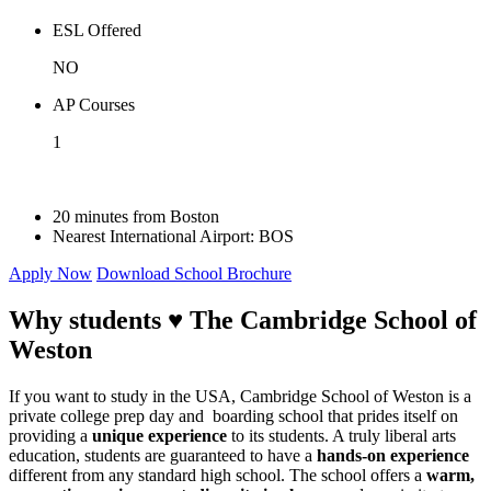
ESL Offered
NO
AP Courses
1
20 minutes from Boston
Nearest International Airport:
BOS
Apply Now
Download School Brochure
Why students ♥
The Cambridge School of
Weston
If you want to study in the USA, Cambridge School of Weston is a
private college prep day and boarding school that prides itself on
providing a
unique experience
to its students. A truly liberal arts
education, students are guaranteed to have a
hands-on experience
different from any standard high school. The school offers a
warm,