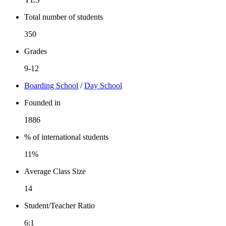
Total number of students
350
Grades
9-12
Boarding School
/
Day School
Founded in
1886
% of international students
11%
Average Class Size
14
Student/Teacher Ratio
6:1