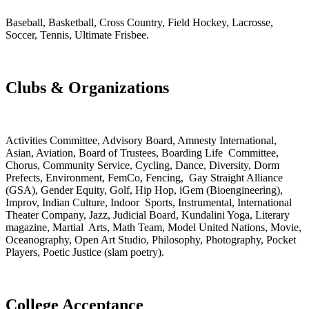
Baseball, Basketball, Cross Country, Field Hockey, Lacrosse,
Soccer, Tennis, Ultimate Frisbee.
Clubs & Organizations
Activities Committee, Advisory Board, Amnesty International,
Asian, Aviation, Board of Trustees, Boarding Life Committee,
Chorus, Community Service, Cycling, Dance, Diversity, Dorm
Prefects, Environment, FemCo, Fencing, Gay Straight Alliance
(GSA), Gender Equity, Golf, Hip Hop, iGem (Bioengineering),
Improv, Indian Culture, Indoor Sports, Instrumental, International
Theater Company, Jazz, Judicial Board, Kundalini Yoga, Literary
magazine, Martial Arts, Math Team, Model United Nations, Movie,
Oceanography, Open Art Studio, Philosophy, Photography, Pocket
Players, Poetic Justice (slam poetry).
College Acceptance