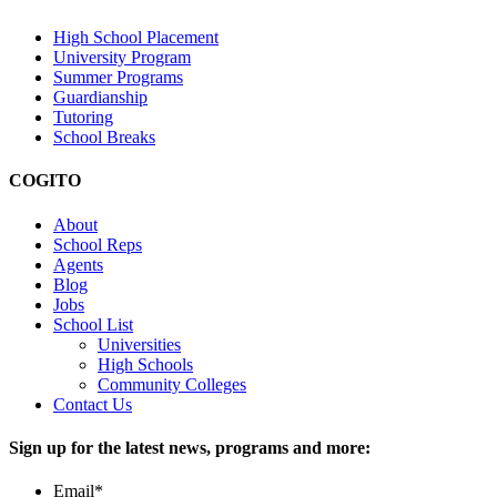
High School Placement
University Program
Summer Programs
Guardianship
Tutoring
School Breaks
COGITO
About
School Reps
Agents
Blog
Jobs
School List
Universities
High Schools
Community Colleges
Contact Us
Sign up for the latest news, programs and more:
Email
*