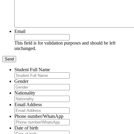
Email
This field is for validation purposes and should be left
unchanged.
Student Full Name
Gender
Nationality
Email Address
Phone number/WhatsApp
Date of birth