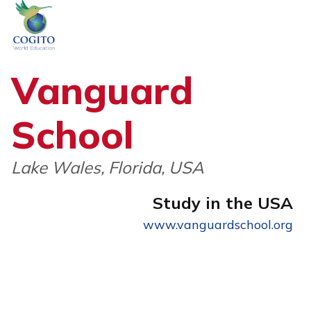
Skip
to
content
Vanguard
School
Lake Wales, Florida, USA
Study in the USA
www.vanguardschool.org