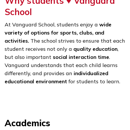
Why students ♥
Vanguard
School
At Vanguard School, students enjoy a
wide
variety of options for sports, clubs, and
activities.
The school strives to ensure that each
student receives not only a
quality education
,
but also important
social interaction time
.
Vanguard understands that each child learns
differently, and provides an
individualized
educational environment
for students to learn.
Academics