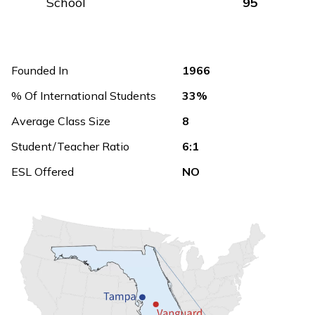
School
95
Founded In
1966
% Of International Students
33%
Average Class Size
8
Student/Teacher Ratio
6:1
ESL Offered
NO