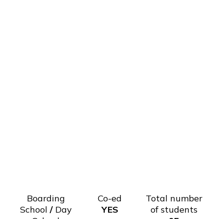
Boarding
Co-ed
Total number
School
/
Day
YES
of students