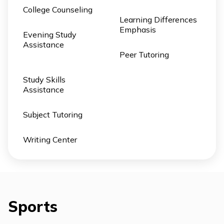
College Counseling
Learning Differences
Emphasis
Evening Study
Assistance
Peer Tutoring
Study Skills
Assistance
Subject Tutoring
Writing Center
Sports