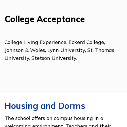
College Acceptance
College Living Experience, Eckerd College,
Johnson & Wales, Lynn University, St. Thomas
University, Stetson University.
Housing and Dorms
The school offers on campus housing in a
welcoming environment. Teachers and their