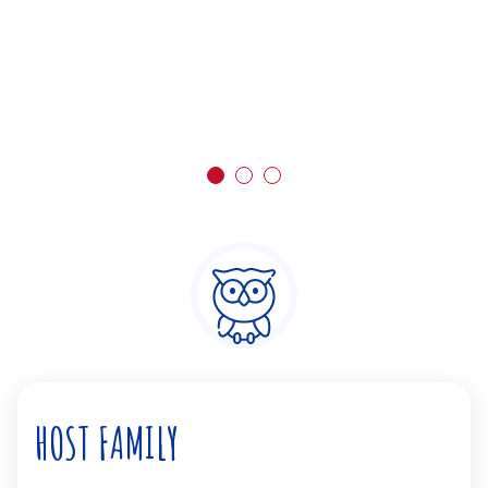
HOST FAMILY