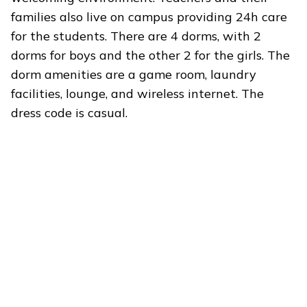
families also live on campus providing 24h care
for the students. There are 4 dorms, with 2
dorms for boys and the other 2 for the girls. The
dorm amenities are a game room, laundry
facilities, lounge, and wireless internet. The
dress code is casual.