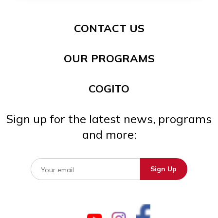
CONTACT US
OUR PROGRAMS
COGITO
Sign up for the latest news, programs
and more: