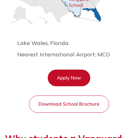
Lake Wales, Florida.
Nearest International Airport:
MCO
Apply Now
Download School Brochure