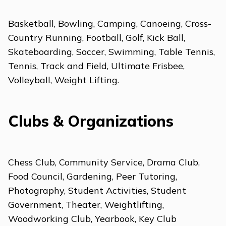
Basketball, Bowling, Camping, Canoeing, Cross-
Country Running, Football, Golf, Kick Ball,
Skateboarding, Soccer, Swimming, Table Tennis,
Tennis, Track and Field, Ultimate Frisbee,
Volleyball, Weight Lifting.
Clubs & Organizations
Chess Club, Community Service, Drama Club,
Food Council, Gardening, Peer Tutoring,
Photography, Student Activities, Student
Government, Theater, Weightlifting,
Woodworking Club, Yearbook, Key Club