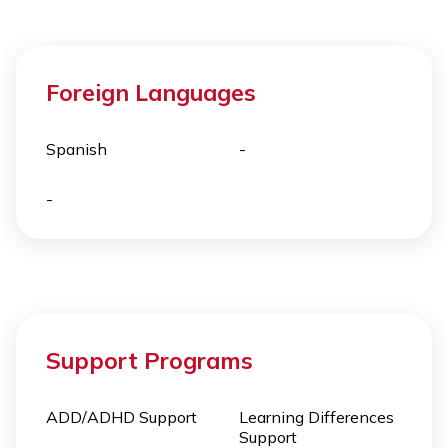
Foreign Languages
Spanish
-
-
Support Programs
ADD/ADHD Support
Learning Differences
Support