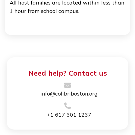
All host families are located within less than
1 hour from school campus.
Need help? Contact us
info@colibriboston.org
+1 617 301 1237