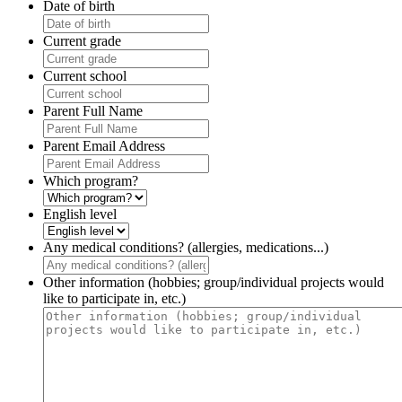
Date of birth
Current grade
Current school
Parent Full Name
Parent Email Address
Which program?
English level
Any medical conditions? (allergies, medications...)
Other information (hobbies; group/individual projects would
like to participate in, etc.)