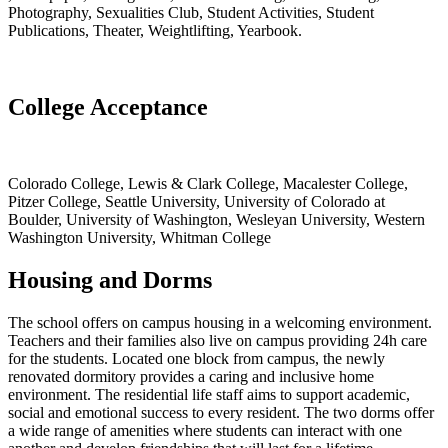
Photography, Sexualities Club, Student Activities, Student
Publications, Theater, Weightlifting, Yearbook.
College Acceptance
Colorado College, Lewis & Clark College, Macalester College,
Pitzer College, Seattle University, University of Colorado at
Boulder, University of Washington, Wesleyan University, Western
Washington University, Whitman College
Housing and Dorms
The school offers on campus housing in a welcoming environment.
Teachers and their families also live on campus providing 24h care
for the students. Located one block from campus, the newly
renovated dormitory provides a caring and inclusive home
environment. The residential life staff aims to support academic,
social and emotional success to every resident. The two dorms offer
a wide range of amenities where students can interact with one