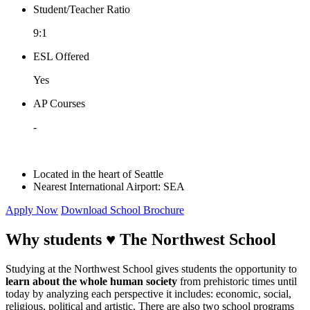
Student/Teacher Ratio
9:1
ESL Offered
Yes
AP Courses
-
Located in the heart of Seattle
Nearest International Airport:
SEA
Apply Now
Download School Brochure
Why students ♥
The Northwest School
Studying at the Northwest School gives students the opportunity to
learn about the whole human society
from prehistoric times until
today by analyzing each perspective it includes: economic, social,
religious, political and artistic. There are also two school programs