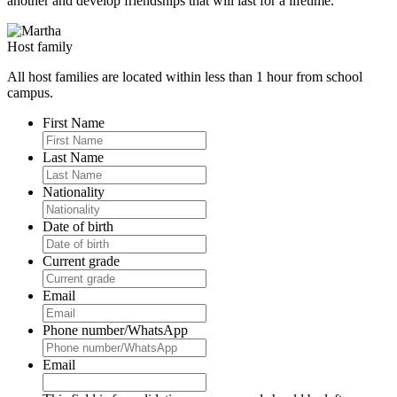
another and develop friendships that will last for a lifetime.
Host family
All host families are located within less than 1 hour from school
campus.
First Name
Last Name
Nationality
Date of birth
Current grade
Email
Phone number/WhatsApp
Email