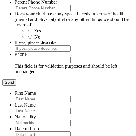
Parent Phone Number
Does your child have any special needs in terms of health
(mental and physical), diet or any other things we should be
aware of:
Yes
No
If yes, please describe:
Phone
This field is for validation purposes and should be left
unchanged.
First Name
Last Name
Nationality
Date of birth