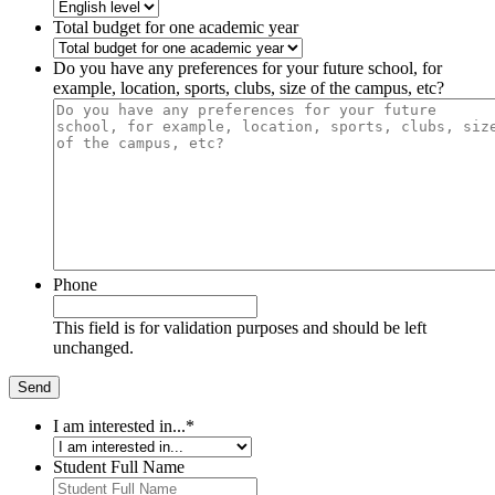
Total budget for one academic year
Do you have any preferences for your future school, for
example, location, sports, clubs, size of the campus, etc?
Phone
This field is for validation purposes and should be left
unchanged.
I am interested in...
*
Student Full Name