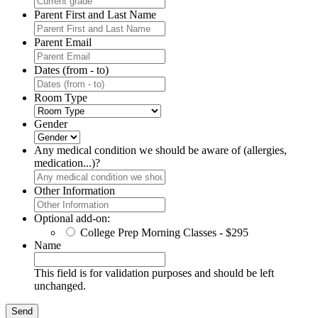
Parent First and Last Name
Parent Email
Dates (from - to)
Room Type
Gender
Any medical condition we should be aware of (allergies,
medication...)?
Other Information
Optional add-on:
College Prep Morning Classes - $295
Name
This field is for validation purposes and should be left
unchanged.