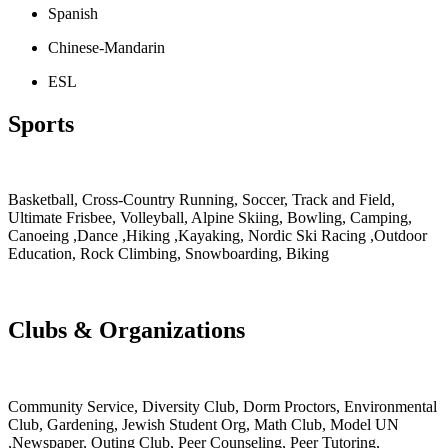
Spanish
Chinese-Mandarin
ESL
Sports
Basketball, Cross-Country Running, Soccer, Track and Field,
Ultimate Frisbee, Volleyball, Alpine Skiing, Bowling, Camping,
Canoeing ,Dance ,Hiking ,Kayaking, Nordic Ski Racing ,Outdoor
Education, Rock Climbing, Snowboarding, Biking
Clubs & Organizations
Community Service, Diversity Club, Dorm Proctors, Environmental
Club, Gardening, Jewish Student Org, Math Club, Model UN
,Newspaper, Outing Club, Peer Counseling, Peer Tutoring,