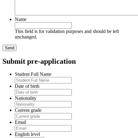
Name
This field is for validation purposes and should be left
unchanged.
Submit pre-application
Student Full Name
Date of birth
Nationality
Current grade
Email
English level