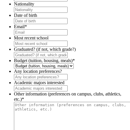
Nationality
Date of birth
Email
*
Most recent school
Graduated? (if not, which grade?)
Budget (tuition, housing, meals)
*
Any location preferences?
Academic majors interested
Other information (preferences on campus, clubs, athletics,
etc.)
*