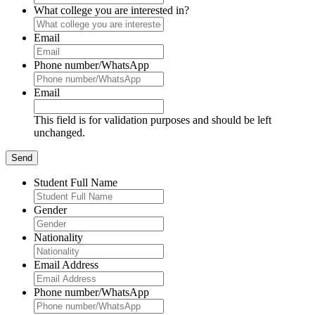
What college you are interested in?
Email
Phone number/WhatsApp
Email
This field is for validation purposes and should be left
unchanged.
Student Full Name
Gender
Nationality
Email Address
Phone number/WhatsApp