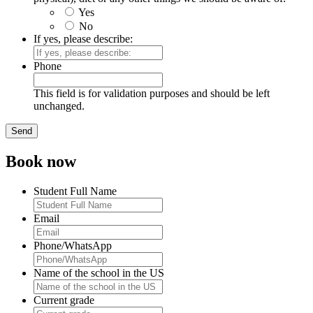
Yes
No
If yes, please describe:
Phone
This field is for validation purposes and should be left
unchanged.
Book now
Student Full Name
Email
Phone/WhatsApp
Name of the school in the US
Current grade