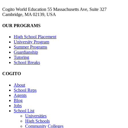
Cogito World Education 55 Massachusetts Ave, Suite 327
Cambridge, MA 02139, USA
OUR PROGRAMS
High School Placement
University Program
Summer Programs
Guardianship
Tutoring
School Breaks
COGITO
About
School Reps
Agents
Blog
Jobs
School List
Universities
High Schools
Community Colleges