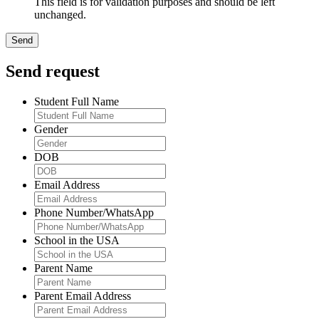
This field is for validation purposes and should be left
unchanged.
Send request
Student Full Name
Gender
DOB
Email Address
Phone Number/WhatsApp
School in the USA
Parent Name
Parent Email Address