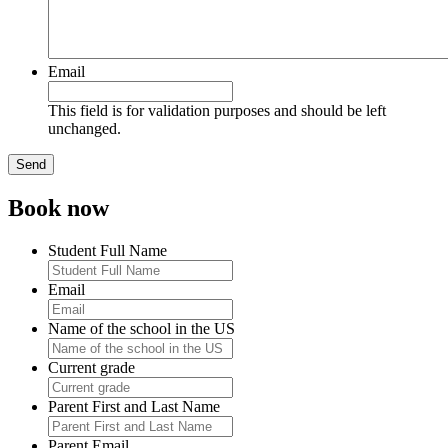
Email
This field is for validation purposes and should be left
unchanged.
Book now
Student Full Name
Email
Name of the school in the US
Current grade
Parent First and Last Name
Parent Email