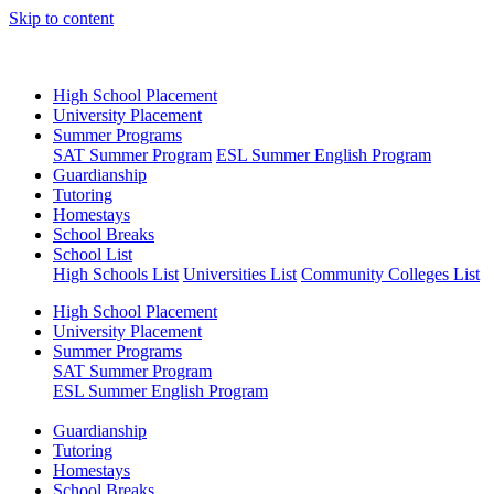
Skip to content
High School Placement
University Placement
Summer Programs
SAT Summer Program
ESL Summer English Program
Guardianship
Tutoring
Homestays
School Breaks
School List
High Schools List
Universities List
Community Colleges List
High School Placement
University Placement
Summer Programs
SAT Summer Program
ESL Summer English Program
Guardianship
Tutoring
Homestays
School Breaks