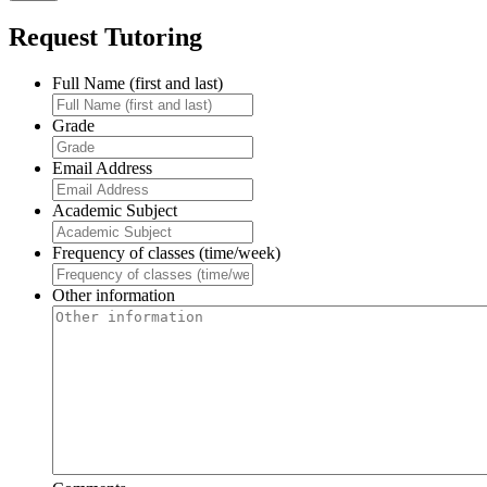
Request Tutoring
Full Name (first and last)
Grade
Email Address
Academic Subject
Frequency of classes (time/week)
Other information