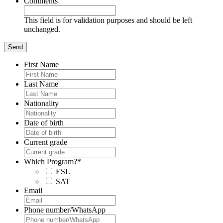
Comments
This field is for validation purposes and should be left
unchanged.
First Name
Last Name
Nationality
Date of birth
Current grade
Which Program?
*
ESL
SAT
Email
Phone number/WhatsApp