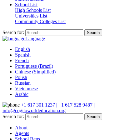
School List
High Schools List
Universities List
Community Colleges List
Search for:
Language
English
Spanish
French
Portuguese (Brazil)
Chinese (Simplified)
Polish
Russian
Vietnamese
Arabic
+1 617 301 1237 | +1 617 528 9487 |
info@cogitoworldeducation.org
Search for:
About
Agents
School Reps