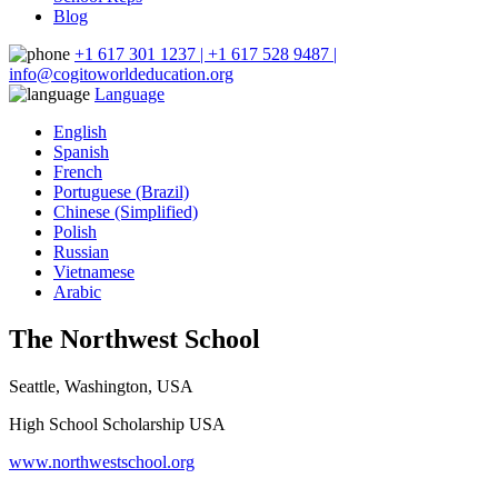
Blog
+1 617 301 1237 | +1 617 528 9487 |
info@cogitoworldeducation.org
Language
English
Spanish
French
Portuguese (Brazil)
Chinese (Simplified)
Polish
Russian
Vietnamese
Arabic
The Northwest School
Seattle, Washington, USA
High School Scholarship USA
www.northwestschool.org