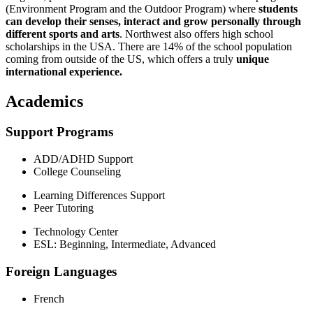
(Environment Program and the Outdoor Program) where
students
can develop their senses, interact and grow personally through
different sports and arts
. Northwest also offers high school
scholarships in the USA. There are 14% of the school population
coming from outside of the US, which offers a truly
unique
international experience.
Academics
Support Programs
ADD/ADHD Support
College Counseling
Learning Differences Support
Peer Tutoring
Technology Center
ESL: Beginning, Intermediate, Advanced
Foreign Languages
French