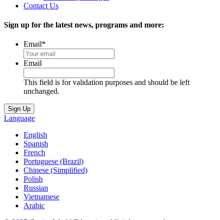
Contact Us
Sign up for the latest news, programs and more:
Email
*
Email
This field is for validation purposes and should be left
unchanged.
Language
English
Spanish
French
Portuguese (Brazil)
Chinese (Simplified)
Polish
Russian
Vietnamese
Arabic