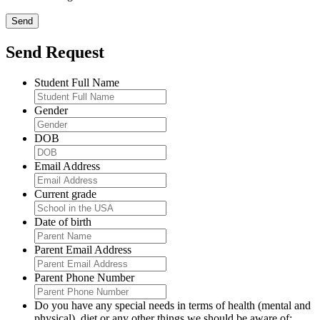
Send Request
Student Full Name
Gender
DOB
Email Address
Current grade
Date of birth
Parent Email Address
Parent Phone Number
Do you have any special needs in terms of health (mental and
physical), diet or any other things we should be aware of: