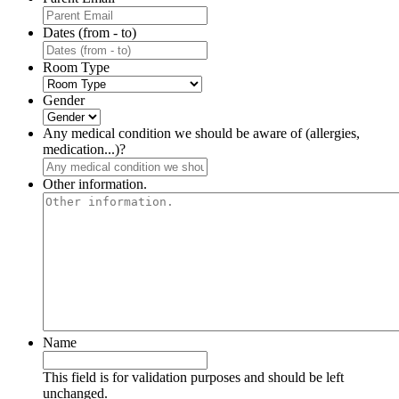
Dates (from - to)
Room Type
Gender
Any medical condition we should be aware of (allergies,
medication...)?
Other information.
Name
This field is for validation purposes and should be left
unchanged.