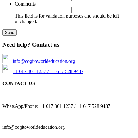
Comments
This field is for validation purposes and should be left
unchanged.
Need help? Contact us
info@cogitoworldeducation.org
+1 617 301 1237 / +1 617 528 9487
CONTACT US
WhatsApp/Phone: +1 617 301 1237 / +1 617 528 9487
info@cogitoworldeducation.org