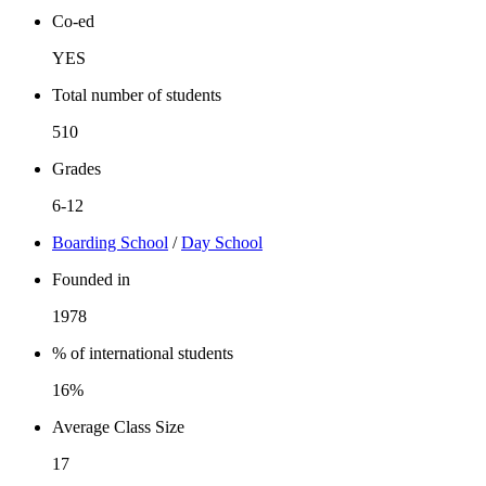
Co-ed
YES
Total number of students
510
Grades
6-12
Boarding School
/
Day School
Founded in
1978
% of international students
16%
Average Class Size
17